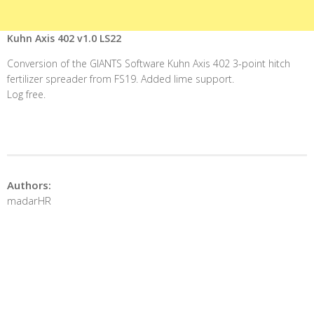
Kuhn Axis 402 v1.0 LS22
Conversion of the GIANTS Software Kuhn Axis 402 3-point hitch
fertilizer spreader from FS19. Added lime support.
Log free.
Authors:
madarHR