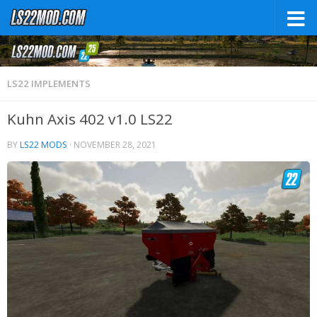
LS22 IMPLEMENTS
Kuhn Axis 402 v1.0 LS22
BY
LS22 MODS
·
NOVEMBER 28, 2021