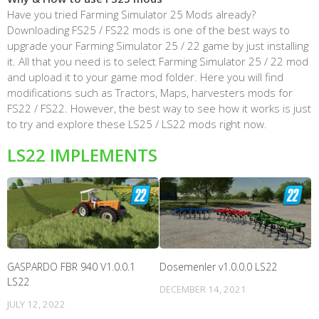
Have you tried Farming Simulator 25 Mods already?
Downloading FS25 / FS22 mods is one of the best ways to
upgrade your Farming Simulator 25 / 22 game by just installing
it. All that you need is to select Farming Simulator 25 / 22 mod
and upload it to your game mod folder. Here you will find
modifications such as Tractors, Maps, harvesters mods for
FS22 / FS22. However, the best way to see how it works is just
to try and explore these LS25 / LS22 mods right now.
LS22 IMPLEMENTS
GASPARDO FBR 940 V1.0.0.1
Dosemenler v1.0.0.0 LS22
LS22
DECEMBER 14, 2021
JULY 12, 2022