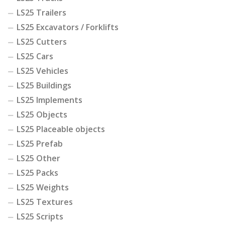
LS25 Trailers
LS25 Excavators / Forklifts
LS25 Cutters
LS25 Cars
LS25 Vehicles
LS25 Buildings
LS25 Implements
LS25 Objects
LS25 Placeable objects
LS25 Prefab
LS25 Other
LS25 Packs
LS25 Weights
LS25 Textures
LS25 Scripts