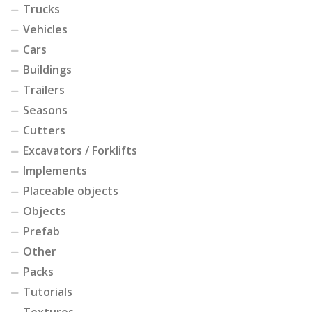
Trucks
Vehicles
Cars
Buildings
Trailers
Seasons
Cutters
Excavators / Forklifts
Implements
Placeable objects
Objects
Prefab
Other
Packs
Tutorials
Textures