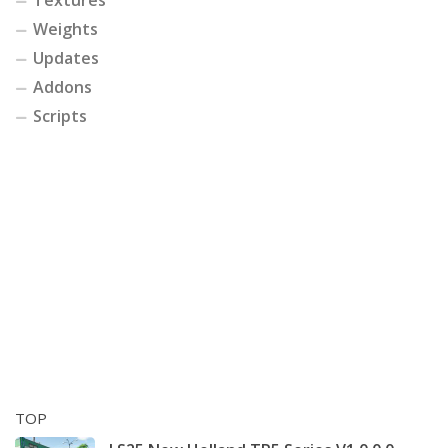
Weights
Updates
Addons
Scripts
TOP