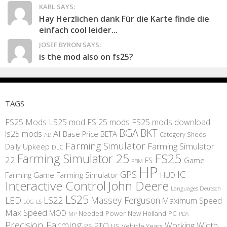
KARL SAYS:
Hay Herzlichen dank Für die Karte finde die
einfach cool leider...
JOSEF BYRON SAYS:
is the mod also on fs25?
TAGS
FS25 Mods
LS25 mod
FS 25 mods
FS25 mods download
BGA
BKT
AI
ls25 mods
BETA
Base Price
Category Sheds
AD
Farming Simulator
Farming Simulator
Daily Upkeep
DLC
FS25
Farming Simulator 25
22
Game
FS
FBM
HP
IC
GPS
Farming
Game Farming Simulator
HUD
Interactive Control
John Deere
Languages Deutsch
LS25
LED
LS22
Massey Ferguson
Maximum Speed
LS
LOG
Max Speed
MOD
Needed Power
New Holland
PC
MP
PDA
Precision Farming
Working Width
PTO
PS
US
Vehicle Years