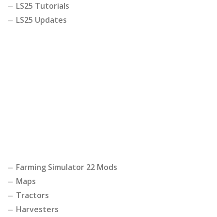
LS25 Tutorials
LS25 Updates
Farming Simulator 22 Mods
Maps
Tractors
Harvesters