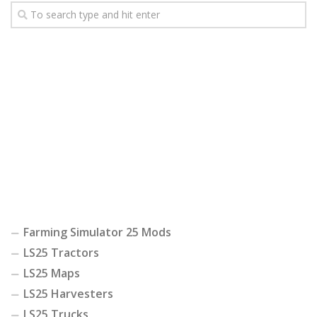
Farming Simulator 25 Mods
LS25 Tractors
LS25 Maps
LS25 Harvesters
LS25 Trucks