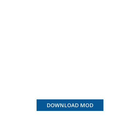
DOWNLOAD MOD