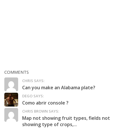
COMMENTS
CHRIS SAYS:
Can you make an Alabama plate?
DEGO SAYS:
Como abrir console ?
CHRIS BROWN SAYS:
Map not showing fruit types, fields not
showing type of crops,...