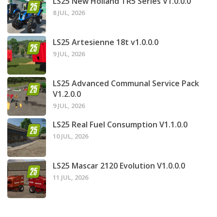
LS25 New Holland TR5 Series V1.0.0.0
8 JUL, 2026
LS25 Artesienne 18t v1.0.0.0
9 JUL, 2026
LS25 Advanced Communal Service Pack
V1.2.0.0
9 JUL, 2026
LS25 Real Fuel Consumption V1.1.0.0
10 JUL, 2026
LS25 Mascar 2120 Evolution V1.0.0.0
11 JUL, 2026