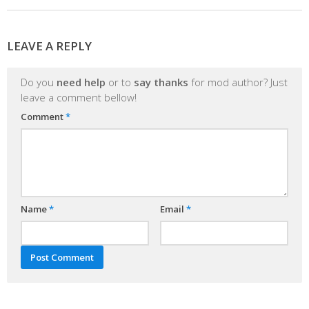
LEAVE A REPLY
Do you
need help
or to
say thanks
for mod author? Just
leave a comment bellow!
Comment
*
Name
*
Email
*