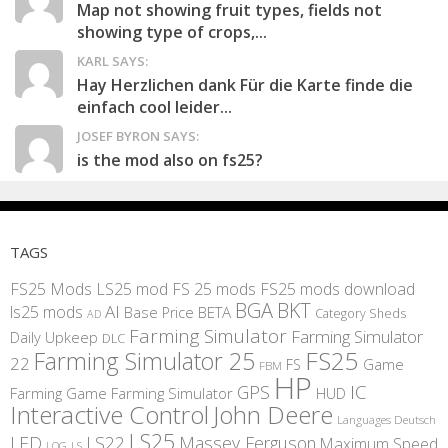
Map not showing fruit types, fields not
showing type of crops,...
KARL SAYS:
Hay Herzlichen dank Für die Karte finde die
einfach cool leider...
JOSEF BYRON SAYS:
is the mod also on fs25?
TAGS
FS25 Mods
LS25 mod
FS 25 mods
FS25 mods download
BGA
BKT
AI
ls25 mods
BETA
Base Price
Category Sheds
AD
Farming Simulator
Farming Simulator
Daily Upkeep
DLC
FS25
Farming Simulator 25
22
Game
FS
FBM
HP
IC
GPS
Farming
Game Farming Simulator
HUD
Interactive Control
John Deere
Languages Deutsch
LS25
LED
LS22
Massey Ferguson
Maximum Speed
LS
LOG