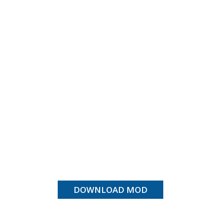
DOWNLOAD MOD