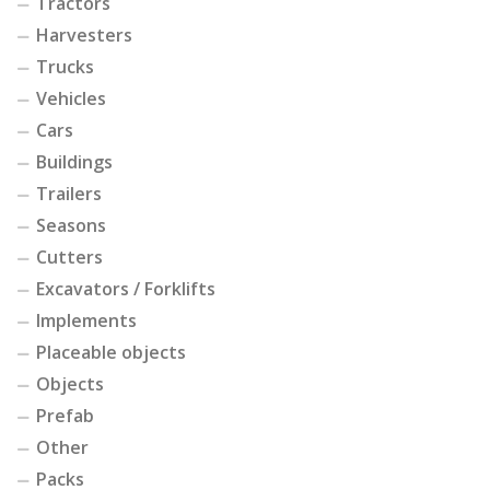
Tractors
Harvesters
Trucks
Vehicles
Cars
Buildings
Trailers
Seasons
Cutters
Excavators / Forklifts
Implements
Placeable objects
Objects
Prefab
Other
Packs