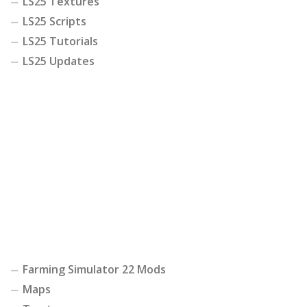
LS25 Textures
LS25 Scripts
LS25 Tutorials
LS25 Updates
Farming Simulator 22 Mods
Maps