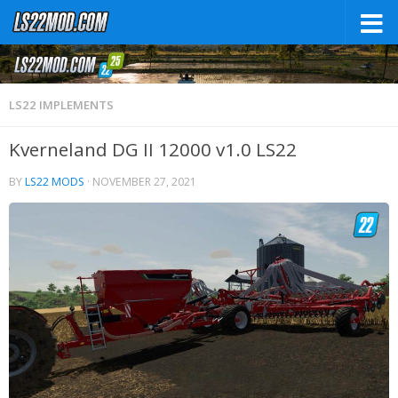
LS22 IMPLEMENTS
Kverneland DG II 12000 v1.0 LS22
BY
LS22 MODS
·
NOVEMBER 27, 2021