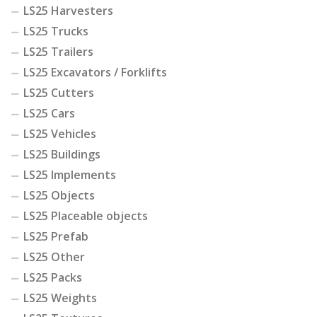
LS25 Harvesters
LS25 Trucks
LS25 Trailers
LS25 Excavators / Forklifts
LS25 Cutters
LS25 Cars
LS25 Vehicles
LS25 Buildings
LS25 Implements
LS25 Objects
LS25 Placeable objects
LS25 Prefab
LS25 Other
LS25 Packs
LS25 Weights