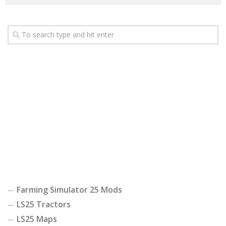
Farming Simulator 25 Mods
LS25 Tractors
LS25 Maps