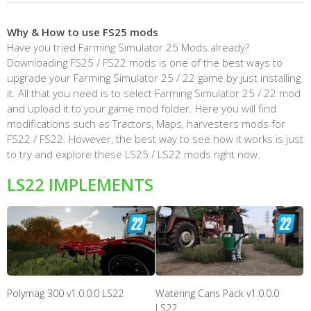
Why & How to use FS25 mods
Have you tried Farming Simulator 25 Mods already?
Downloading FS25 / FS22 mods is one of the best ways to
upgrade your Farming Simulator 25 / 22 game by just installing
it. All that you need is to select Farming Simulator 25 / 22 mod
and upload it to your game mod folder. Here you will find
modifications such as Tractors, Maps, harvesters mods for
FS22 / FS22. However, the best way to see how it works is just
to try and explore these LS25 / LS22 mods right now.
LS22 IMPLEMENTS
Polymag 300 v1.0.0.0 LS22
Watering Cans Pack v1.0.0.0
LS22