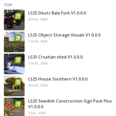
TOP
LS25 Deutz Bale Fork V1.0.0.0
6 AUG, 2026
LS25 Object Storage Visuals V1.0.0.0
7 AUG, 2026
LS25 Croatian shed V1.0.0.0
7 AUG, 2026
LS25 House Southern V1.0.0.0
8 AUG, 2026
LS25 Swedish Construction Sign Pack Plus
V1.0.0.0
9 JUL, 2026