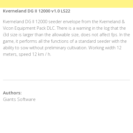
Kverneland DG II 12000 v1.0 LS22
Kverneland DG II 12000 seeder envelope from the Kverneland &
Vicon Equipment Pack DLC. There is a warning in the log that the
i3d size is larger than the allowable size, does not affect fps. In the
game, it performs all the functions of a standard seeder with the
ability to sow without preliminary cultivation. Working width 12
meters, speed 12 km / h.
Authors:
Giants Software