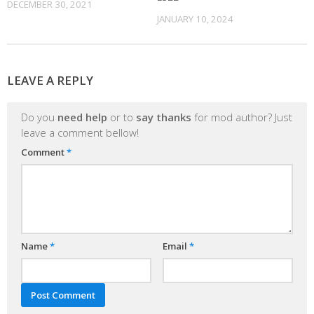
DECEMBER 30, 2021
JANUARY 10, 2024
LEAVE A REPLY
Do you
need help
or to
say thanks
for mod author? Just
leave a comment bellow!
Comment
*
Name
*
Email
*