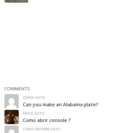
COMMENTS
CHRIS SAYS:
Can you make an Alabama plate?
DEGO SAYS:
Como abrir console ?
CHRIS BROWN SAYS: