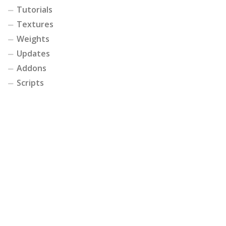
Tutorials
Textures
Weights
Updates
Addons
Scripts