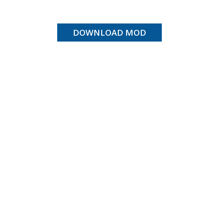
DOWNLOAD MOD