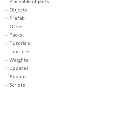
Placeable objects
Objects
Prefab
Other
Packs
Tutorials
Textures
Weights
Updates
Addons
Scripts