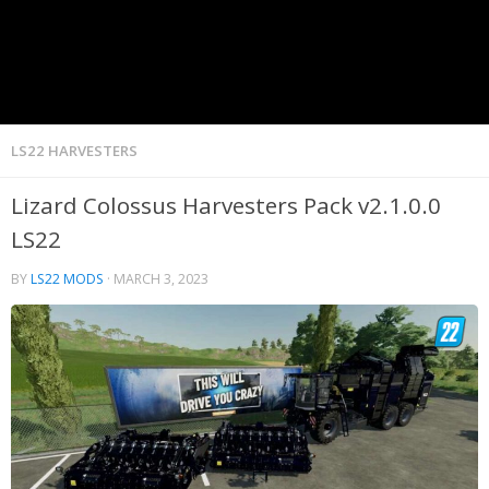
LS22 HARVESTERS
Lizard Colossus Harvesters Pack v2.1.0.0
LS22
BY
LS22 MODS
·
MARCH 3, 2023