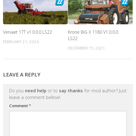
Vervaet 17T v1.0.0.0 LS22
Krone BiG X 1180 V1.0.0.0
LS22
FEBRUARY 21, 2024
DECEMBER 15, 2021
LEAVE A REPLY
Do you
need help
or to
say thanks
for mod author? Just
leave a comment bellow!
Comment
*