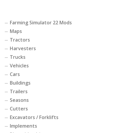
Farming Simulator 22 Mods
Maps
Tractors
Harvesters
Trucks
Vehicles
Cars
Buildings
Trailers
Seasons
Cutters
Excavators / Forklifts
Implements