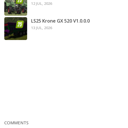
12 JUL, 2026
LS25 Krone GX 520 V1.0.0.0
13 JUL, 2026
COMMENTS