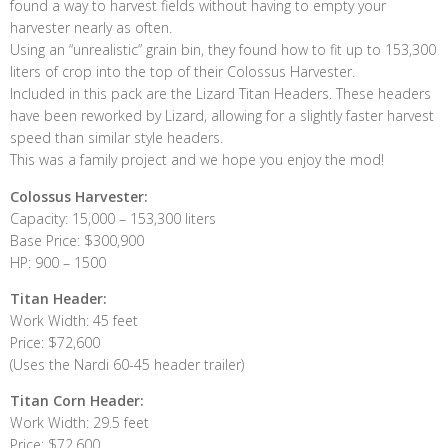
found a way to harvest fields without having to empty your
harvester nearly as often.
Using an “unrealistic” grain bin, they found how to fit up to 153,300
liters of crop into the top of their Colossus Harvester.
Included in this pack are the Lizard Titan Headers. These headers
have been reworked by Lizard, allowing for a slightly faster harvest
speed than similar style headers.
This was a family project and we hope you enjoy the mod!
Colossus Harvester:
Capacity: 15,000 – 153,300 liters
Base Price: $300,900
HP: 900 – 1500
Titan Header:
Work Width: 45 feet
Price: $72,600
(Uses the Nardi 60-45 header trailer)
Titan Corn Header:
Work Width: 29.5 feet
Price: $72,600