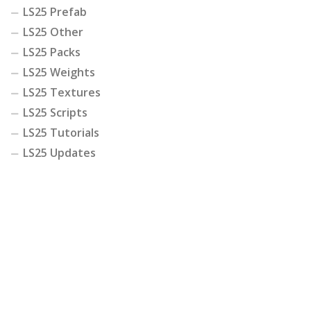
LS25 Prefab
LS25 Other
LS25 Packs
LS25 Weights
LS25 Textures
LS25 Scripts
LS25 Tutorials
LS25 Updates