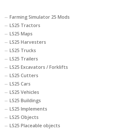
Farming Simulator 25 Mods
LS25 Tractors
LS25 Maps
LS25 Harvesters
LS25 Trucks
LS25 Trailers
LS25 Excavators / Forklifts
LS25 Cutters
LS25 Cars
LS25 Vehicles
LS25 Buildings
LS25 Implements
LS25 Objects
LS25 Placeable objects