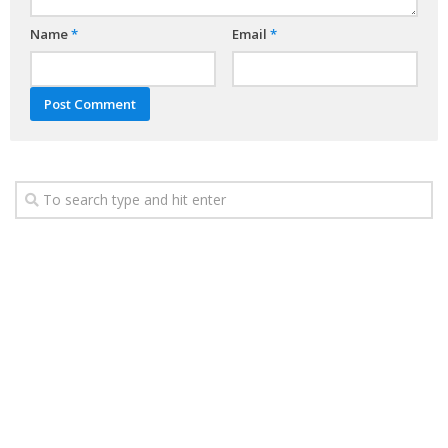
Name
*
Email
*