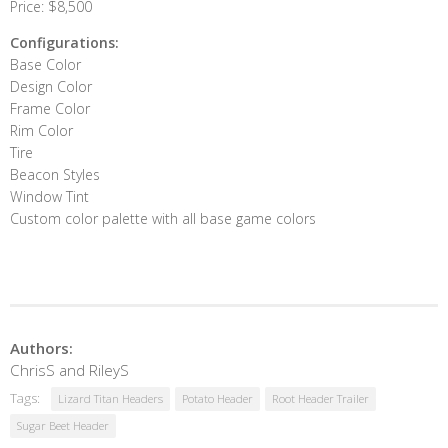
Price: $8,500
Configurations:
Base Color
Design Color
Frame Color
Rim Color
Tire
Beacon Styles
Window Tint
Custom color palette with all base game colors
Authors:
ChrisS and RileyS
Tags:
Lizard Titan Headers
Potato Header
Root Header Trailer
Sugar Beet Header