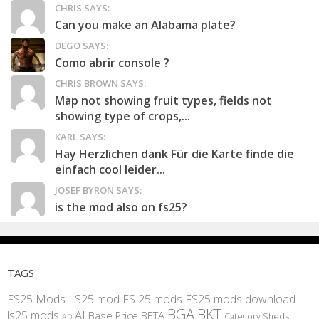
CHRIS SAYS:
Can you make an Alabama plate?
DEGO SAYS:
Como abrir console ?
CHRIS BROWN SAYS:
Map not showing fruit types, fields not
showing type of crops,...
KARL SAYS:
Hay Herzlichen dank Für die Karte finde die
einfach cool leider...
JOSEF BYRON SAYS:
is the mod also on fs25?
TAGS
FS25 Mods
LS25 mod
FS 25 mods
FS25 mods download
BGA
BKT
AI
ls25 mods
BETA
Base Price
Category Sheds
AD