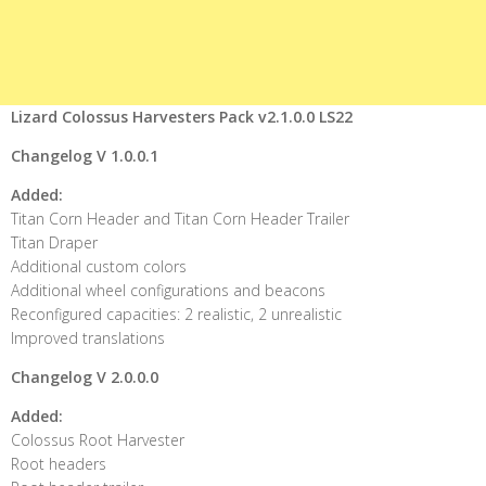
Lizard Colossus Harvesters Pack v2.1.0.0 LS22
Changelog V 1.0.0.1
Added:
Titan Corn Header and Titan Corn Header Trailer
Titan Draper
Additional custom colors
Additional wheel configurations and beacons
Reconfigured capacities: 2 realistic, 2 unrealistic
Improved translations
Changelog V 2.0.0.0
Added:
Colossus Root Harvester
Root headers