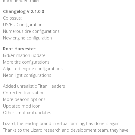
Root header trailer
Changelog V 2.1.0.0
Colossus:
US/EU Configurations
Numerous tire configurations
New engine configuration
Root Harvester:
I3d/Animation update
More tire configurations
Adjusted engine configurations
Neon light configurations
Added unrealistic Titan Headers
Corrected translation
More beacon options
Updated mod icon
Other small xml updates
Lizard, the leading brand in virtual farming, has done it again.
Thanks to the Lizard research and development team, they have