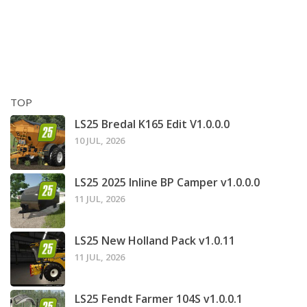
TOP
LS25 Bredal K165 Edit V1.0.0.0
10 JUL, 2026
LS25 2025 Inline BP Camper v1.0.0.0
11 JUL, 2026
LS25 New Holland Pack v1.0.11
11 JUL, 2026
LS25 Fendt Farmer 104S v1.0.0.1