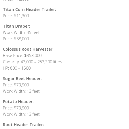
Titan Corn Header Trailer:
Price: $11,300
Titan Draper:
Work Width: 45 feet
Price: $88,000
Colossus Root Harvester:
Base Price: $353,000
Capacity: 43,000 – 253,300 liters
HP: 800 – 1500
Sugar Beet Header:
Price: $73,900
Work Width: 13 feet
Potato Header:
Price: $73,900
Work Width: 13 feet
Root Header Trailer: