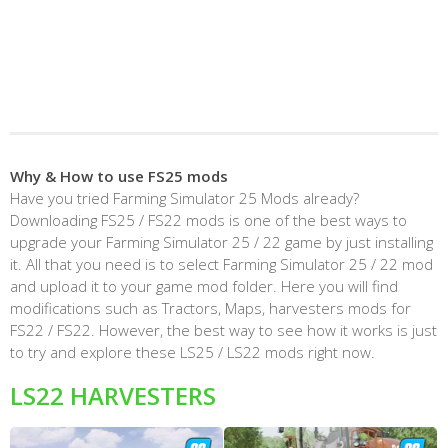
Why & How to use FS25 mods
Have you tried Farming Simulator 25 Mods already?
Downloading FS25 / FS22 mods is one of the best ways to
upgrade your Farming Simulator 25 / 22 game by just installing
it. All that you need is to select Farming Simulator 25 / 22 mod
and upload it to your game mod folder. Here you will find
modifications such as Tractors, Maps, harvesters mods for
FS22 / FS22. However, the best way to see how it works is just
to try and explore these LS25 / LS22 mods right now.
LS22 HARVESTERS