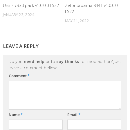
Ursus c330 pack v1.0.0.0 LS22
Zetor proxima 8441 v1.0.0.0
LS22
JANUARY 23, 2024
MAY 21, 2022
LEAVE A REPLY
Do you
need help
or to
say thanks
for mod author? Just
leave a comment bellow!
Comment
*
Name
*
Email
*