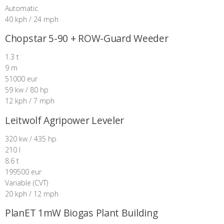
Automatic
40 kph / 24 mph
Chopstar 5-90 + ROW-Guard Weeder
1.3 t
9 m
51000 eur
59 kw / 80 hp
12 kph / 7 mph
Leitwolf Agripower Leveler
320 kw / 435 hp
210 l
8.6 t
199500 eur
Variable (CVT)
20 kph / 12 mph
PlanET 1mW Biogas Plant Building