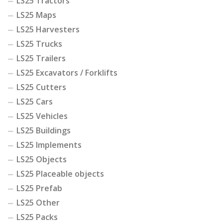
LS25 Tractors
LS25 Maps
LS25 Harvesters
LS25 Trucks
LS25 Trailers
LS25 Excavators / Forklifts
LS25 Cutters
LS25 Cars
LS25 Vehicles
LS25 Buildings
LS25 Implements
LS25 Objects
LS25 Placeable objects
LS25 Prefab
LS25 Other
LS25 Packs