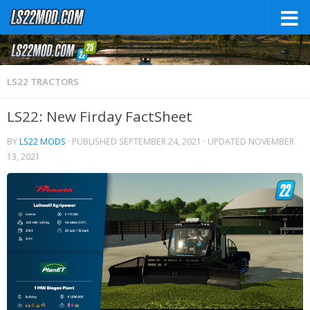
LS22 TRACTORS
LS22: New Firday FactSheet
BY
LS22 MODS
· PUBLISHED
SEPTEMBER 24, 2021
· UPDATED
NOVEMBER
13, 2021