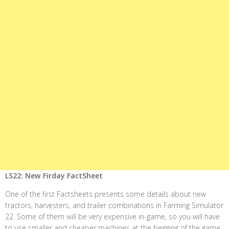
LS22: New Firday FactSheet
One of the first Factsheets presents some details about new
tractors, harvesters, and trailer combinations in Farming Simulator
22. Some of them will be very expensive in-game, so you will have
to use smaller and cheaper machines at the begging of the game.