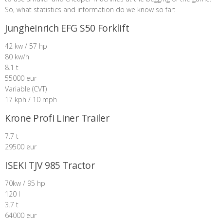
So, what statistics and information do we know so far:
Jungheinrich EFG S50 Forklift
42 kw / 57 hp
80 kw/h
8.1 t
55000 eur
Variable (CVT)
17 kph / 10 mph
Krone Profi Liner Trailer
7.7 t
29500 eur
ISEKI TJV 985 Tractor
70kw / 95 hp
120 l
3.7 t
64000 eur