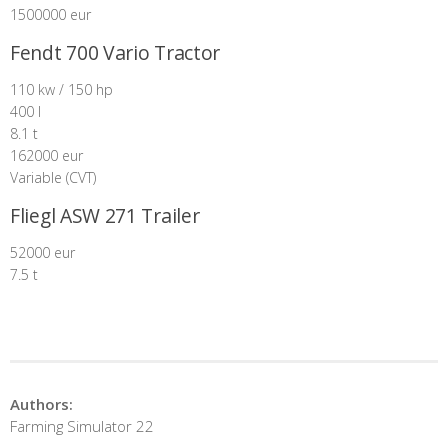
1500000 eur
Fendt 700 Vario Tractor
110 kw / 150 hp
400 l
8.1 t
162000 eur
Variable (CVT)
Fliegl ASW 271 Trailer
52000 eur
7.5 t
Authors:
Farming Simulator 22