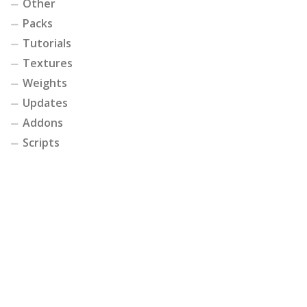
Other
Packs
Tutorials
Textures
Weights
Updates
Addons
Scripts