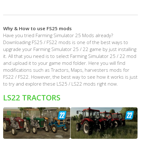
Why & How to use FS25 mods
Have you tried Farming Simulator 25 Mods already?
Downloading FS25 / FS22 mods is one of the best ways to
upgrade your Farming Simulator 25 / 22 game by just installing
it. All that you need is to select Farming Simulator 25 / 22 mod
and upload it to your game mod folder. Here you will find
modifications such as Tractors, Maps, harvesters mods for
FS22 / FS22. However, the best way to see how it works is just
to try and explore these LS25 / LS22 mods right now.
LS22 TRACTORS