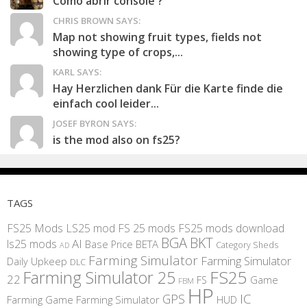
Como abrir console ?
CHRIS BROWN SAYS:
Map not showing fruit types, fields not
showing type of crops,...
KARL SAYS:
Hay Herzlichen dank Für die Karte finde die
einfach cool leider...
JOSEF BYRON SAYS:
is the mod also on fs25?
TAGS
FS25 Mods
LS25 mod
FS 25 mods
FS25 mods download
BGA
BKT
AI
ls25 mods
BETA
Base Price
Category Sheds
AD
Farming Simulator
Farming Simulator
Daily Upkeep
DLC
FS25
Farming Simulator 25
22
Game
FS
FBM
HP
IC
GPS
Farming
Game Farming Simulator
HUD