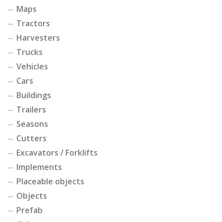
Maps
Tractors
Harvesters
Trucks
Vehicles
Cars
Buildings
Trailers
Seasons
Cutters
Excavators / Forklifts
Implements
Placeable objects
Objects
Prefab