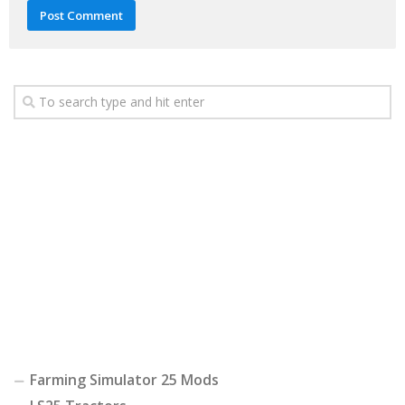
Farming Simulator 25 Mods