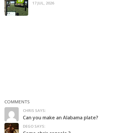
17 JUL, 2026
COMMENTS
CHRIS SAYS:
Can you make an Alabama plate?
DEGO SAYS: