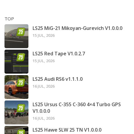
TOP
LS25 MiG-21 Mikoyan-Gurevich V1.0.0.0
15 JUL, 2026
LS25 Red Tape V1.0.2.7
15 JUL, 2026
LS25 Audi RS6 v1.1.1.0
16 JUL, 2026
LS25 Ursus C-355 C-360 4×4 Turbo GPS
V1.0.0.0
16 JUL, 2026
LS25 Hawe SLW 25 TN V1.0.0.0