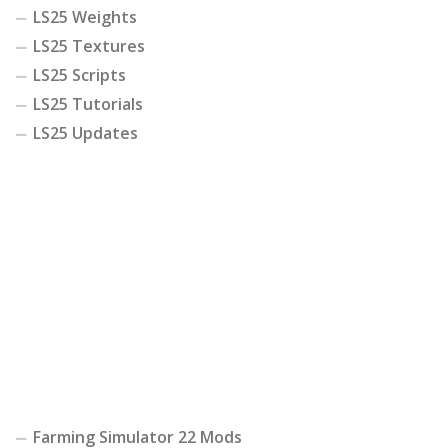
LS25 Weights
LS25 Textures
LS25 Scripts
LS25 Tutorials
LS25 Updates
Farming Simulator 22 Mods