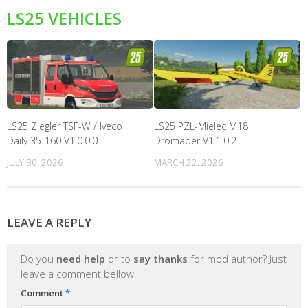
LS25 VEHICLES
LS25 Ziegler TSF-W / Iveco
LS25 PZL-Mielec M18
Daily 35-160 V1.0.0.0
Dromader V1.1.0.2
JULY 30, 2026
MARCH 22, 2026
LEAVE A REPLY
Do you
need help
or to
say thanks
for mod author? Just
leave a comment bellow!
Comment
*