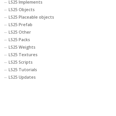
LS25 Implements
LS25 Objects
LS25 Placeable objects
LS25 Prefab
LS25 Other
LS25 Packs
LS25 Weights
LS25 Textures
LS25 Scripts
LS25 Tutorials
LS25 Updates