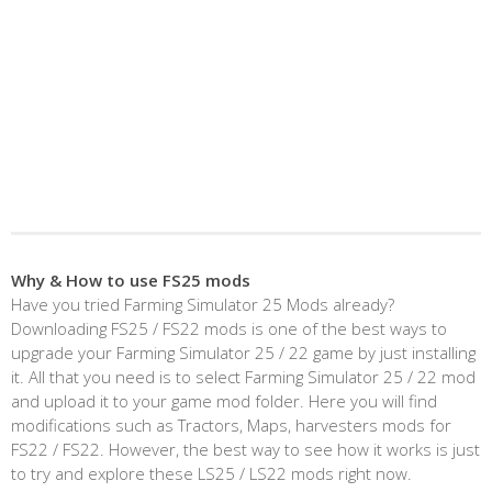
Why & How to use FS25 mods
Have you tried Farming Simulator 25 Mods already?
Downloading FS25 / FS22 mods is one of the best ways to
upgrade your Farming Simulator 25 / 22 game by just installing
it. All that you need is to select Farming Simulator 25 / 22 mod
and upload it to your game mod folder. Here you will find
modifications such as Tractors, Maps, harvesters mods for
FS22 / FS22. However, the best way to see how it works is just
to try and explore these LS25 / LS22 mods right now.