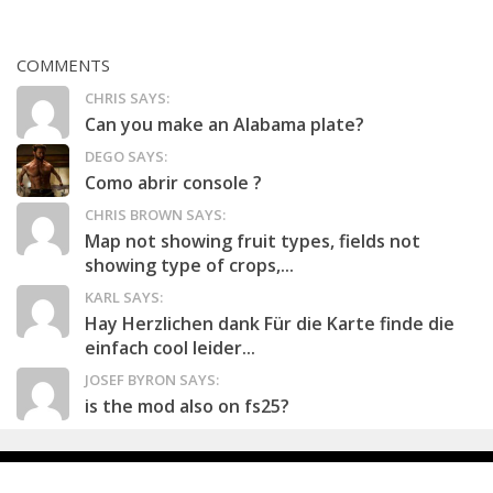
COMMENTS
CHRIS SAYS:
Can you make an Alabama plate?
DEGO SAYS:
Como abrir console ?
CHRIS BROWN SAYS:
Map not showing fruit types, fields not
showing type of crops,...
KARL SAYS:
Hay Herzlichen dank Für die Karte finde die
einfach cool leider...
JOSEF BYRON SAYS:
is the mod also on fs25?