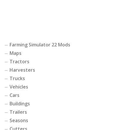
Farming Simulator 22 Mods
Maps
Tractors
Harvesters
Trucks
Vehicles
Cars
Buildings
Trailers
Seasons
Cutters