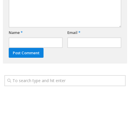
Name
*
Email
*