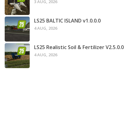
3 AUG, 2026
LS25 BALTIC ISLAND v1.0.0.0
4 AUG, 2026
LS25 Realistic Soil & Fertilizer V2.5.0.0
4 AUG, 2026