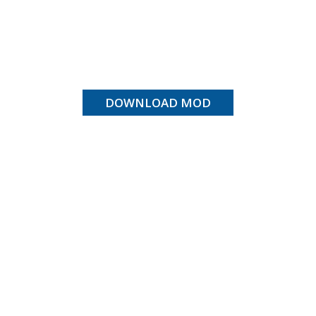
DOWNLOAD MOD