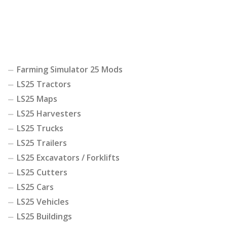
Farming Simulator 25 Mods
LS25 Tractors
LS25 Maps
LS25 Harvesters
LS25 Trucks
LS25 Trailers
LS25 Excavators / Forklifts
LS25 Cutters
LS25 Cars
LS25 Vehicles
LS25 Buildings