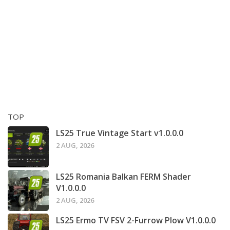
TOP
LS25 True Vintage Start v1.0.0.0
2 AUG, 2026
LS25 Romania Balkan FERM Shader
V1.0.0.0
2 AUG, 2026
LS25 Ermo TV FSV 2-Furrow Plow V1.0.0.0