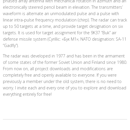
phased array antenna with mechanical rotation in azimuth and an
electronically steered pencil beam in elevation. The transmitters’
waveform is alternate an unmodulated pulse and a pulse with
linear intra-pulse frequency modulation (chirp). The radar can track
up to 50 targets at a time, and provide target designation on six
targets. It is used for target assignment for the 9K37 “Buk” air
defense missile system (Cyrillic: «Бук М1»; NATO designation: SA-11
“Gadfly”).
The radar was developed in 1977 and has been in the armament
of some states of the former Soviet Union and Finland since 1980.
From now on, all project downloads and modifications are
completely free and openly available to everyone. If you were
previously a member under the old system, there is no need to
worry. I invite each and every one of you to explore and download
everything entirely for free!