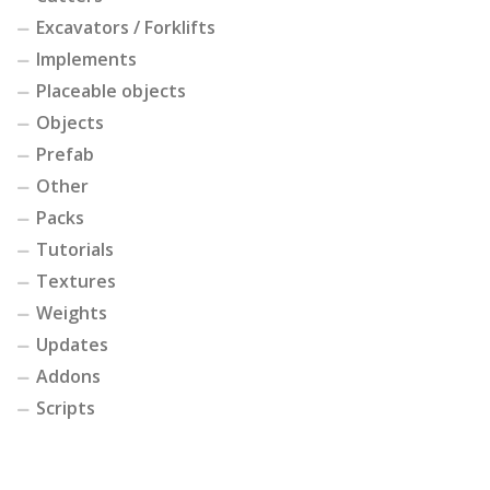
Excavators / Forklifts
Implements
Placeable objects
Objects
Prefab
Other
Packs
Tutorials
Textures
Weights
Updates
Addons
Scripts