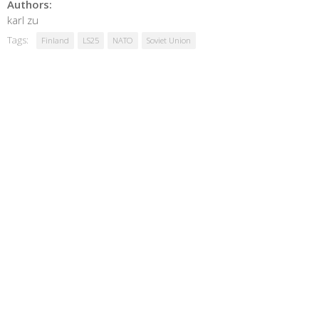
Authors:
karl zu
Tags:
Finland
LS25
NATO
Soviet Union