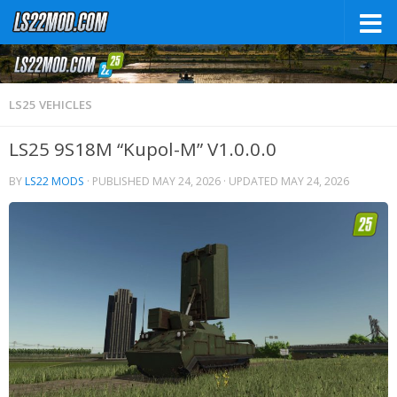
LS25 VEHICLES
LS25 9S18M “Kupol-M” V1.0.0.0
BY
LS22 MODS
· PUBLISHED
MAY 24, 2026
· UPDATED
MAY 24, 2026