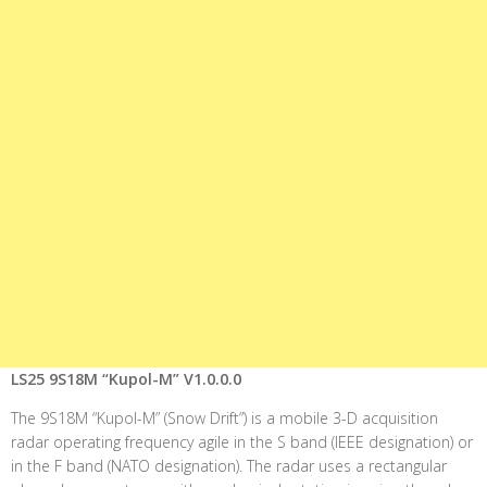
LS25 9S18M “Kupol-M” V1.0.0.0
The 9S18M “Kupol-M” (Snow Drift”) is a mobile 3-D acquisition
radar operating frequency agile in the S band (IEEE designation) or
in the F band (NATO designation). The radar uses a rectangular