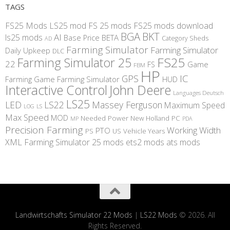
TAGS
FS25 Mods
LS25 mod
FS 25 mods
FS25 mods download
BGA
BKT
AI
ls25 mods
BETA
Base Price
Category Sheds
AD
Farming Simulator
Farming Simulator
Daily Upkeep
DLC
FS25
Farming Simulator 25
22
Game
FS
FBM
HP
IC
GPS
Farming
Game Farming Simulator
HUD
Interactive Control
John Deere
Languages Deutsch
LS25
LED
LS22
Massey Ferguson
Maximum Speed
LS
LOG
Max Speed
MOD
Needed Power
New Holland
PC
MP
PDA
Precision Farming
Working Width
PTO
PS
US
Vehicle Years
XML
Farming Simulator 25 mods
ets2 mods
ats mods
Landwirtschafts Simulator 22 Mods
|
LS22 Mods
© 2026. All
Rights Reserved.