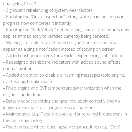
Changelog 0.9.2.0:
– Significant rebalancing of system wear factors.
– Enabling the “Quick Inspection” setting while an inspection is in
progress now completes it instantly.
– Enabling the “Park Vehicle” option during service procedures now
applies immediately to vehicles currently being serviced.
– Warnings for cold or overheated engine/transmission now
appear as a single notification instead of staying on screen.
– Added dashboard alerts for vehicles experiencing critical loads.
– Redesigned dashboard indicators with added sound effects
upon activation.
– Added an option to disable all warning messages (cold engine,
overheating, breakdowns).
– Fixed engine and CVT temperature synchronization when the
engine is under load.
– Battery capacity setting changes now apply correctly and no
longer cause mass discharge across all batteries.
– Maintenance Log: Fixed the counter for repaired breakdowns in
the maintenance log.
– Fixed an issue where queuing service procedures (e.g., “Do X