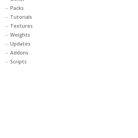
Packs
Tutorials
Textures
Weights
Updates
Addons
Scripts