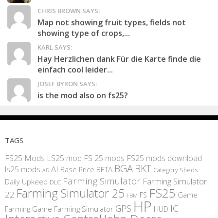
CHRIS BROWN SAYS:
Map not showing fruit types, fields not
showing type of crops,...
KARL SAYS:
Hay Herzlichen dank Für die Karte finde die
einfach cool leider...
JOSEF BYRON SAYS:
is the mod also on fs25?
TAGS
FS25 Mods
LS25 mod
FS 25 mods
FS25 mods download
BGA
BKT
AI
ls25 mods
BETA
Base Price
Category Sheds
AD
Farming Simulator
Farming Simulator
Daily Upkeep
DLC
FS25
Farming Simulator 25
22
Game
FS
FBM
HP
IC
GPS
Farming
Game Farming Simulator
HUD