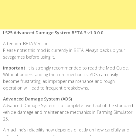
LS25 Advanced Damage System BETA 3 v1.0.0.0
Attention: BETA Version
Please note: this mod is currently in BETA. Always back up your
savegames before using it.
Important
: It is strongly recommended to read the Mod Guide.
Without understanding the core mechanics, ADS can easily
become frustrating, as improper maintenance and rough
operation will lead to frequent breakdowns.
Advanced Damage System (ADS)
Advanced Damage System is a complete overhaul of the standard
vehicle damage and maintenance mechanics in Farming Simulator
25.
A machine’s reliability now depends directly on how carefully and