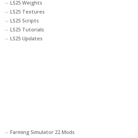
LS25 Weights
LS25 Textures
LS25 Scripts
LS25 Tutorials
LS25 Updates
Farming Simulator 22 Mods