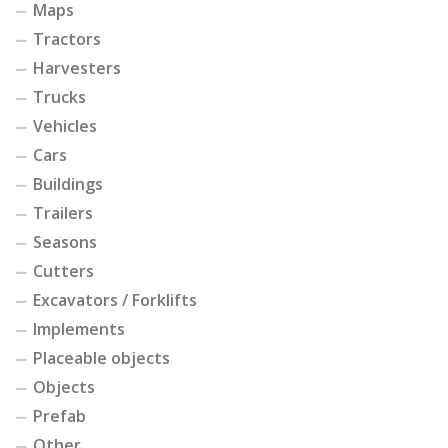
Maps
Tractors
Harvesters
Trucks
Vehicles
Cars
Buildings
Trailers
Seasons
Cutters
Excavators / Forklifts
Implements
Placeable objects
Objects
Prefab
Other