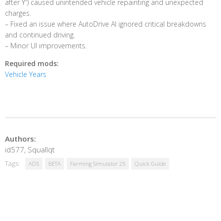
after Y”) caused unintended vehicle repainting and unexpected
charges.
– Fixed an issue where AutoDrive AI ignored critical breakdowns
and continued driving.
– Minor UI improvements.
Required mods:
Vehicle Years
Authors:
id577, Squallqt
Tags:
ADS
BETA
Farming Simulator 25
Quick Guide