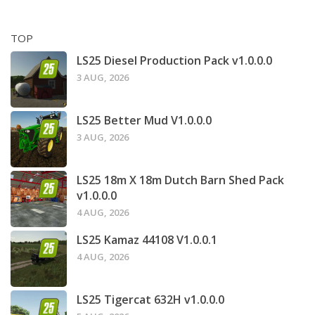
TOP
LS25 Diesel Production Pack v1.0.0.0
3 AUG, 2026
LS25 Better Mud V1.0.0.0
3 AUG, 2026
LS25 18m X 18m Dutch Barn Shed Pack
v1.0.0.0
4 AUG, 2026
LS25 Kamaz 44108 V1.0.0.1
4 AUG, 2026
LS25 Tigercat 632H v1.0.0.0