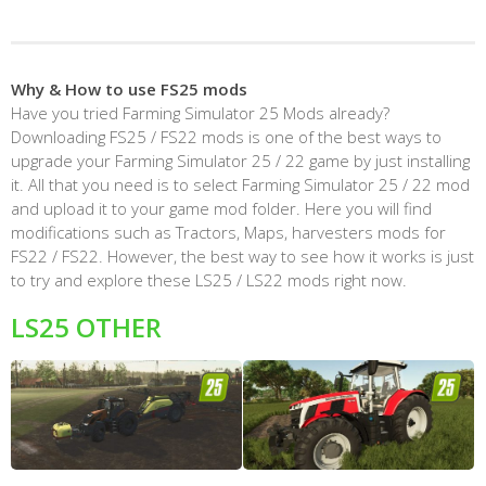
Why & How to use FS25 mods
Have you tried Farming Simulator 25 Mods already?
Downloading FS25 / FS22 mods is one of the best ways to
upgrade your Farming Simulator 25 / 22 game by just installing
it. All that you need is to select Farming Simulator 25 / 22 mod
and upload it to your game mod folder. Here you will find
modifications such as Tractors, Maps, harvesters mods for
FS22 / FS22. However, the best way to see how it works is just
to try and explore these LS25 / LS22 mods right now.
LS25 OTHER