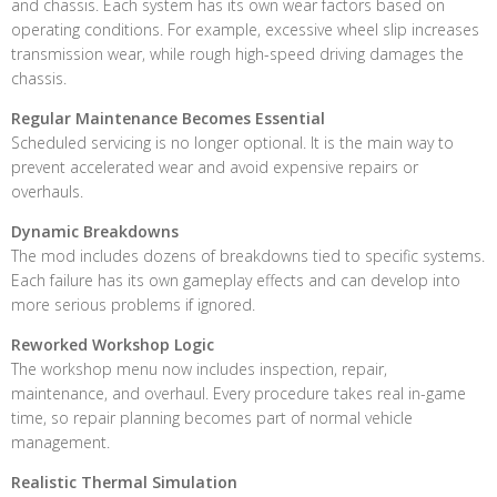
and chassis. Each system has its own wear factors based on
operating conditions. For example, excessive wheel slip increases
transmission wear, while rough high-speed driving damages the
chassis.
Regular Maintenance Becomes Essential
Scheduled servicing is no longer optional. It is the main way to
prevent accelerated wear and avoid expensive repairs or
overhauls.
Dynamic Breakdowns
The mod includes dozens of breakdowns tied to specific systems.
Each failure has its own gameplay effects and can develop into
more serious problems if ignored.
Reworked Workshop Logic
The workshop menu now includes inspection, repair,
maintenance, and overhaul. Every procedure takes real in-game
time, so repair planning becomes part of normal vehicle
management.
Realistic Thermal Simulation