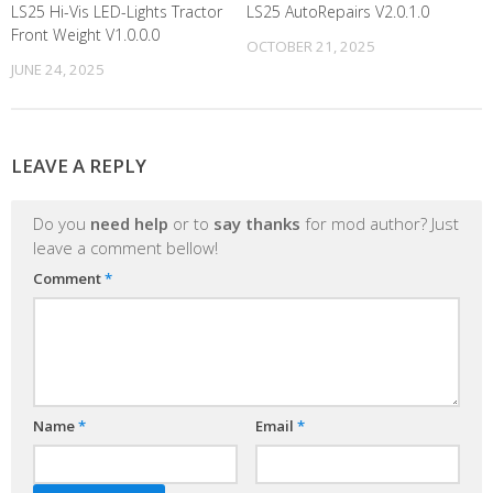
LS25 Hi-Vis LED-Lights Tractor
LS25 AutoRepairs V2.0.1.0
Front Weight V1.0.0.0
OCTOBER 21, 2025
JUNE 24, 2025
LEAVE A REPLY
Do you
need help
or to
say thanks
for mod author? Just
leave a comment bellow!
Comment
*
Name
*
Email
*