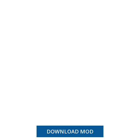
DOWNLOAD MOD