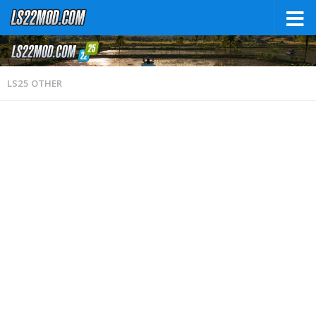
LS25 OTHER