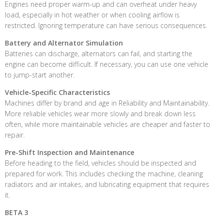
Engines need proper warm-up and can overheat under heavy
load, especially in hot weather or when cooling airflow is
restricted. Ignoring temperature can have serious consequences.
Battery and Alternator Simulation
Batteries can discharge, alternators can fail, and starting the
engine can become difficult. If necessary, you can use one vehicle
to jump-start another.
Vehicle-Specific Characteristics
Machines differ by brand and age in Reliability and Maintainability.
More reliable vehicles wear more slowly and break down less
often, while more maintainable vehicles are cheaper and faster to
repair.
Pre-Shift Inspection and Maintenance
Before heading to the field, vehicles should be inspected and
prepared for work. This includes checking the machine, cleaning
radiators and air intakes, and lubricating equipment that requires
it.
BETA 3