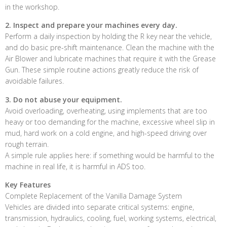
in the workshop.
2. Inspect and prepare your machines every day.
Perform a daily inspection by holding the R key near the vehicle,
and do basic pre-shift maintenance. Clean the machine with the
Air Blower and lubricate machines that require it with the Grease
Gun. These simple routine actions greatly reduce the risk of
avoidable failures.
3. Do not abuse your equipment.
Avoid overloading, overheating, using implements that are too
heavy or too demanding for the machine, excessive wheel slip in
mud, hard work on a cold engine, and high-speed driving over
rough terrain.
A simple rule applies here: if something would be harmful to the
machine in real life, it is harmful in ADS too.
Key Features
Complete Replacement of the Vanilla Damage System
Vehicles are divided into separate critical systems: engine,
transmission, hydraulics, cooling, fuel, working systems, electrical,