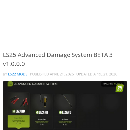
LS25 Advanced Damage System BETA 3
v1.0.0.0
BY
LS22 MODS
· PUBLISHED
APRIL 21, 2026
· UPDATED
APRIL 21, 2026