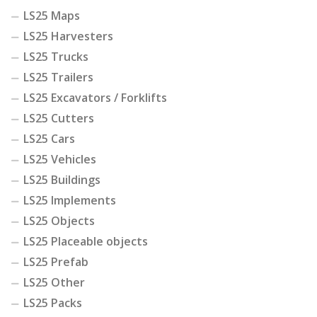
LS25 Maps
LS25 Harvesters
LS25 Trucks
LS25 Trailers
LS25 Excavators / Forklifts
LS25 Cutters
LS25 Cars
LS25 Vehicles
LS25 Buildings
LS25 Implements
LS25 Objects
LS25 Placeable objects
LS25 Prefab
LS25 Other
LS25 Packs