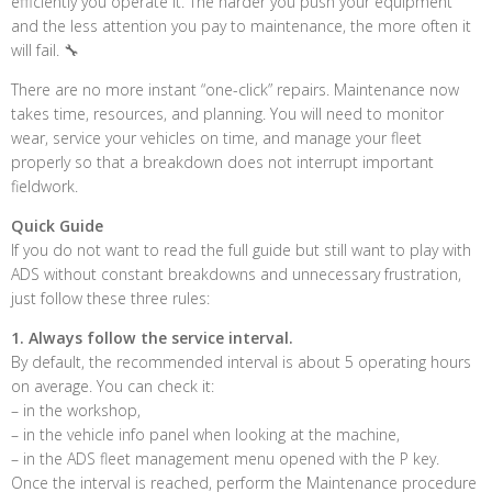
efficiently you operate it. The harder you push your equipment
and the less attention you pay to maintenance, the more often it
will fail. 🔧
There are no more instant “one-click” repairs. Maintenance now
takes time, resources, and planning. You will need to monitor
wear, service your vehicles on time, and manage your fleet
properly so that a breakdown does not interrupt important
fieldwork.
Quick Guide
If you do not want to read the full guide but still want to play with
ADS without constant breakdowns and unnecessary frustration,
just follow these three rules:
1. Always follow the service interval.
By default, the recommended interval is about 5 operating hours
on average. You can check it:
– in the workshop,
– in the vehicle info panel when looking at the machine,
– in the ADS fleet management menu opened with the P key.
Once the interval is reached, perform the Maintenance procedure