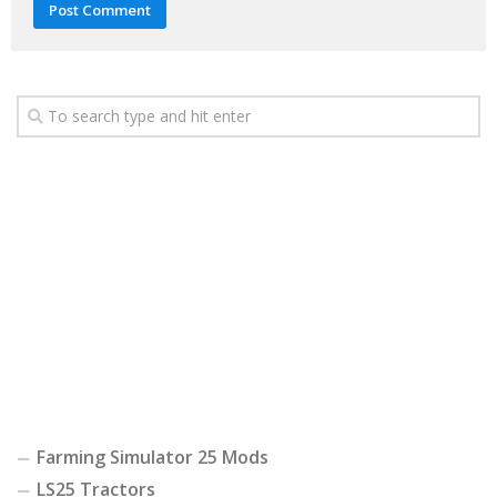
Farming Simulator 25 Mods
LS25 Tractors