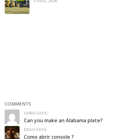
5 AUG, 2026
COMMENTS
CHRIS SAYS:
Can you make an Alabama plate?
DEGO SAYS:
Como abrir console ?