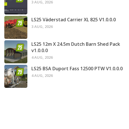
3 AUG, 2026
LS25 Väderstad Carrier XL 825 V1.0.0.0
3 AUG, 2026
LS25 12m X 24.5m Dutch Barn Shed Pack
v1.0.0.0
4 AUG, 2026
LS25 BSA Duport Fass 12500 PTW V1.0.0.0
4 AUG, 2026