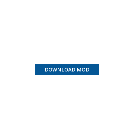
DOWNLOAD MOD