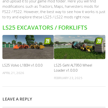
and upload it to your game mod folder. Here you will find
modifications such as Tractors, Maps, harvesters mods for
FS22 / FS22. However, the best way to see how it works is just
to try and explore these LS25 / LS22 mods right now.
LS25 EXCAVATORS / FORKLIFTS
LS25 Volvo L180H v1.0.0.0
LS25 Gehl ALT950 Wheel
Loader v1.0.0.0
APRIL 21, 2026
FEBRUARY 23, 2025
LEAVE A REPLY