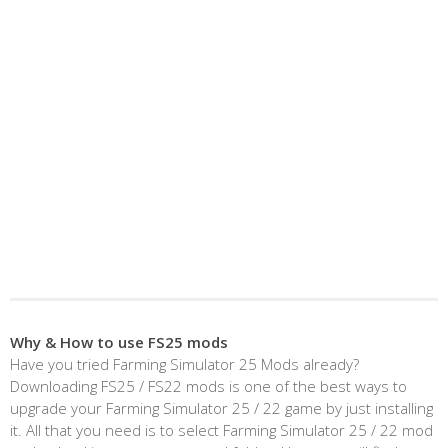
Why & How to use FS25 mods
Have you tried Farming Simulator 25 Mods already?
Downloading FS25 / FS22 mods is one of the best ways to
upgrade your Farming Simulator 25 / 22 game by just installing
it. All that you need is to select Farming Simulator 25 / 22 mod