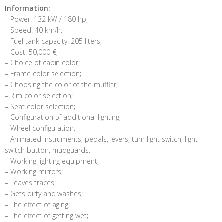
Information:
– Power: 132 kW / 180 hp;
– Speed: 40 km/h;
– Fuel tank capacity: 205 liters;
– Cost: 50,000 €;
– Choice of cabin color;
– Frame color selection;
– Choosing the color of the muffler;
– Rim color selection;
– Seat color selection;
– Configuration of additional lighting;
– Wheel configuration;
– Animated instruments, pedals, levers, turn light switch, light
switch button, mudguards;
– Working lighting equipment;
– Working mirrors;
– Leaves traces;
– Gets dirty and washes;
– The effect of aging;
– The effect of getting wet;