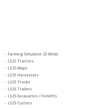
Farming Simulator 25 Mods
LS25 Tractors
LS25 Maps
LS25 Harvesters
LS25 Trucks
LS25 Trailers
LS25 Excavators / Forklifts
LS25 Cutters