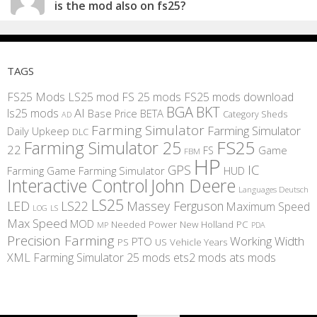
is the mod also on fs25?
TAGS
FS25 Mods
LS25 mod
FS 25 mods
FS25 mods download
BGA
BKT
AI
ls25 mods
BETA
Base Price
Category Sheds
AD
Farming Simulator
Farming Simulator
Daily Upkeep
DLC
FS25
Farming Simulator 25
22
Game
FS
FBM
HP
IC
GPS
Farming
Game Farming Simulator
HUD
Interactive Control
John Deere
Languages Deutsch
LS25
LED
LS22
Massey Ferguson
Maximum Speed
LS
LOG
Max Speed
MOD
Needed Power
New Holland
PC
MP
PDA
Precision Farming
Working Width
PTO
PS
US
Vehicle Years
XML
Farming Simulator 25 mods
ets2 mods
ats mods