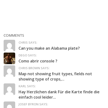
COMMENTS
CHRIS SAYS:
Can you make an Alabama plate?
DEGO SAYS:
Como abrir console ?
CHRIS BROWN SAYS:
Map not showing fruit types, fields not
showing type of crops,...
KARL SAYS:
Hay Herzlichen dank Für die Karte finde die
einfach cool leider...
JOSEF BYRON SAYS: