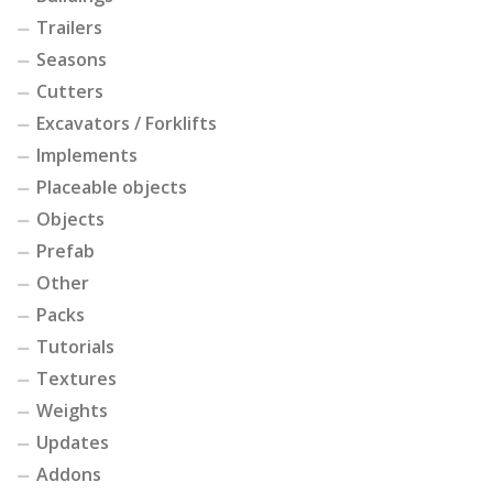
Trailers
Seasons
Cutters
Excavators / Forklifts
Implements
Placeable objects
Objects
Prefab
Other
Packs
Tutorials
Textures
Weights
Updates
Addons