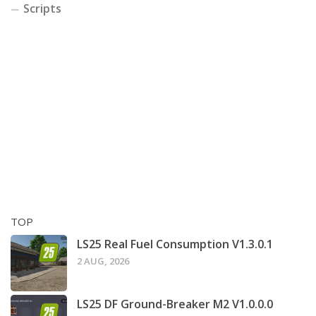
Scripts
TOP
LS25 Real Fuel Consumption V1.3.0.1
2 AUG, 2026
LS25 DF Ground-Breaker M2 V1.0.0.0