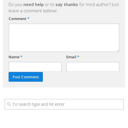
Do you
need help
or to
say thanks
for mod author? Just
leave a comment bellow!
Comment
*
Name
*
Email
*