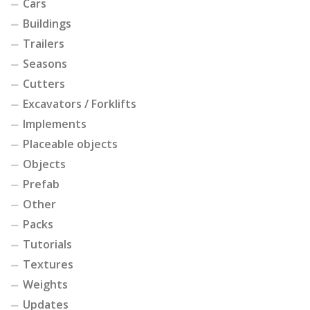
Cars
Buildings
Trailers
Seasons
Cutters
Excavators / Forklifts
Implements
Placeable objects
Objects
Prefab
Other
Packs
Tutorials
Textures
Weights
Updates