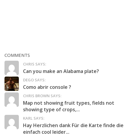
COMMENTS
CHRIS SAYS:
Can you make an Alabama plate?
DEGO SAYS:
Como abrir console ?
CHRIS BROWN SAYS:
Map not showing fruit types, fields not
showing type of crops,...
KARL SAYS:
Hay Herzlichen dank Für die Karte finde die
einfach cool leider...