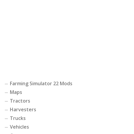
Farming Simulator 22 Mods
Maps
Tractors
Harvesters
Trucks
Vehicles