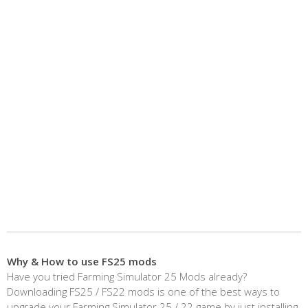
Why & How to use FS25 mods
Have you tried Farming Simulator 25 Mods already?
Downloading FS25 / FS22 mods is one of the best ways to
upgrade your Farming Simulator 25 / 22 game by just installing