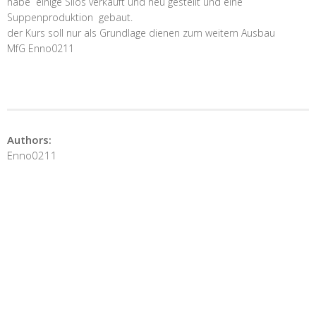
habe einige Silos verkauft und neu gestellt und eine
Suppenproduktion gebaut.
der Kurs soll nur als Grundlage dienen zum weitern Ausbau
MfG Enno0211
Authors:
Enno0211