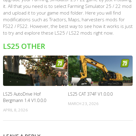
it. All that you need is to select Farming Simulator 25 / 22 mod
and upload it to your game mod folder. Here you will find
modifications such as Tractors, Maps, harvesters mods for
FS22 / FS22. However, the best way to see how it works is just
to try and explore these LS25 / LS22 mods right now.
LS25 OTHER
LS25 AutoDrive Hof
LS25 CAT 374F V1.0.0.0
Bergmann 1.4 V1.0.0.0
MARCH 23, 2026
APRIL 8, 2026