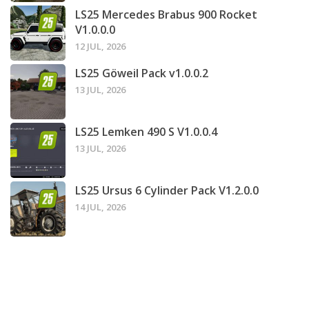
LS25 Mercedes Brabus 900 Rocket
V1.0.0.0
12 JUL, 2026
LS25 Göweil Pack v1.0.0.2
13 JUL, 2026
LS25 Lemken 490 S V1.0.0.4
13 JUL, 2026
LS25 Ursus 6 Cylinder Pack V1.2.0.0
14 JUL, 2026