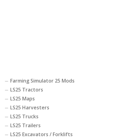
Farming Simulator 25 Mods
LS25 Tractors
LS25 Maps
LS25 Harvesters
LS25 Trucks
LS25 Trailers
LS25 Excavators / Forklifts