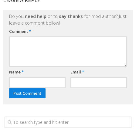
LEAVE A REPLY
Do you
need help
or to
say thanks
for mod author? Just
leave a comment bellow!
Comment
*
Name
*
Email
*