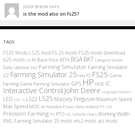
JOSEF BYRON SAYS:
is the mod also on fs25?
TAGS
FS25 Mods
LS25 mod
FS 25 mods
FS25 mods download
BGA
BKT
AI
ls25 mods
BETA
Base Price
Category Sheds
AD
Farming Simulator
Farming Simulator
Daily Upkeep
DLC
FS25
Farming Simulator 25
22
Game
FS
FBM
HP
IC
GPS
Farming
Game Farming Simulator
HUD
Interactive Control
John Deere
Languages Deutsch
LS25
LED
LS22
Massey Ferguson
Maximum Speed
LS
LOG
Max Speed
MOD
Needed Power
New Holland
PC
MP
PDA
Precision Farming
Working Width
PTO
PS
US
Vehicle Years
XML
Farming Simulator 25 mods
ets2 mods
ats mods