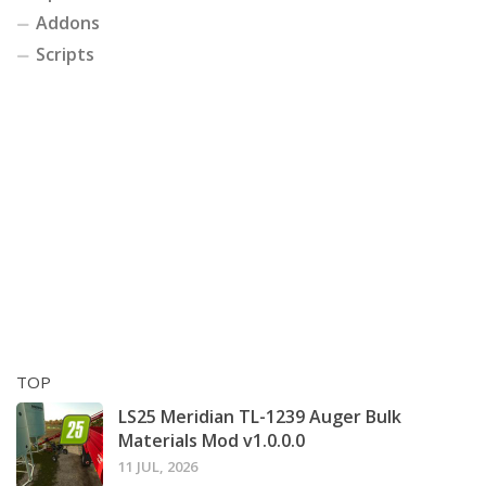
Addons
Scripts
TOP
LS25 Meridian TL-1239 Auger Bulk
Materials Mod v1.0.0.0
11 JUL, 2026