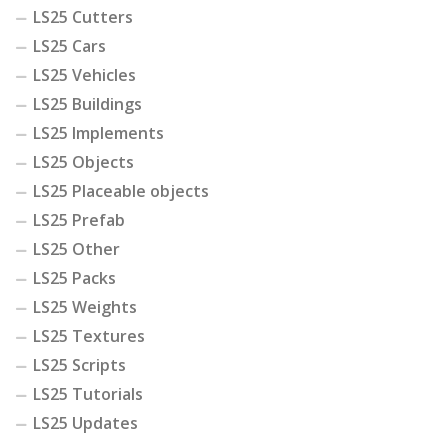
LS25 Cutters
LS25 Cars
LS25 Vehicles
LS25 Buildings
LS25 Implements
LS25 Objects
LS25 Placeable objects
LS25 Prefab
LS25 Other
LS25 Packs
LS25 Weights
LS25 Textures
LS25 Scripts
LS25 Tutorials
LS25 Updates