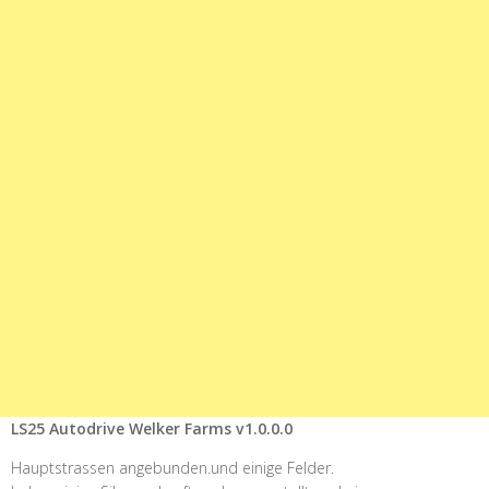
LS25 Autodrive Welker Farms v1.0.0.0
Hauptstrassen angebunden.und einige Felder.