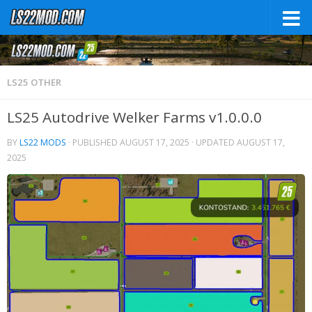
LS25 OTHER
LS25 Autodrive Welker Farms v1.0.0.0
BY
LS22 MODS
· PUBLISHED
AUGUST 17, 2025
· UPDATED
AUGUST 17,
2025