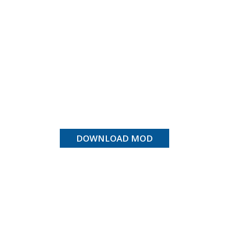
DOWNLOAD MOD