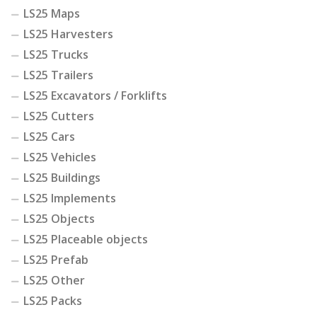
LS25 Maps
LS25 Harvesters
LS25 Trucks
LS25 Trailers
LS25 Excavators / Forklifts
LS25 Cutters
LS25 Cars
LS25 Vehicles
LS25 Buildings
LS25 Implements
LS25 Objects
LS25 Placeable objects
LS25 Prefab
LS25 Other
LS25 Packs