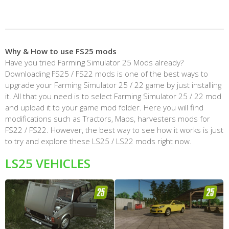
Why & How to use FS25 mods
Have you tried Farming Simulator 25 Mods already?
Downloading FS25 / FS22 mods is one of the best ways to
upgrade your Farming Simulator 25 / 22 game by just installing
it. All that you need is to select Farming Simulator 25 / 22 mod
and upload it to your game mod folder. Here you will find
modifications such as Tractors, Maps, harvesters mods for
FS22 / FS22. However, the best way to see how it works is just
to try and explore these LS25 / LS22 mods right now.
LS25 VEHICLES