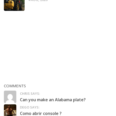
COMMENTS
CHRIS SAYS:
Can you make an Alabama plate?
DEGO SAYS:
Como abrir console ?