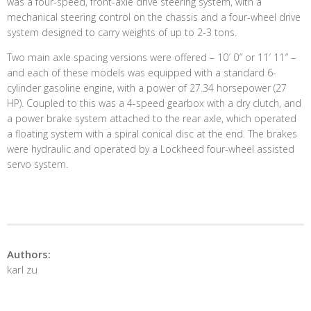
was a four-speed, front-axle drive steering system, with a
mechanical steering control on the chassis and a four-wheel drive
system designed to carry weights of up to 2-3 tons.
Two main axle spacing versions were offered – 10′ 0″ or 11′ 11″ –
and each of these models was equipped with a standard 6-
cylinder gasoline engine, with a power of 27.34 horsepower (27
HP). Coupled to this was a 4-speed gearbox with a dry clutch, and
a power brake system attached to the rear axle, which operated
a floating system with a spiral conical disc at the end. The brakes
were hydraulic and operated by a Lockheed four-wheel assisted
servo system.
Authors:
karl zu