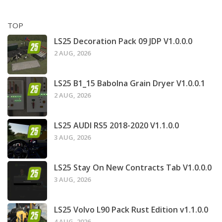
TOP
LS25 Decoration Pack 09 JDP V1.0.0.0
2 AUG, 2026
LS25 B1_15 Babolna Grain Dryer V1.0.0.1
2 AUG, 2026
LS25 AUDI RS5 2018-2020 V1.1.0.0
3 AUG, 2026
LS25 Stay On New Contracts Tab V1.0.0.0
3 AUG, 2026
LS25 Volvo L90 Pack Rust Edition v1.1.0.0
4 AUG, 2026