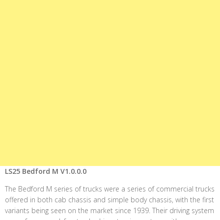
LS25 Bedford M V1.0.0.0
The Bedford M series of trucks were a series of commercial trucks
offered in both cab chassis and simple body chassis, with the first
variants being seen on the market since 1939. Their driving system