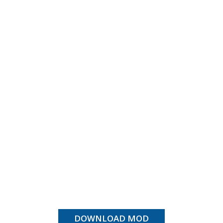
DOWNLOAD MOD