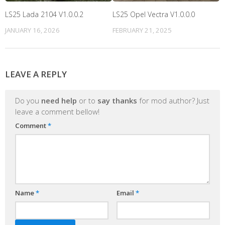
LS25 Lada 2104 V1.0.0.2
LS25 Opel Vectra V1.0.0.0
JANUARY 16, 2026
FEBRUARY 21, 2025
LEAVE A REPLY
Do you
need help
or to
say thanks
for mod author? Just
leave a comment bellow!
Comment
*
Name
*
Email
*