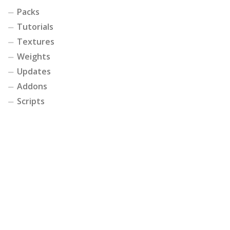
Packs
Tutorials
Textures
Weights
Updates
Addons
Scripts