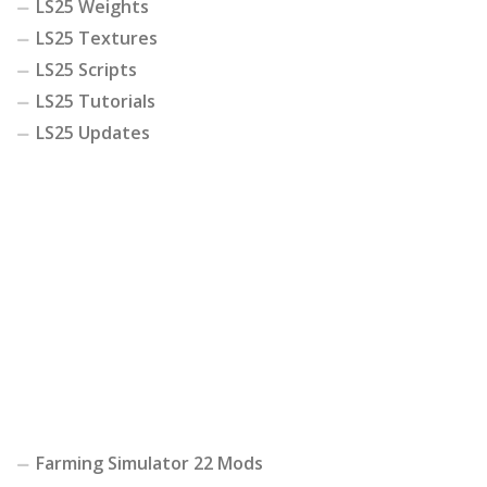
LS25 Weights
LS25 Textures
LS25 Scripts
LS25 Tutorials
LS25 Updates
Farming Simulator 22 Mods