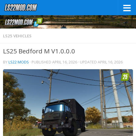
LS25 VEHICLES
LS25 Bedford M V1.0.0.0
BY
LS22 MODS
· PUBLISHED
APRIL 16, 2026
· UPDATED
APRIL 16, 2026