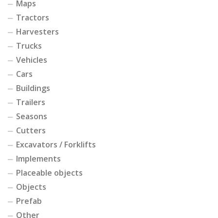
Maps
Tractors
Harvesters
Trucks
Vehicles
Cars
Buildings
Trailers
Seasons
Cutters
Excavators / Forklifts
Implements
Placeable objects
Objects
Prefab
Other