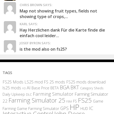
CHRIS BROWN SAYS:
Map not showing fruit types, fields not
showing type of crops,...
KARL SAYS:
Hay Herzlichen dank Für die Karte finde die
einfach cool leider...
JOSEF BYRON SAYS:
is the mod also on fs25?
TAGS
FS25 Mods
LS25 mod
FS 25 mods
FS25 mods download
BGA
BKT
AI
ls25 mods
BETA
Base Price
Category Sheds
AD
Farming Simulator
Farming Simulator
Daily Upkeep
DLC
FS25
Farming Simulator 25
22
Game
FS
FBM
HP
IC
GPS
Farming
Game Farming Simulator
HUD
Interactive Control
John Deere