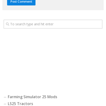
Farming Simulator 25 Mods
LS25 Tractors