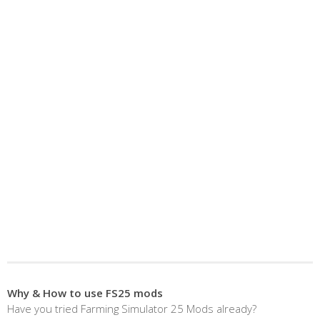
Why & How to use FS25 mods
Have you tried Farming Simulator 25 Mods already?