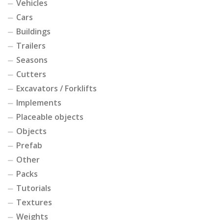
Vehicles
Cars
Buildings
Trailers
Seasons
Cutters
Excavators / Forklifts
Implements
Placeable objects
Objects
Prefab
Other
Packs
Tutorials
Textures
Weights