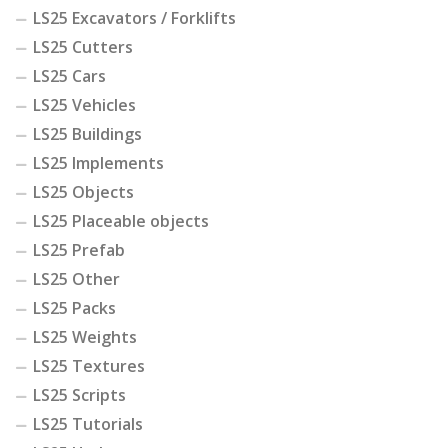
LS25 Excavators / Forklifts
LS25 Cutters
LS25 Cars
LS25 Vehicles
LS25 Buildings
LS25 Implements
LS25 Objects
LS25 Placeable objects
LS25 Prefab
LS25 Other
LS25 Packs
LS25 Weights
LS25 Textures
LS25 Scripts
LS25 Tutorials