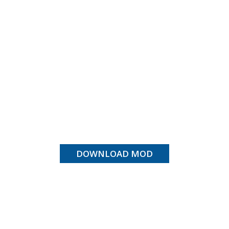
DOWNLOAD MOD