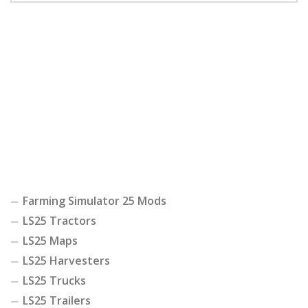
Farming Simulator 25 Mods
LS25 Tractors
LS25 Maps
LS25 Harvesters
LS25 Trucks
LS25 Trailers