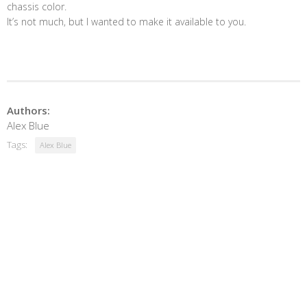
chassis color.
It’s not much, but I wanted to make it available to you.
Authors:
Alex Blue
Tags:
Alex Blue