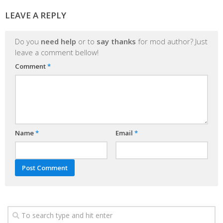
LEAVE A REPLY
Do you
need help
or to
say thanks
for mod author? Just
leave a comment bellow!
Comment
*
Name
*
Email
*