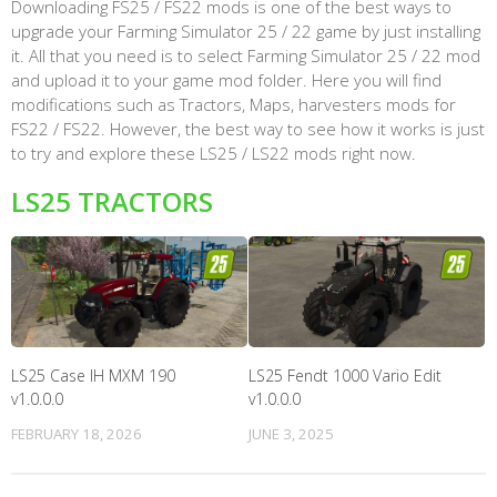
Downloading FS25 / FS22 mods is one of the best ways to
upgrade your Farming Simulator 25 / 22 game by just installing
it. All that you need is to select Farming Simulator 25 / 22 mod
and upload it to your game mod folder. Here you will find
modifications such as Tractors, Maps, harvesters mods for
FS22 / FS22. However, the best way to see how it works is just
to try and explore these LS25 / LS22 mods right now.
LS25 TRACTORS
LS25 Case IH MXM 190
LS25 Fendt 1000 Vario Edit
v1.0.0.0
v1.0.0.0
FEBRUARY 18, 2026
JUNE 3, 2025