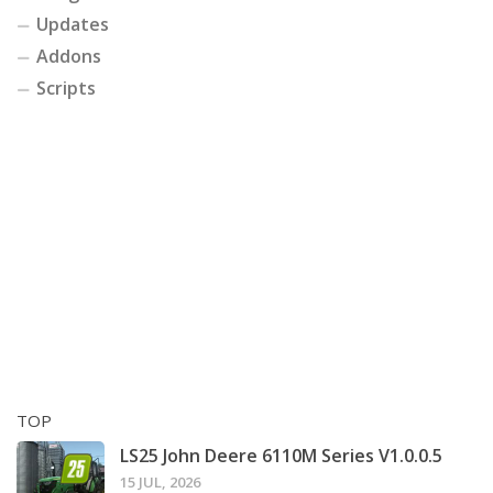
Updates
Addons
Scripts
TOP
LS25 John Deere 6110M Series V1.0.0.5
15 JUL, 2026