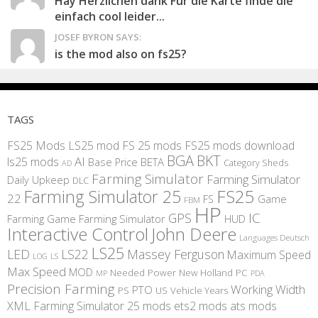
Hay Herzlichen dank Für die Karte finde die
einfach cool leider...
JOSEF BYRON SAYS:
is the mod also on fs25?
TAGS
FS25 Mods
LS25 mod
FS 25 mods
FS25 mods download
BGA
BKT
AI
ls25 mods
BETA
Base Price
Category Sheds
AD
Farming Simulator
Farming Simulator
Daily Upkeep
DLC
FS25
Farming Simulator 25
22
Game
FS
FBM
HP
IC
GPS
Farming
Game Farming Simulator
HUD
Interactive Control
John Deere
Languages Deutsch
LS25
LED
LS22
Massey Ferguson
Maximum Speed
LS
LOG
Max Speed
MOD
Needed Power
New Holland
PC
MP
PDA
Precision Farming
Working Width
PTO
PS
US
Vehicle Years
XML
Farming Simulator 25 mods
ets2 mods
ats mods