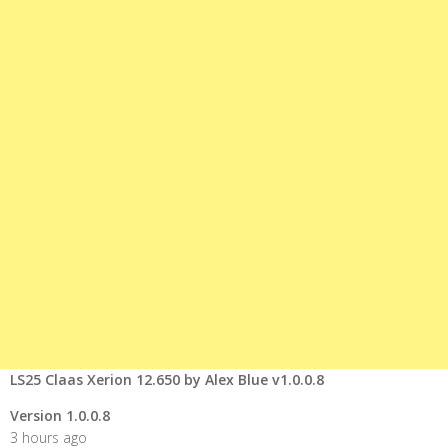
LS25 Claas Xerion 12.650 by Alex Blue v1.0.0.8
Version 1.0.0.8
3 hours ago