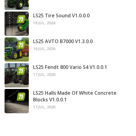
LS25 Tire Sound V1.0.0.0
16 JUL, 2026
LS25 AVTO B7000 V1.3.0.0
16 JUL, 2026
LS25 Fendt 800 Vario S4 V1.0.0.1
17 JUL, 2026
LS25 Halls Made Of White Concrete
Blocks V1.0.0.1
17 JUL, 2026