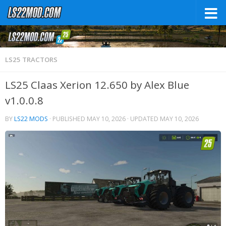
LS25 TRACTORS
LS25 Claas Xerion 12.650 by Alex Blue
v1.0.0.8
BY
LS22 MODS
· PUBLISHED
MAY 10, 2026
· UPDATED
MAY 10, 2026