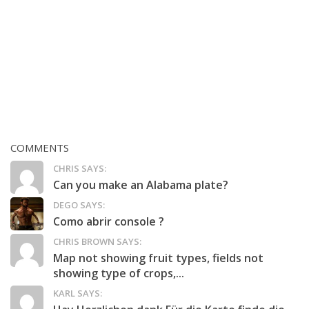
COMMENTS
CHRIS SAYS:
Can you make an Alabama plate?
DEGO SAYS:
Como abrir console ?
CHRIS BROWN SAYS:
Map not showing fruit types, fields not
showing type of crops,...
KARL SAYS: