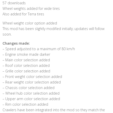
57 downloads
Wheel weights added for wide tires
Also added for Terra tires
Wheel weight color option added
This mod has been slightly modified initially; updates will follow
soon.
Changes made:
– Speed ​​adjusted to a maximum of 80 km/h
– Engine smoke made darker
– Main color selection added
– Roof color selection added
– Grille color selection added
– Front weight color selection added
– Rear weight color selection added
– Chassis color selection added
– Wheel hub color selection added
– Upper arm color selection added
– Rim color selection added
Crawlers have been integrated into the mod so they match the