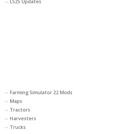
LS25 Updates
Farming Simulator 22 Mods
Maps
Tractors
Harvesters
Trucks