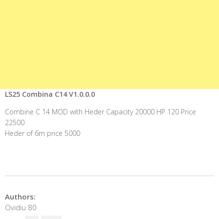
LS25 Combina C14 V1.0.0.0
Combine C 14 MOD with Heder Capacity 20000 HP 120 Price
22500
Heder of 6m price 5000
Authors:
Ovidiu 80