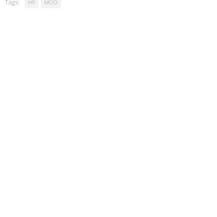
Tags:
HP
MOD