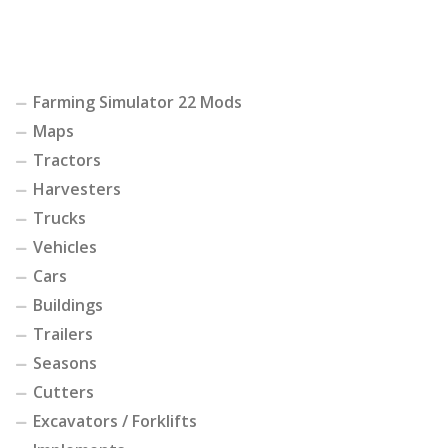
Farming Simulator 22 Mods
Maps
Tractors
Harvesters
Trucks
Vehicles
Cars
Buildings
Trailers
Seasons
Cutters
Excavators / Forklifts