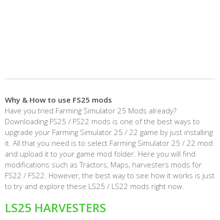
Why & How to use FS25 mods
Have you tried Farming Simulator 25 Mods already?
Downloading FS25 / FS22 mods is one of the best ways to
upgrade your Farming Simulator 25 / 22 game by just installing
it. All that you need is to select Farming Simulator 25 / 22 mod
and upload it to your game mod folder. Here you will find
modifications such as Tractors, Maps, harvesters mods for
FS22 / FS22. However, the best way to see how it works is just
to try and explore these LS25 / LS22 mods right now.
LS25 HARVESTERS