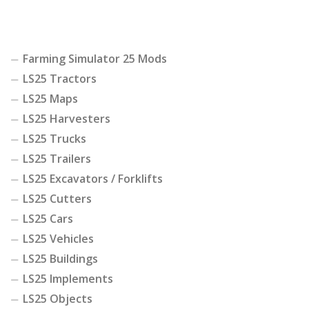
Farming Simulator 25 Mods
LS25 Tractors
LS25 Maps
LS25 Harvesters
LS25 Trucks
LS25 Trailers
LS25 Excavators / Forklifts
LS25 Cutters
LS25 Cars
LS25 Vehicles
LS25 Buildings
LS25 Implements
LS25 Objects