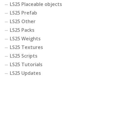
LS25 Placeable objects
LS25 Prefab
LS25 Other
LS25 Packs
LS25 Weights
LS25 Textures
LS25 Scripts
LS25 Tutorials
LS25 Updates