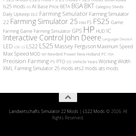
BGA
BKT
AI
ls25 mods
BETA
Base Price
Category Sheds
AD
Farming Simulator
Farming Simulator
Daily Upkeep
DLC
FS25
Farming Simulator 25
22
Game
FS
FBM
HP
IC
GPS
Farming
Game Farming Simulator
HUD
Interactive Control
John Deere
Languages Deutsch
LS25
LED
LS22
Massey Ferguson
Maximum Speed
LS
LOG
Max Speed
MOD
Needed Power
New Holland
PC
MP
PDA
Precision Farming
Working Width
PTO
PS
US
Vehicle Years
XML
Farming Simulator 25 mods
ets2 mods
ats mods
Landwirtschafts Simulator 22 Mods
|
LS22 Mods
© 2026. All
Rights Reserved.