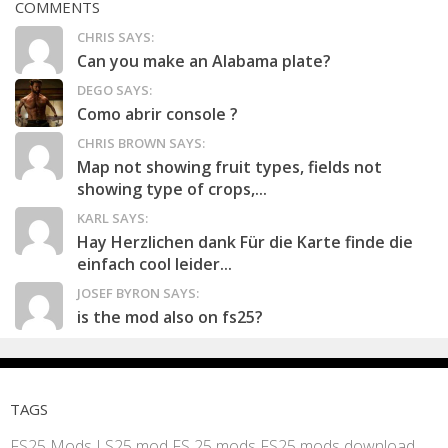
COMMENTS
CHRIS SAYS:
Can you make an Alabama plate?
DEGO SAYS:
Como abrir console ?
CHRIS BROWN SAYS:
Map not showing fruit types, fields not
showing type of crops,...
KARL SAYS:
Hay Herzlichen dank Für die Karte finde die
einfach cool leider...
JOSEF BYRON SAYS:
is the mod also on fs25?
TAGS
FS25 Mods
LS25 mod
FS 25 mods
FS25 mods download