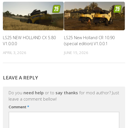
LS25 NEW HOLLAND CX 5.80
LS25 New Holland CR 10.90
V1.0.0.0
(special edition) V1.0.0.1
APRIL 3, 2026
JUNE 15, 2026
LEAVE A REPLY
Do you
need help
or to
say thanks
for mod author? Just
leave a comment bellow!
Comment
*