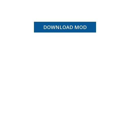
DOWNLOAD MOD