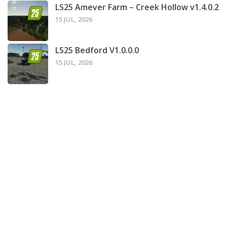
LS25 Amever Farm – Creek Hollow v1.4.0.2
15 JUL, 2026
LS25 Bedford V1.0.0.0
15 JUL, 2026