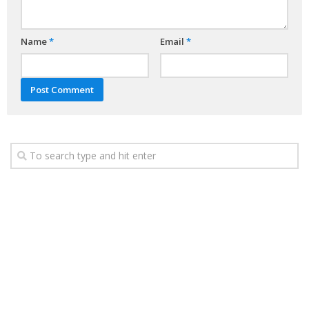
Name
*
Email
*