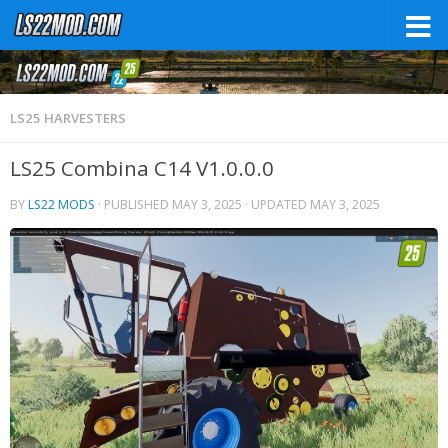
LS25 HARVESTERS
LS25 Combina C14 V1.0.0.0
BY
LS22 MODS
· PUBLISHED
MAY 3, 2025
· UPDATED
MAY 3, 2025