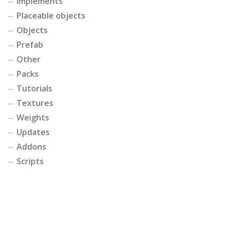
Implements
Placeable objects
Objects
Prefab
Other
Packs
Tutorials
Textures
Weights
Updates
Addons
Scripts