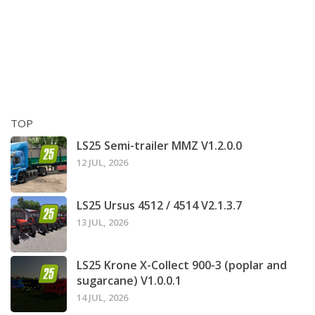
TOP
LS25 Semi-trailer MMZ V1.2.0.0
12 JUL, 2026
LS25 Ursus 4512 / 4514 V2.1.3.7
13 JUL, 2026
LS25 Krone X-Collect 900-3 (poplar and
sugarcane) V1.0.0.1
14 JUL, 2026