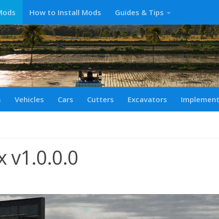
Mods
How to Install Mods
Guides & Tips
s
Vehicles
Cars
Cutters
Excavators
Implemen
 v1.0.0.0