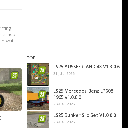
arming
game mod
 how it
TOP
LS25 AUSSEERLAND 4X V1.3.0.6
31 JUL, 2026
LS25 Mercedes-Benz LP608
1965 v1.0.0.0
2 AUG, 2026
LS25 Bunker Silo Set V1.0.0.0
0
2 AUG, 2026