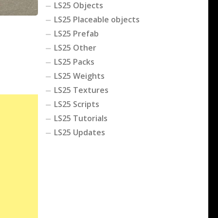
LS25 Objects
LS25 Placeable objects
LS25 Prefab
LS25 Other
LS25 Packs
LS25 Weights
LS25 Textures
LS25 Scripts
LS25 Tutorials
LS25 Updates