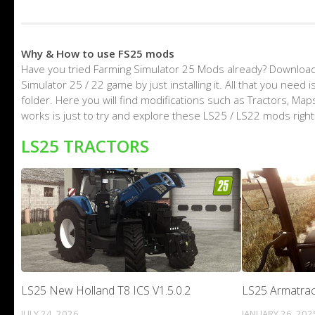
Why & How to use FS25 mods
Have you tried Farming Simulator 25 Mods already? Download
Simulator 25 / 22 game by just installing it. All that you nee
folder. Here you will find modifications such as Tractors, M
works is just to try and explore these LS25 / LS22 mods righ
LS25 TRACTORS
LS25 New Holland T8 ICS V1.5.0.2
LS25 Armatrac
JULY 24, 2026
JANUARY 26, 202