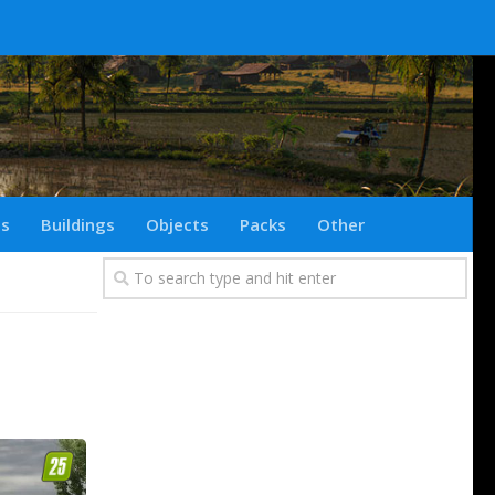
ts
Buildings
Objects
Packs
Other