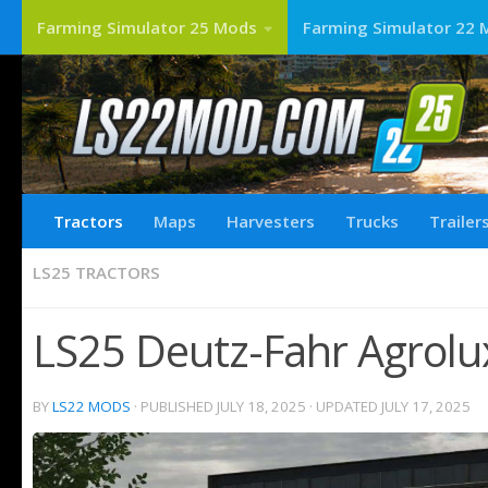
Farming Simulator 25 Mods
Farming Simulator 22 
Tractors
Maps
Harvesters
Trucks
Trailer
LS25 TRACTORS
LS25 Deutz-Fahr Agrolux
BY
LS22 MODS
· PUBLISHED
JULY 18, 2025
· UPDATED
JULY 17, 2025