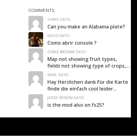
COMMENTS
CHRIS SAYS:
Can you make an Alabama plate?
DEGO SAYS:
Como abrir console ?
CHRIS BROWN SAYS:
Map not showing fruit types,
fields not showing type of crops,...
KARL SAYS:
Hay Herzlichen dank Für die Karte
finde die einfach cool leider...
JOSEF BYRON SAYS:
is the mod also on fs25?