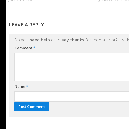
LEAVE A REPLY
Do you
need help
or to
say thanks
for mod author? Just 
Comment
*
Name
*