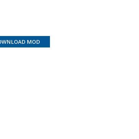
OWNLOAD MOD