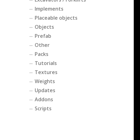
Implements
Placeable objects
Objects
Prefab
Other
Packs
Tutorials
Textures
Weights
Updates
Addons
Scripts