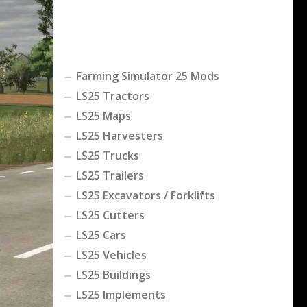
Farming Simulator 25 Mods
LS25 Tractors
LS25 Maps
LS25 Harvesters
LS25 Trucks
LS25 Trailers
LS25 Excavators / Forklifts
LS25 Cutters
LS25 Cars
LS25 Vehicles
LS25 Buildings
LS25 Implements