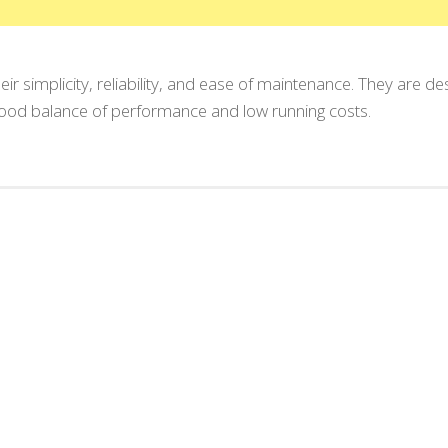
eir simplicity, reliability, and ease of maintenance. They are de
 good balance of performance and low running costs.