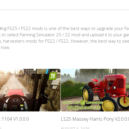
ing FS25 / FS22 mods is one of the best ways to upgrade your F
d is to select Farming Simulator 25 / 22 mod and upload it to your 
aps, harvesters mods for FS22 / FS22. However, the best way to see
t now.
 1104 V1.0.0.0
LS25 Massey Harris Pony V2.0.0.
5
AUGUST 4, 2026