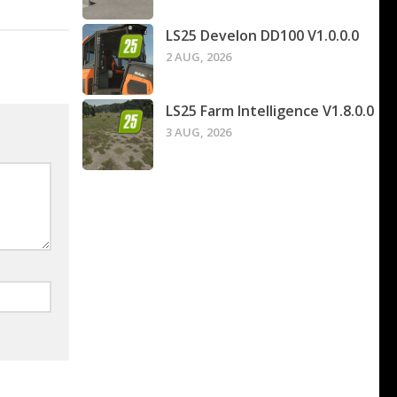
LS25 Develon DD100 V1.0.0.0
2 AUG, 2026
LS25 Farm Intelligence V1.8.0.0
3 AUG, 2026