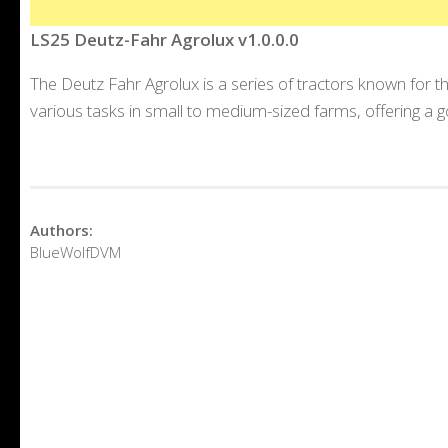
LS25 Deutz-Fahr Agrolux v1.0.0.0
The Deutz Fahr Agrolux is a series of tractors known for th
various tasks in small to medium-sized farms, offering a
Authors:
BlueWolfDVM