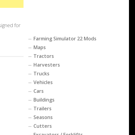
signed for
Farming Simulator 22 Mods
Maps
Tractors
Harvesters
Trucks
Vehicles
Cars
Buildings
Trailers
Seasons
Cutters
Excavators / Forklifts