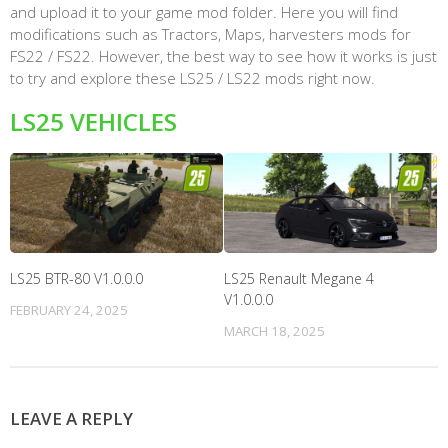
and upload it to your game mod folder. Here you will find
modifications such as Tractors, Maps, harvesters mods for
FS22 / FS22. However, the best way to see how it works is just
to try and explore these LS25 / LS22 mods right now.
LS25 VEHICLES
LS25 BTR-80 V1.0.0.0
LS25 Renault Megane 4
V1.0.0.0
FEBRUARY 24, 2025
MARCH 18, 2025
LEAVE A REPLY