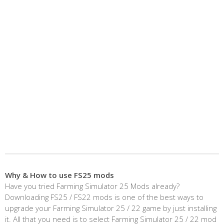
Why & How to use FS25 mods
Have you tried Farming Simulator 25 Mods already?
Downloading FS25 / FS22 mods is one of the best ways to
upgrade your Farming Simulator 25 / 22 game by just installing
it. All that you need is to select Farming Simulator 25 / 22 mod