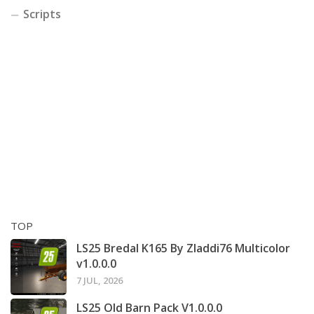
Scripts
TOP
LS25 Bredal K165 By Zladdi76 Multicolor
v1.0.0.0
7 JUL, 2026
LS25 Old Barn Pack V1.0.0.0