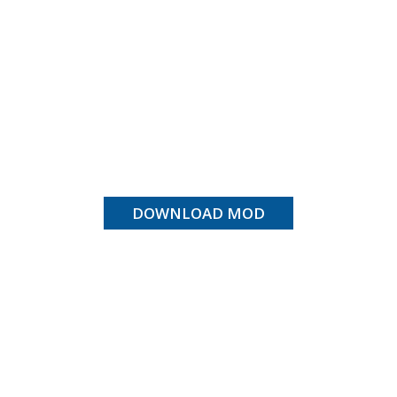
DOWNLOAD MOD