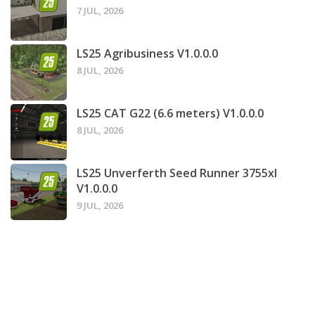
7 JUL, 2026
LS25 Agribusiness V1.0.0.0
8 JUL, 2026
LS25 CAT G22 (6.6 meters) V1.0.0.0
8 JUL, 2026
LS25 Unverferth Seed Runner 3755xl
V1.0.0.0
9 JUL, 2026