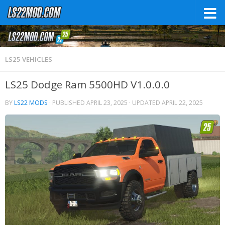
LS25 VEHICLES
LS25 Dodge Ram 5500HD V1.0.0.0
BY
LS22 MODS
· PUBLISHED
APRIL 23, 2025
· UPDATED
APRIL 22, 2025