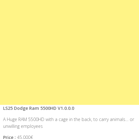
LS25 Dodge Ram 5500HD V1.0.0.0
A Huge RAM 5500HD with a cage in the back, to carry animals… or
unwilling employees
Price :
45.000€