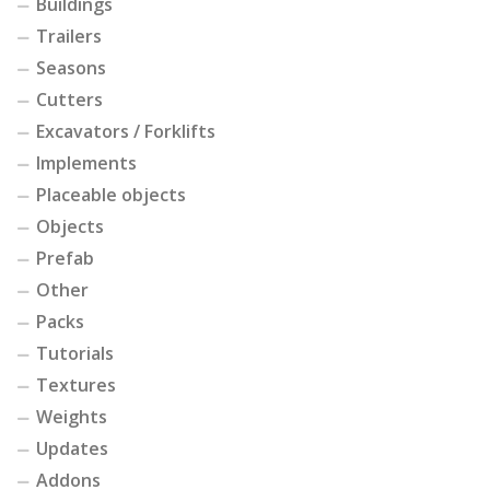
Buildings
Trailers
Seasons
Cutters
Excavators / Forklifts
Implements
Placeable objects
Objects
Prefab
Other
Packs
Tutorials
Textures
Weights
Updates
Addons