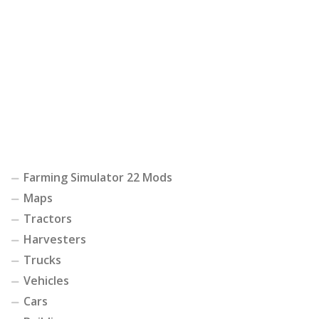
Farming Simulator 22 Mods
Maps
Tractors
Harvesters
Trucks
Vehicles
Cars