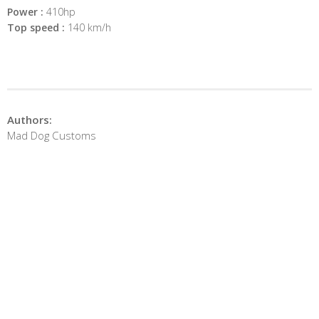
Power :
410hp
Top speed :
140 km/h
Authors:
Mad Dog Customs