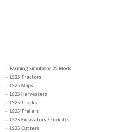
Farming Simulator 25 Mods
LS25 Tractors
LS25 Maps
LS25 Harvesters
LS25 Trucks
LS25 Trailers
LS25 Excavators / Forklifts
LS25 Cutters