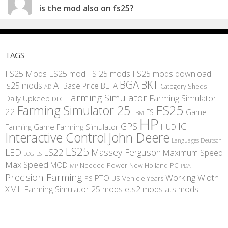
is the mod also on fs25?
TAGS
FS25 Mods
LS25 mod
FS 25 mods
FS25 mods download
BGA
BKT
AI
ls25 mods
BETA
Base Price
Category Sheds
AD
Farming Simulator
Farming Simulator
Daily Upkeep
DLC
FS25
Farming Simulator 25
22
Game
FS
FBM
HP
IC
GPS
Farming
Game Farming Simulator
HUD
Interactive Control
John Deere
Languages Deutsch
LS25
LED
LS22
Massey Ferguson
Maximum Speed
LS
LOG
Max Speed
MOD
Needed Power
New Holland
PC
MP
PDA
Precision Farming
Working Width
PTO
PS
US
Vehicle Years
XML
Farming Simulator 25 mods
ets2 mods
ats mods