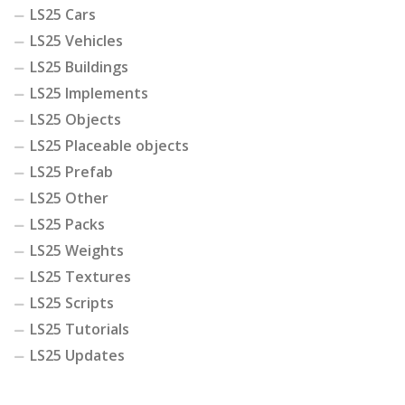
LS25 Cars
LS25 Vehicles
LS25 Buildings
LS25 Implements
LS25 Objects
LS25 Placeable objects
LS25 Prefab
LS25 Other
LS25 Packs
LS25 Weights
LS25 Textures
LS25 Scripts
LS25 Tutorials
LS25 Updates