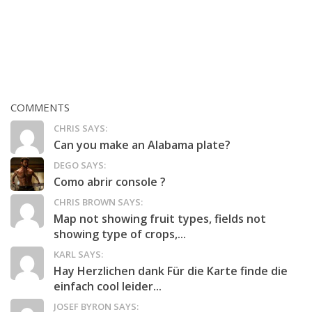
COMMENTS
CHRIS SAYS:
Can you make an Alabama plate?
DEGO SAYS:
Como abrir console ?
CHRIS BROWN SAYS:
Map not showing fruit types, fields not
showing type of crops,...
KARL SAYS:
Hay Herzlichen dank Für die Karte finde die
einfach cool leider...
JOSEF BYRON SAYS: