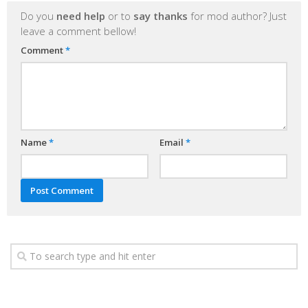
Do you
need help
or to
say thanks
for mod author? Just
leave a comment bellow!
Comment
*
Name
*
Email
*