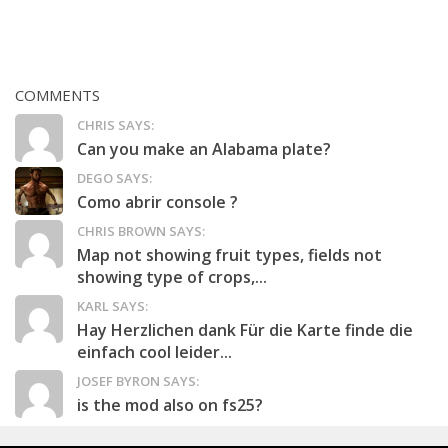
COMMENTS
CHRIS SAYS:
Can you make an Alabama plate?
DEGO SAYS:
Como abrir console ?
CHRIS BROWN SAYS:
Map not showing fruit types, fields not
showing type of crops,...
KARL SAYS:
Hay Herzlichen dank Für die Karte finde die
einfach cool leider...
JOSEF BYRON SAYS:
is the mod also on fs25?