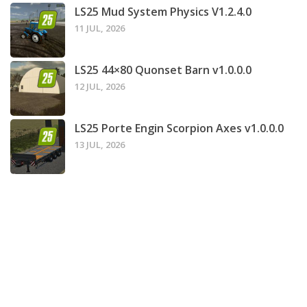
LS25 Mud System Physics V1.2.4.0
11 JUL, 2026
LS25 44×80 Quonset Barn v1.0.0.0
12 JUL, 2026
LS25 Porte Engin Scorpion Axes v1.0.0.0
13 JUL, 2026