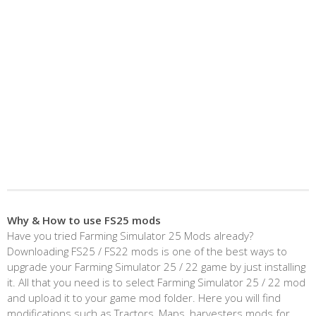
Why & How to use FS25 mods
Have you tried Farming Simulator 25 Mods already?
Downloading FS25 / FS22 mods is one of the best ways to
upgrade your Farming Simulator 25 / 22 game by just installing
it. All that you need is to select Farming Simulator 25 / 22 mod
and upload it to your game mod folder. Here you will find
modifications such as Tractors, Maps, harvesters mods for