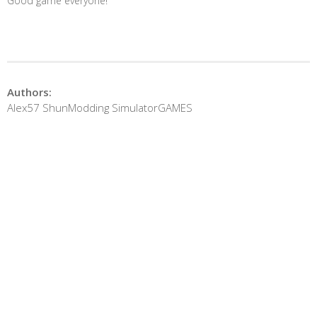
Good game everyone!
Authors:
Alex57 ShunModding SimulatorGAMES