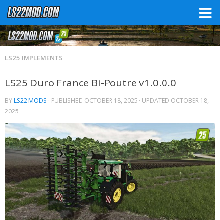
LS25 IMPLEMENTS
LS25 Duro France Bi-Poutre v1.0.0.0
BY
LS22 MODS
· PUBLISHED
OCTOBER 18, 2025
· UPDATED
OCTOBER 18,
2025