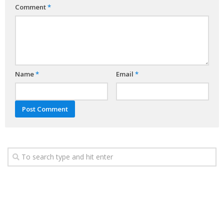
Comment
*
Name
*
Email
*