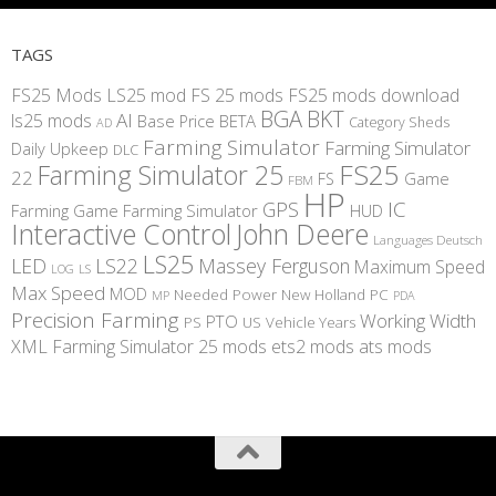
TAGS
FS25 Mods
LS25 mod
FS 25 mods
FS25 mods download
BGA
BKT
AI
ls25 mods
BETA
Base Price
Category Sheds
AD
Farming Simulator
Farming Simulator
Daily Upkeep
DLC
FS25
Farming Simulator 25
22
Game
FS
FBM
HP
IC
GPS
Farming
Game Farming Simulator
HUD
Interactive Control
John Deere
Languages Deutsch
LS25
LED
LS22
Massey Ferguson
Maximum Speed
LS
LOG
Max Speed
MOD
Needed Power
New Holland
PC
MP
PDA
Precision Farming
Working Width
PTO
PS
US
Vehicle Years
XML
Farming Simulator 25 mods
ets2 mods
ats mods