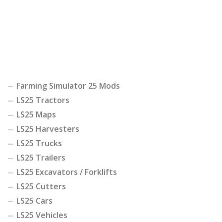
Farming Simulator 25 Mods
LS25 Tractors
LS25 Maps
LS25 Harvesters
LS25 Trucks
LS25 Trailers
LS25 Excavators / Forklifts
LS25 Cutters
LS25 Cars
LS25 Vehicles