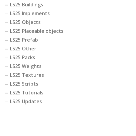
LS25 Buildings
LS25 Implements
LS25 Objects
LS25 Placeable objects
LS25 Prefab
LS25 Other
LS25 Packs
LS25 Weights
LS25 Textures
LS25 Scripts
LS25 Tutorials
LS25 Updates