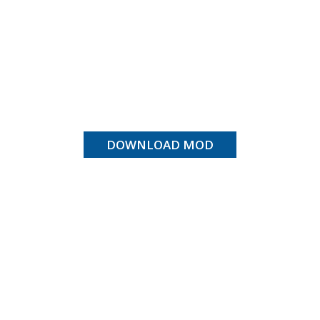
DOWNLOAD MOD