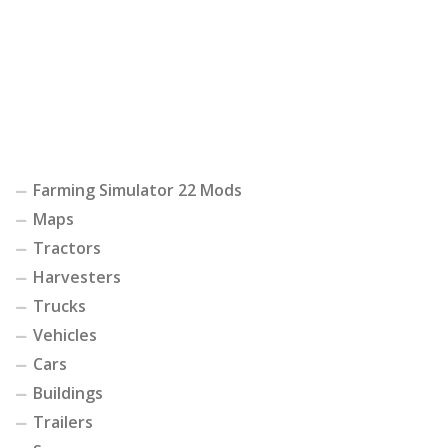
Farming Simulator 22 Mods
Maps
Tractors
Harvesters
Trucks
Vehicles
Cars
Buildings
Trailers