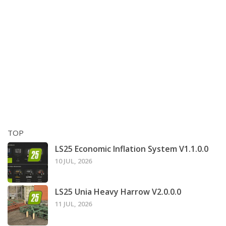
TOP
LS25 Economic Inflation System V1.1.0.0
10 JUL, 2026
LS25 Unia Heavy Harrow V2.0.0.0
11 JUL, 2026