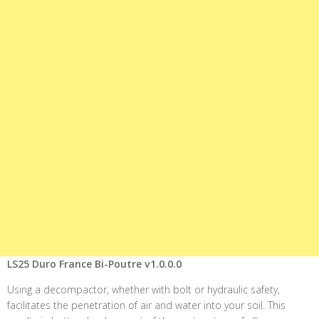
LS25 Duro France Bi-Poutre v1.0.0.0
Using a decompactor, whether with bolt or hydraulic safety,
facilitates the penetration of air and water into your soil. This