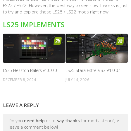
FS22 / FS22. However, the best way to see how it works is just
to try and explore these LS25 / LS22 mods right now.
LS25 IMPLEMENTS
LS25 Hesston Balers v1.0.0.0
LS25 Stara Estrela 33 V1.0.0.1
DECEMBER 8, 2024
JULY 14, 2026
LEAVE A REPLY
Do you
need help
or to
say thanks
for mod author? Just
leave a comment bellow!