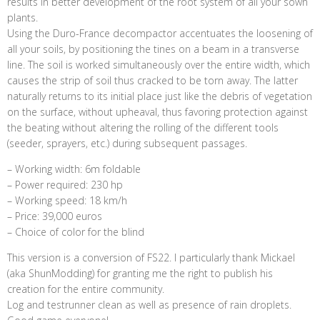
results in better development of the root system of all your sown
plants.
Using the Duro-France decompactor accentuates the loosening of
all your soils, by positioning the tines on a beam in a transverse
line. The soil is worked simultaneously over the entire width, which
causes the strip of soil thus cracked to be torn away. The latter
naturally returns to its initial place just like the debris of vegetation
on the surface, without upheaval, thus favoring protection against
the beating without altering the rolling of the different tools
(seeder, sprayers, etc.) during subsequent passages.
– Working width: 6m foldable
– Power required: 230 hp
– Working speed: 18 km/h
– Price: 39,000 euros
– Choice of color for the blind
This version is a conversion of FS22. I particularly thank Mickael
(aka ShunModding) for granting me the right to publish his
creation for the entire community.
Log and testrunner clean as well as presence of rain droplets.