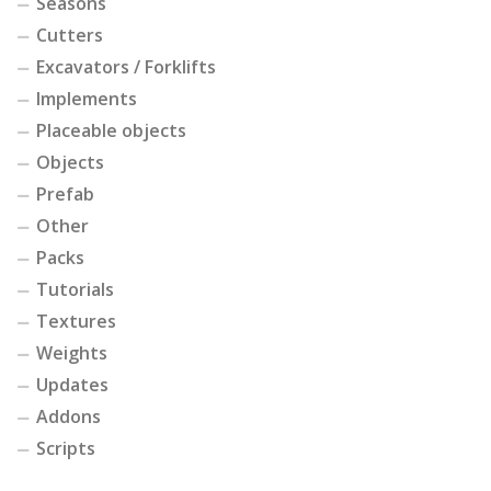
Seasons
Cutters
Excavators / Forklifts
Implements
Placeable objects
Objects
Prefab
Other
Packs
Tutorials
Textures
Weights
Updates
Addons
Scripts