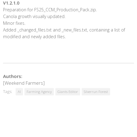
V1.2.1.0
Preparation for FS25_CCM_Production_Pack.zip.
Canola growth visually updated.
Minor fixes.
Added _changed_files.txt and _new_files.txt, containing a list of
modified and newly added files.
Authors:
[Weekend Farmers]
Tags:
AI
Farming Agency
Giants Editor
Silverrun Forest