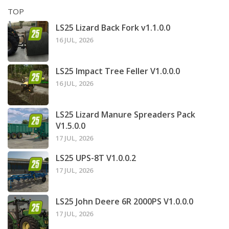
TOP
LS25 Lizard Back Fork v1.1.0.0
16 JUL, 2026
LS25 Impact Tree Feller V1.0.0.0
16 JUL, 2026
LS25 Lizard Manure Spreaders Pack
V1.5.0.0
17 JUL, 2026
LS25 UPS-8T V1.0.0.2
17 JUL, 2026
LS25 John Deere 6R 2000PS V1.0.0.0
17 JUL, 2026