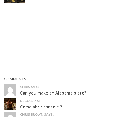
COMMENTS
CHRIS SAYS:
Can you make an Alabama plate?
DEGO SAYS:
Como abrir console ?
CHRIS BROWN SAYS: