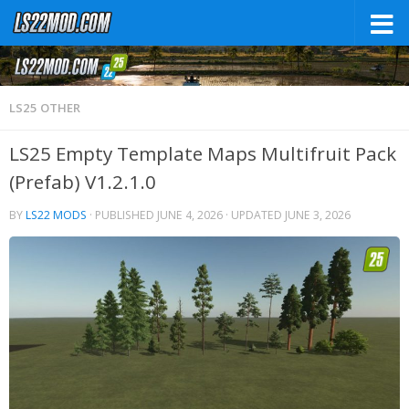
LS25 OTHER
LS25 Empty Template Maps Multifruit Pack
(Prefab) V1.2.1.0
BY
LS22 MODS
· PUBLISHED
JUNE 4, 2026
· UPDATED
JUNE 3, 2026