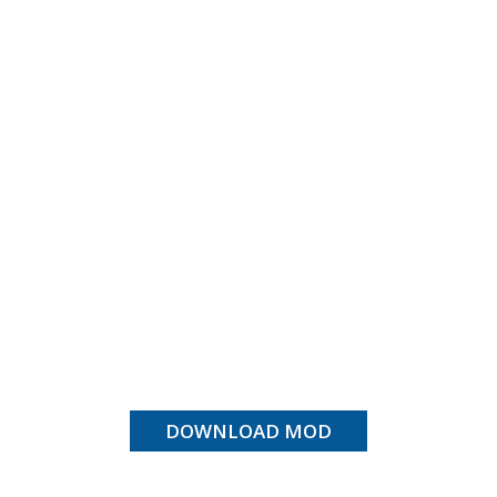
DOWNLOAD MOD