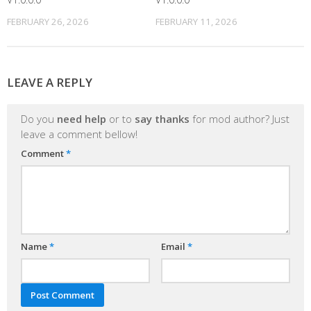
FEBRUARY 26, 2026
FEBRUARY 11, 2026
LEAVE A REPLY
Do you
need help
or to
say thanks
for mod author? Just
leave a comment bellow!
Comment
*
Name
*
Email
*