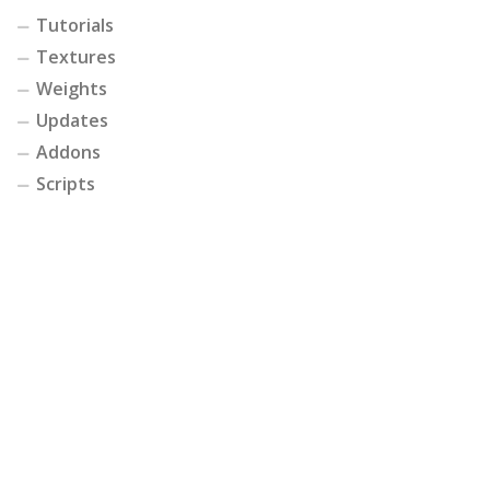
Tutorials
Textures
Weights
Updates
Addons
Scripts