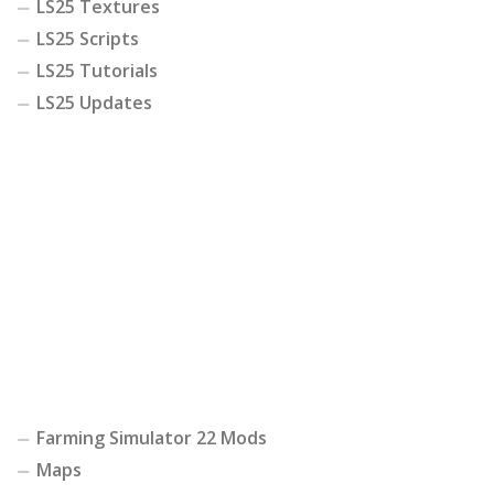
LS25 Textures
LS25 Scripts
LS25 Tutorials
LS25 Updates
Farming Simulator 22 Mods
Maps