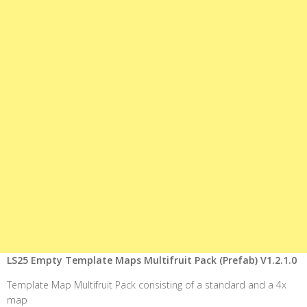
LS25 Empty Template Maps Multifruit Pack (Prefab) V1.2.1.0
Template Map Multifruit Pack consisting of a standard and a 4x
map