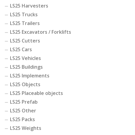
LS25 Harvesters
LS25 Trucks
LS25 Trailers
LS25 Excavators / Forklifts
LS25 Cutters
LS25 Cars
LS25 Vehicles
LS25 Buildings
LS25 Implements
LS25 Objects
LS25 Placeable objects
LS25 Prefab
LS25 Other
LS25 Packs
LS25 Weights