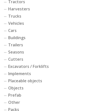
Tractors
Harvesters
Trucks
Vehicles
Cars
Buildings
Trailers
Seasons
Cutters
Excavators / Forklifts
Implements
Placeable objects
Objects
Prefab
Other
Packs