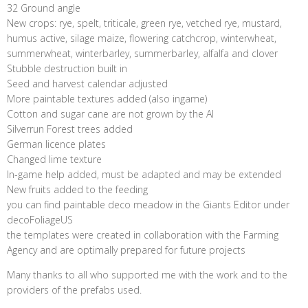
32 Ground angle
New crops: rye, spelt, triticale, green rye, vetched rye, mustard,
humus active, silage maize, flowering catchcrop, winterwheat,
summerwheat, winterbarley, summerbarley, alfalfa and clover
Stubble destruction built in
Seed and harvest calendar adjusted
More paintable textures added (also ingame)
Cotton and sugar cane are not grown by the AI
Silverrun Forest trees added
German licence plates
Changed lime texture
In-game help added, must be adapted and may be extended
New fruits added to the feeding
you can find paintable deco meadow in the Giants Editor under
decoFoliageUS
the templates were created in collaboration with the Farming
Agency and are optimally prepared for future projects
Many thanks to all who supported me with the work and to the
providers of the prefabs used.