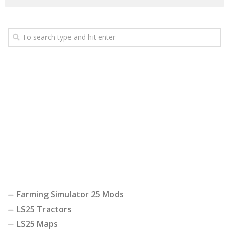
Farming Simulator 25 Mods
LS25 Tractors
LS25 Maps