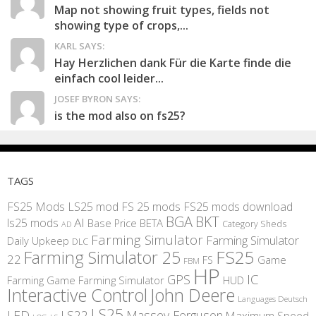
Map not showing fruit types, fields not
showing type of crops,...
KARL SAYS:
Hay Herzlichen dank Für die Karte finde die
einfach cool leider...
JOSEF BYRON SAYS:
is the mod also on fs25?
TAGS
FS25 Mods
LS25 mod
FS 25 mods
FS25 mods download
BGA
BKT
AI
ls25 mods
BETA
Base Price
Category Sheds
AD
Farming Simulator
Farming Simulator
Daily Upkeep
DLC
FS25
Farming Simulator 25
22
Game
FS
FBM
HP
IC
GPS
Farming
Game Farming Simulator
HUD
Interactive Control
John Deere
Languages Deutsch
LS25
LED
LS22
Massey Ferguson