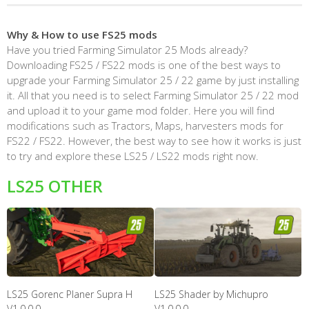
Why & How to use FS25 mods
Have you tried Farming Simulator 25 Mods already?
Downloading FS25 / FS22 mods is one of the best ways to
upgrade your Farming Simulator 25 / 22 game by just installing
it. All that you need is to select Farming Simulator 25 / 22 mod
and upload it to your game mod folder. Here you will find
modifications such as Tractors, Maps, harvesters mods for
FS22 / FS22. However, the best way to see how it works is just
to try and explore these LS25 / LS22 mods right now.
LS25 OTHER
LS25 Gorenc Planer Supra H
LS25 Shader by Michupro
V1.0.0.0
V1.0.0.0