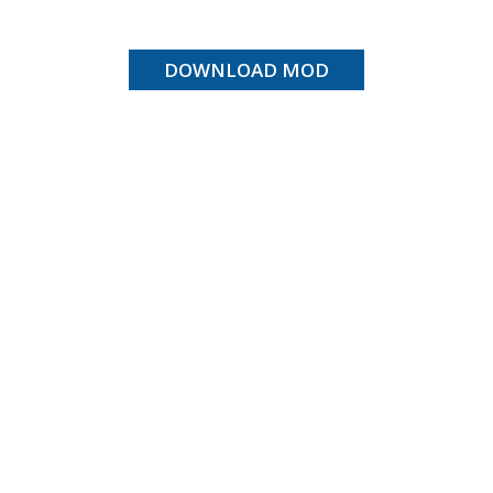
DOWNLOAD MOD