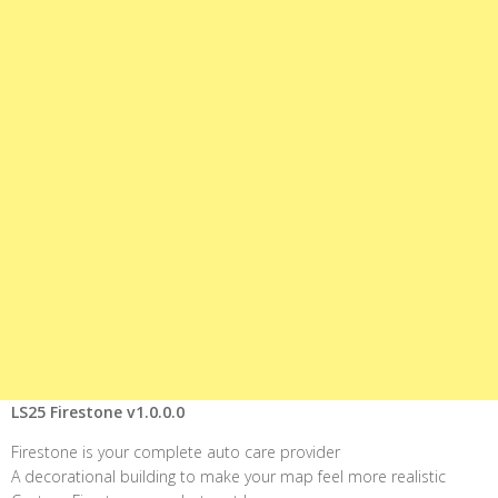
LS25 Firestone v1.0.0.0
Firestone is your complete auto care provider
A decorational building to make your map feel more realistic