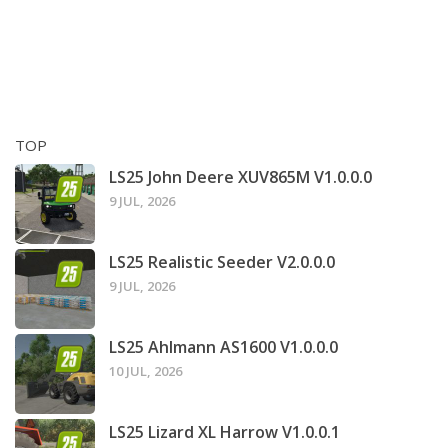
TOP
LS25 John Deere XUV865M V1.0.0.0
9 JUL, 2026
LS25 Realistic Seeder V2.0.0.0
9 JUL, 2026
LS25 Ahlmann AS1600 V1.0.0.0
10 JUL, 2026
LS25 Lizard XL Harrow V1.0.0.1