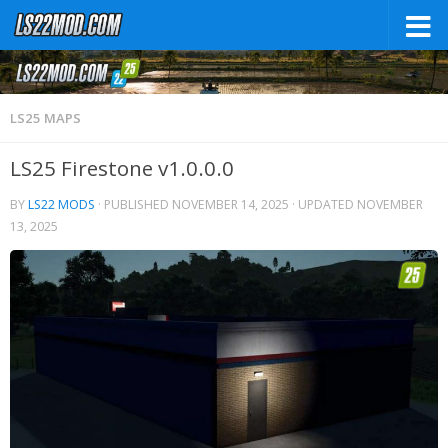
LS25 MAPS
LS25 Firestone v1.0.0.0
BY
LS22 MODS
· PUBLISHED
NOVEMBER 14, 2025
· UPDATED
NOVEMBER
13, 2025