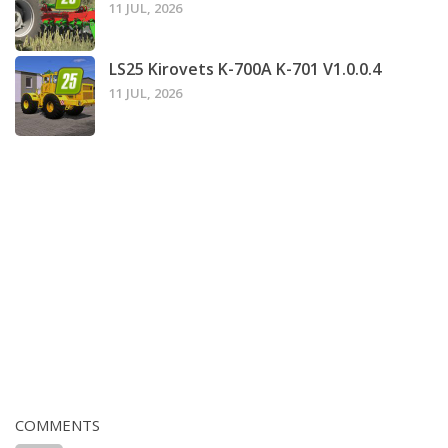
11 JUL, 2026
LS25 Kirovets K-700A K-701 V1.0.0.4
11 JUL, 2026
COMMENTS