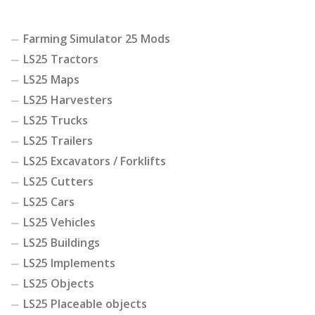
Farming Simulator 25 Mods
LS25 Tractors
LS25 Maps
LS25 Harvesters
LS25 Trucks
LS25 Trailers
LS25 Excavators / Forklifts
LS25 Cutters
LS25 Cars
LS25 Vehicles
LS25 Buildings
LS25 Implements
LS25 Objects
LS25 Placeable objects