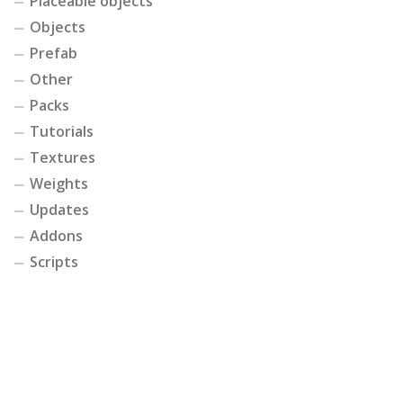
Placeable objects
Objects
Prefab
Other
Packs
Tutorials
Textures
Weights
Updates
Addons
Scripts