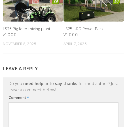
LS25 Pig feed mixing plant
LS25 URD Power Pack
v1.0.0.0
V1.0.0.0
NOVEMBER 8, 2025
APRIL 7, 2025
LEAVE A REPLY
Do you
need help
or to
say thanks
for mod author? Just
leave a comment bellow!
Comment
*