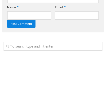
Name
*
Email
*