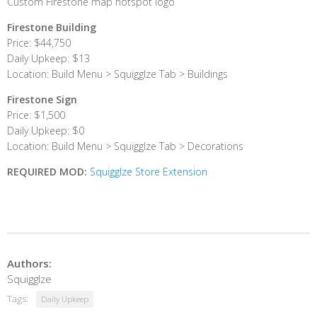
Custom Firestone map hotspot logo
Firestone Building
Price: $44,750
Daily Upkeep: $13
Location: Build Menu > Squigglze Tab > Buildings
Firestone Sign
Price: $1,500
Daily Upkeep: $0
Location: Build Menu > Squigglze Tab > Decorations
REQUIRED MOD:
Squigglze Store Extension
Authors:
Squigglze
Tags:
Daily Upkeep