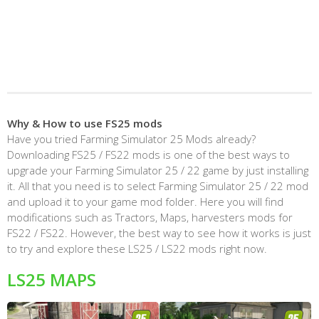
Why & How to use FS25 mods
Have you tried Farming Simulator 25 Mods already?
Downloading FS25 / FS22 mods is one of the best ways to
upgrade your Farming Simulator 25 / 22 game by just installing
it. All that you need is to select Farming Simulator 25 / 22 mod
and upload it to your game mod folder. Here you will find
modifications such as Tractors, Maps, harvesters mods for
FS22 / FS22. However, the best way to see how it works is just
to try and explore these LS25 / LS22 mods right now.
LS25 MAPS