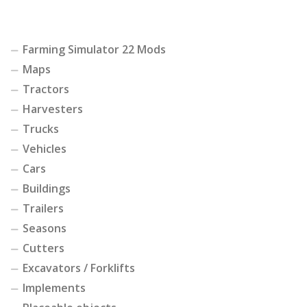
Farming Simulator 22 Mods
Maps
Tractors
Harvesters
Trucks
Vehicles
Cars
Buildings
Trailers
Seasons
Cutters
Excavators / Forklifts
Implements