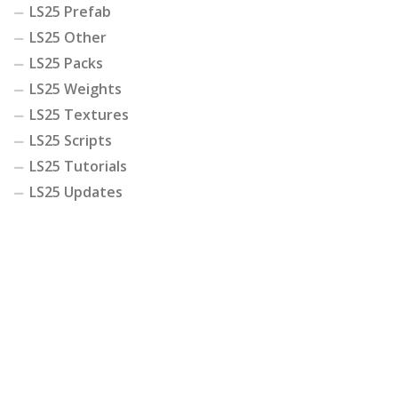
LS25 Prefab
LS25 Other
LS25 Packs
LS25 Weights
LS25 Textures
LS25 Scripts
LS25 Tutorials
LS25 Updates