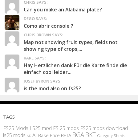
CHRIS SAYS:
Can you make an Alabama plate?
DEGO SAYS:
Como abrir console ?
CHRIS BROWN SAYS:
Map not showing fruit types, fields not
showing type of crops,...
KARL SAYS:
Hay Herzlichen dank Für die Karte finde die
einfach cool leider...
JOSEF BYRON SAYS:
is the mod also on fs25?
TAGS
FS25 Mods
LS25 mod
FS 25 mods
FS25 mods download
BGA
BKT
AI
ls25 mods
BETA
Base Price
Category Sheds
AD