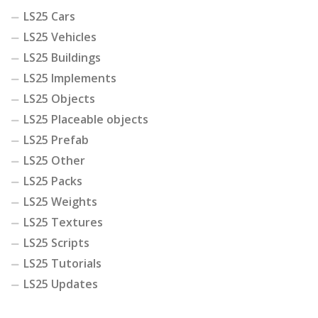
LS25 Cars
LS25 Vehicles
LS25 Buildings
LS25 Implements
LS25 Objects
LS25 Placeable objects
LS25 Prefab
LS25 Other
LS25 Packs
LS25 Weights
LS25 Textures
LS25 Scripts
LS25 Tutorials
LS25 Updates