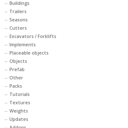
Buildings
Trailers
Seasons
Cutters
Excavators / Forklifts
Implements
Placeable objects
Objects
Prefab
Other
Packs
Tutorials
Textures
Weights
Updates
Addons