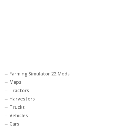
Farming Simulator 22 Mods
Maps
Tractors
Harvesters
Trucks
Vehicles
Cars