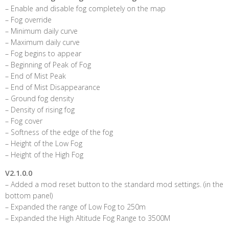
– Enable and disable fog completely on the map
– Fog override
– Minimum daily curve
– Maximum daily curve
– Fog begins to appear
– Beginning of Peak of Fog
– End of Mist Peak
– End of Mist Disappearance
– Ground fog density
– Density of rising fog
– Fog cover
– Softness of the edge of the fog
– Height of the Low Fog
– Height of the High Fog
V2.1.0.0
– Added a mod reset button to the standard mod settings. (in the
bottom panel)
– Expanded the range of Low Fog to 250m
– Expanded the High Altitude Fog Range to 3500M