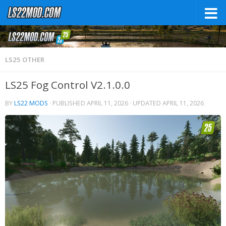
LS25 OTHER
LS25 Fog Control V2.1.0.0
BY
LS22 MODS
· PUBLISHED
APRIL 11, 2026
· UPDATED
APRIL 11, 2026