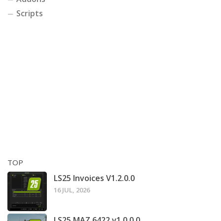
Scripts
TOP
LS25 Invoices V1.2.0.0
16 JUL, 2026
LS25 MAZ 6422 v1.0.0.0