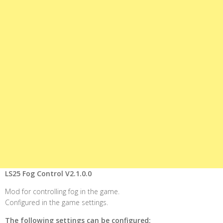
LS25 Fog Control V2.1.0.0
Mod for controlling fog in the game.
Configured in the game settings.
The following settings can be configured: