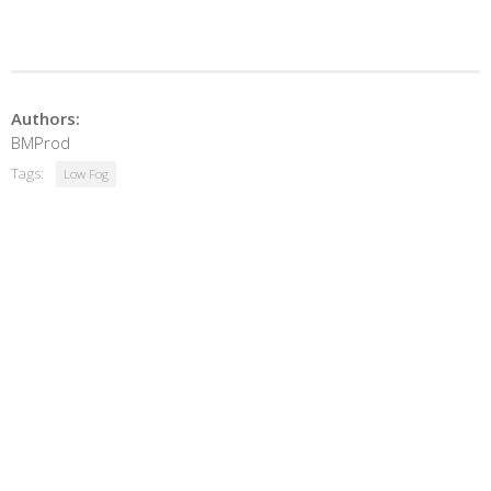
Authors:
BMProd
Tags:
Low Fog