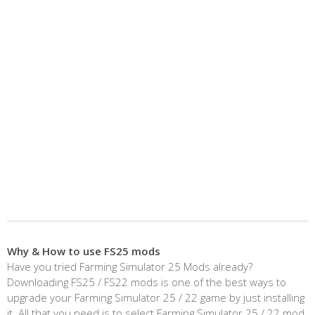
Why & How to use FS25 mods
Have you tried Farming Simulator 25 Mods already?
Downloading FS25 / FS22 mods is one of the best ways to
upgrade your Farming Simulator 25 / 22 game by just installing
it. All that you need is to select Farming Simulator 25 / 22 mod