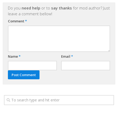
Do you
need help
or to
say thanks
for mod author? Just
leave a comment bellow!
Comment
*
Name
*
Email
*