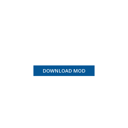
DOWNLOAD MOD