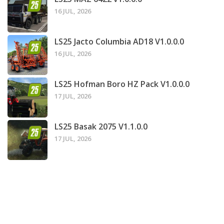
16 JUL, 2026
LS25 Jacto Columbia AD18 V1.0.0.0
16 JUL, 2026
LS25 Hofman Boro HZ Pack V1.0.0.0
17 JUL, 2026
LS25 Basak 2075 V1.1.0.0
17 JUL, 2026