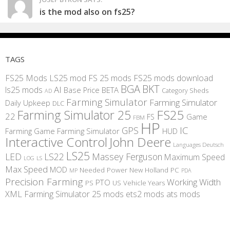
is the mod also on fs25?
TAGS
FS25 Mods
LS25 mod
FS 25 mods
FS25 mods download
BGA
BKT
AI
ls25 mods
BETA
Base Price
Category Sheds
AD
Farming Simulator
Farming Simulator
Daily Upkeep
DLC
FS25
Farming Simulator 25
22
Game
FS
FBM
HP
IC
GPS
Farming
Game Farming Simulator
HUD
Interactive Control
John Deere
Languages Deutsch
LS25
LED
LS22
Massey Ferguson
Maximum Speed
LS
LOG
Max Speed
MOD
Needed Power
New Holland
PC
MP
PDA
Precision Farming
Working Width
PTO
PS
US
Vehicle Years
XML
Farming Simulator 25 mods
ets2 mods
ats mods