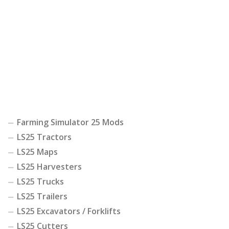
Farming Simulator 25 Mods
LS25 Tractors
LS25 Maps
LS25 Harvesters
LS25 Trucks
LS25 Trailers
LS25 Excavators / Forklifts
LS25 Cutters