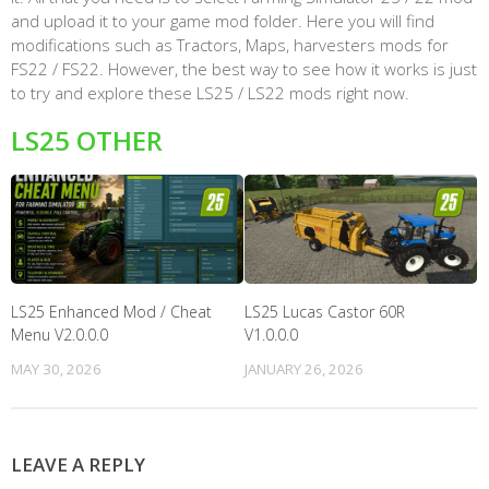
and upload it to your game mod folder. Here you will find
modifications such as Tractors, Maps, harvesters mods for
FS22 / FS22. However, the best way to see how it works is just
to try and explore these LS25 / LS22 mods right now.
LS25 OTHER
LS25 Enhanced Mod / Cheat
LS25 Lucas Castor 60R
Menu V2.0.0.0
V1.0.0.0
MAY 30, 2026
JANUARY 26, 2026
LEAVE A REPLY