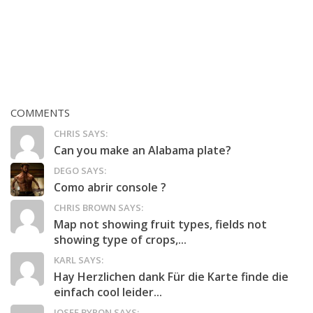
COMMENTS
CHRIS SAYS:
Can you make an Alabama plate?
DEGO SAYS:
Como abrir console ?
CHRIS BROWN SAYS:
Map not showing fruit types, fields not
showing type of crops,...
KARL SAYS:
Hay Herzlichen dank Für die Karte finde die
einfach cool leider...
JOSEF BYRON SAYS: