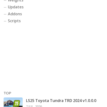
Weights
Updates
Addons
Scripts
TOP
LS25 Toyota Tundra TRD 2024 v1.0.0.0
7 JUL, 2026