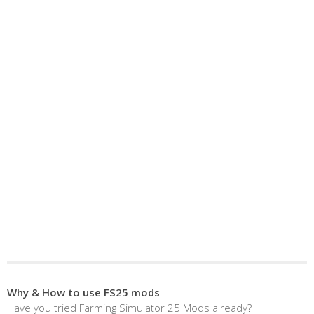
Why & How to use FS25 mods
Have you tried Farming Simulator 25 Mods already?