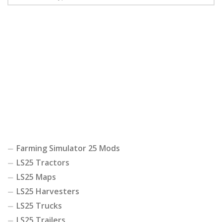
Farming Simulator 25 Mods
LS25 Tractors
LS25 Maps
LS25 Harvesters
LS25 Trucks
LS25 Trailers