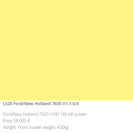
LS25 Ford/New Holland 7630 V1.1.0.0
Ford/New Holland 7630 s100 145 HP power
Price 58.000 €
Weight: Front loader weighs 420kg