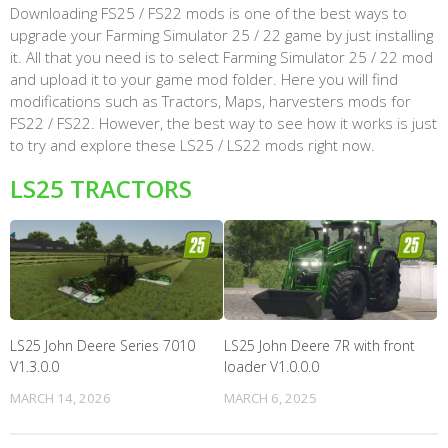
Downloading FS25 / FS22 mods is one of the best ways to
upgrade your Farming Simulator 25 / 22 game by just installing
it. All that you need is to select Farming Simulator 25 / 22 mod
and upload it to your game mod folder. Here you will find
modifications such as Tractors, Maps, harvesters mods for
FS22 / FS22. However, the best way to see how it works is just
to try and explore these LS25 / LS22 mods right now.
LS25 TRACTORS
LS25 John Deere Series 7010
LS25 John Deere 7R with front
V1.3.0.0
loader V1.0.0.0
MARCH 14, 2026
MARCH 6, 2025