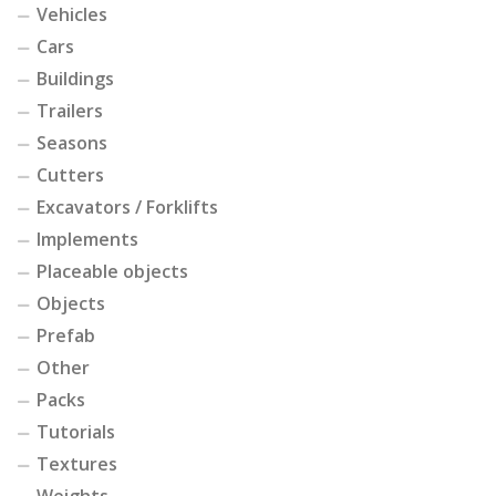
Vehicles
Cars
Buildings
Trailers
Seasons
Cutters
Excavators / Forklifts
Implements
Placeable objects
Objects
Prefab
Other
Packs
Tutorials
Textures