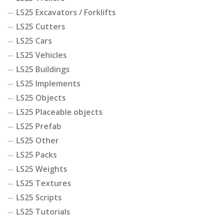
LS25 Excavators / Forklifts
LS25 Cutters
LS25 Cars
LS25 Vehicles
LS25 Buildings
LS25 Implements
LS25 Objects
LS25 Placeable objects
LS25 Prefab
LS25 Other
LS25 Packs
LS25 Weights
LS25 Textures
LS25 Scripts
LS25 Tutorials