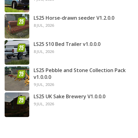
LS25 Horse-drawn seeder V1.2.0.0
8 JUL, 2026
LS25 S10 Bed Trailer v1.0.0.0
8 JUL, 2026
LS25 Pebble and Stone Collection Pack
v1.0.0.0
9 JUL, 2026
LS25 UK Sake Brewery V1.0.0.0
9 JUL, 2026