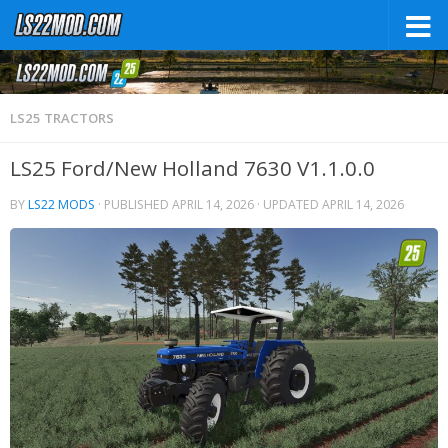
LS25 TRACTORS
LS25 Ford/New Holland 7630 V1.1.0.0
BY
LS22 MODS
· PUBLISHED
APRIL 14, 2026
· UPDATED
APRIL 14, 2026