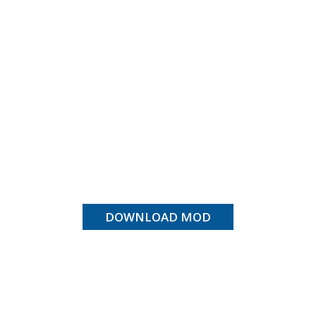
DOWNLOAD MOD