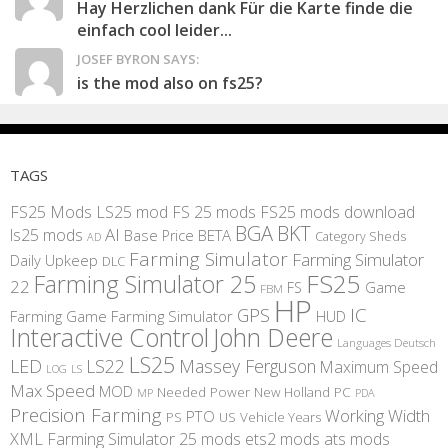
Hay Herzlichen dank Für die Karte finde die
einfach cool leider...
JOSEF BYRON SAYS:
is the mod also on fs25?
TAGS
FS25 Mods
LS25 mod
FS 25 mods
FS25 mods download
BGA
BKT
AI
ls25 mods
BETA
Base Price
Category Sheds
AD
Farming Simulator
Farming Simulator
Daily Upkeep
DLC
FS25
Farming Simulator 25
22
Game
FS
FBM
HP
IC
GPS
Farming
Game Farming Simulator
HUD
Interactive Control
John Deere
Languages Deutsch
LS25
LED
LS22
Massey Ferguson
Maximum Speed
LS
LOG
Max Speed
MOD
Needed Power
New Holland
PC
MP
PDA
Precision Farming
Working Width
PTO
PS
US
Vehicle Years
XML
Farming Simulator 25 mods
ets2 mods
ats mods