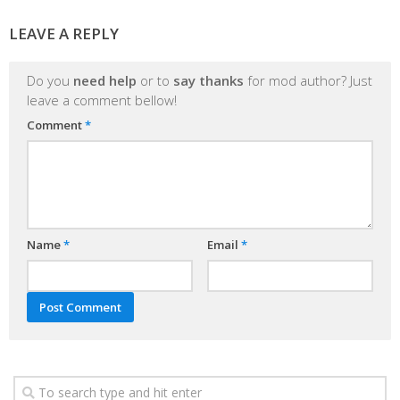
LEAVE A REPLY
Do you
need help
or to
say thanks
for mod author? Just
leave a comment bellow!
Comment
*
Name
*
Email
*