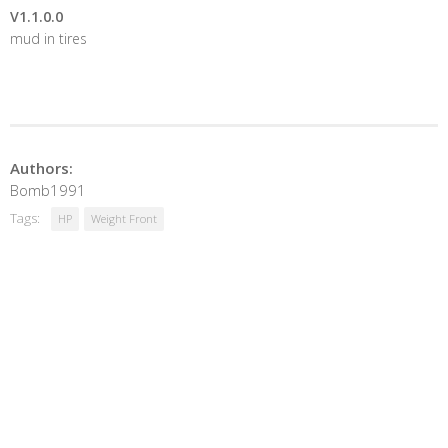
V1.1.0.0
mud in tires
Authors:
Bomb1991
Tags:
HP
Weight Front