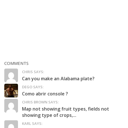
COMMENTS
CHRIS SAYS:
Can you make an Alabama plate?
DEGO SAYS:
Como abrir console ?
CHRIS BROWN SAYS:
Map not showing fruit types, fields not
showing type of crops,...
KARL SAYS: