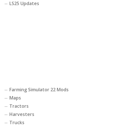
LS25 Updates
Farming Simulator 22 Mods
Maps
Tractors
Harvesters
Trucks