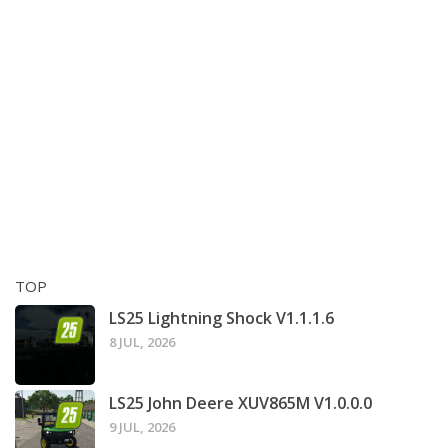
TOP
LS25 Lightning Shock V1.1.1.6
8 JUL, 2026
LS25 John Deere XUV865M V1.0.0.0
9 JUL, 2026