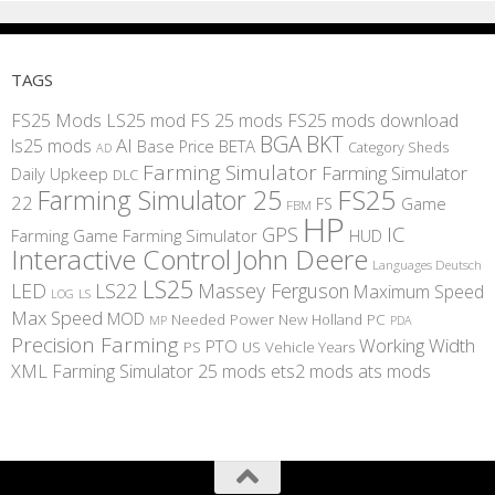
TAGS
FS25 Mods
LS25 mod
FS 25 mods
FS25 mods download
BGA
BKT
AI
ls25 mods
BETA
Base Price
Category Sheds
AD
Farming Simulator
Farming Simulator
Daily Upkeep
DLC
FS25
Farming Simulator 25
22
Game
FS
FBM
HP
IC
GPS
Farming
Game Farming Simulator
HUD
Interactive Control
John Deere
Languages Deutsch
LS25
LED
LS22
Massey Ferguson
Maximum Speed
LS
LOG
Max Speed
MOD
Needed Power
New Holland
PC
MP
PDA
Precision Farming
Working Width
PTO
PS
US
Vehicle Years
XML
Farming Simulator 25 mods
ets2 mods
ats mods