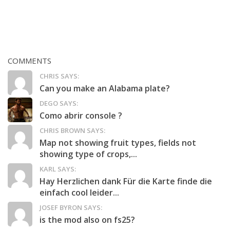
COMMENTS
CHRIS SAYS:
Can you make an Alabama plate?
DEGO SAYS:
Como abrir console ?
CHRIS BROWN SAYS:
Map not showing fruit types, fields not
showing type of crops,...
KARL SAYS:
Hay Herzlichen dank Für die Karte finde die
einfach cool leider...
JOSEF BYRON SAYS:
is the mod also on fs25?