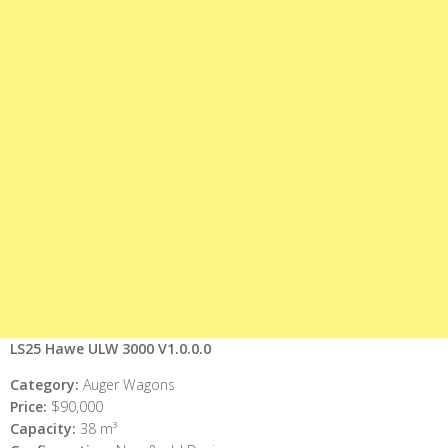
LS25 Hawe ULW 3000 V1.0.0.0
Category:
Auger Wagons
Price:
$90,000
Capacity:
38 m³