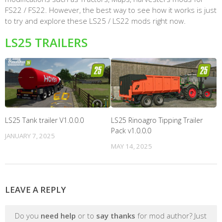
FS22 / FS22. However, the best way to see how it works is just
to try and explore these LS25 / LS22 mods right now.
LS25 TRAILERS
LS25 Tank trailer V1.0.0.0
LS25 Rinoagro Tipping Trailer
Pack v1.0.0.0
JANUARY 7, 2025
MAY 14, 2025
LEAVE A REPLY
Do you
need help
or to
say thanks
for mod author? Just