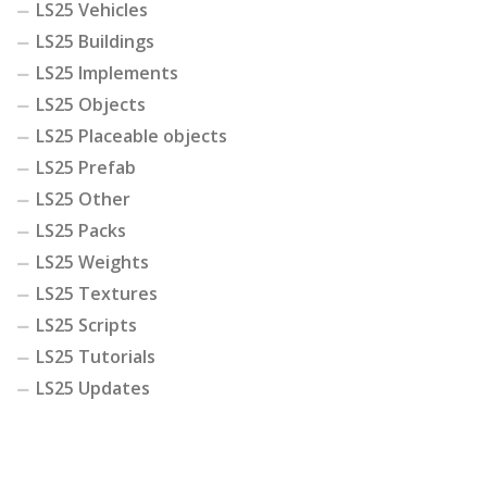
LS25 Vehicles
LS25 Buildings
LS25 Implements
LS25 Objects
LS25 Placeable objects
LS25 Prefab
LS25 Other
LS25 Packs
LS25 Weights
LS25 Textures
LS25 Scripts
LS25 Tutorials
LS25 Updates