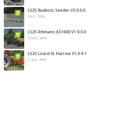
LS25 Realistic Seeder V2.0.0.0
9 JUL, 2026
LS25 Ahlmann AS1600 V1.0.0.0
10 JUL, 2026
LS25 Lizard XL Harrow V1.0.0.1
11 JUL, 2026