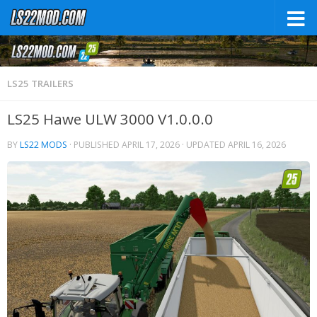
LS25 TRAILERS
LS25 Hawe ULW 3000 V1.0.0.0
BY
LS22 MODS
· PUBLISHED
APRIL 17, 2026
· UPDATED
APRIL 16, 2026