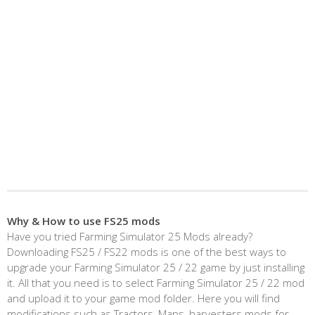
Why & How to use FS25 mods
Have you tried Farming Simulator 25 Mods already?
Downloading FS25 / FS22 mods is one of the best ways to
upgrade your Farming Simulator 25 / 22 game by just installing
it. All that you need is to select Farming Simulator 25 / 22 mod
and upload it to your game mod folder. Here you will find
modifications such as Tractors, Maps, harvesters mods for