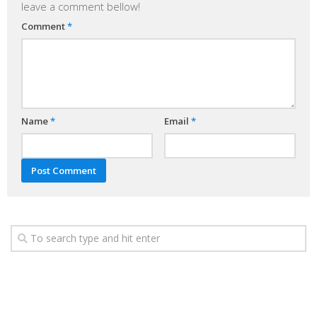
leave a comment bellow!
Comment
*
Name
*
Email
*