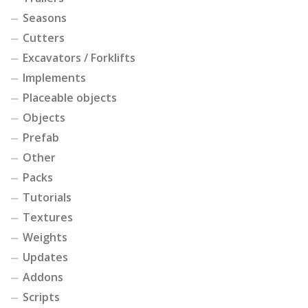
Seasons
Cutters
Excavators / Forklifts
Implements
Placeable objects
Objects
Prefab
Other
Packs
Tutorials
Textures
Weights
Updates
Addons
Scripts