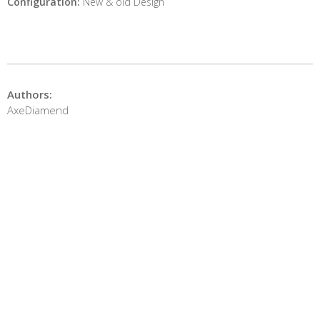
Configuration:
New & old Design
Authors:
AxeDiamend