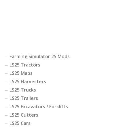
Farming Simulator 25 Mods
LS25 Tractors
LS25 Maps
LS25 Harvesters
LS25 Trucks
LS25 Trailers
LS25 Excavators / Forklifts
LS25 Cutters
LS25 Cars