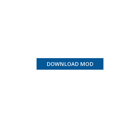
DOWNLOAD MOD