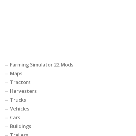
Farming Simulator 22 Mods
Maps
Tractors
Harvesters
Trucks
Vehicles
Cars
Buildings
Trailers