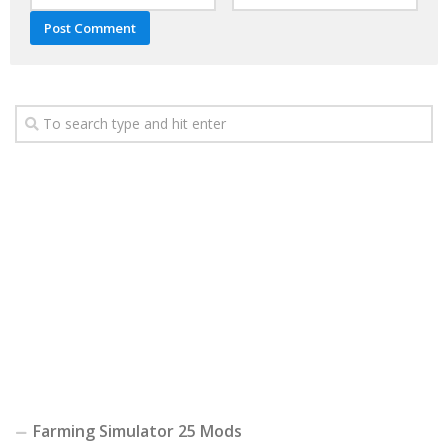
Farming Simulator 25 Mods