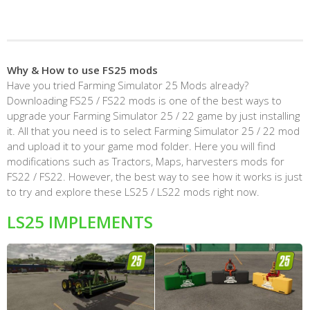
Why & How to use FS25 mods
Have you tried Farming Simulator 25 Mods already?
Downloading FS25 / FS22 mods is one of the best ways to
upgrade your Farming Simulator 25 / 22 game by just installing
it. All that you need is to select Farming Simulator 25 / 22 mod
and upload it to your game mod folder. Here you will find
modifications such as Tractors, Maps, harvesters mods for
FS22 / FS22. However, the best way to see how it works is just
to try and explore these LS25 / LS22 mods right now.
LS25 IMPLEMENTS