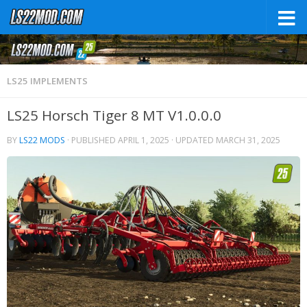
LS25 IMPLEMENTS
LS25 Horsch Tiger 8 MT V1.0.0.0
BY
LS22 MODS
· PUBLISHED
APRIL 1, 2025
· UPDATED
MARCH 31, 2025