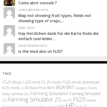
Como abrir console ?
CHRIS BROWN SAYS:
Map not showing fruit types, fields not
showing type of crops,...
KARL SAYS:
Hay Herzlichen dank Für die Karte finde die
einfach cool leider...
JOSEF BYRON SAYS:
is the mod also on fs25?
TAGS
FS25 Mods
LS25 mod
FS 25 mods
FS25 mods download
BGA
BKT
AI
ls25 mods
BETA
Base Price
Category Sheds
AD
Farming Simulator
Farming Simulator
Daily Upkeep
DLC
FS25
Farming Simulator 25
22
Game
FS
FBM
HP
IC
GPS
Farming
Game Farming Simulator
HUD