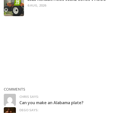
6 AUG, 2026
COMMENTS
CHRIS SAYS:
Can you make an Alabama plate?
DEGO SAYS: