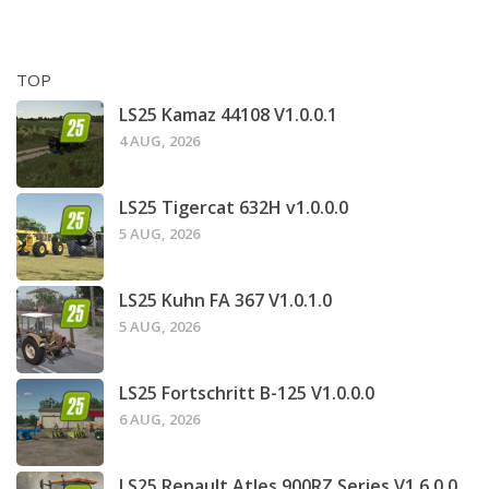
TOP
LS25 Kamaz 44108 V1.0.0.1
4 AUG, 2026
LS25 Tigercat 632H v1.0.0.0
5 AUG, 2026
LS25 Kuhn FA 367 V1.0.1.0
5 AUG, 2026
LS25 Fortschritt B-125 V1.0.0.0
6 AUG, 2026
LS25 Renault Atles 900RZ Series V1.6.0.0