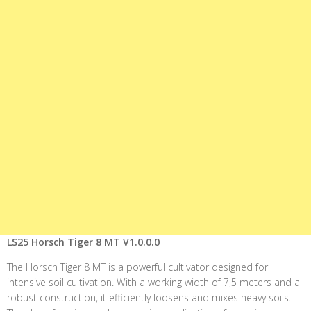
LS25 Horsch Tiger 8 MT V1.0.0.0
The Horsch Tiger 8 MT is a powerful cultivator designed for
intensive soil cultivation. With a working width of 7,5 meters and a
robust construction, it efficiently loosens and mixes heavy soils.