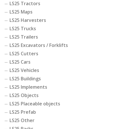
LS25 Tractors
LS25 Maps
LS25 Harvesters
LS25 Trucks
LS25 Trailers
LS25 Excavators / Forklifts
LS25 Cutters
LS25 Cars
LS25 Vehicles
LS25 Buildings
LS25 Implements
LS25 Objects
LS25 Placeable objects
LS25 Prefab
LS25 Other
LS25 Packs