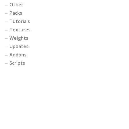
Other
Packs
Tutorials
Textures
Weights
Updates
Addons
Scripts