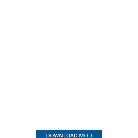
DOWNLOAD MOD