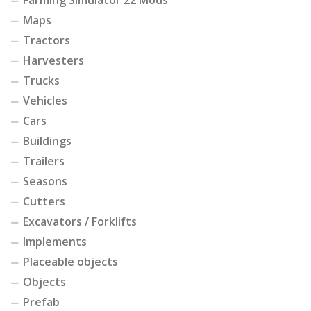
Farming Simulator 22 Mods
Maps
Tractors
Harvesters
Trucks
Vehicles
Cars
Buildings
Trailers
Seasons
Cutters
Excavators / Forklifts
Implements
Placeable objects
Objects
Prefab