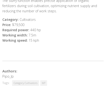
The slurry function enables precise application of organic
fertilizers during soil cultivation, optimizing nutrient supply and
reducing the number of work steps.
Category:
Cultivators
Price:
$79,500
Required power:
440 hp
Working width:
7.5m
Working speed:
15 kph
Authors:
Pipo_lp
Tags:
Category Cultivators
MT