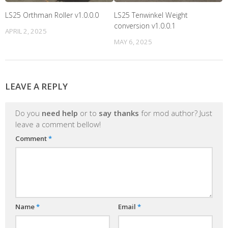
LS25 Orthman Roller v1.0.0.0
LS25 Tenwinkel Weight
conversion v1.0.0.1
APRIL 2, 2025
MAY 6, 2025
LEAVE A REPLY
Do you
need help
or to
say thanks
for mod author? Just
leave a comment bellow!
Comment
*
Name
*
Email
*