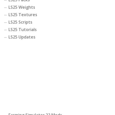
LS25 Weights
LS25 Textures
LS25 Scripts
LS25 Tutorials
LS25 Updates