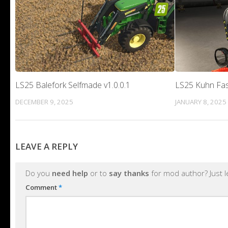
LS25 Balefork Selfmade v1.0.0.1
LS25 Kuhn Fas
DECEMBER 9, 2025
JANUARY 8, 2025
LEAVE A REPLY
Do you
need help
or to
say thanks
for mod author? Just 
Comment
*