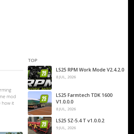
TOP
LS25 RPM Work Mode V2.4.2.0
8 JUL, 2026
arming
LS25 Farmtech TDK 1600
game mod
V1.0.0.0
 how it
8 JUL, 2026
LS25 SZ-5.4 T v1.0.0.2
9 JUL, 2026