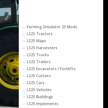
Farming Simulator 25 Mods
LS25 Tractors
LS25 Maps
LS25 Harvesters
LS25 Trucks
LS25 Trailers
LS25 Excavators / Forklifts
LS25 Cutters
LS25 Cars
LS25 Vehicles
LS25 Buildings
LS25 Implements