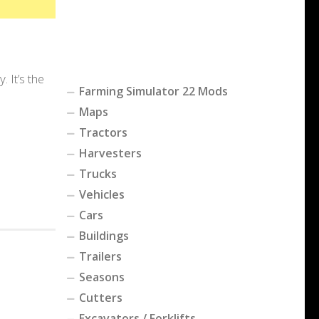
 It’s the
Farming Simulator 22 Mods
Maps
Tractors
Harvesters
Trucks
Vehicles
Cars
Buildings
Trailers
Seasons
Cutters
Excavators / Forklifts