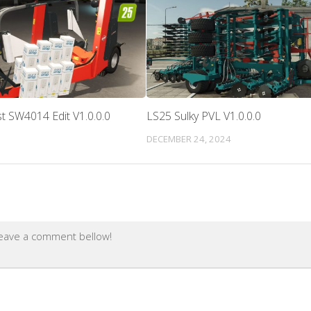
t SW4014 Edit V1.0.0.0
LS25 Sulky PVL V1.0.0.0
DECEMBER 24, 2024
leave a comment bellow!