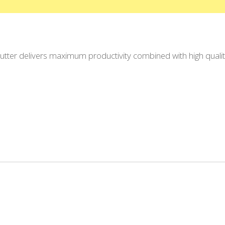
ter delivers maximum productivity combined with high quality.