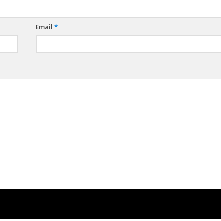
Email
*