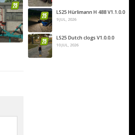
LS25 Hürlimann H 488 V1.1.0.0
9 JUL, 2026
LS25 Dutch clogs V1.0.0.0
10 JUL, 2026