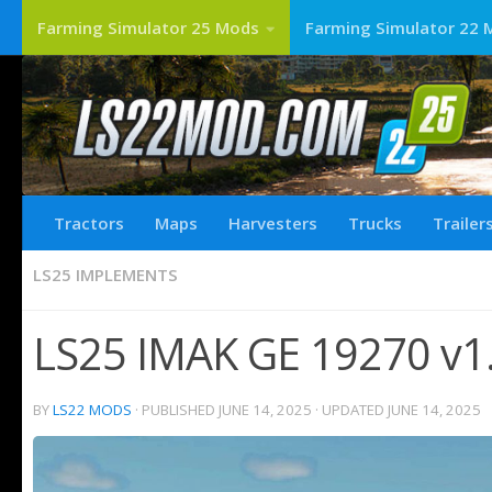
Farming Simulator 25 Mods
Farming Simulator 22 
Tractors
Maps
Harvesters
Trucks
Trailer
LS25 IMPLEMENTS
LS25 IMAK GE 19270 v1.
BY
LS22 MODS
· PUBLISHED
JUNE 14, 2025
· UPDATED
JUNE 14, 2025