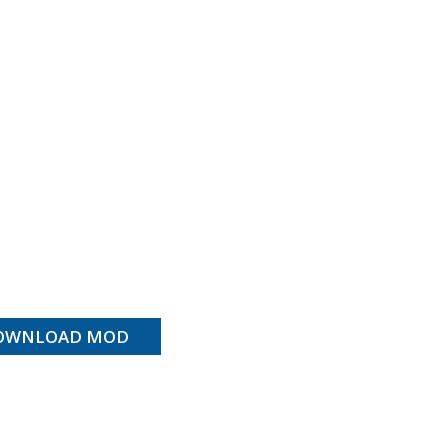
OWNLOAD MOD