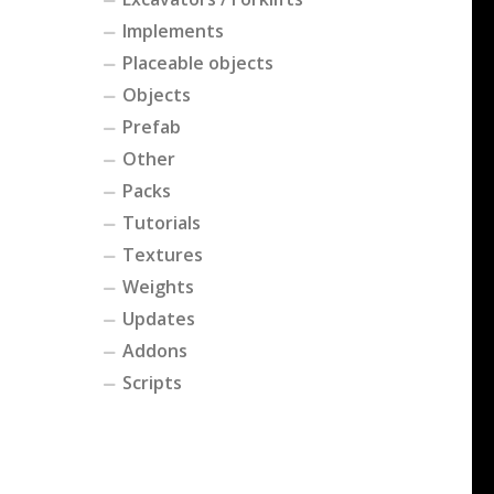
Implements
Placeable objects
Objects
Prefab
Other
Packs
Tutorials
Textures
Weights
Updates
Addons
Scripts