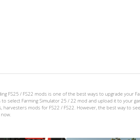
ing FS25 / FS22 mods is one of the best ways to upgrade your F
d is to select Farming Simulator 25 / 22 mod and upload it to your 
aps, harvesters mods for FS22 / FS22. However, the best way to see
t now.