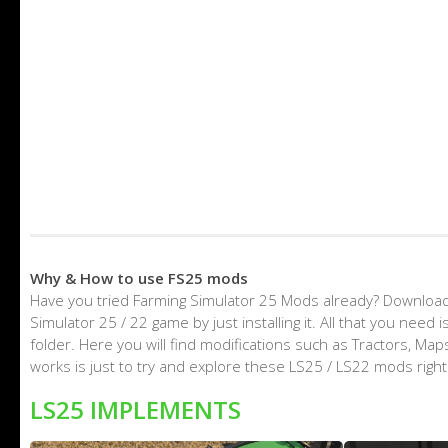
Why & How to use FS25 mods
Have you tried Farming Simulator 25 Mods already? Download
Simulator 25 / 22 game by just installing it. All that you nee
folder. Here you will find modifications such as Tractors, M
works is just to try and explore these LS25 / LS22 mods righ
LS25 IMPLEMENTS