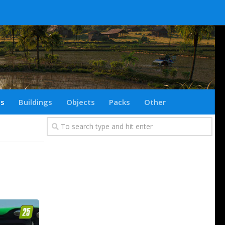
ts
Buildings
Objects
Packs
Other