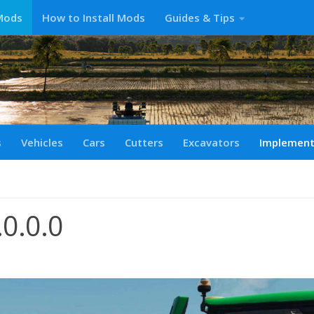
Mods
How to Install Mods
Guides & Tips
s
Vehicles
Cars
Cutters
Excavators
Implemen
0.0.0