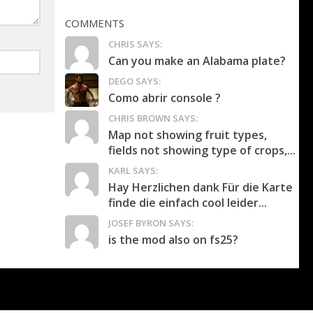
COMMENTS
CHRIS SAYS:
Can you make an Alabama plate?
DEGO SAYS:
Como abrir console ?
CHRIS BROWN SAYS:
Map not showing fruit types,
fields not showing type of crops,...
KARL SAYS:
Hay Herzlichen dank Für die Karte
finde die einfach cool leider...
JOSEF BYRON SAYS:
is the mod also on fs25?