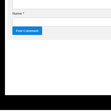
Name
*