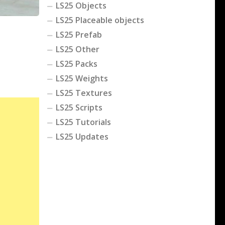
LS25 Objects
LS25 Placeable objects
LS25 Prefab
LS25 Other
LS25 Packs
LS25 Weights
LS25 Textures
LS25 Scripts
LS25 Tutorials
LS25 Updates