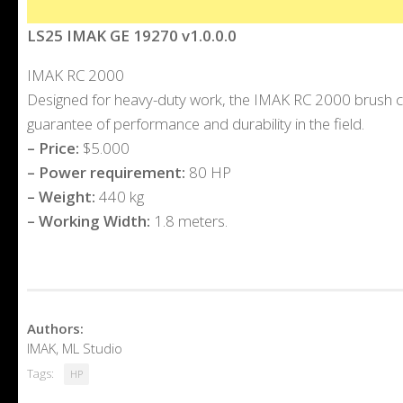
LS25 IMAK GE 19270 v1.0.0.0
IMAK RC 2000
Designed for heavy-duty work, the IMAK RC 2000 brush cut
guarantee of performance and durability in the field.
– Price:
$5.000
– Power requirement:
80 HP
– Weight:
440 kg
– Working Width:
1.8 meters.
Authors:
IMAK, ML Studio
Tags:
HP