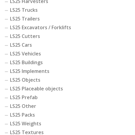
LS25 Harvesters
LS25 Trucks
LS25 Trailers
LS25 Excavators / Forklifts
LS25 Cutters
LS25 Cars
LS25 Vehicles
LS25 Buildings
LS25 Implements
LS25 Objects
LS25 Placeable objects
LS25 Prefab
LS25 Other
LS25 Packs
LS25 Weights
LS25 Textures