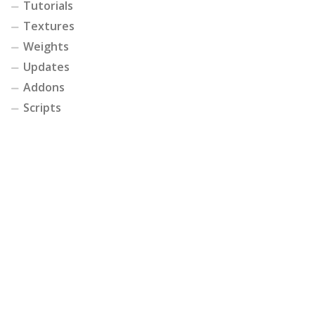
Tutorials
Textures
Weights
Updates
Addons
Scripts