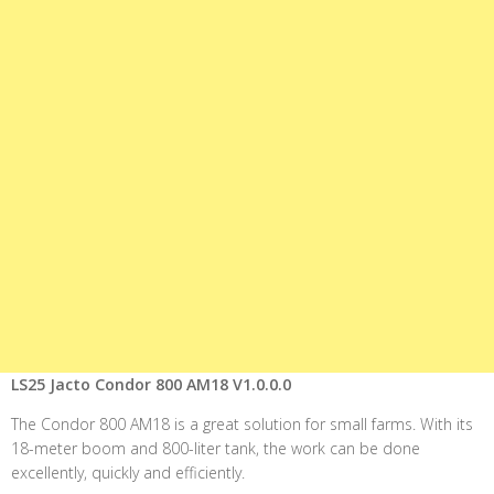
LS25 Jacto Condor 800 AM18 V1.0.0.0
The Condor 800 AM18 is a great solution for small farms. With its
18-meter boom and 800-liter tank, the work can be done
excellently, quickly and efficiently.