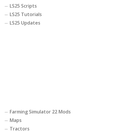
LS25 Scripts
LS25 Tutorials
LS25 Updates
Farming Simulator 22 Mods
Maps
Tractors