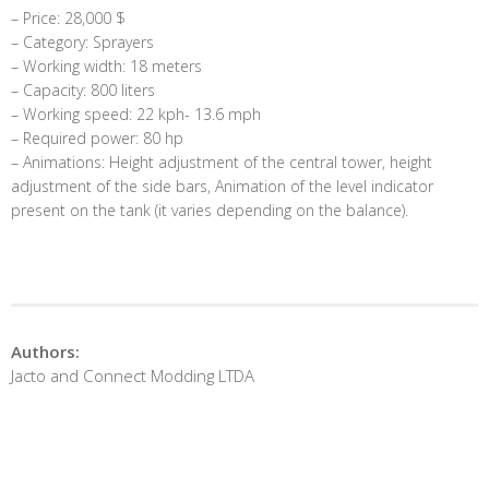
– Price: 28,000 $
– Category: Sprayers
– Working width: 18 meters
– Capacity: 800 liters
– Working speed: 22 kph- 13.6 mph
– Required power: 80 hp
– Animations: Height adjustment of the central tower, height
adjustment of the side bars, Animation of the level indicator
present on the tank (it varies depending on the balance).
Authors:
Jacto and Connect Modding LTDA