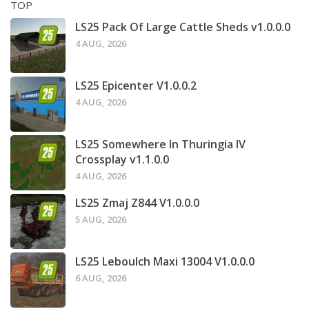
TOP
LS25 Pack Of Large Cattle Sheds v1.0.0.0
4 AUG, 2026
LS25 Epicenter V1.0.0.2
4 AUG, 2026
LS25 Somewhere In Thuringia IV
Crossplay v1.1.0.0
4 AUG, 2026
LS25 Zmaj Z844 V1.0.0.0
5 AUG, 2026
LS25 Leboulch Maxi 13004 V1.0.0.0
6 AUG, 2026