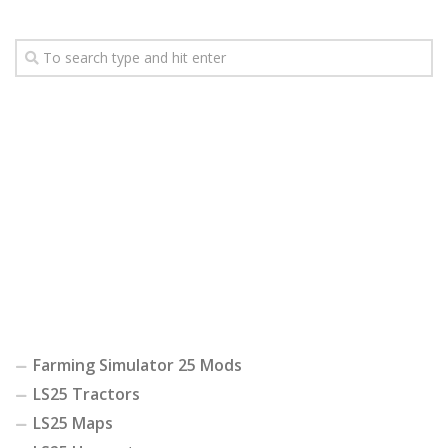
Farming Simulator 25 Mods
LS25 Tractors
LS25 Maps