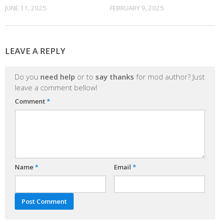
JUNE 11, 2025
FEBRUARY 9, 2025
LEAVE A REPLY
Do you
need help
or to
say thanks
for mod author? Just
leave a comment bellow!
Comment
*
Name
*
Email
*