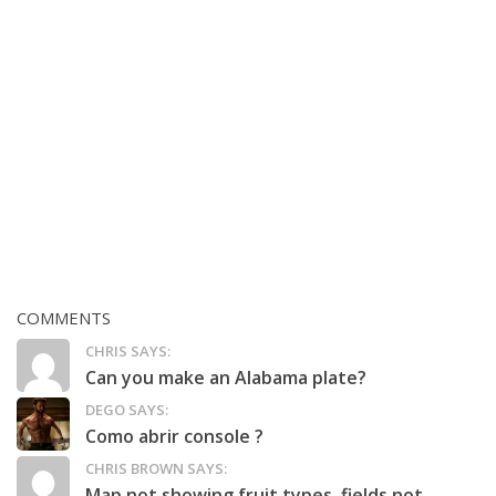
COMMENTS
CHRIS SAYS:
Can you make an Alabama plate?
DEGO SAYS:
Como abrir console ?
CHRIS BROWN SAYS:
Map not showing fruit types, fields not