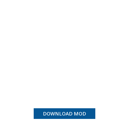
DOWNLOAD MOD