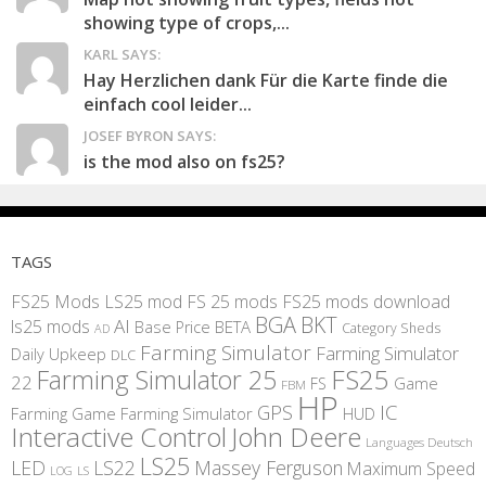
showing type of crops,...
KARL SAYS:
Hay Herzlichen dank Für die Karte finde die
einfach cool leider...
JOSEF BYRON SAYS:
is the mod also on fs25?
TAGS
FS25 Mods
LS25 mod
FS 25 mods
FS25 mods download
BGA
BKT
AI
ls25 mods
BETA
Base Price
Category Sheds
AD
Farming Simulator
Farming Simulator
Daily Upkeep
DLC
FS25
Farming Simulator 25
22
Game
FS
FBM
HP
IC
GPS
Farming
Game Farming Simulator
HUD
Interactive Control
John Deere
Languages Deutsch
LS25
LED
LS22
Massey Ferguson
Maximum Speed
LS
LOG