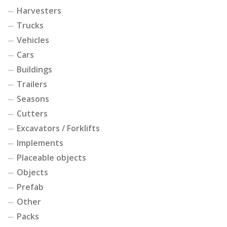
Harvesters
Trucks
Vehicles
Cars
Buildings
Trailers
Seasons
Cutters
Excavators / Forklifts
Implements
Placeable objects
Objects
Prefab
Other
Packs