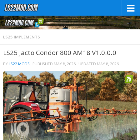
LS25 IMPLEMENTS
LS25 Jacto Condor 800 AM18 V1.0.0.0
BY
LS22 MODS
· PUBLISHED
MAY 8, 2026
· UPDATED
MAY 8, 2026