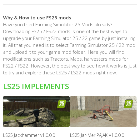
Why & How to use FS25 mods
Have you tried Farming Simulator 25 Mods already?
Downloading FS25 / FS22 mods is one of the best ways to
upgrade your Farming Simulator 25 / 22 game by just installing
it. All that you need is to select Farming Simulator 25 / 22 mod
and upload it to your game mod folder. Here you will find
modifications such as Tractors, Maps, harvesters mods for
FS22 / FS22. However, the best way to see how it works is just
to try and explore these LS25 / LS22 mods right now.
LS25 IMPLEMENTS
LS25 Jackhammer v1.0.0.0
LS25 Jar-Mer PAJAK V1.0.0.0