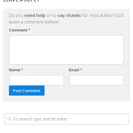
Do you
need help
or to
say thanks
for mod author? Just
leave a comment bellow!
Comment
*
Name
*
Email
*