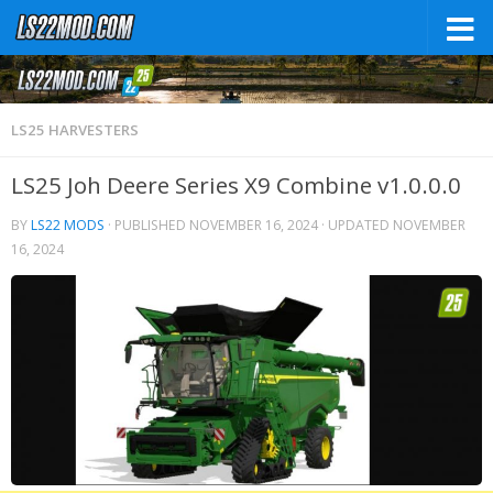
LS25 HARVESTERS
LS25 Joh Deere Series X9 Combine v1.0.0.0
BY
LS22 MODS
· PUBLISHED
NOVEMBER 16, 2024
· UPDATED
NOVEMBER
16, 2024