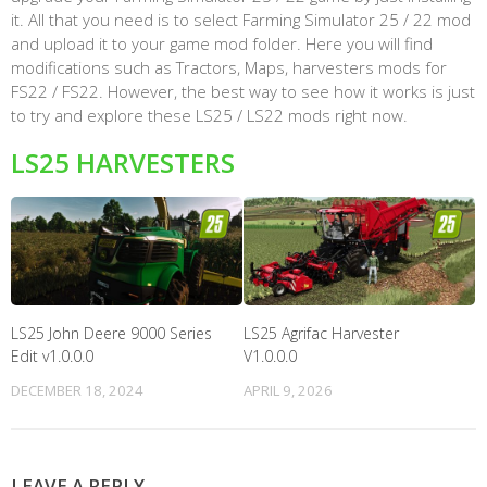
it. All that you need is to select Farming Simulator 25 / 22 mod
and upload it to your game mod folder. Here you will find
modifications such as Tractors, Maps, harvesters mods for
FS22 / FS22. However, the best way to see how it works is just
to try and explore these LS25 / LS22 mods right now.
LS25 HARVESTERS
LS25 John Deere 9000 Series
LS25 Agrifac Harvester
Edit v1.0.0.0
V1.0.0.0
DECEMBER 18, 2024
APRIL 9, 2026
LEAVE A REPLY