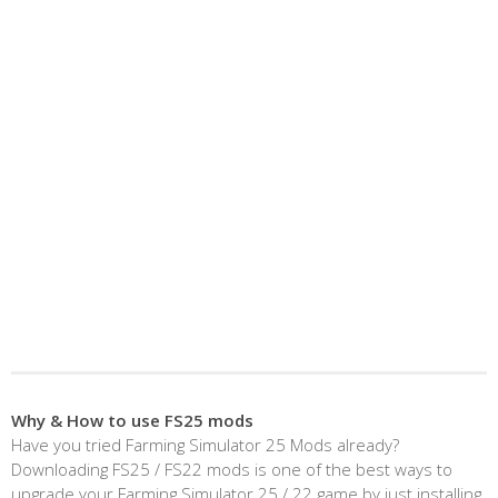
Why & How to use FS25 mods
Have you tried Farming Simulator 25 Mods already?
Downloading FS25 / FS22 mods is one of the best ways to
upgrade your Farming Simulator 25 / 22 game by just installing