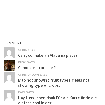
COMMENTS
CHRIS SAYS:
Can you make an Alabama plate?
DEGO SAYS:
Como abrir console ?
CHRIS BROWN SAYS:
Map not showing fruit types, fields not
showing type of crops,...
KARL SAYS:
Hay Herzlichen dank Für die Karte finde die
einfach cool leider...