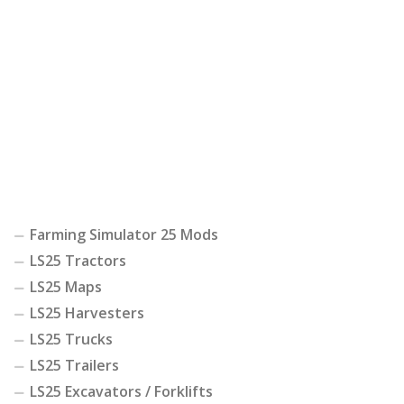
Farming Simulator 25 Mods
LS25 Tractors
LS25 Maps
LS25 Harvesters
LS25 Trucks
LS25 Trailers
LS25 Excavators / Forklifts