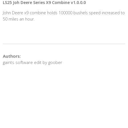
LS25 Joh Deere Series X9 Combine v1.0.0.0
John Deere x9 combine holds 100000 bushels speed increased to
50 miles an hour.
Authors:
gaints software edit by goober