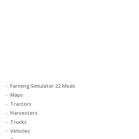
Farming Simulator 22 Mods
Maps
Tractors
Harvesters
Trucks
Vehicles