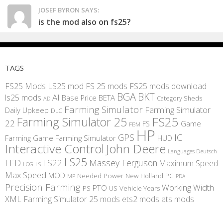
JOSEF BYRON SAYS:
is the mod also on fs25?
TAGS
FS25 Mods
LS25 mod
FS 25 mods
FS25 mods download
BGA
BKT
AI
ls25 mods
BETA
Base Price
Category Sheds
AD
Farming Simulator
Farming Simulator
Daily Upkeep
DLC
FS25
Farming Simulator 25
22
Game
FS
FBM
HP
IC
GPS
Farming
Game Farming Simulator
HUD
Interactive Control
John Deere
Languages Deutsch
LS25
LED
LS22
Massey Ferguson
Maximum Speed
LS
LOG
Max Speed
MOD
Needed Power
New Holland
PC
MP
PDA
Precision Farming
Working Width
PTO
PS
US
Vehicle Years
XML
Farming Simulator 25 mods
ets2 mods
ats mods