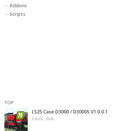
Addons
Scripts
TOP
LS25 Case D3000 / D3000S V1.0.0.1
5 AUG, 2026