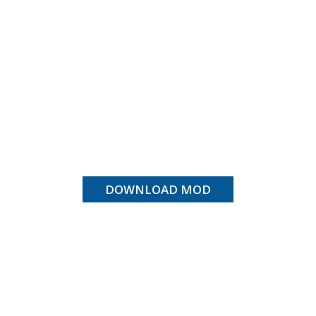
DOWNLOAD MOD