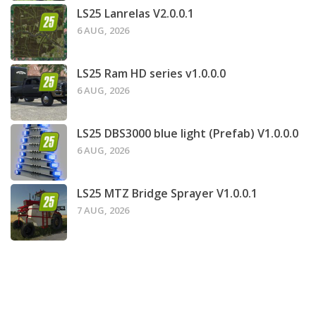
LS25 Lanrelas V2.0.0.1
6 AUG, 2026
LS25 Ram HD series v1.0.0.0
6 AUG, 2026
LS25 DBS3000 blue light (Prefab) V1.0.0.0
6 AUG, 2026
LS25 MTZ Bridge Sprayer V1.0.0.1
7 AUG, 2026