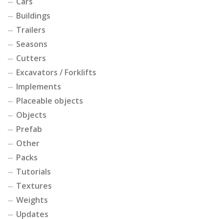
Cars
Buildings
Trailers
Seasons
Cutters
Excavators / Forklifts
Implements
Placeable objects
Objects
Prefab
Other
Packs
Tutorials
Textures
Weights
Updates