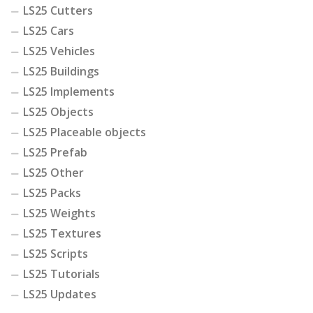
LS25 Cutters
LS25 Cars
LS25 Vehicles
LS25 Buildings
LS25 Implements
LS25 Objects
LS25 Placeable objects
LS25 Prefab
LS25 Other
LS25 Packs
LS25 Weights
LS25 Textures
LS25 Scripts
LS25 Tutorials
LS25 Updates