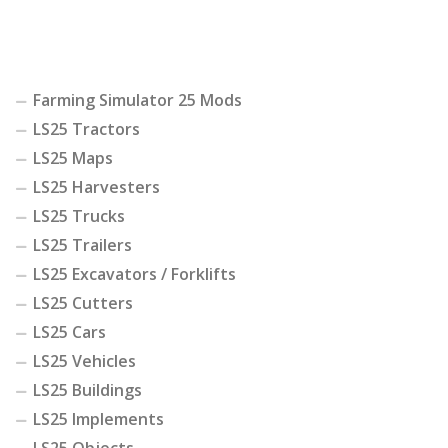
Farming Simulator 25 Mods
LS25 Tractors
LS25 Maps
LS25 Harvesters
LS25 Trucks
LS25 Trailers
LS25 Excavators / Forklifts
LS25 Cutters
LS25 Cars
LS25 Vehicles
LS25 Buildings
LS25 Implements