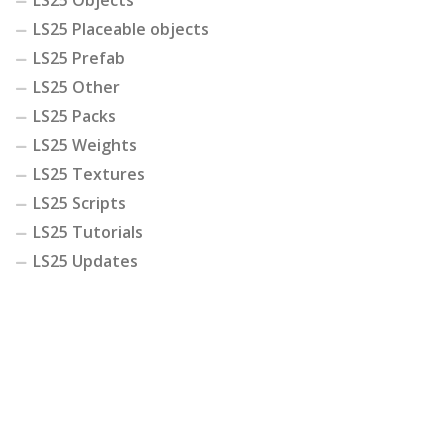
LS25 Objects
LS25 Placeable objects
LS25 Prefab
LS25 Other
LS25 Packs
LS25 Weights
LS25 Textures
LS25 Scripts
LS25 Tutorials
LS25 Updates