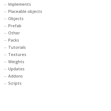
Implements
Placeable objects
Objects
Prefab
Other
Packs
Tutorials
Textures
Weights
Updates
Addons
Scripts