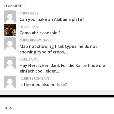
COMMENTS
CHRIS SAYS:
Can you make an Alabama plate?
DEGO SAYS:
Como abrir console ?
CHRIS BROWN SAYS:
Map not showing fruit types, fields not
showing type of crops,...
KARL SAYS:
Hay Herzlichen dank Für die Karte finde die
einfach cool leider...
JOSEF BYRON SAYS:
is the mod also on fs25?
TAGS