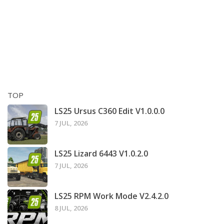
TOP
LS25 Ursus C360 Edit V1.0.0.0
7 JUL, 2026
LS25 Lizard 6443 V1.0.2.0
7 JUL, 2026
LS25 RPM Work Mode V2.4.2.0
8 JUL, 2026