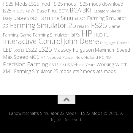
FS25 Mods
LS25 mod
FS 25 mods
FS25 mods download
BGA
BKT
AI
ls25 mods
BETA
Base Price
Category Sheds
AD
Farming Simulator
Farming Simulator
Daily Upkeep
DLC
FS25
Farming Simulator 25
22
Game
FS
FBM
HP
IC
GPS
Farming
Game Farming Simulator
HUD
Interactive Control
John Deere
Languages Deutsch
LS25
LED
LS22
Massey Ferguson
Maximum Speed
LS
LOG
Max Speed
MOD
Needed Power
New Holland
PC
MP
PDA
Precision Farming
Working Width
PTO
PS
US
Vehicle Years
XML
Farming Simulator 25 mods
ets2 mods
ats mods
Landwirtschafts Simulator 22 Mods
|
LS22 Mods
© 2026. All
Rights Reserved.