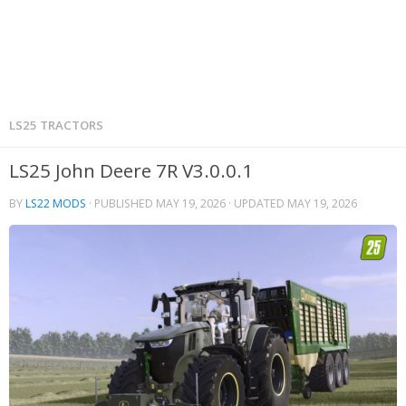
LS25 TRACTORS
LS25 John Deere 7R V3.0.0.1
BY
LS22 MODS
· PUBLISHED
MAY 19, 2026
· UPDATED
MAY 19, 2026