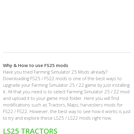
Why & How to use FS25 mods
Have you tried Farming Simulator 25 Mods already?
Downloading FS25 / FS22 mods is one of the best ways to
upgrade your Farming Simulator 25 / 22 game by just installing
it. All that you need is to select Farming Simulator 25 / 22 mod
and upload it to your game mod folder. Here you will find
modifications such as Tractors, Maps, harvesters mods for
FS22 / FS22. However, the best way to see how it works is just
to try and explore these LS25 / LS22 mods right now.
LS25 TRACTORS