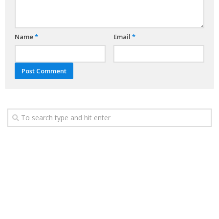
Name
*
Email
*