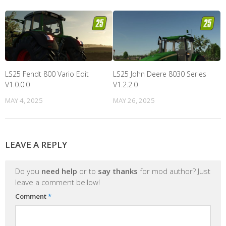
LS25 Fendt 800 Vario Edit
LS25 John Deere 8030 Series
V1.0.0.0
V1.2.2.0
MAY 4, 2025
MAY 26, 2025
LEAVE A REPLY
Do you
need help
or to
say thanks
for mod author? Just
leave a comment bellow!
Comment
*