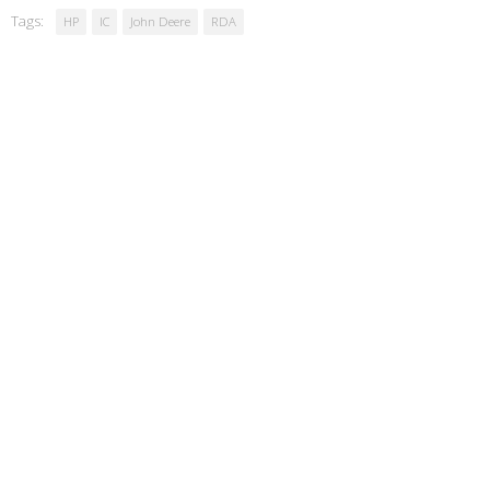
Tags:
HP
IC
John Deere
RDA