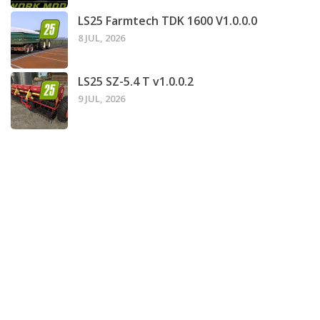
LS25 Farmtech TDK 1600 V1.0.0.0
8 JUL, 2026
LS25 SZ-5.4 T v1.0.0.2
9 JUL, 2026