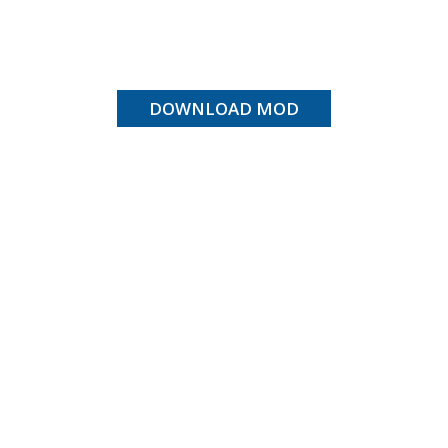
DOWNLOAD MOD