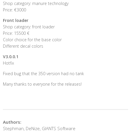
Shop category: manure technology
Price: €3000
Front loader
Shop category: front loader
Price: 15500 €
Color choice for the base color
Different decal colors
V3.0.0.1
Hotfix
Fixed bug that the 350 version had no tank
Many thanks to everyone for the releases!
Authors:
Stephman, DeNize, GIANTS Software