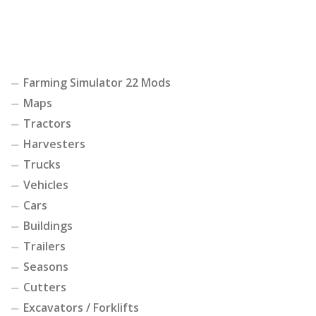
Farming Simulator 22 Mods
Maps
Tractors
Harvesters
Trucks
Vehicles
Cars
Buildings
Trailers
Seasons
Cutters
Excavators / Forklifts