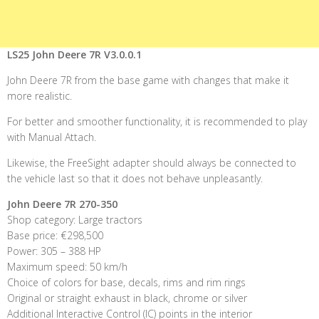
LS25 John Deere 7R V3.0.0.1
John Deere 7R from the base game with changes that make it
more realistic.
For better and smoother functionality, it is recommended to play
with Manual Attach.
Likewise, the FreeSight adapter should always be connected to
the vehicle last so that it does not behave unpleasantly.
John Deere 7R 270-350
Shop category: Large tractors
Base price: €298,500
Power: 305 – 388 HP
Maximum speed: 50 km/h
Choice of colors for base, decals, rims and rim rings
Original or straight exhaust in black, chrome or silver
Additional Interactive Control (IC) points in the interior