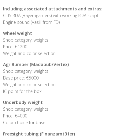
Including associated attachments and extras:
CTIS RDA (Bayerngamers) with working RDA script
Engine sound (Vasili from FD)
Wheel weight
Shop category: weights
Price: €1200
Weight and color selection
AgriBumper (Madabub/Vertex)
Shop category: weights
Base price: €5000
Weight and color selection
IC point for the box
Underbody weight
Shop category: weights
Price: €4000
Color choice for base
Freesight tubing (Finanzamt31er)