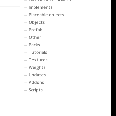
Implements
Placeable objects
Objects
Prefab
Other
Packs
Tutorials
Textures
Weights
Updates
Addons
Scripts