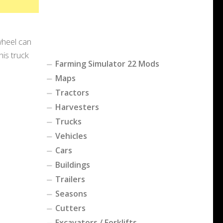
wheel can
is truck
Farming Simulator 22 Mods
Maps
Tractors
Harvesters
Trucks
Vehicles
Cars
Buildings
Trailers
Seasons
Cutters
Excavators / Forklifts