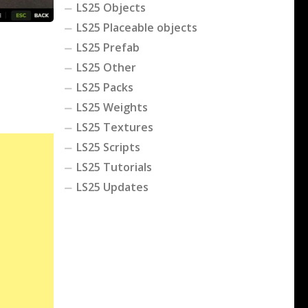
LS25 Objects
LS25 Placeable objects
LS25 Prefab
LS25 Other
LS25 Packs
LS25 Weights
LS25 Textures
LS25 Scripts
LS25 Tutorials
LS25 Updates