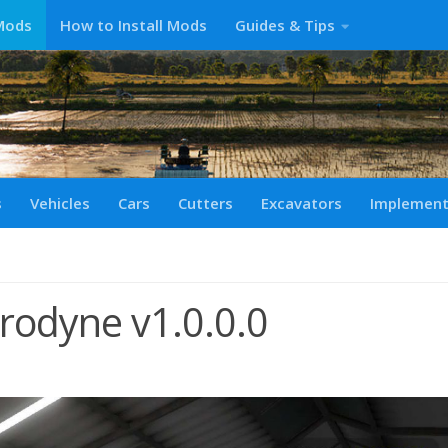
Mods
How to Install Mods
Guides & Tips
s
Vehicles
Cars
Cutters
Excavators
Implemen
rodyne v1.0.0.0