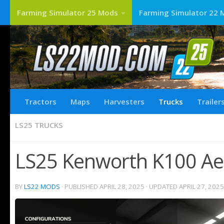
Farming Simulator 25 Mods
Farming Simulator 22 
Tractors
Maps
Harvesters
Trucks
Trailer
LS25 TRUCKS
LS25 Kenworth K100 Ae
BY
LS22 MODS
· PUBLISHED
APRIL 28, 2025
· UPDATED
APRIL 27, 2025