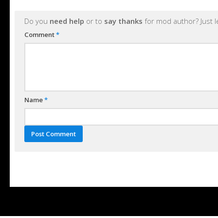
Do you
need help
or to
say thanks
for mod author? Just 
Comment
*
Name
*