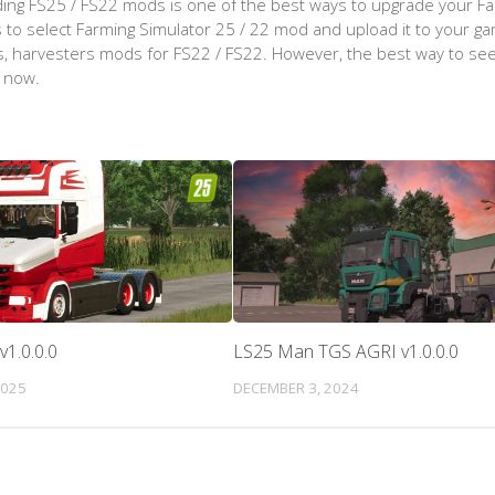
ing FS25 / FS22 mods is one of the best ways to upgrade your F
d is to select Farming Simulator 25 / 22 mod and upload it to your 
aps, harvesters mods for FS22 / FS22. However, the best way to see
t now.
v1.0.0.0
LS25 Man TGS AGRI v1.0.0.0
2025
DECEMBER 3, 2024