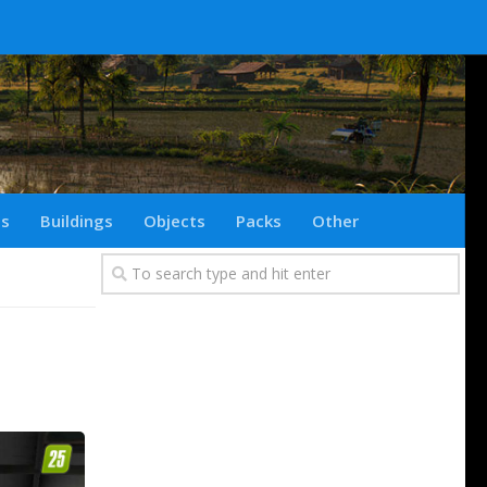
ts
Buildings
Objects
Packs
Other