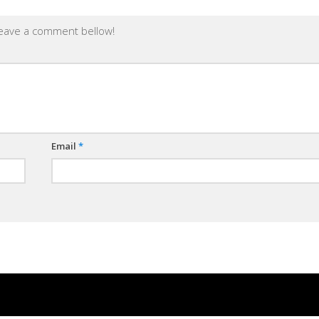
leave a comment bellow!
Email
*