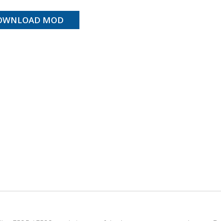
OWNLOAD MOD