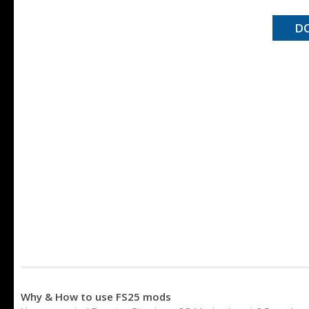
D
Why & How to use FS25 mods