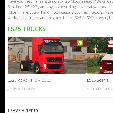
Have you tried Farming Simulator 25 Mods already? Download
Simulator 25 / 22 game by just installing it. All that you nee
folder. Here you will find modifications such as Tractors, M
works is just to try and explore these LS25 / LS22 mods righ
LS25 TRUCKS
LS25 Volvo FH 3 v1.0.0.0
LS25 Scania T 
JANUARY 31, 2025
SEPTEMBER 11, 
LEAVE A REPLY