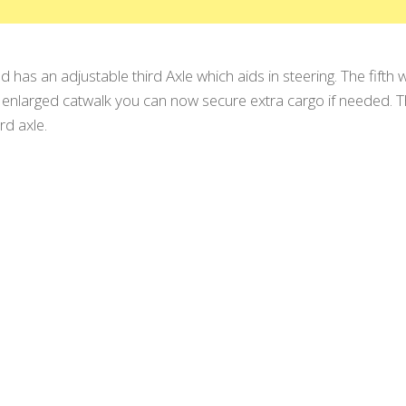
 has an adjustable third Axle which aids in steering. The fifth 
nlarged catwalk you can now secure extra cargo if needed. Th
rd axle.