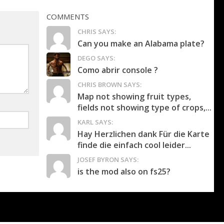
COMMENTS
CHRIS SAYS:
Can you make an Alabama plate?
DEGO SAYS:
Como abrir console ?
CHRIS BROWN SAYS:
Map not showing fruit types,
fields not showing type of crops,...
KARL SAYS:
Hay Herzlichen dank Für die Karte
finde die einfach cool leider...
JOSEF BYRON SAYS:
is the mod also on fs25?