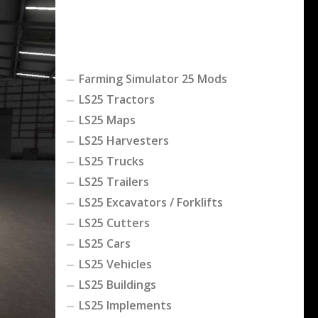
Farming Simulator 25 Mods
LS25 Tractors
LS25 Maps
LS25 Harvesters
LS25 Trucks
LS25 Trailers
LS25 Excavators / Forklifts
LS25 Cutters
LS25 Cars
LS25 Vehicles
LS25 Buildings
LS25 Implements