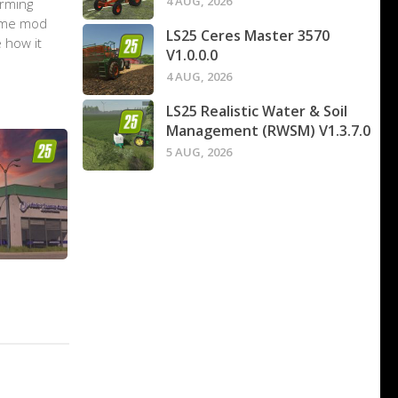
4 AUG, 2026
arming
game mod
LS25 Ceres Master 3570
 how it
V1.0.0.0
4 AUG, 2026
LS25 Realistic Water & Soil
Management (RWSM) V1.3.7.0
5 AUG, 2026