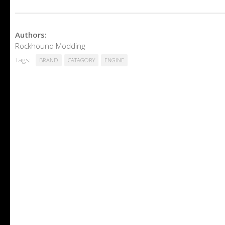
Authors:
Rockhound Modding
Tags:
BRAND
CATAGORY
ENGINE