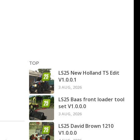
TOP
LS25 New Holland T5 Edit
V1.0.0.1
3 AUG, 2026
LS25 Baas front loader tool
set V1.0.0.0
3 AUG, 2026
LS25 David Brown 1210
V1.0.0.0