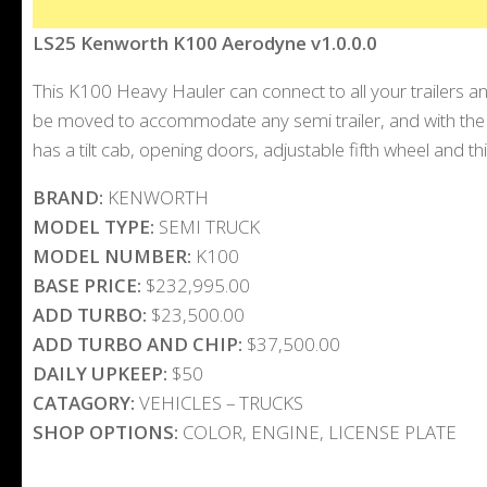
LS25 Kenworth K100 Aerodyne v1.0.0.0
This K100 Heavy Hauler can connect to all your trailers and
be moved to accommodate any semi trailer, and with the e
has a tilt cab, opening doors, adjustable fifth wheel and thi
BRAND:
KENWORTH
MODEL TYPE:
SEMI TRUCK
MODEL NUMBER:
K100
BASE PRICE:
$232,995.00
ADD TURBO:
$23,500.00
ADD TURBO AND CHIP:
$37,500.00
DAILY UPKEEP:
$50
CATAGORY:
VEHICLES – TRUCKS
SHOP OPTIONS:
COLOR, ENGINE, LICENSE PLATE