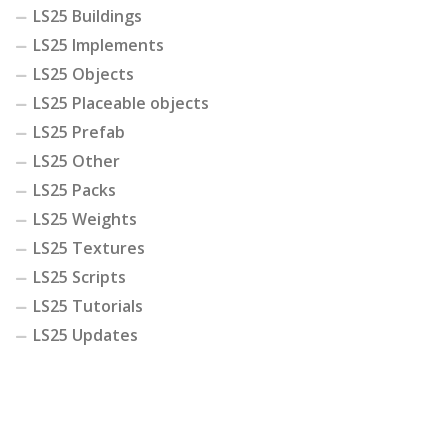
LS25 Buildings
LS25 Implements
LS25 Objects
LS25 Placeable objects
LS25 Prefab
LS25 Other
LS25 Packs
LS25 Weights
LS25 Textures
LS25 Scripts
LS25 Tutorials
LS25 Updates