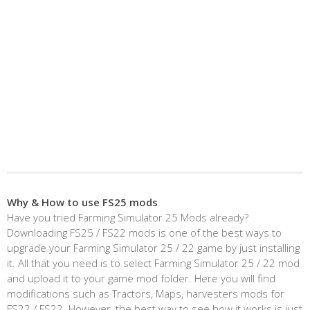
Why & How to use FS25 mods
Have you tried Farming Simulator 25 Mods already?
Downloading FS25 / FS22 mods is one of the best ways to
upgrade your Farming Simulator 25 / 22 game by just installing
it. All that you need is to select Farming Simulator 25 / 22 mod
and upload it to your game mod folder. Here you will find
modifications such as Tractors, Maps, harvesters mods for
FS22 / FS22. However, the best way to see how it works is just