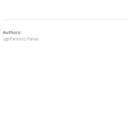
Authors:
ugoFantocci Farias