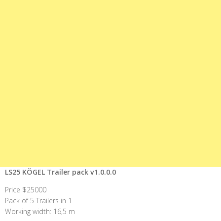
LS25 KÖGEL Trailer pack v1.0.0.0
Price $25000
Pack of 5 Trailers in 1
Working width: 16,5 m