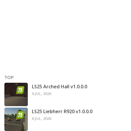
TOP
LS25 Arched Hall v1.0.0.0
6 JUL, 2026
LS25 Liebherr R920 v1.0.0.0
6 JUL, 2026