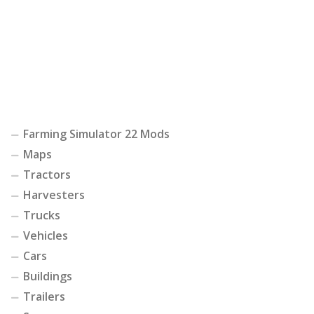
Farming Simulator 22 Mods
Maps
Tractors
Harvesters
Trucks
Vehicles
Cars
Buildings
Trailers