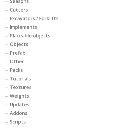
Seasons
Cutters
Excavators / Forklifts
Implements
Placeable objects
Objects
Prefab
Other
Packs
Tutorials
Textures
Weights
Updates
Addons
Scripts