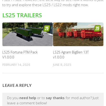
to try and explore these LS25 / LS22 mods right now.
LS25 TRAILERS
LS25 Fortuna FTM Pack
LS25 Agram BigBen 13T
V1.0.0.0
v1.0.0.0
FEBRUARY 14, 2026
JUNE 8, 2025
LEAVE A REPLY
Do you
need help
or to
say thanks
for mod author? Just
leave a comment bellow!