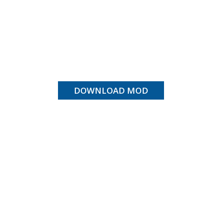
DOWNLOAD MOD