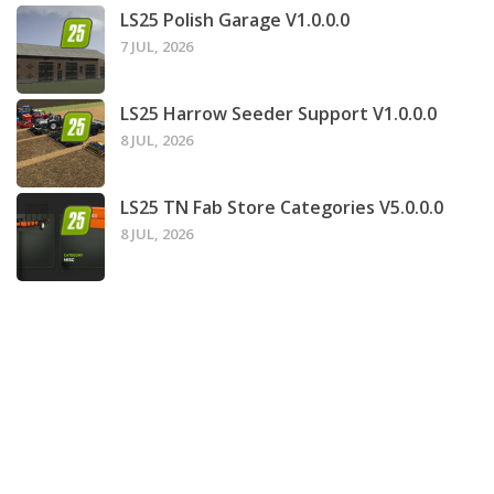
LS25 Polish Garage V1.0.0.0
7 JUL, 2026
LS25 Harrow Seeder Support V1.0.0.0
8 JUL, 2026
LS25 TN Fab Store Categories V5.0.0.0
8 JUL, 2026