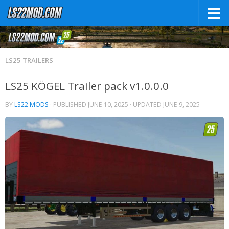
LS25 TRAILERS
LS25 KÖGEL Trailer pack v1.0.0.0
BY
LS22 MODS
· PUBLISHED
JUNE 10, 2025
· UPDATED
JUNE 9, 2025