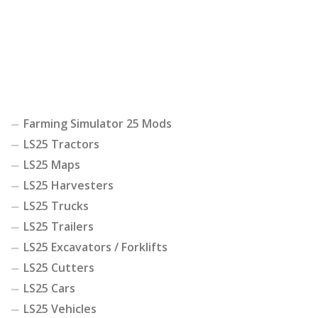
Farming Simulator 25 Mods
LS25 Tractors
LS25 Maps
LS25 Harvesters
LS25 Trucks
LS25 Trailers
LS25 Excavators / Forklifts
LS25 Cutters
LS25 Cars
LS25 Vehicles