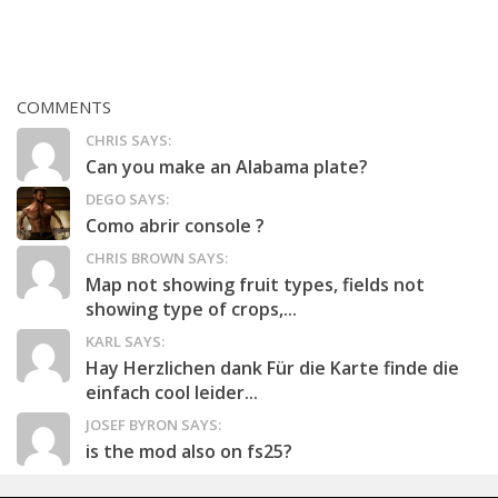
COMMENTS
CHRIS SAYS:
Can you make an Alabama plate?
DEGO SAYS:
Como abrir console ?
CHRIS BROWN SAYS:
Map not showing fruit types, fields not
showing type of crops,...
KARL SAYS:
Hay Herzlichen dank Für die Karte finde die
einfach cool leider...
JOSEF BYRON SAYS:
is the mod also on fs25?