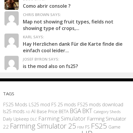
Como abrir console ?
CHRIS BROWN SAYS:
Map not showing fruit types, fields not
showing type of crops,...
KARL SAYS:
Hay Herzlichen dank Für die Karte finde die
einfach cool leider...
JOSEF BYRON SAYS:
is the mod also on fs25?
TAGS
FS25 Mods
LS25 mod
FS 25 mods
FS25 mods download
BGA
BKT
AI
ls25 mods
BETA
Base Price
Category Sheds
AD
Farming Simulator
Farming Simulator
Daily Upkeep
DLC
FS25
Farming Simulator 25
22
Game
FS
FBM