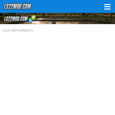
LS25 IMPLEMENTS