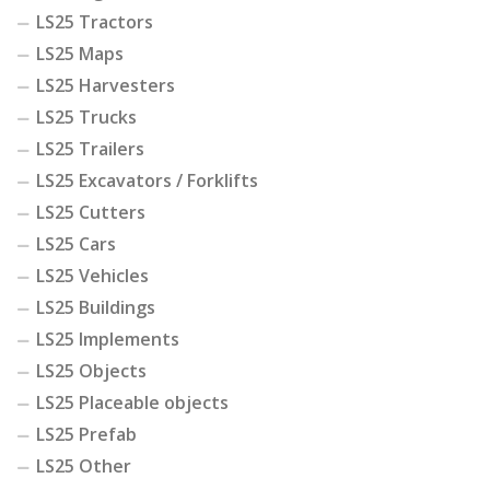
LS25 Tractors
LS25 Maps
LS25 Harvesters
LS25 Trucks
LS25 Trailers
LS25 Excavators / Forklifts
LS25 Cutters
LS25 Cars
LS25 Vehicles
LS25 Buildings
LS25 Implements
LS25 Objects
LS25 Placeable objects
LS25 Prefab
LS25 Other