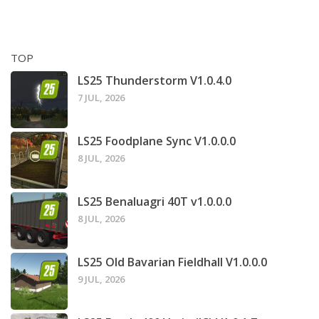
TOP
LS25 Thunderstorm V1.0.4.0
7 JUL, 2026
LS25 Foodplane Sync V1.0.0.0
8 JUL, 2026
LS25 Benaluagri 40T v1.0.0.0
8 JUL, 2026
LS25 Old Bavarian Fieldhall V1.0.0.0
9 JUL, 2026