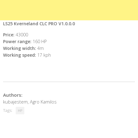
LS25 Kverneland CLC PRO V1.0.0.0
Price:
43000
Power range:
160 HP
Working width:
4m
Working speed:
17 kph
Authors:
kubajestem, Agro Kamilos
Tags:
HP