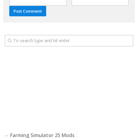
Farming Simulator 25 Mods