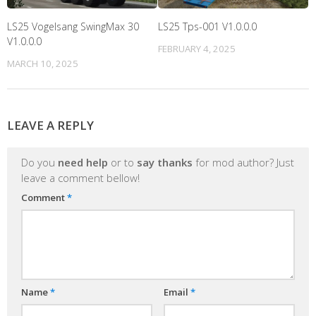
LS25 Vogelsang SwingMax 30
LS25 Tps-001 V1.0.0.0
V1.0.0.0
FEBRUARY 4, 2025
MARCH 10, 2025
LEAVE A REPLY
Do you
need help
or to
say thanks
for mod author? Just
leave a comment bellow!
Comment
*
Name
*
Email
*