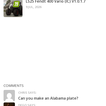
LS25 Fendt 400 Vario (IC) V1.0.1.7
9 JUL, 2026
COMMENTS
CHRIS SAYS:
Can you make an Alabama plate?
DEGO SAYS: