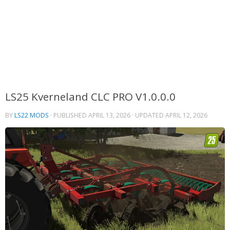
LS25 Kverneland CLC PRO V1.0.0.0
BY
LS22 MODS
· PUBLISHED
APRIL 13, 2026
· UPDATED
APRIL 12, 2026