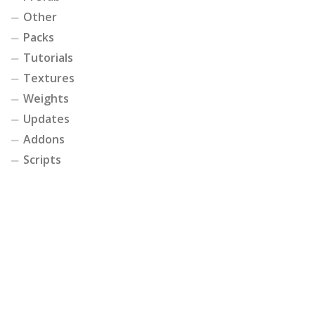
Other
Packs
Tutorials
Textures
Weights
Updates
Addons
Scripts