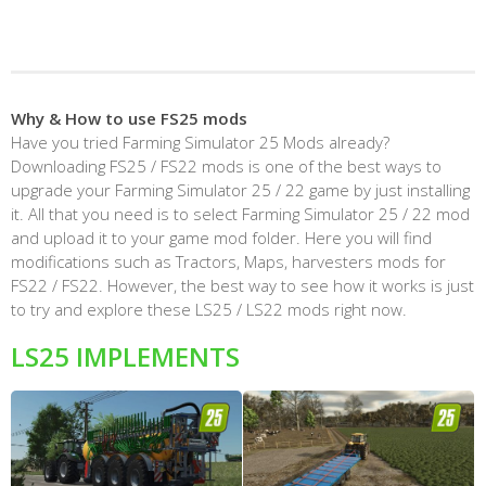
Why & How to use FS25 mods
Have you tried Farming Simulator 25 Mods already?
Downloading FS25 / FS22 mods is one of the best ways to
upgrade your Farming Simulator 25 / 22 game by just installing
it. All that you need is to select Farming Simulator 25 / 22 mod
and upload it to your game mod folder. Here you will find
modifications such as Tractors, Maps, harvesters mods for
FS22 / FS22. However, the best way to see how it works is just
to try and explore these LS25 / LS22 mods right now.
LS25 IMPLEMENTS