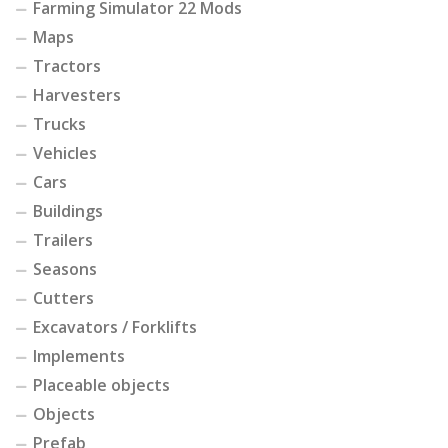
Farming Simulator 22 Mods
Maps
Tractors
Harvesters
Trucks
Vehicles
Cars
Buildings
Trailers
Seasons
Cutters
Excavators / Forklifts
Implements
Placeable objects
Objects
Prefab