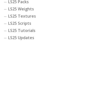
LS25 Packs
LS25 Weights
LS25 Textures
LS25 Scripts
LS25 Tutorials
LS25 Updates