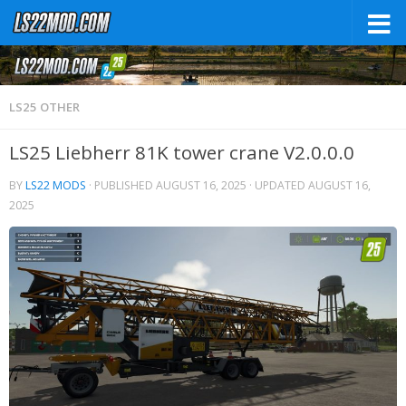
LS25 OTHER
LS25 Liebherr 81K tower crane V2.0.0.0
BY
LS22 MODS
· PUBLISHED
AUGUST 16, 2025
· UPDATED
AUGUST 16,
2025