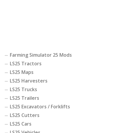
Farming Simulator 25 Mods
LS25 Tractors
LS25 Maps
LS25 Harvesters
LS25 Trucks
LS25 Trailers
LS25 Excavators / Forklifts
LS25 Cutters
LS25 Cars
LS25 Vehicles