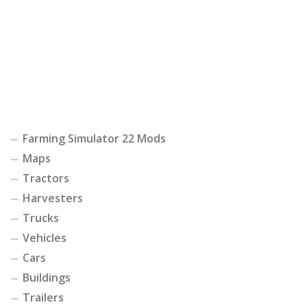
Farming Simulator 22 Mods
Maps
Tractors
Harvesters
Trucks
Vehicles
Cars
Buildings
Trailers