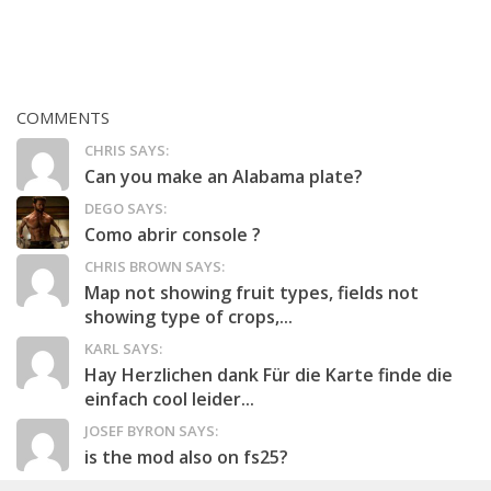
COMMENTS
CHRIS SAYS:
Can you make an Alabama plate?
DEGO SAYS:
Como abrir console ?
CHRIS BROWN SAYS:
Map not showing fruit types, fields not
showing type of crops,...
KARL SAYS:
Hay Herzlichen dank Für die Karte finde die
einfach cool leider...
JOSEF BYRON SAYS:
is the mod also on fs25?