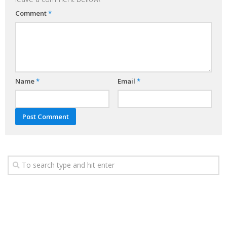
Comment
*
Name
*
Email
*