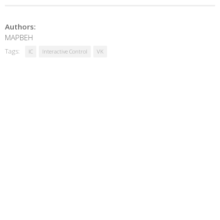
Authors:
MAPBEH
Tags:
IC
Interactive Control
VK