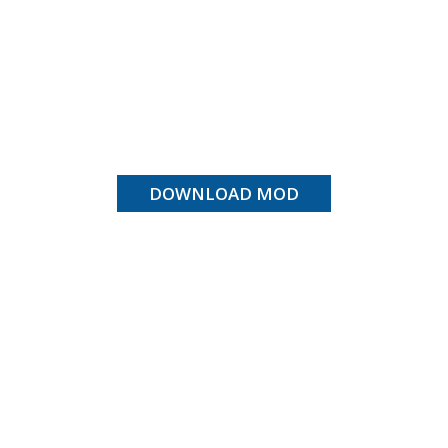
DOWNLOAD MOD