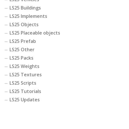
LS25 Buildings
LS25 Implements
LS25 Objects
LS25 Placeable objects
LS25 Prefab
LS25 Other
LS25 Packs
LS25 Weights
LS25 Textures
LS25 Scripts
LS25 Tutorials
LS25 Updates