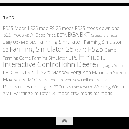
TAGS
FS25 Mods
LS25 mod
FS 25 mods
FS25 mods download
BGA
BKT
AI
ls25 mods
BETA
Base Price
Category Sheds
AD
Farming Simulator
Farming Simulator
Daily Upkeep
DLC
FS25
Farming Simulator 25
22
Game
FS
FBM
HP
IC
GPS
Farming
Game Farming Simulator
HUD
Interactive Control
John Deere
Languages Deutsch
LS25
LED
LS22
Massey Ferguson
Maximum Speed
LS
LOG
Max Speed
MOD
Needed Power
New Holland
PC
MP
PDA
Precision Farming
Working Width
PTO
PS
US
Vehicle Years
XML
Farming Simulator 25 mods
ets2 mods
ats mods