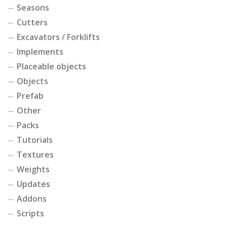
Seasons
Cutters
Excavators / Forklifts
Implements
Placeable objects
Objects
Prefab
Other
Packs
Tutorials
Textures
Weights
Updates
Addons
Scripts