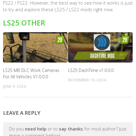
FS22 / FS22. However, the best way to see how it works is just
to try and explore these LS25 / LS22 mods right now.
LS25 OTHER
LS25 MB DLC Work Cameras
LS25 DashTime v1.0.0.0
For All Vehicles V1.0.0.0
NOVEMBER 16, 2024
JUNE 9, 2026
LEAVE A REPLY
Do you
need help
or to
say thanks
for mod author? Just
leave a comment bellow!