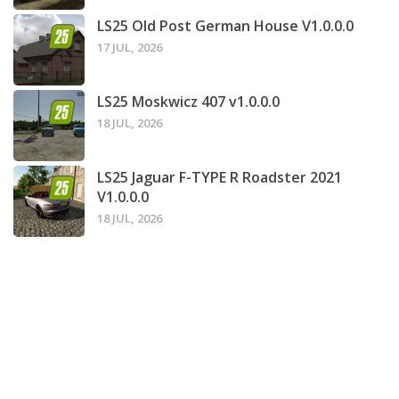
LS25 Old Post German House V1.0.0.0
17 JUL, 2026
LS25 Moskwicz 407 v1.0.0.0
18 JUL, 2026
LS25 Jaguar F-TYPE R Roadster 2021
V1.0.0.0
18 JUL, 2026