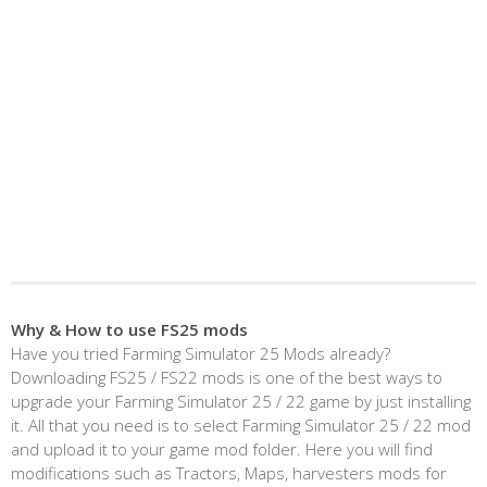
Why & How to use FS25 mods
Have you tried Farming Simulator 25 Mods already?
Downloading FS25 / FS22 mods is one of the best ways to
upgrade your Farming Simulator 25 / 22 game by just installing
it. All that you need is to select Farming Simulator 25 / 22 mod
and upload it to your game mod folder. Here you will find
modifications such as Tractors, Maps, harvesters mods for