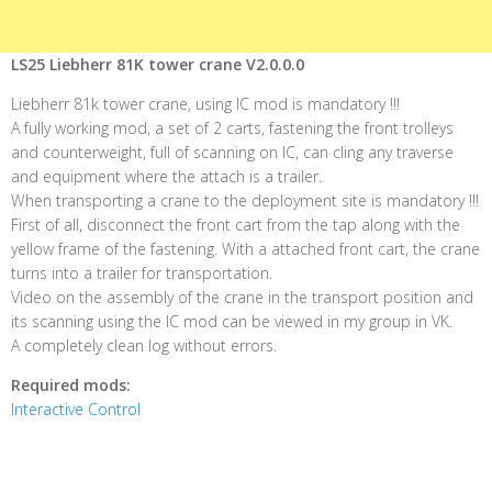
LS25 Liebherr 81K tower crane V2.0.0.0
Liebherr 81k tower crane, using IC mod is mandatory !!!
A fully working mod, a set of 2 carts, fastening the front trolleys
and counterweight, full of scanning on IC, can cling any traverse
and equipment where the attach is a trailer.
When transporting a crane to the deployment site is mandatory !!!
First of all, disconnect the front cart from the tap along with the
yellow frame of the fastening. With a attached front cart, the crane
turns into a trailer for transportation.
Video on the assembly of the crane in the transport position and
its scanning using the IC mod can be viewed in my group in VK.
A completely clean log without errors.
Required mods:
Interactive Control