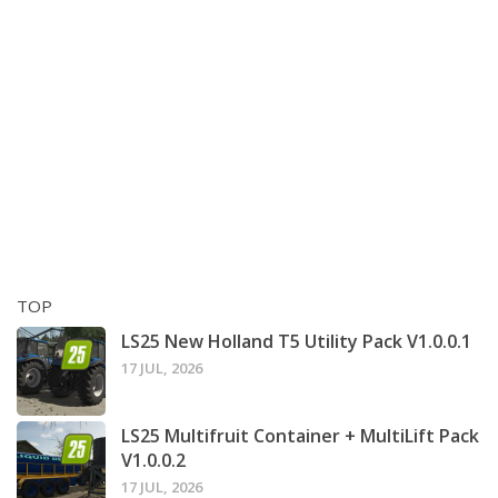
TOP
LS25 New Holland T5 Utility Pack V1.0.0.1
17 JUL, 2026
LS25 Multifruit Container + MultiLift Pack
V1.0.0.2
17 JUL, 2026