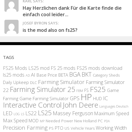
KARL SAYS:
Hay Herzlichen dank Für die Karte finde die
einfach cool leider...
JOSEF BYRON SAYS:
is the mod also on fs25?
TAGS
FS25 Mods
LS25 mod
FS 25 mods
FS25 mods download
BGA
BKT
AI
ls25 mods
BETA
Base Price
Category Sheds
AD
Farming Simulator
Farming Simulator
Daily Upkeep
DLC
FS25
Farming Simulator 25
22
Game
FS
FBM
HP
IC
GPS
Farming
Game Farming Simulator
HUD
Interactive Control
John Deere
Languages Deutsch
LS25
LED
LS22
Massey Ferguson
Maximum Speed
LS
LOG
Max Speed
MOD
Needed Power
New Holland
PC
MP
PDA
Precision Farming
Working Width
PTO
PS
US
Vehicle Years