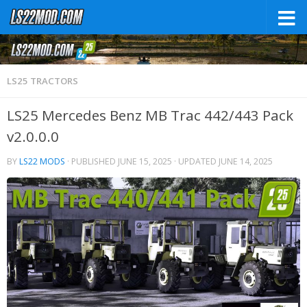
LS25 TRACTORS
LS25 Mercedes Benz MB Trac 442/443 Pack
v2.0.0.0
BY
LS22 MODS
· PUBLISHED
JUNE 15, 2025
· UPDATED
JUNE 14, 2025