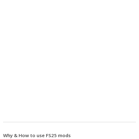
Why & How to use FS25 mods