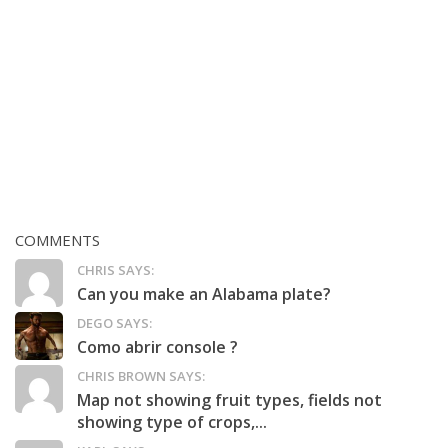
COMMENTS
CHRIS SAYS:
Can you make an Alabama plate?
DEGO SAYS:
Como abrir console ?
CHRIS BROWN SAYS:
Map not showing fruit types, fields not
showing type of crops,...