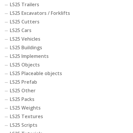
LS25 Trailers
LS25 Excavators / Forklifts
LS25 Cutters
LS25 Cars
LS25 Vehicles
LS25 Buildings
LS25 Implements
LS25 Objects
LS25 Placeable objects
LS25 Prefab
LS25 Other
LS25 Packs
LS25 Weights
LS25 Textures
LS25 Scripts