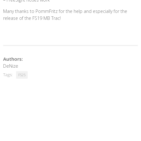
Many thanks to PommFritz for the help and especially for the
release of the FS19 MB Trac!
Authors:
DeNize
Tags:
FS25