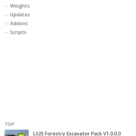
Weights
Updates
Addons
Scripts
TOP
LS25 Forestry Excavator Pack V1.0.0.0