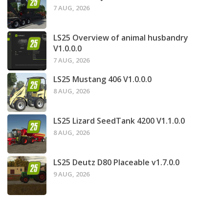
7 AUG, 2026
LS25 Overview of animal husbandry
V1.0.0.0
7 AUG, 2026
LS25 Mustang 406 V1.0.0.0
8 AUG, 2026
LS25 Lizard SeedTank 4200 V1.1.0.0
8 AUG, 2026
LS25 Deutz D80 Placeable v1.7.0.0
9 AUG, 2026