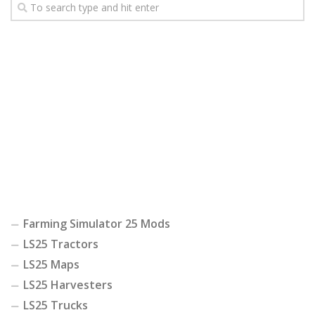
Farming Simulator 25 Mods
LS25 Tractors
LS25 Maps
LS25 Harvesters
LS25 Trucks