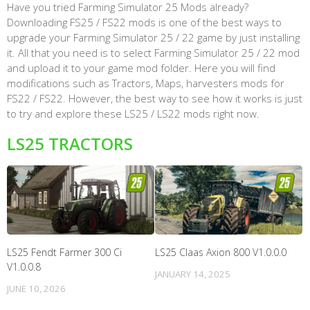
Have you tried Farming Simulator 25 Mods already?
Downloading FS25 / FS22 mods is one of the best ways to
upgrade your Farming Simulator 25 / 22 game by just installing
it. All that you need is to select Farming Simulator 25 / 22 mod
and upload it to your game mod folder. Here you will find
modifications such as Tractors, Maps, harvesters mods for
FS22 / FS22. However, the best way to see how it works is just
to try and explore these LS25 / LS22 mods right now.
LS25 TRACTORS
LS25 Fendt Farmer 300 Ci
LS25 Claas Axion 800 V1.0.0.0
V1.0.0.8
JANUARY 14, 2025
JUNE 10, 2026