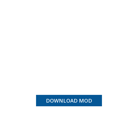
DOWNLOAD MOD