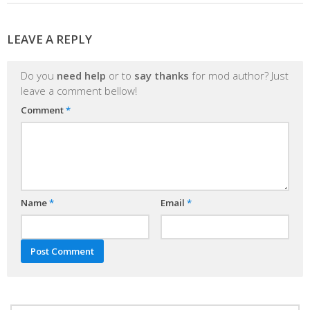
LEAVE A REPLY
Do you
need help
or to
say thanks
for mod author? Just
leave a comment bellow!
Comment
*
Name
*
Email
*