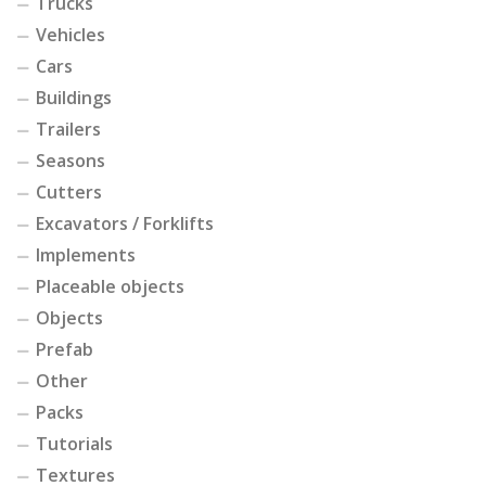
Trucks
Vehicles
Cars
Buildings
Trailers
Seasons
Cutters
Excavators / Forklifts
Implements
Placeable objects
Objects
Prefab
Other
Packs
Tutorials
Textures