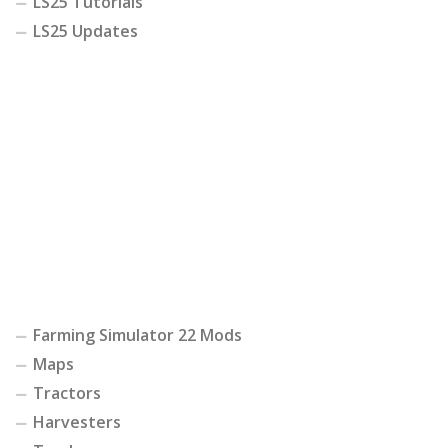
LS25 Tutorials
LS25 Updates
Farming Simulator 22 Mods
Maps
Tractors
Harvesters