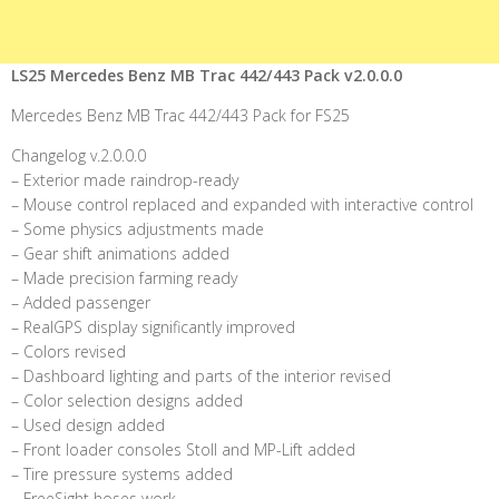
LS25 Mercedes Benz MB Trac 442/443 Pack v2.0.0.0
Mercedes Benz MB Trac 442/443 Pack for FS25
Changelog v.2.0.0.0
– Exterior made raindrop-ready
– Mouse control replaced and expanded with interactive control
– Some physics adjustments made
– Gear shift animations added
– Made precision farming ready
– Added passenger
– RealGPS display significantly improved
– Colors revised
– Dashboard lighting and parts of the interior revised
– Color selection designs added
– Used design added
– Front loader consoles Stoll and MP-Lift added
– Tire pressure systems added
– FreeSight hoses work