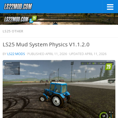
LS25 OTHER
LS25 Mud System Physics V1.1.2.0
BY
LS22 MODS
· PUBLISHED
APRIL 11, 2026
· UPDATED
APRIL 11, 2026