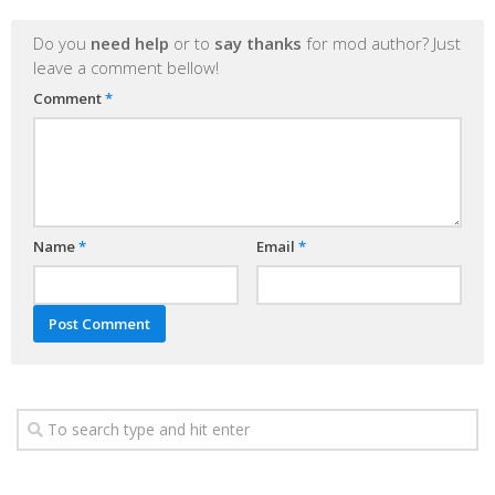
Do you
need help
or to
say thanks
for mod author? Just
leave a comment bellow!
Comment
*
Name
*
Email
*