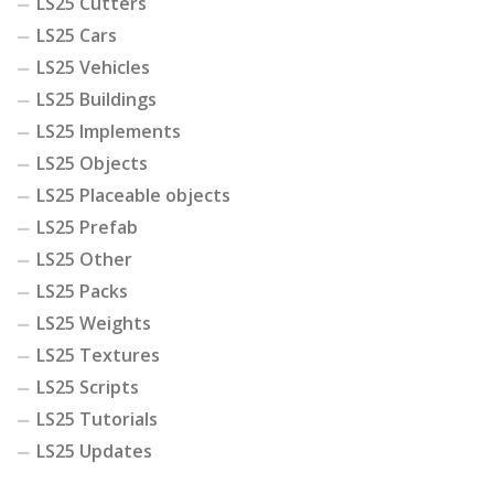
LS25 Cutters
LS25 Cars
LS25 Vehicles
LS25 Buildings
LS25 Implements
LS25 Objects
LS25 Placeable objects
LS25 Prefab
LS25 Other
LS25 Packs
LS25 Weights
LS25 Textures
LS25 Scripts
LS25 Tutorials
LS25 Updates