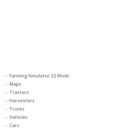
Farming Simulator 22 Mods
Maps
Tractors
Harvesters
Trucks
Vehicles
Cars