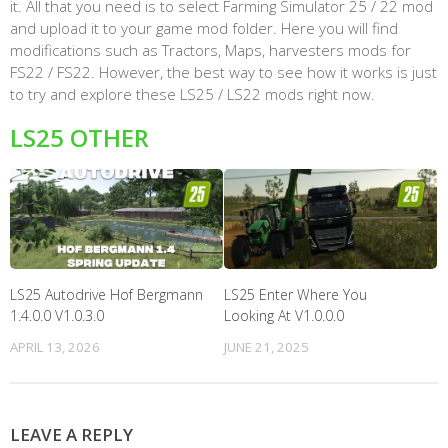
it. All that you need is to select Farming Simulator 25 / 22 mod
and upload it to your game mod folder. Here you will find
modifications such as Tractors, Maps, harvesters mods for
FS22 / FS22. However, the best way to see how it works is just
to try and explore these LS25 / LS22 mods right now.
LS25 OTHER
LS25 Autodrive Hof Bergmann
LS25 Enter Where You
1.4.0.0 V1.0.3.0
Looking At V1.0.0.0
APRIL 13, 2026
JUNE 21, 2025
LEAVE A REPLY