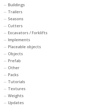
Buildings
Trailers
Seasons
Cutters
Excavators / Forklifts
Implements
Placeable objects
Objects
Prefab
Other
Packs
Tutorials
Textures
Weights
Updates