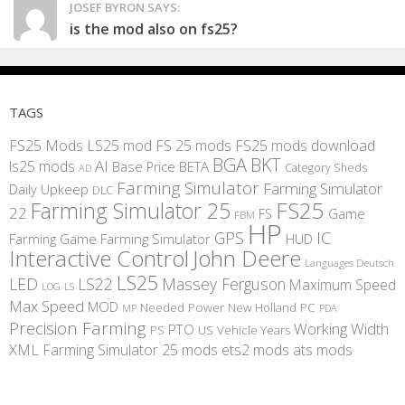
JOSEF BYRON SAYS:
is the mod also on fs25?
TAGS
FS25 Mods
LS25 mod
FS 25 mods
FS25 mods download
BGA
BKT
AI
ls25 mods
BETA
Base Price
Category Sheds
AD
Farming Simulator
Farming Simulator
Daily Upkeep
DLC
FS25
Farming Simulator 25
22
Game
FS
FBM
HP
IC
GPS
Farming
Game Farming Simulator
HUD
Interactive Control
John Deere
Languages Deutsch
LS25
LED
LS22
Massey Ferguson
Maximum Speed
LS
LOG
Max Speed
MOD
Needed Power
New Holland
PC
MP
PDA
Precision Farming
Working Width
PTO
PS
US
Vehicle Years
XML
Farming Simulator 25 mods
ets2 mods
ats mods