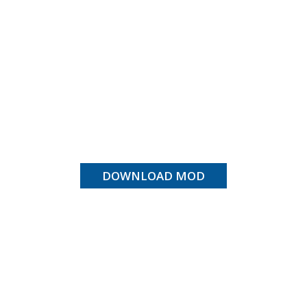
DOWNLOAD MOD