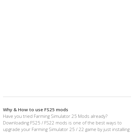
Why & How to use FS25 mods
Have you tried Farming Simulator 25 Mods already?
Downloading FS25 / FS22 mods is one of the best ways to
upgrade your Farming Simulator 25 / 22 game by just installing