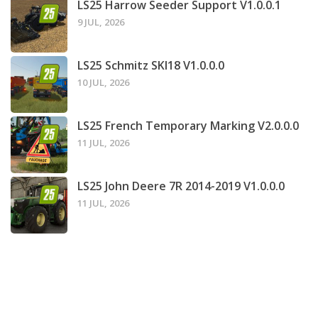
LS25 Harrow Seeder Support V1.0.0.1
9 JUL, 2026
LS25 Schmitz SKI18 V1.0.0.0
10 JUL, 2026
LS25 French Temporary Marking V2.0.0.0
11 JUL, 2026
LS25 John Deere 7R 2014-2019 V1.0.0.0
11 JUL, 2026