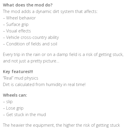
What does the mod do?
The mod adds a dynamic dirt system that affects:
– Wheel behavior
– Surface grip
– Visual effects
– Vehicle cross-country ability
– Condition of fields and soil
Every trip in the rain or on a damp field is a risk of getting stuck,
and not just a pretty picture…
Key features!!!
“Real” mud physics
Dirt is calculated from humidity in real time!
Wheels can:
– slip
– Lose grip
– Get stuck in the mud
The heavier the equipment, the higher the risk of getting stuck