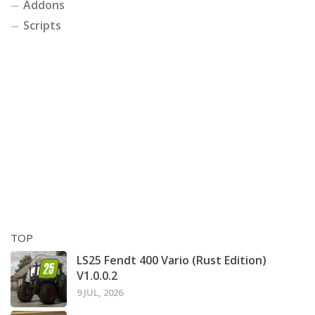
Addons
Scripts
TOP
LS25 Fendt 400 Vario (Rust Edition)
V1.0.0.2
9 JUL, 2026