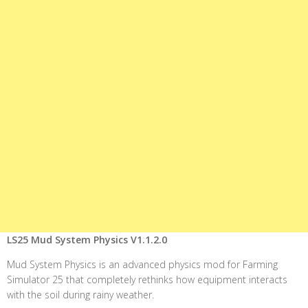
LS25 Mud System Physics V1.1.2.0
Mud System Physics is an advanced physics mod for Farming
Simulator 25 that completely rethinks how equipment interacts
with the soil during rainy weather.