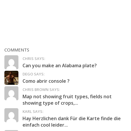
COMMENTS
CHRIS SAYS:
Can you make an Alabama plate?
DEGO SAYS:
Como abrir console ?
CHRIS BROWN SAYS:
Map not showing fruit types, fields not
showing type of crops,...
KARL SAYS:
Hay Herzlichen dank Für die Karte finde die
einfach cool leider...