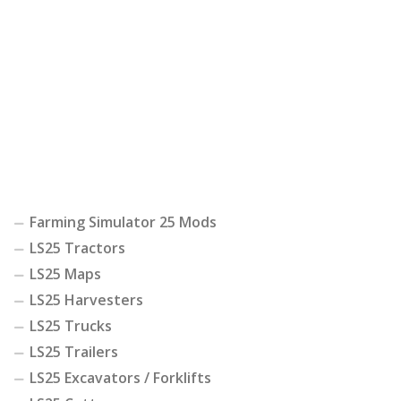
Farming Simulator 25 Mods
LS25 Tractors
LS25 Maps
LS25 Harvesters
LS25 Trucks
LS25 Trailers
LS25 Excavators / Forklifts