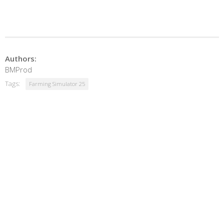
Authors:
BMProd
Tags:
Farming Simulator 25