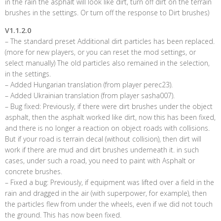
in the rain the asphalt will look like dirt, turn off dirt on the terrain
brushes in the settings. Or turn off the response to Dirt brushes)
V1.1.2.0
– The standard preset Additional dirt particles has been replaced.
(more for new players, or you can reset the mod settings, or
select manually) The old particles also remained in the selection,
in the settings.
– Added Hungarian translation (from player perec23).
– Added Ukrainian translation (from player sasha007).
– Bug fixed: Previously, if there were dirt brushes under the object
asphalt, then the asphalt worked like dirt, now this has been fixed,
and there is no longer a reaction on object roads with collisions.
But if your road is terrain decal (without collision), then dirt will
work if there are mud and dirt brushes underneath it. in such
cases, under such a road, you need to paint with Asphalt or
concrete brushes.
– Fixed a bug: Previously, if equipment was lifted over a field in the
rain and dragged in the air (with superpower, for example), then
the particles flew from under the wheels, even if we did not touch
the ground. This has now been fixed.