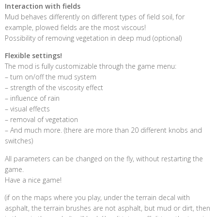
Interaction with fields
Mud behaves differently on different types of field soil, for
example, plowed fields are the most viscous!
Possibility of removing vegetation in deep mud (optional)
Flexible settings!
The mod is fully customizable through the game menu:
– turn on/off the mud system
– strength of the viscosity effect
– influence of rain
– visual effects
– removal of vegetation
– And much more. (there are more than 20 different knobs and
switches)
All parameters can be changed on the fly, without restarting the
game.
Have a nice game!
(if on the maps where you play, under the terrain decal with
asphalt, the terrain brushes are not asphalt, but mud or dirt, then