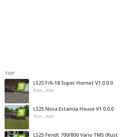
TOP
LS25 F/A‑18 Super Hornet V1.0.0.0
8 JUL, 2026
LS25 Nova Estancia House V1.0.0.0
9 JUL, 2026
LS25 Fendt 700/800 Vario TMS (Rust