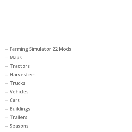
Farming Simulator 22 Mods
Maps
Tractors
Harvesters
Trucks
Vehicles
Cars
Buildings
Trailers
Seasons