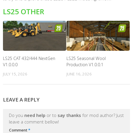
LS25 OTHER
LS25 CAT 432/444 NextGen
LS25 Seasonal Wool
V1.0.0.0
Production V1.0.0.1
JULY 15, 2026
JUNE 16, 2026
LEAVE A REPLY
Do you
need help
or to
say thanks
for mod author? Just
leave a comment bellow!
Comment
*