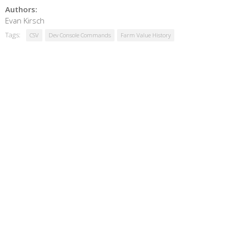
Authors:
Evan Kirsch
Tags:
CSV
Dev Console Commands
Farm Value History