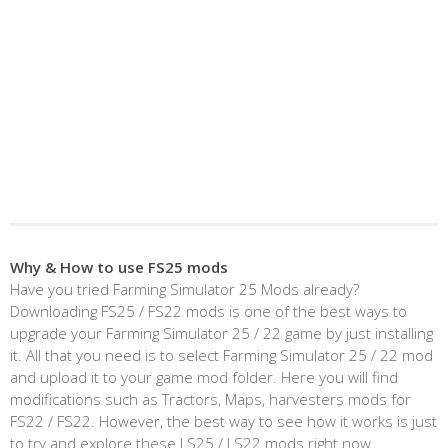
Why & How to use FS25 mods
Have you tried Farming Simulator 25 Mods already?
Downloading FS25 / FS22 mods is one of the best ways to
upgrade your Farming Simulator 25 / 22 game by just installing
it. All that you need is to select Farming Simulator 25 / 22 mod
and upload it to your game mod folder. Here you will find
modifications such as Tractors, Maps, harvesters mods for
FS22 / FS22. However, the best way to see how it works is just
to try and explore these LS25 / LS22 mods right now.