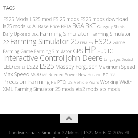
TAGS
FS25 Mods
LS25 mod
FS 25 mods
FS25 mods download
BGA
BKT
AI
ls25 mods
BETA
Base Price
Category Sheds
AD
Farming Simulator
Farming Simulator
Daily Upkeep
DLC
FS25
Farming Simulator 25
22
Game
FS
FBM
HP
IC
GPS
Farming
Game Farming Simulator
HUD
Interactive Control
John Deere
Languages Deutsch
LS25
LED
LS22
Massey Ferguson
Maximum Speed
LS
LOG
Max Speed
MOD
Needed Power
New Holland
PC
MP
PDA
Precision Farming
Working Width
PTO
PS
US
Vehicle Years
XML
Farming Simulator 25 mods
ets2 mods
ats mods
Landwirtschafts Simulator 22 Mods
|
LS22 Mods
© 2026. All