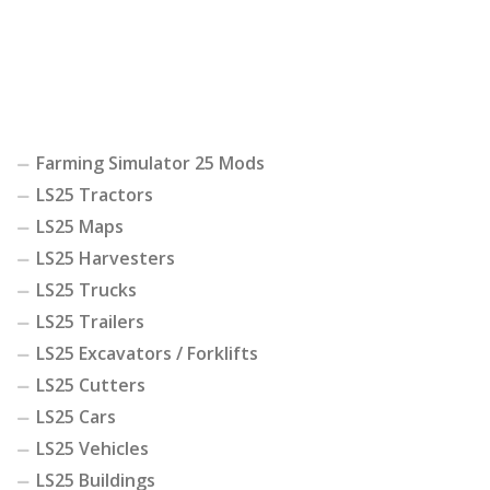
Farming Simulator 25 Mods
LS25 Tractors
LS25 Maps
LS25 Harvesters
LS25 Trucks
LS25 Trailers
LS25 Excavators / Forklifts
LS25 Cutters
LS25 Cars
LS25 Vehicles
LS25 Buildings