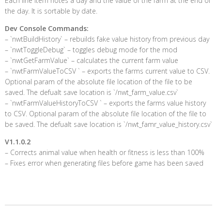
Each line item notes a day and the value of the farm at the end of
the day. It is sortable by date.
Dev Console Commands:
– `nwtBuildHistory` – rebuilds fake value history from previous day
– `nwtToggleDebug` – toggles debug mode for the mod
– `nwtGetFarmValue` – calculates the current farm value
– `nwtFarmValueToCSV ` – exports the farms current value to CSV.
Optional param of the absolute file location of the file to be
saved. The defualt save location is `/nwt_farm_value.csv`
– `nwtFarmValueHistoryToCSV ` – exports the farms value history
to CSV. Optional param of the absolute file location of the file to
be saved. The defualt save location is `/nwt_famr_value_history.csv`
V1.1.0.2
– Corrects animal value when health or fitness is less than 100%
– Fixes error when generating files before game has been saved