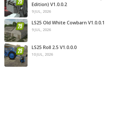
Edition) V1.0.0.2
9 JUL, 2026
LS25 Old White Cowbarn V1.0.0.1
9 JUL, 2026
LS25 Roll 2.5 V1.0.0.0
10 JUL, 2026