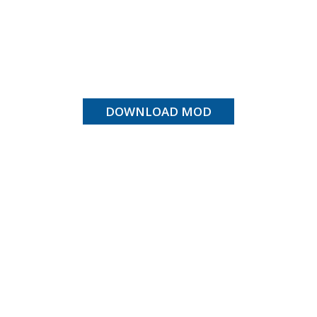
DOWNLOAD MOD