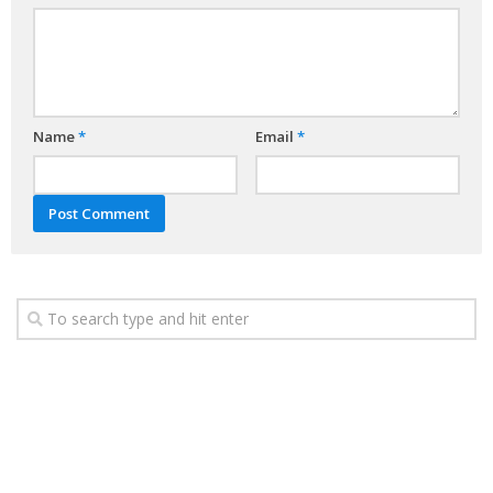
Name
*
Email
*