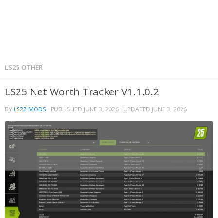
LS25 OTHER
LS25 Net Worth Tracker V1.1.0.2
BY
LS22 MODS
· PUBLISHED
JUNE 3, 2026
· UPDATED
JUNE 3, 2026