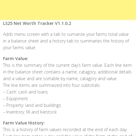
LS25 Net Worth Tracker V1.1.0.2
Adds menu screen with a tab to sumarize your farms total value
in a balance sheet and a history tab to summaries the history of
your farms value.
Farm Value:
This is the summary of the current day’s farm value. Each line item
in the balance sheet contains a name, catagory, additional details
and a value and are sortable by name, catagory and value.
The line items are summaized into four subtotals:
– Cash: cash and loans
– Equipment
– Property: land and buildings
– Inventory: fill and livestock
Farm Value History:
This is a history of farm values recorded at the end of each day.