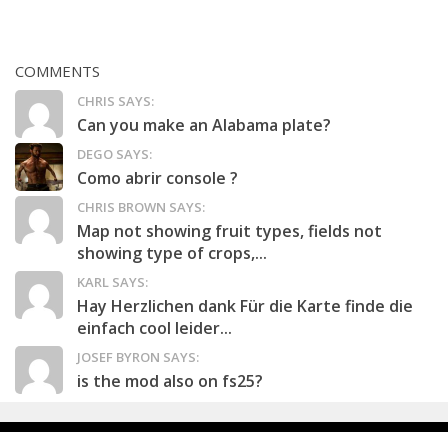
COMMENTS
CHRIS SAYS:
Can you make an Alabama plate?
DEGO SAYS:
Como abrir console ?
CHRIS BROWN SAYS:
Map not showing fruit types, fields not
showing type of crops,...
KARL SAYS:
Hay Herzlichen dank Für die Karte finde die
einfach cool leider...
JOSEF BYRON SAYS:
is the mod also on fs25?