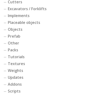
Cutters
Excavators / Forklifts
Implements
Placeable objects
Objects
Prefab
Other
Packs
Tutorials
Textures
Weights
Updates
Addons
Scripts