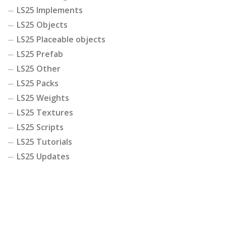
LS25 Implements
LS25 Objects
LS25 Placeable objects
LS25 Prefab
LS25 Other
LS25 Packs
LS25 Weights
LS25 Textures
LS25 Scripts
LS25 Tutorials
LS25 Updates