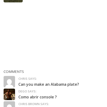
COMMENTS
CHRIS SAYS:
Can you make an Alabama plate?
DEGO SAYS:
Como abrir console ?
CHRIS BROWN SAYS: