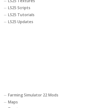
LS25 Textures
LS25 Scripts
LS25 Tutorials
LS25 Updates
Farming Simulator 22 Mods
Maps