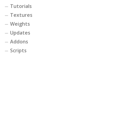
Tutorials
Textures
Weights
Updates
Addons
Scripts