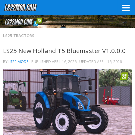
LS25 TRACTORS
LS25 New Holland T5 Bluemaster V1.0.0.0
BY
LS22 MODS
· PUBLISHED
APRIL 16, 2026
· UPDATED
APRIL 16, 2026