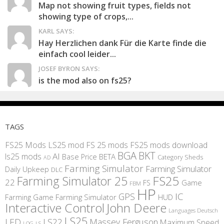
Map not showing fruit types, fields not
showing type of crops,...
KARL SAYS:
Hay Herzlichen dank Für die Karte finde die
einfach cool leider...
JOSEF BYRON SAYS:
is the mod also on fs25?
TAGS
FS25 Mods
LS25 mod
FS 25 mods
FS25 mods download
BGA
BKT
AI
ls25 mods
BETA
Base Price
Category Sheds
AD
Farming Simulator
Farming Simulator
Daily Upkeep
DLC
FS25
Farming Simulator 25
22
Game
FS
FBM
HP
IC
GPS
Farming
Game Farming Simulator
HUD
Interactive Control
John Deere
Languages Deutsch
LS25
LED
LS22
Massey Ferguson
Maximum Speed
LS
LOG