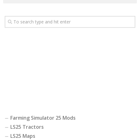
Farming Simulator 25 Mods
LS25 Tractors
LS25 Maps