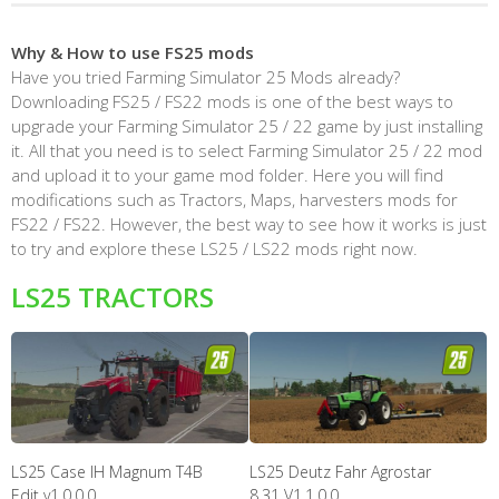
Why & How to use FS25 mods
Have you tried Farming Simulator 25 Mods already?
Downloading FS25 / FS22 mods is one of the best ways to
upgrade your Farming Simulator 25 / 22 game by just installing
it. All that you need is to select Farming Simulator 25 / 22 mod
and upload it to your game mod folder. Here you will find
modifications such as Tractors, Maps, harvesters mods for
FS22 / FS22. However, the best way to see how it works is just
to try and explore these LS25 / LS22 mods right now.
LS25 TRACTORS
LS25 Case IH Magnum T4B
LS25 Deutz Fahr Agrostar
Edit v1.0.0.0
8.31 V1.1.0.0