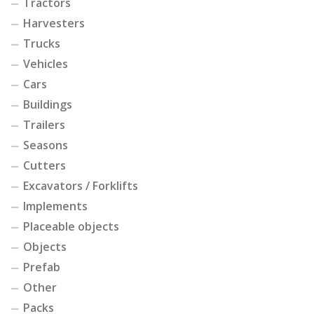
Tractors
Harvesters
Trucks
Vehicles
Cars
Buildings
Trailers
Seasons
Cutters
Excavators / Forklifts
Implements
Placeable objects
Objects
Prefab
Other
Packs