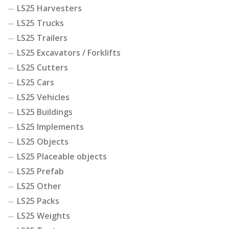
LS25 Harvesters
LS25 Trucks
LS25 Trailers
LS25 Excavators / Forklifts
LS25 Cutters
LS25 Cars
LS25 Vehicles
LS25 Buildings
LS25 Implements
LS25 Objects
LS25 Placeable objects
LS25 Prefab
LS25 Other
LS25 Packs
LS25 Weights