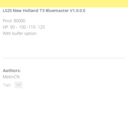
LS25 New Holland T5 Bluemaster V1.0.0.0
Price: 80000
HP: 90 – 100 -110- 120
With buffer option
Authors:
MetinCN
Tags:
HP