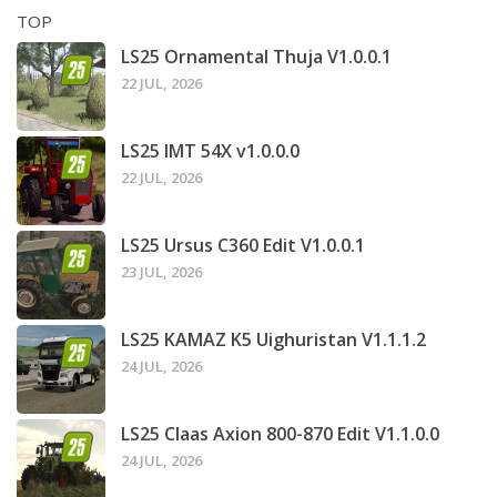
TOP
LS25 Ornamental Thuja V1.0.0.1
22 JUL, 2026
LS25 IMT 54X v1.0.0.0
22 JUL, 2026
LS25 Ursus C360 Edit V1.0.0.1
23 JUL, 2026
LS25 KAMAZ K5 Uighuristan V1.1.1.2
24 JUL, 2026
LS25 Claas Axion 800-870 Edit V1.1.0.0
24 JUL, 2026