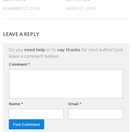
NOVEMBER 27, 2024
MARCH 21, 2026
LEAVE A REPLY
Do you
need help
or to
say thanks
for mod author? Just
leave a comment bellow!
Comment
*
Name
*
Email
*