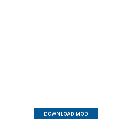
DOWNLOAD MOD