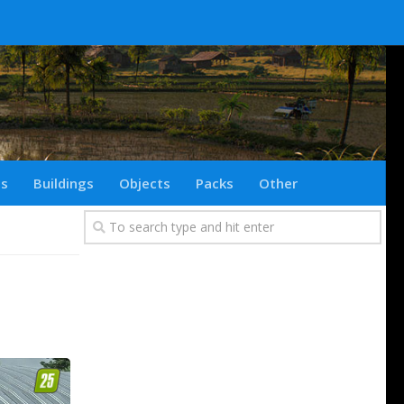
ts
Buildings
Objects
Packs
Other