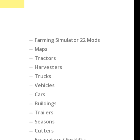
Farming Simulator 22 Mods
Maps
Tractors
Harvesters
Trucks
Vehicles
Cars
Buildings
Trailers
Seasons
Cutters
Excavators / Forklifts