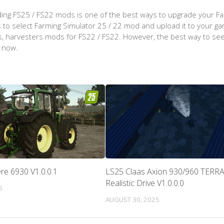
ing FS25 / FS22 mods is one of the best ways to upgrade your F
d is to select Farming Simulator 25 / 22 mod and upload it to your 
aps, harvesters mods for FS22 / FS22. However, the best way to see
t now.
re 6930 V1.0.0.1
LS25 Claas Axion 930/960 TERR
Realistic Drive V1.0.0.0
5
AUGUST 30, 2025