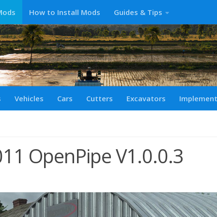
Mods
How to Install Mods
Guides & Tips
s
Vehicles
Cars
Cutters
Excavators
Implemen
11 OpenPipe V1.0.0.3