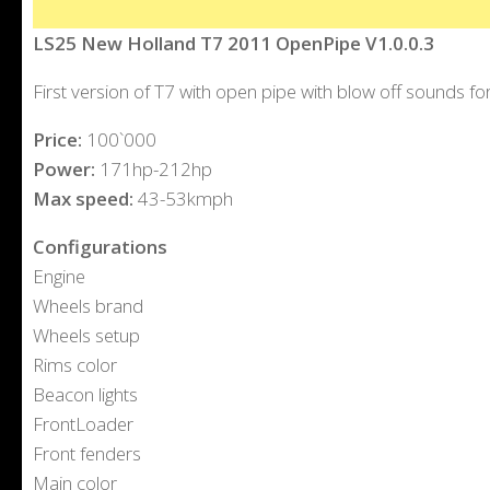
LS25 New Holland T7 2011 OpenPipe V1.0.0.3
First version of T7 with open pipe with blow off sounds fo
Price:
100`000
Power:
171hp-212hp
Max speed:
43-53kmph
Configurations
Engine
Wheels brand
Wheels setup
Rims color
Beacon lights
FrontLoader
Front fenders
Main color