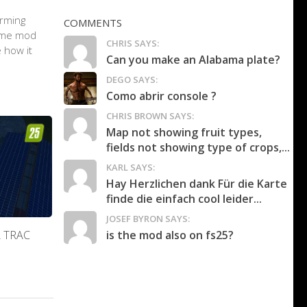
arming
COMMENTS
game mod
CHRIS SAYS:
 how it
Can you make an Alabama plate?
DEGO SAYS:
Como abrir console ?
CHRIS BROWN SAYS:
Map not showing fruit types,
fields not showing type of crops,...
KARL SAYS:
Hay Herzlichen dank Für die Karte
finde die einfach cool leider...
JOSEF BYRON SAYS:
is the mod also on fs25?
A TRAC