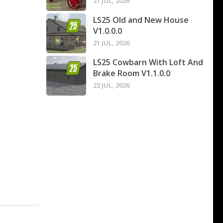
21 JUL, 2026
LS25 Old and New House
V1.0.0.0
21 JUL, 2026
LS25 Cowbarn With Loft And
Brake Room V1.1.0.0
22 JUL, 2026