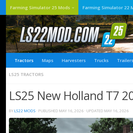
Farming Simulator 25 Mods
Farming Simulator 22 
Tractors
Maps
Harvesters
Trucks
Trailer
LS25 TRACTORS
LS25 New Holland T7 20
BY
LS22 MODS
· PUBLISHED
MAY 16, 2026
· UPDATED
MAY 16, 2026