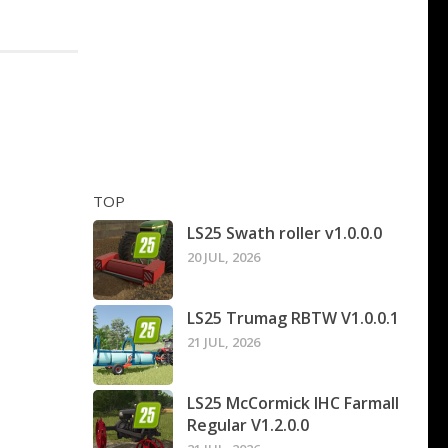
TOP
LS25 Swath roller v1.0.0.0
20 JUL, 2026
LS25 Trumag RBTW V1.0.0.1
21 JUL, 2026
LS25 McCormick IHC Farmall
Regular V1.2.0.0