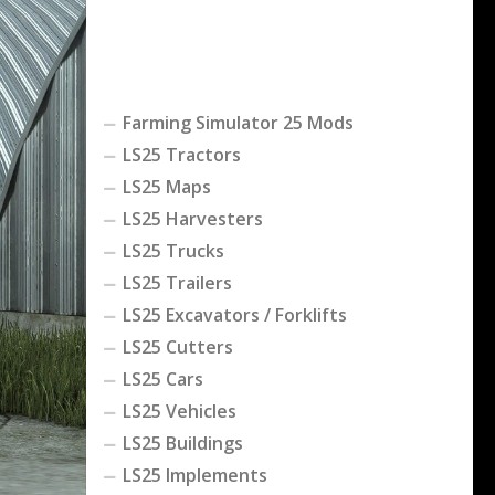
Farming Simulator 25 Mods
LS25 Tractors
LS25 Maps
LS25 Harvesters
LS25 Trucks
LS25 Trailers
LS25 Excavators / Forklifts
LS25 Cutters
LS25 Cars
LS25 Vehicles
LS25 Buildings
LS25 Implements