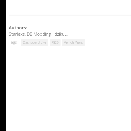
Authors:
Starlexs, DB Modding, _dzikuu.
Tags:
Dashboard Live
FS25
Vehicle Years