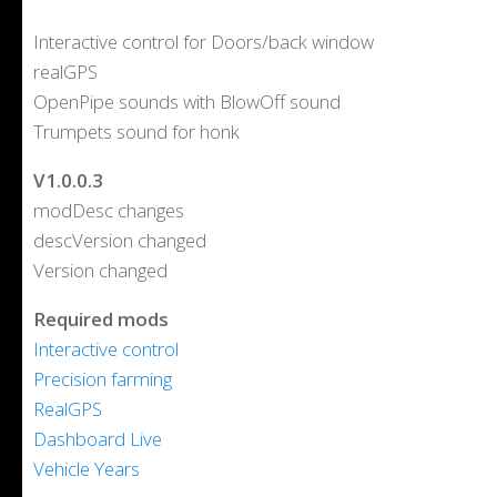
Interactive control for Doors/back window
realGPS
OpenPipe sounds with BlowOff sound
Trumpets sound for honk
V1.0.0.3
modDesc changes
descVersion changed
Version changed
Required mods
Interactive control
Precision farming
RealGPS
Dashboard Live
Vehicle Years