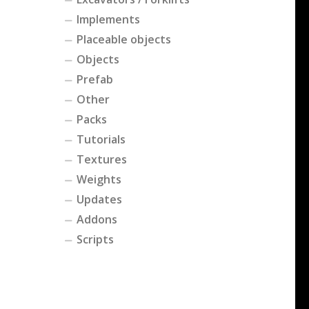
Implements
Placeable objects
Objects
Prefab
Other
Packs
Tutorials
Textures
Weights
Updates
Addons
Scripts