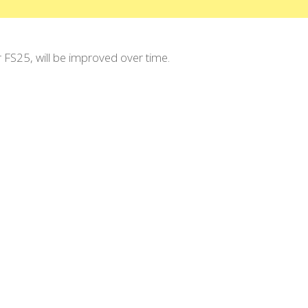
r FS25, will be improved over time.