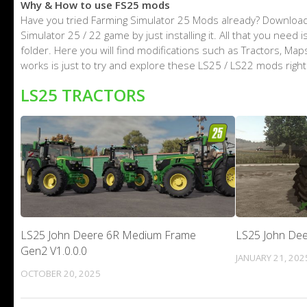
Why & How to use FS25 mods
Have you tried Farming Simulator 25 Mods already? Download
Simulator 25 / 22 game by just installing it. All that you nee
folder. Here you will find modifications such as Tractors, M
works is just to try and explore these LS25 / LS22 mods righ
LS25 TRACTORS
LS25 John Deere 6R Medium Frame
LS25 John Dee
Gen2 V1.0.0.0
JANUARY 21, 202
OCTOBER 20, 2025