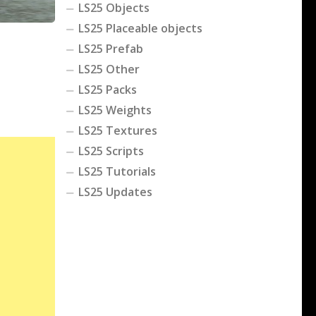
LS25 Objects
LS25 Placeable objects
LS25 Prefab
LS25 Other
LS25 Packs
LS25 Weights
LS25 Textures
LS25 Scripts
LS25 Tutorials
LS25 Updates