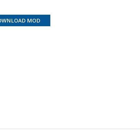
OWNLOAD MOD