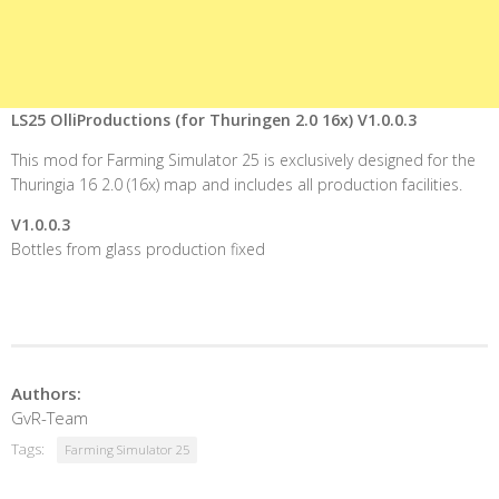
LS25 OlliProductions (for Thuringen 2.0 16x) V1.0.0.3
This mod for Farming Simulator 25 is exclusively designed for the
Thuringia 16 2.0 (16x) map and includes all production facilities.
V1.0.0.3
Bottles from glass production fixed
Authors:
GvR-Team
Tags:
Farming Simulator 25