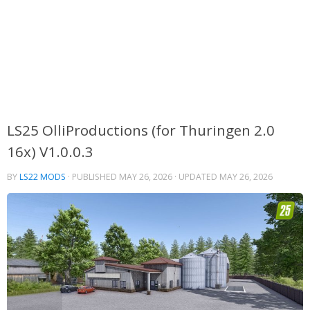
LS25 OlliProductions (for Thuringen 2.0
16x) V1.0.0.3
BY
LS22 MODS
· PUBLISHED
MAY 26, 2026
· UPDATED
MAY 26, 2026