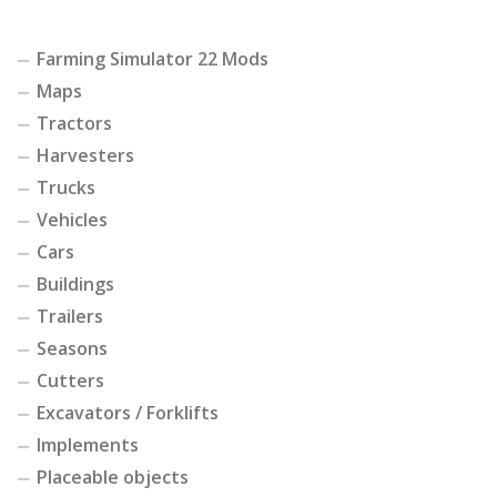
Farming Simulator 22 Mods
Maps
Tractors
Harvesters
Trucks
Vehicles
Cars
Buildings
Trailers
Seasons
Cutters
Excavators / Forklifts
Implements
Placeable objects