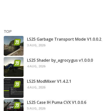
TOP
LS25 Garbage Transport Mode V1.0.0.2
3 AUG, 2026
LS25 Shader by_agrocygus v1.0.0.0
4 AUG, 2026
LS25 ModMixer V1.4.2.1
4 AUG, 2026
LS25 Case IH Puma CVX V1.0.0.6
5 AUG, 2026