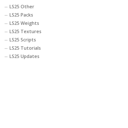
LS25 Other
LS25 Packs
LS25 Weights
LS25 Textures
LS25 Scripts
LS25 Tutorials
LS25 Updates