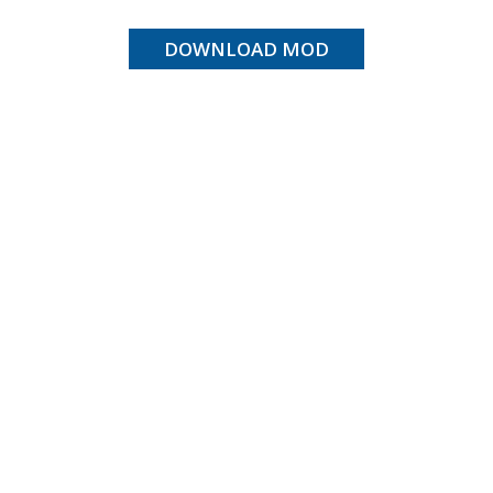
DOWNLOAD MOD