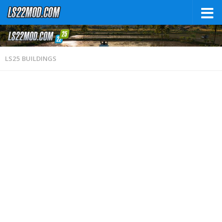
LS25 BUILDINGS