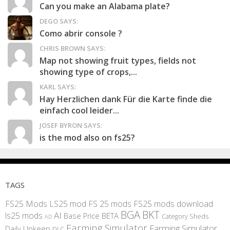
Can you make an Alabama plate?
DEGO SAYS:
Como abrir console ?
CHRIS BROWN SAYS:
Map not showing fruit types, fields not
showing type of crops,...
KARL SAYS:
Hay Herzlichen dank Für die Karte finde die
einfach cool leider...
JOSEF BYRON SAYS:
is the mod also on fs25?
TAGS
FS25 Mods
LS25 mod
FS 25 mods
FS25 mods download
BGA
BKT
AI
ls25 mods
BETA
Base Price
Category Sheds
AD
Farming Simulator
Farming Simulator
Daily Upkeep
DLC