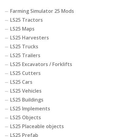
Farming Simulator 25 Mods
LS25 Tractors
LS25 Maps
LS25 Harvesters
LS25 Trucks
LS25 Trailers
LS25 Excavators / Forklifts
LS25 Cutters
LS25 Cars
LS25 Vehicles
LS25 Buildings
LS25 Implements
LS25 Objects
LS25 Placeable objects
LS25 Prefab