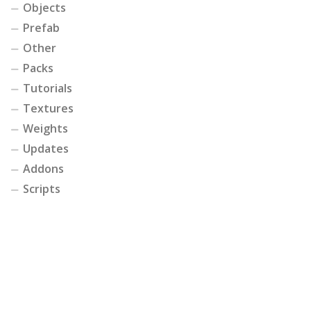
Objects
Prefab
Other
Packs
Tutorials
Textures
Weights
Updates
Addons
Scripts