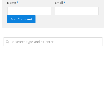
Name
*
Email
*