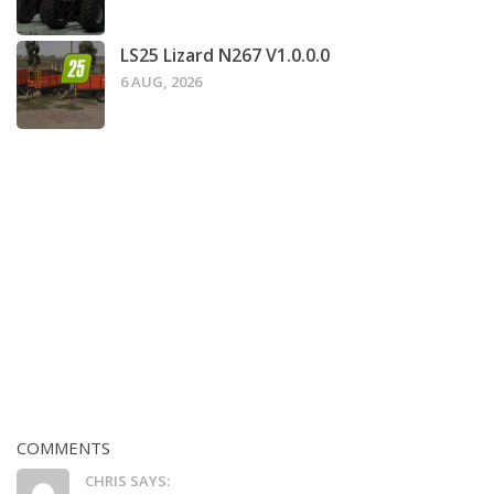
LS25 Lizard N267 V1.0.0.0
6 AUG, 2026
COMMENTS
CHRIS SAYS: