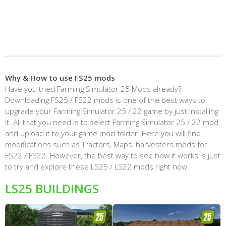
Why & How to use FS25 mods
Have you tried Farming Simulator 25 Mods already?
Downloading FS25 / FS22 mods is one of the best ways to
upgrade your Farming Simulator 25 / 22 game by just installing
it. All that you need is to select Farming Simulator 25 / 22 mod
and upload it to your game mod folder. Here you will find
modifications such as Tractors, Maps, harvesters mods for
FS22 / FS22. However, the best way to see how it works is just
to try and explore these LS25 / LS22 mods right now.
LS25 BUILDINGS