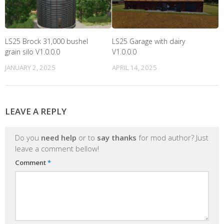
LS25 Brock 31,000 bushel
LS25 Garage with dairy
grain silo V1.0.0.0
V1.0.0.0
JANUARY 2, 2025
APRIL 14, 2025
LEAVE A REPLY
Do you
need help
or to
say thanks
for mod author? Just
leave a comment bellow!
Comment
*