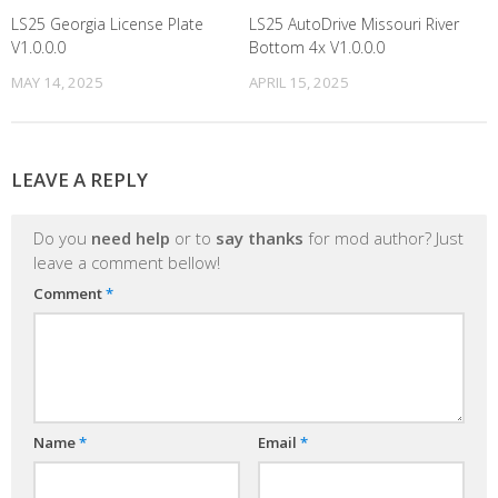
LS25 Georgia License Plate
LS25 AutoDrive Missouri River
V1.0.0.0
Bottom 4x V1.0.0.0
MAY 14, 2025
APRIL 15, 2025
LEAVE A REPLY
Do you
need help
or to
say thanks
for mod author? Just
leave a comment bellow!
Comment
*
Name
*
Email
*