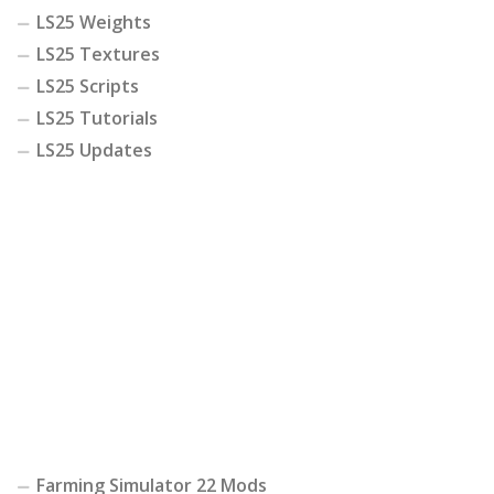
LS25 Weights
LS25 Textures
LS25 Scripts
LS25 Tutorials
LS25 Updates
Farming Simulator 22 Mods