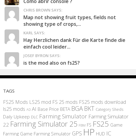
Como abrir console ?
CHRIS BROWN SAYS:
Map not showing fruit types, fields not
showing type of crops,...
KARL SAYS:
Hay Herzlichen dank Für die Karte finde die
einfach cool leider...
JOSEF BYRON SAYS:
is the mod also on fs25?
TAGS
FS25 Mods
LS25 mod
FS 25 mods
FS25 mods download
BGA
BKT
AI
ls25 mods
BETA
Base Price
Category Sheds
AD
Farming Simulator
Farming Simulator
Daily Upkeep
DLC
FS25
Farming Simulator 25
22
Game
FS
FBM
HP
IC
GPS
Farming
Game Farming Simulator
HUD