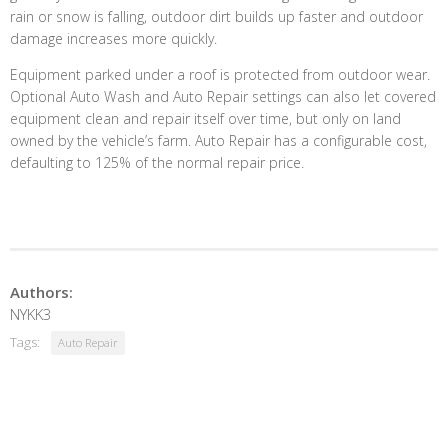
rain or snow is falling, outdoor dirt builds up faster and outdoor
damage increases more quickly.
Equipment parked under a roof is protected from outdoor wear.
Optional Auto Wash and Auto Repair settings can also let covered
equipment clean and repair itself over time, but only on land
owned by the vehicle’s farm. Auto Repair has a configurable cost,
defaulting to 125% of the normal repair price.
Authors:
NYKK3
Tags:
Auto Repair