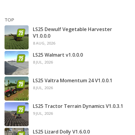
TOP
LS25 Dewulf Vegetable Harvester
V1.0.0.0
8 AUG, 2026
LS25 Walmart v1.0.0.0
8 JUL, 2026
LS25 Valtra Momentum 24 V1.0.0.1
8 JUL, 2026
LS25 Tractor Terrain Dynamics V1.0.3.1
9 JUL, 2026
LS25 Lizard Dolly V1.6.0.0