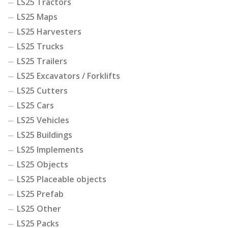
LS25 Tractors
LS25 Maps
LS25 Harvesters
LS25 Trucks
LS25 Trailers
LS25 Excavators / Forklifts
LS25 Cutters
LS25 Cars
LS25 Vehicles
LS25 Buildings
LS25 Implements
LS25 Objects
LS25 Placeable objects
LS25 Prefab
LS25 Other
LS25 Packs