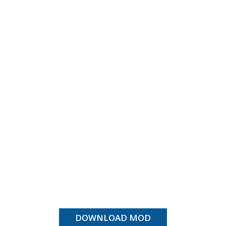
DOWNLOAD MOD