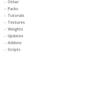
Other
Packs
Tutorials
Textures
Weights
Updates
Addons
Scripts