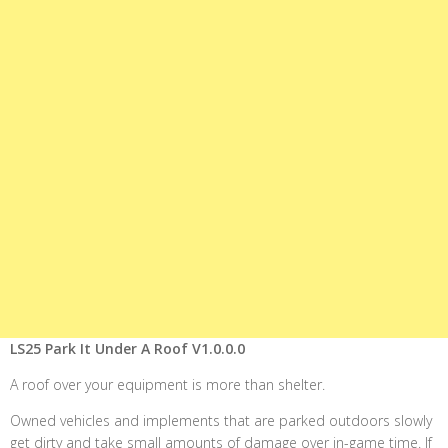
LS25 Park It Under A Roof V1.0.0.0
A roof over your equipment is more than shelter.
Owned vehicles and implements that are parked outdoors slowly
get dirty and take small amounts of damage over in-game time. If