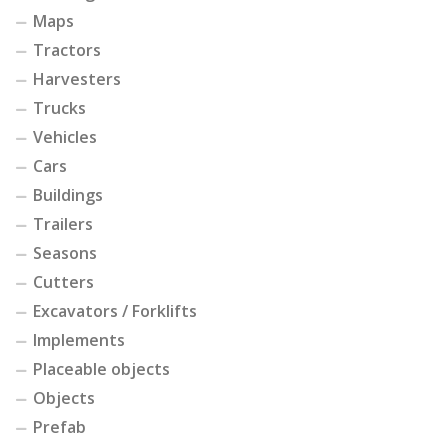
Maps
Tractors
Harvesters
Trucks
Vehicles
Cars
Buildings
Trailers
Seasons
Cutters
Excavators / Forklifts
Implements
Placeable objects
Objects
Prefab