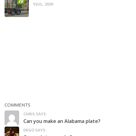
9 JUL, 2026
COMMENTS
CHRIS SAYS:
Can you make an Alabama plate?
DEGO SAYS: