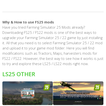
Why & How to use FS25 mods
Have you tried Farming Simulator 25 Mods already?
Downloading FS25 / FS22 mods is one of the best ways to
upgrade your Farming Simulator 25 / 22 game by just installing
it. All that you need is to select Farming Simulator 25 / 22 mod
and upload it to your game mod folder. Here you will find
modifications such as Tractors, Maps, harvesters mods for
FS22 / FS22. However, the best way to see how it works is just
to try and explore these LS25 / LS22 mods right now.
LS25 OTHER