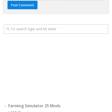
Farming Simulator 25 Mods