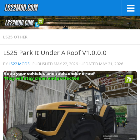
LS25 OTHER
LS25 Park It Under A Roof V1.0.0.0
BY
LS22 MODS
· PUBLISHED
MAY 22, 2026
· UPDATED
MAY 21, 2026