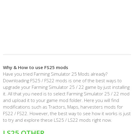
Why & How to use FS25 mods
Have you tried Farming Simulator 25 Mods already?
Downloading FS25 / FS22 mods is one of the best ways to
upgrade your Farming Simulator 25 / 22 game by just installing
it. All that you need is to select Farming Simulator 25 / 22 mod
and upload it to your game mod folder. Here you will find
modifications such as Tractors, Maps, harvesters mods for
FS22 / FS22. However, the best way to see how it works is just
to try and explore these LS25 / LS22 mods right now.
LS25 OTHER