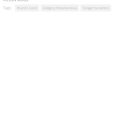
Tags:
Brand Lizard
Category Miscellaneous
Forage Harvesters