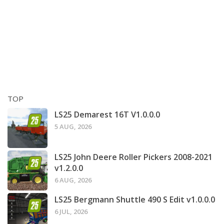
TOP
LS25 Demarest 16T V1.0.0.0
5 AUG, 2026
LS25 John Deere Roller Pickers 2008-2021
v1.2.0.0
6 AUG, 2026
LS25 Bergmann Shuttle 490 S Edit v1.0.0.0
6 JUL, 2026