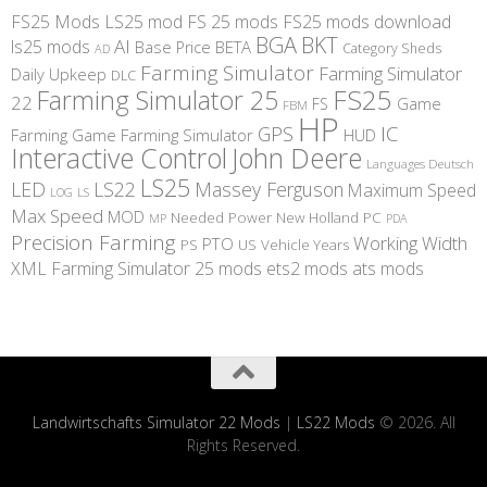
FS25 Mods
LS25 mod
FS 25 mods
FS25 mods download
BGA
BKT
AI
ls25 mods
BETA
Base Price
Category Sheds
AD
Farming Simulator
Farming Simulator
Daily Upkeep
DLC
FS25
Farming Simulator 25
22
Game
FS
FBM
HP
IC
GPS
Farming
Game Farming Simulator
HUD
Interactive Control
John Deere
Languages Deutsch
LS25
LED
LS22
Massey Ferguson
Maximum Speed
LS
LOG
Max Speed
MOD
Needed Power
New Holland
PC
MP
PDA
Precision Farming
Working Width
PTO
PS
US
Vehicle Years
XML
Farming Simulator 25 mods
ets2 mods
ats mods
Landwirtschafts Simulator 22 Mods
|
LS22 Mods
© 2026. All
Rights Reserved.