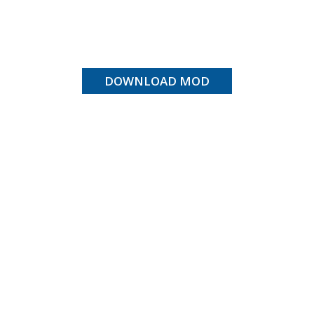
DOWNLOAD MOD