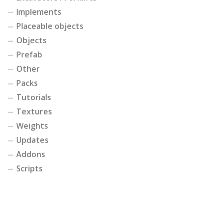
Implements
Placeable objects
Objects
Prefab
Other
Packs
Tutorials
Textures
Weights
Updates
Addons
Scripts