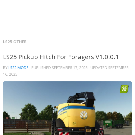
LS25 OTHER
LS25 Pickup Hitch For Foragers V1.0.0.1
BY
LS22 MODS
· PUBLISHED
SEPTEMBER 17, 2025
· UPDATED
SEPTEMBER
16, 2025