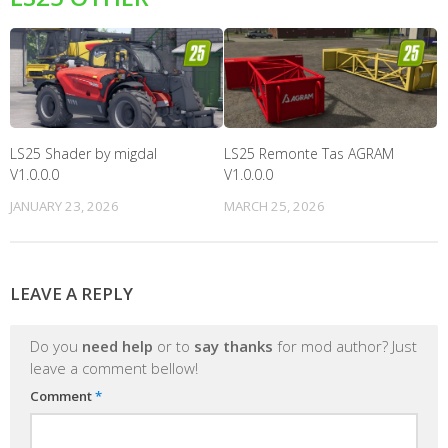
LS25 Shader by migdal
LS25 Remonte Tas AGRAM
V1.0.0.0
V1.0.0.0
JANUARY 23, 2026
MARCH 25, 2026
LEAVE A REPLY
Do you
need help
or to
say thanks
for mod author? Just
leave a comment bellow!
Comment
*