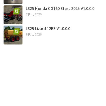
LS25 Honda CG160 Start 2025 V1.0.0.0
7 JUL, 2026
LS25 Lizard 12B3 V1.0.0.0
8 JUL, 2026