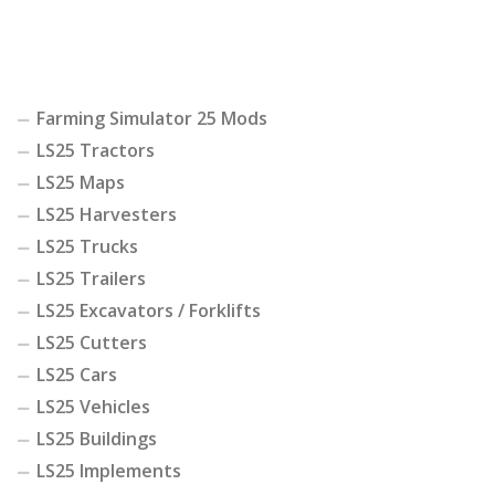
Farming Simulator 25 Mods
LS25 Tractors
LS25 Maps
LS25 Harvesters
LS25 Trucks
LS25 Trailers
LS25 Excavators / Forklifts
LS25 Cutters
LS25 Cars
LS25 Vehicles
LS25 Buildings
LS25 Implements