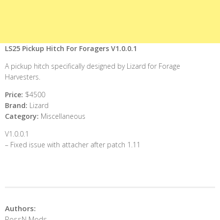
LS25 Pickup Hitch For Foragers V1.0.0.1
A pickup hitch specifically designed by Lizard for Forage
Harvesters.
Price:
$4500
Brand:
Lizard
Category:
Miscellaneous
V1.0.0.1
– Fixed issue with attacher after patch 1.11
Authors:
RossN Mods