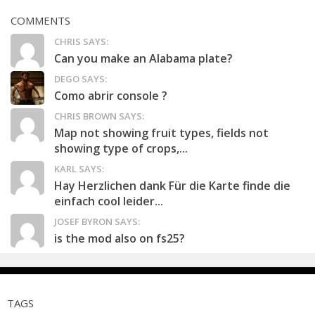
COMMENTS
CHRIS SAYS:
Can you make an Alabama plate?
DEGO SAYS:
Como abrir console ?
CHRIS BROWN SAYS:
Map not showing fruit types, fields not
showing type of crops,...
KARL SAYS:
Hay Herzlichen dank Für die Karte finde die
einfach cool leider...
JOSEF BYRON SAYS:
is the mod also on fs25?
TAGS