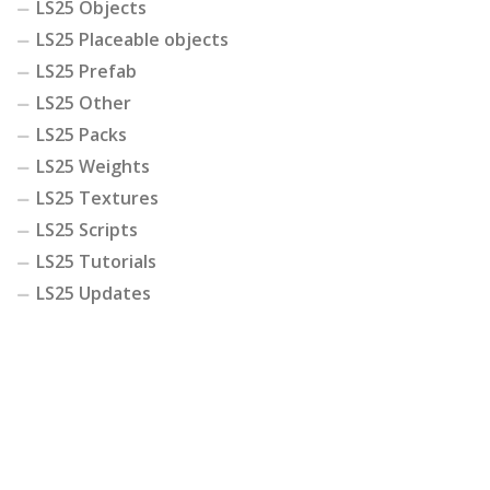
LS25 Objects
LS25 Placeable objects
LS25 Prefab
LS25 Other
LS25 Packs
LS25 Weights
LS25 Textures
LS25 Scripts
LS25 Tutorials
LS25 Updates