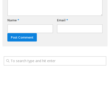
Name
*
Email
*