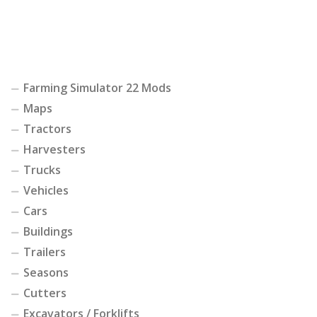
Farming Simulator 22 Mods
Maps
Tractors
Harvesters
Trucks
Vehicles
Cars
Buildings
Trailers
Seasons
Cutters
Excavators / Forklifts