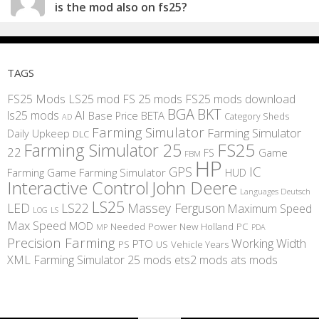
is the mod also on fs25?
TAGS
FS25 Mods
LS25 mod
FS 25 mods
FS25 mods download
BGA
BKT
AI
ls25 mods
BETA
Base Price
Category Sheds
AD
Farming Simulator
Farming Simulator
Daily Upkeep
DLC
FS25
Farming Simulator 25
22
Game
FS
FBM
HP
IC
GPS
Farming
Game Farming Simulator
HUD
Interactive Control
John Deere
Languages Deutsch
LS25
LED
LS22
Massey Ferguson
Maximum Speed
LS
LOG
Max Speed
MOD
Needed Power
New Holland
PC
MP
PDA
Precision Farming
Working Width
PTO
PS
US
Vehicle Years
XML
Farming Simulator 25 mods
ets2 mods
ats mods