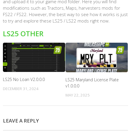
and upload it to your game mod folder. Here you will find
modifications such as Tractors, Maps, harvesters mods for
FS22 / FS22. However, the best way to see how it works is just
to try and explore these LS25 / LS22 mods right now.
LS25 OTHER
LS25 No Loan V2.0.0.0
LS25 Maryland License Plate
v1.0.0.0
DECEMBER 31, 2024
MAY 22, 2025
LEAVE A REPLY