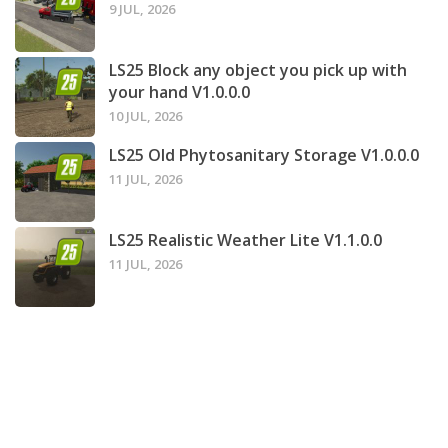
9 JUL, 2026
LS25 Block any object you pick up with
your hand V1.0.0.0
10 JUL, 2026
LS25 Old Phytosanitary Storage V1.0.0.0
11 JUL, 2026
LS25 Realistic Weather Lite V1.1.0.0
11 JUL, 2026