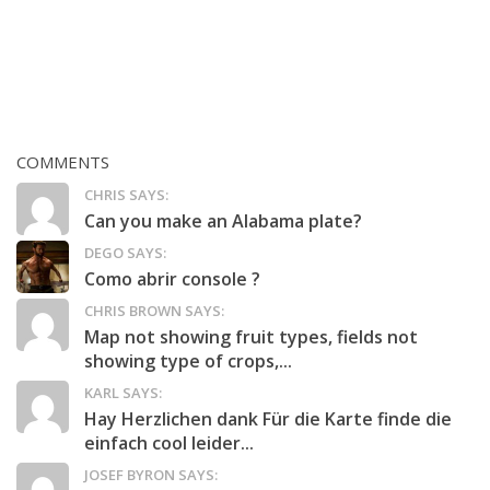
COMMENTS
CHRIS SAYS:
Can you make an Alabama plate?
DEGO SAYS:
Como abrir console ?
CHRIS BROWN SAYS:
Map not showing fruit types, fields not
showing type of crops,...
KARL SAYS:
Hay Herzlichen dank Für die Karte finde die
einfach cool leider...
JOSEF BYRON SAYS: