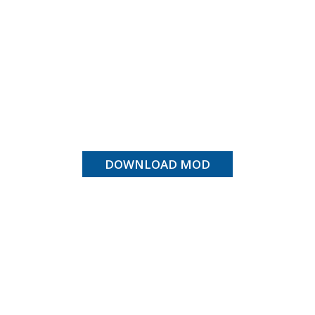
DOWNLOAD MOD