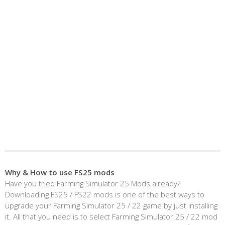
Why & How to use FS25 mods
Have you tried Farming Simulator 25 Mods already?
Downloading FS25 / FS22 mods is one of the best ways to
upgrade your Farming Simulator 25 / 22 game by just installing
it. All that you need is to select Farming Simulator 25 / 22 mod