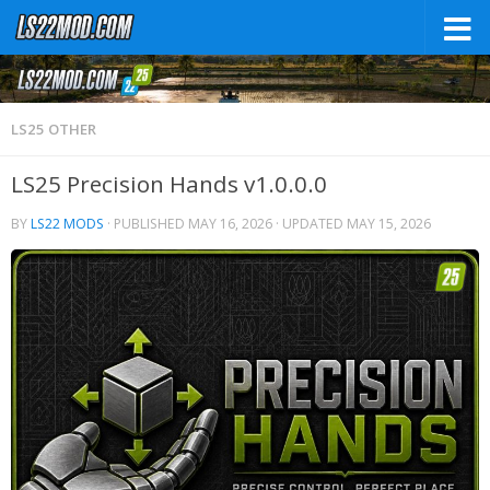
LS25 OTHER
LS25 Precision Hands v1.0.0.0
BY
LS22 MODS
· PUBLISHED
MAY 16, 2026
· UPDATED
MAY 15, 2026