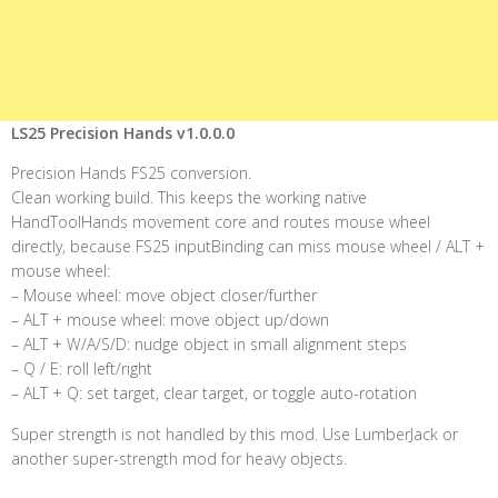
LS25 Precision Hands v1.0.0.0
Precision Hands FS25 conversion.
Clean working build. This keeps the working native
HandToolHands movement core and routes mouse wheel
directly, because FS25 inputBinding can miss mouse wheel / ALT +
mouse wheel:
– Mouse wheel: move object closer/further
– ALT + mouse wheel: move object up/down
– ALT + W/A/S/D: nudge object in small alignment steps
– Q / E: roll left/right
– ALT + Q: set target, clear target, or toggle auto-rotation
Super strength is not handled by this mod. Use LumberJack or
another super-strength mod for heavy objects.