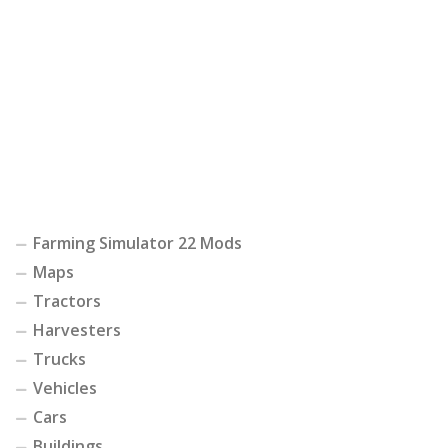
Farming Simulator 22 Mods
Maps
Tractors
Harvesters
Trucks
Vehicles
Cars
Buildings