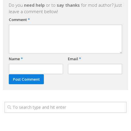
Do you
need help
or to
say thanks
for mod author? Just
leave a comment bellow!
Comment
*
Name
*
Email
*