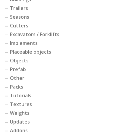
Trailers
Seasons
Cutters
Excavators / Forklifts
Implements
Placeable objects
Objects
Prefab
Other
Packs
Tutorials
Textures
Weights
Updates
Addons