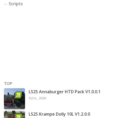
Scripts
TOP
LS25 Annaburger HTD Pack V1.0.0.1
9 JUL, 2026
LS25 Krampe Dolly 10L V1.2.0.0