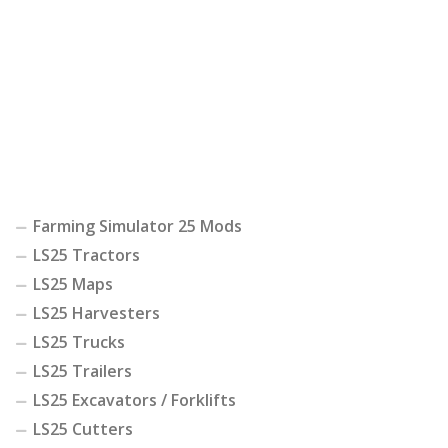
Farming Simulator 25 Mods
LS25 Tractors
LS25 Maps
LS25 Harvesters
LS25 Trucks
LS25 Trailers
LS25 Excavators / Forklifts
LS25 Cutters