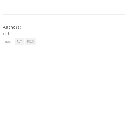
Authors:
83Bit
Tags:
ALT
FS25