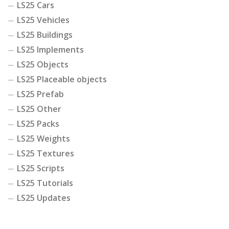
LS25 Cars
LS25 Vehicles
LS25 Buildings
LS25 Implements
LS25 Objects
LS25 Placeable objects
LS25 Prefab
LS25 Other
LS25 Packs
LS25 Weights
LS25 Textures
LS25 Scripts
LS25 Tutorials
LS25 Updates