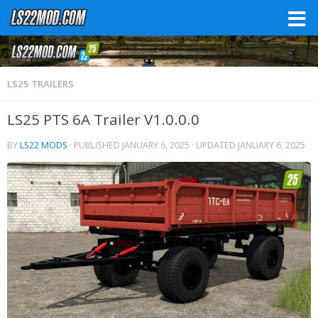
LS25 TRAILERS
LS25 PTS 6A Trailer V1.0.0.0
BY
LS22 MODS
· PUBLISHED
JANUARY 6, 2025
· UPDATED
JANUARY 6, 2025