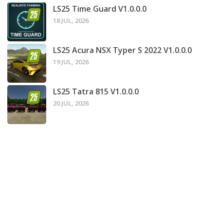
LS25 Time Guard V1.0.0.0
18 JUL, 2026
LS25 Acura NSX Typer S 2022 V1.0.0.0
19 JUL, 2026
LS25 Tatra 815 V1.0.0.0
20 JUL, 2026