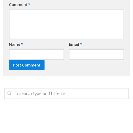
Comment
*
Name
*
Email
*