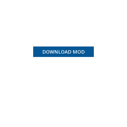
DOWNLOAD MOD