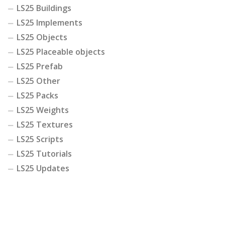
LS25 Buildings
LS25 Implements
LS25 Objects
LS25 Placeable objects
LS25 Prefab
LS25 Other
LS25 Packs
LS25 Weights
LS25 Textures
LS25 Scripts
LS25 Tutorials
LS25 Updates