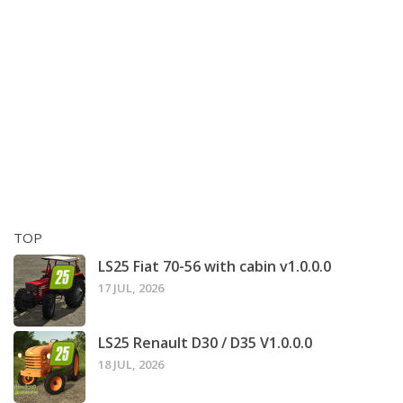
TOP
LS25 Fiat 70-56 with cabin v1.0.0.0
17 JUL, 2026
LS25 Renault D30 / D35 V1.0.0.0
18 JUL, 2026