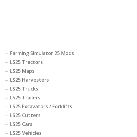
Farming Simulator 25 Mods
LS25 Tractors
LS25 Maps
LS25 Harvesters
LS25 Trucks
LS25 Trailers
LS25 Excavators / Forklifts
LS25 Cutters
LS25 Cars
LS25 Vehicles