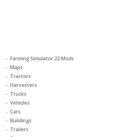
Farming Simulator 22 Mods
Maps
Tractors
Harvesters
Trucks
Vehicles
Cars
Buildings
Trailers