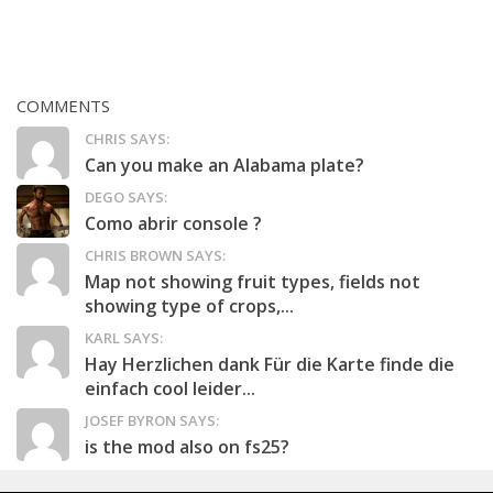
COMMENTS
CHRIS SAYS:
Can you make an Alabama plate?
DEGO SAYS:
Como abrir console ?
CHRIS BROWN SAYS:
Map not showing fruit types, fields not
showing type of crops,...
KARL SAYS:
Hay Herzlichen dank Für die Karte finde die
einfach cool leider...
JOSEF BYRON SAYS:
is the mod also on fs25?