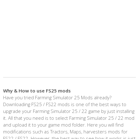
Why & How to use FS25 mods
Have you tried Farming Simulator 25 Mods already?
Downloading FS25 / FS22 mods is one of the best ways to
upgrade your Farming Simulator 25 / 22 game by just installing
it. All that you need is to select Farming Simulator 25 / 22 mod
and upload it to your game mod folder. Here you will find
modifications such as Tractors, Maps, harvesters mods for
FS22 / FS22. However, the best way to see how it works is just