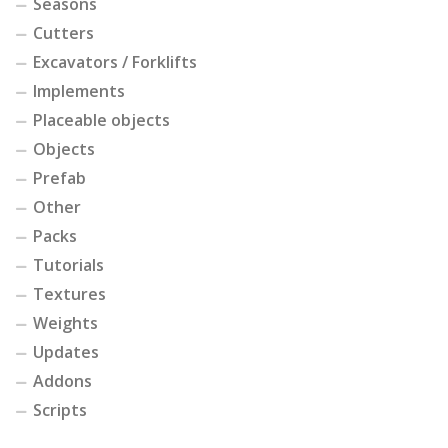
Seasons
Cutters
Excavators / Forklifts
Implements
Placeable objects
Objects
Prefab
Other
Packs
Tutorials
Textures
Weights
Updates
Addons
Scripts