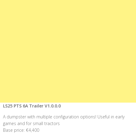
LS25 PTS 6A Trailer V1.0.0.0
A dumpster with multiple configuration options! Useful in early
games and for small tractors
Base price: €4,400