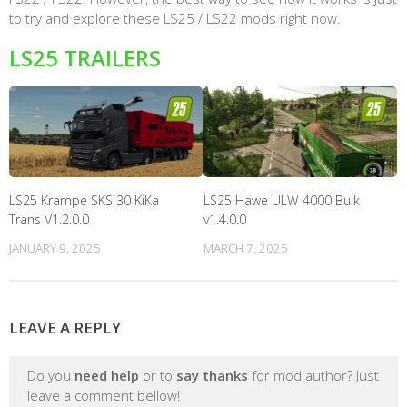
to try and explore these LS25 / LS22 mods right now.
LS25 TRAILERS
LS25 Krampe SKS 30 KiKa
LS25 Hawe ULW 4000 Bulk
Trans V1.2.0.0
v1.4.0.0
JANUARY 9, 2025
MARCH 7, 2025
LEAVE A REPLY
Do you
need help
or to
say thanks
for mod author? Just
leave a comment bellow!