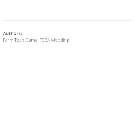
Authors:
Farm Tech Game, FSSA Modding