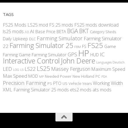
TAGS
FS25 Mods
LS25 mod
FS 25 mods
FS25 mods download
BGA
BKT
AI
ls25 mods
BETA
Base Price
Category Sheds
AD
Farming Simulator
Farming Simulator
Daily Upkeep
DLC
FS25
Farming Simulator 25
22
Game
FS
FBM
HP
IC
GPS
Farming
Game Farming Simulator
HUD
Interactive Control
John Deere
Languages Deutsch
LS25
LED
LS22
Massey Ferguson
Maximum Speed
LS
LOG
Max Speed
MOD
Needed Power
New Holland
PC
MP
PDA
Precision Farming
Working Width
PTO
PS
US
Vehicle Years
XML
Farming Simulator 25 mods
ets2 mods
ats mods