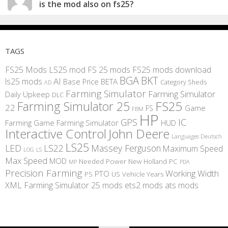
is the mod also on fs25?
TAGS
FS25 Mods
LS25 mod
FS 25 mods
FS25 mods download
BGA
BKT
AI
ls25 mods
BETA
Base Price
Category Sheds
AD
Farming Simulator
Farming Simulator
Daily Upkeep
DLC
FS25
Farming Simulator 25
22
Game
FS
FBM
HP
IC
GPS
Farming
Game Farming Simulator
HUD
Interactive Control
John Deere
Languages Deutsch
LS25
LED
LS22
Massey Ferguson
Maximum Speed
LS
LOG
Max Speed
MOD
Needed Power
New Holland
PC
MP
PDA
Precision Farming
Working Width
PTO
PS
US
Vehicle Years
XML
Farming Simulator 25 mods
ets2 mods
ats mods