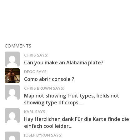
COMMENTS
CHRIS SAYS:
Can you make an Alabama plate?
DEGO SAYS:
Como abrir console ?
CHRIS BROWN SAYS:
Map not showing fruit types, fields not
showing type of crops,...
KARL SAYS:
Hay Herzlichen dank Für die Karte finde die
einfach cool leider...
JOSEF BYRON SAYS: