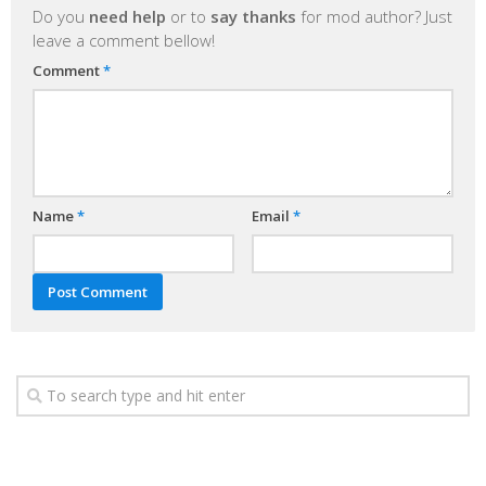
Do you
need help
or to
say thanks
for mod author? Just
leave a comment bellow!
Comment
*
Name
*
Email
*