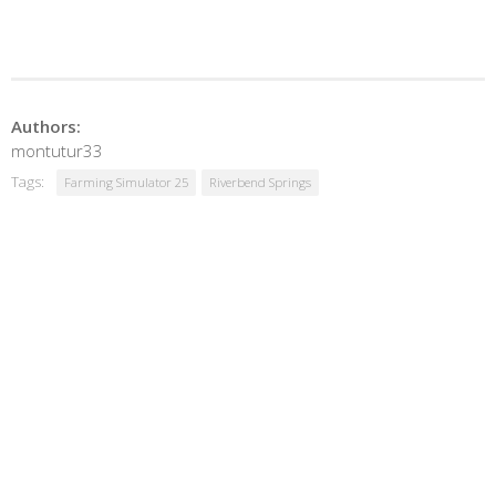
Authors:
montutur33
Tags:
Farming Simulator 25
Riverbend Springs