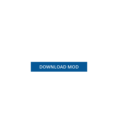
DOWNLOAD MOD