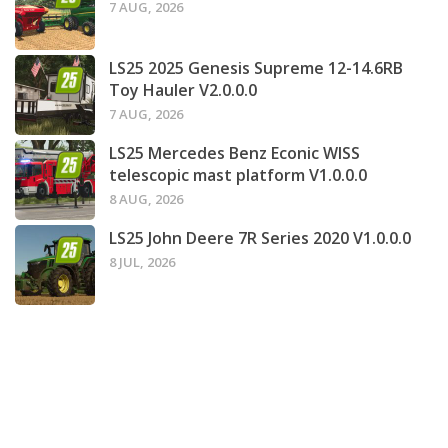
7 AUG, 2026
LS25 2025 Genesis Supreme 12-14.6RB
Toy Hauler V2.0.0.0
7 AUG, 2026
LS25 Mercedes Benz Econic WISS
telescopic mast platform V1.0.0.0
8 AUG, 2026
LS25 John Deere 7R Series 2020 V1.0.0.0
8 JUL, 2026