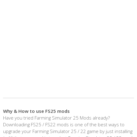
Why & How to use FS25 mods
Have you tried Farming Simulator 25 Mods already?
Downloading FS25 / FS22 mods is one of the best ways to
upgrade your Farming Simulator 25 / 22 game by just installing