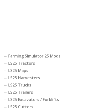
Farming Simulator 25 Mods
LS25 Tractors
LS25 Maps
LS25 Harvesters
LS25 Trucks
LS25 Trailers
LS25 Excavators / Forklifts
LS25 Cutters