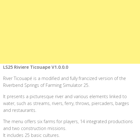
LS25 Riviere Ticouape V1.0.0.0
River Ticouapé is a modified and fully francized version of the
Riverbend Springs of Farming Simulator 25.
It presents a picturesque river and various elements linked to
water, such as streams, rivers, ferry, throws, piercaders, barges
and restaurants.
The menu offers six farms for players, 14 integrated productions
and two construction missions.
It includes 25 basic cultures.