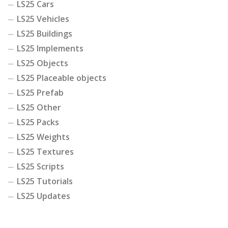
LS25 Cars
LS25 Vehicles
LS25 Buildings
LS25 Implements
LS25 Objects
LS25 Placeable objects
LS25 Prefab
LS25 Other
LS25 Packs
LS25 Weights
LS25 Textures
LS25 Scripts
LS25 Tutorials
LS25 Updates