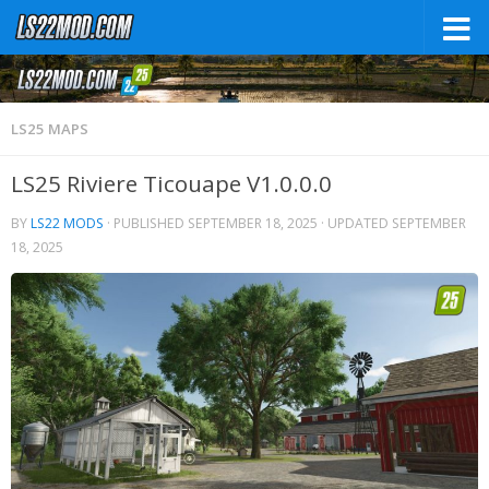
LS25 MAPS
LS25 Riviere Ticouape V1.0.0.0
BY
LS22 MODS
· PUBLISHED
SEPTEMBER 18, 2025
· UPDATED
SEPTEMBER
18, 2025