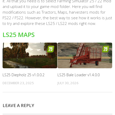
it. All that you need is to select Farming Simulator 25 / 22 mod
and upload it to your game mod folder. Here you will find
modifications such as Tractors, Maps, harvesters mods for
FS22 / FS22. However, the best way to see how it works is just
to try and explore these LS25 / LS22 mods right now.
LS25 MAPS
LS25 Diepholz 25 v1.0.0.2
LS25 Bale Loader v1.4.0.0
DECEMBER 23, 2025
JULY 30, 2026
LEAVE A REPLY