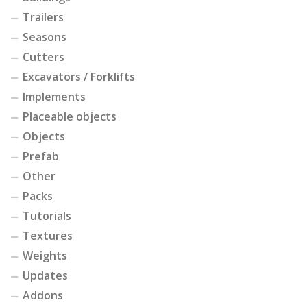
Trailers
Seasons
Cutters
Excavators / Forklifts
Implements
Placeable objects
Objects
Prefab
Other
Packs
Tutorials
Textures
Weights
Updates
Addons