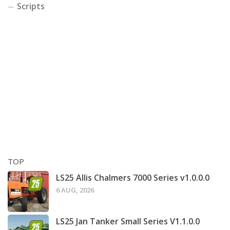
Scripts
TOP
LS25 Allis Chalmers 7000 Series v1.0.0.0
6 AUG, 2026
LS25 Jan Tanker Small Series V1.1.0.0