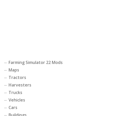
Farming Simulator 22 Mods
Maps
Tractors
Harvesters
Trucks
Vehicles
Cars
Buildings