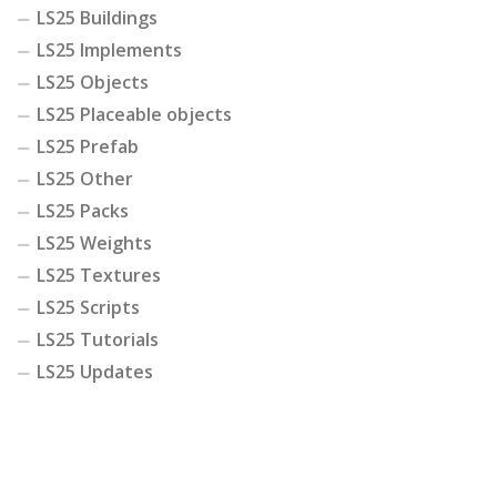
LS25 Buildings
LS25 Implements
LS25 Objects
LS25 Placeable objects
LS25 Prefab
LS25 Other
LS25 Packs
LS25 Weights
LS25 Textures
LS25 Scripts
LS25 Tutorials
LS25 Updates