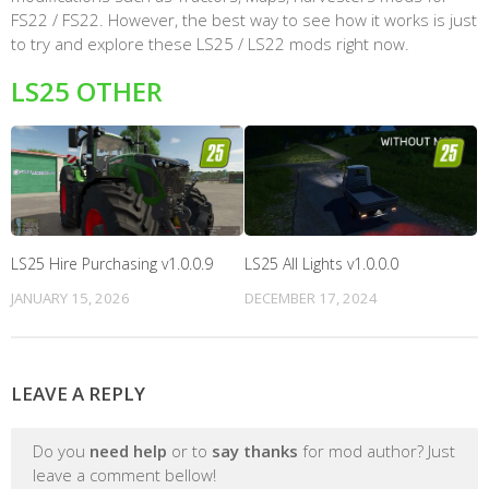
FS22 / FS22. However, the best way to see how it works is just
to try and explore these LS25 / LS22 mods right now.
LS25 OTHER
LS25 Hire Purchasing v1.0.0.9
LS25 All Lights v1.0.0.0
JANUARY 15, 2026
DECEMBER 17, 2024
LEAVE A REPLY
Do you
need help
or to
say thanks
for mod author? Just
leave a comment bellow!