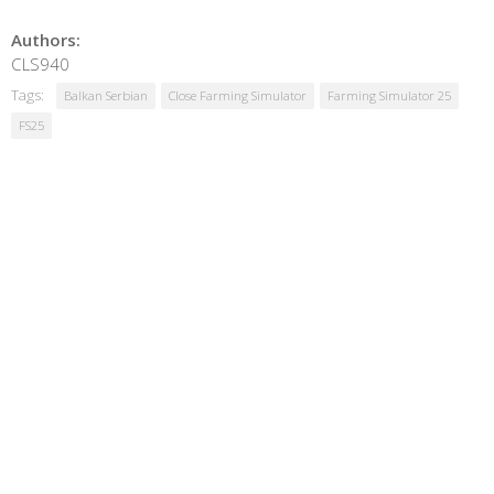
Authors:
CLS940
Tags:
Balkan Serbian
Close Farming Simulator
Farming Simulator 25
FS25