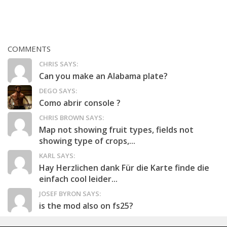
COMMENTS
CHRIS SAYS:
Can you make an Alabama plate?
DEGO SAYS:
Como abrir console ?
CHRIS BROWN SAYS:
Map not showing fruit types, fields not
showing type of crops,...
KARL SAYS:
Hay Herzlichen dank Für die Karte finde die
einfach cool leider...
JOSEF BYRON SAYS:
is the mod also on fs25?