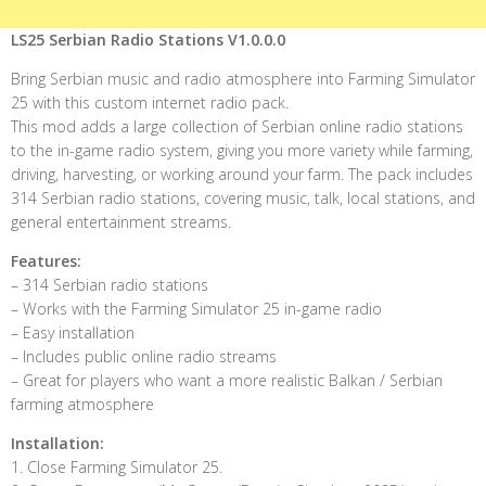
LS25 Serbian Radio Stations V1.0.0.0
Bring Serbian music and radio atmosphere into Farming Simulator
25 with this custom internet radio pack.
This mod adds a large collection of Serbian online radio stations
to the in-game radio system, giving you more variety while farming,
driving, harvesting, or working around your farm. The pack includes
314 Serbian radio stations, covering music, talk, local stations, and
general entertainment streams.
Features:
– 314 Serbian radio stations
– Works with the Farming Simulator 25 in-game radio
– Easy installation
– Includes public online radio streams
– Great for players who want a more realistic Balkan / Serbian
farming atmosphere
Installation:
1. Close Farming Simulator 25.