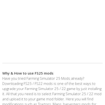
Why & How to use FS25 mods
Have you tried Farming Simulator 25 Mods already?
Downloading FS25 / FS22 mods is one of the best ways to
upgrade your Farming Simulator 25 / 22 game by just installing
it. All that you need is to select Farming Simulator 25 / 22 mod
and upload it to your game mod folder. Here you will find
modifications such as Tractors, Maps, harvesters mods for