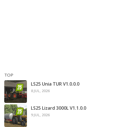
TOP
LS25 Unia TUR V1.0.0.0
8 JUL, 2026
LS25 Lizard 3000L V1.1.0.0
9 JUL, 2026