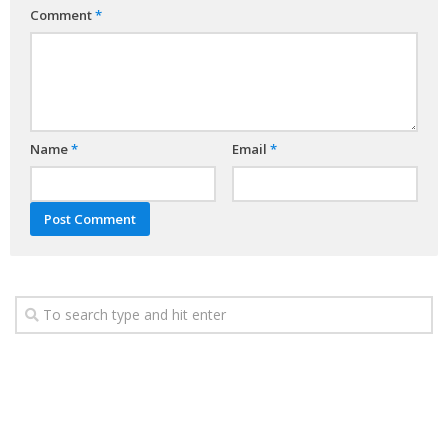
Comment
*
Name
*
Email
*