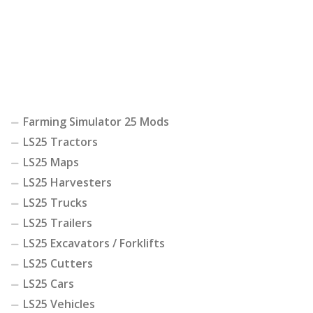
Farming Simulator 25 Mods
LS25 Tractors
LS25 Maps
LS25 Harvesters
LS25 Trucks
LS25 Trailers
LS25 Excavators / Forklifts
LS25 Cutters
LS25 Cars
LS25 Vehicles