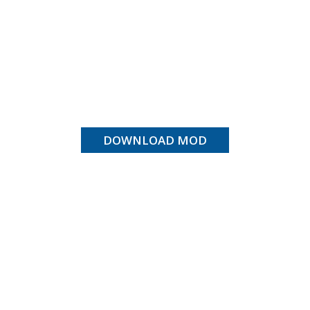
DOWNLOAD MOD