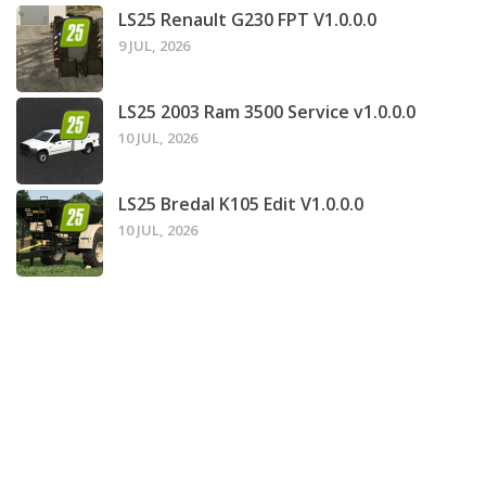
LS25 Renault G230 FPT V1.0.0.0
9 JUL, 2026
LS25 2003 Ram 3500 Service v1.0.0.0
10 JUL, 2026
LS25 Bredal K105 Edit V1.0.0.0
10 JUL, 2026