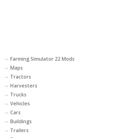
Farming Simulator 22 Mods
Maps
Tractors
Harvesters
Trucks
Vehicles
Cars
Buildings
Trailers