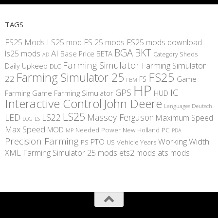
TAGS
FS25 Mods
LS25 mod
FS 25 mods
FS25 mods download
BGA
BKT
AI
ls25 mods
BETA
Base Price
Category Sheds
AD
Farming Simulator
Farming Simulator
Daily Upkeep
DLC
FS25
Farming Simulator 25
22
Game
FS
FBM
HP
IC
GPS
Farming
Game Farming Simulator
HUD
Interactive Control
John Deere
Languages Deutsch
LS25
LED
LS22
Massey Ferguson
Maximum Speed
LS
LOG
Max Speed
MOD
Needed Power
New Holland
PC
MP
PDA
Precision Farming
Working Width
PTO
PS
US
Vehicle Years
XML
Farming Simulator 25 mods
ets2 mods
ats mods