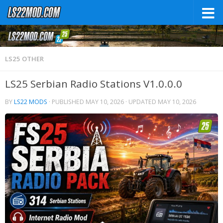
LS25 OTHER
LS25 Serbian Radio Stations V1.0.0.0
BY
LS22 MODS
· PUBLISHED
MAY 10, 2026
· UPDATED
MAY 10, 2026