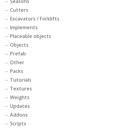
Seasons
Cutters
Excavators / Forklifts
Implements
Placeable objects
Objects
Prefab
Other
Packs
Tutorials
Textures
Weights
Updates
Addons
Scripts