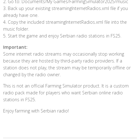
2. Go to: Documents/My Games/FarmingSimulator2025/music
3. Back up your existing streamingInternetRadios.xml file if you
already have one.
4. Copy the included streamingInternetRadios.xml file into the
music folder.
5. Start the game and enjoy Serbian radio stations in FS25.
Important:
Some internet radio streams may occasionally stop working
because they are hosted by third-party radio providers. If a
station does not play, the stream may be temporarily offline or
changed by the radio owner.
This is not an official Farming Simulator product. It is a custom
radio pack made for players who want Serbian online radio
stations in FS25.
Enjoy farming with Serbian radio!