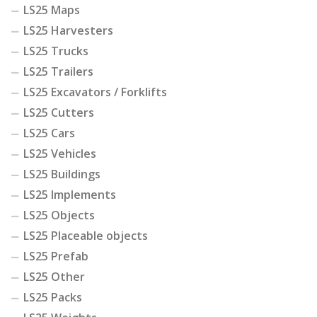
LS25 Maps
LS25 Harvesters
LS25 Trucks
LS25 Trailers
LS25 Excavators / Forklifts
LS25 Cutters
LS25 Cars
LS25 Vehicles
LS25 Buildings
LS25 Implements
LS25 Objects
LS25 Placeable objects
LS25 Prefab
LS25 Other
LS25 Packs