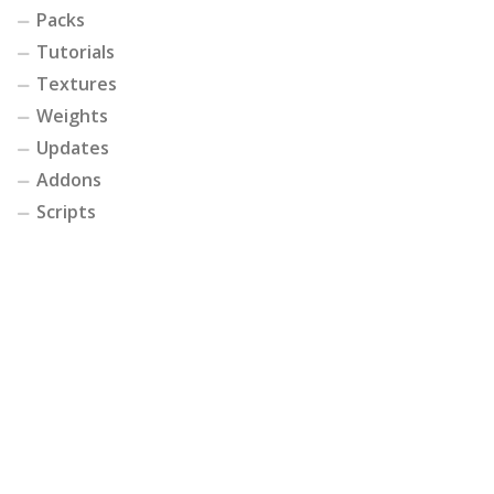
Packs
Tutorials
Textures
Weights
Updates
Addons
Scripts