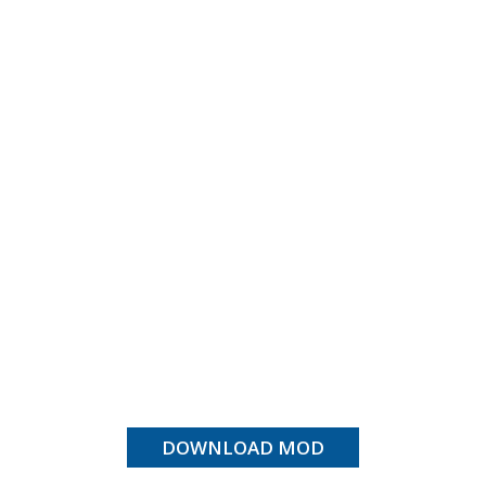
DOWNLOAD MOD