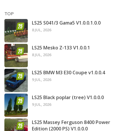
TOP
LS25 S041/3 Gama5 V1.0.0.1.0.0
8 JUL, 2026
LS25 Mesko Z-133 V1.0.0.1
8 JUL, 2026
LS25 BMW M3 E30 Coupe v1.0.0.4
9 JUL, 2026
LS25 Black poplar (tree) V1.0.0.0
9 JUL, 2026
LS25 Massey Ferguson 8400 Power
Edition (2000 PS) V1.0.0.0