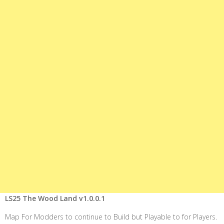
LS25 The Wood Land v1.0.0.1
Map For Modders to continue to Build but Playable to for Players.