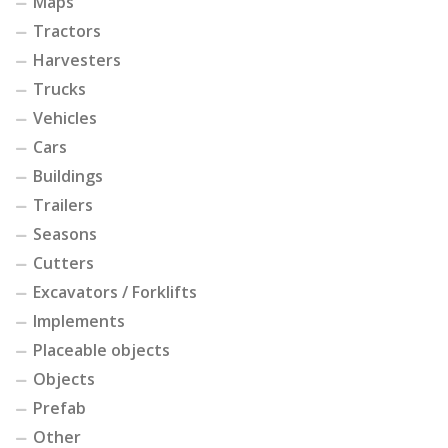
Maps
Tractors
Harvesters
Trucks
Vehicles
Cars
Buildings
Trailers
Seasons
Cutters
Excavators / Forklifts
Implements
Placeable objects
Objects
Prefab
Other