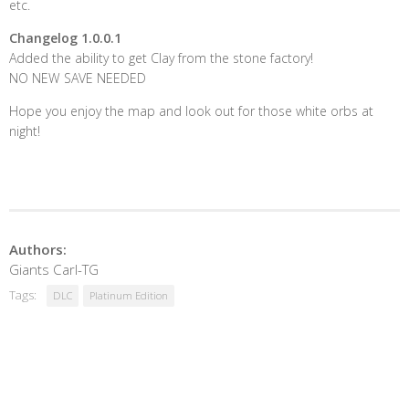
etc.
Changelog 1.0.0.1
Added the ability to get Clay from the stone factory!
NO NEW SAVE NEEDED
Hope you enjoy the map and look out for those white orbs at
night!
Authors:
Giants Carl-TG
Tags:
DLC
Platinum Edition