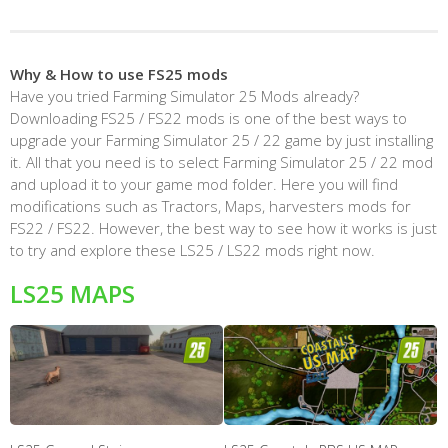
Why & How to use FS25 mods
Have you tried Farming Simulator 25 Mods already?
Downloading FS25 / FS22 mods is one of the best ways to
upgrade your Farming Simulator 25 / 22 game by just installing
it. All that you need is to select Farming Simulator 25 / 22 mod
and upload it to your game mod folder. Here you will find
modifications such as Tractors, Maps, harvesters mods for
FS22 / FS22. However, the best way to see how it works is just
to try and explore these LS25 / LS22 mods right now.
LS25 MAPS