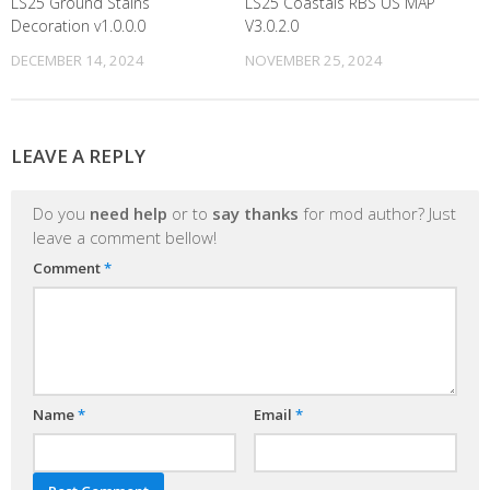
LS25 Ground Stains
LS25 Coastals RBS US MAP
Decoration v1.0.0.0
V3.0.2.0
DECEMBER 14, 2024
NOVEMBER 25, 2024
LEAVE A REPLY
Do you
need help
or to
say thanks
for mod author? Just
leave a comment bellow!
Comment
*
Name
*
Email
*