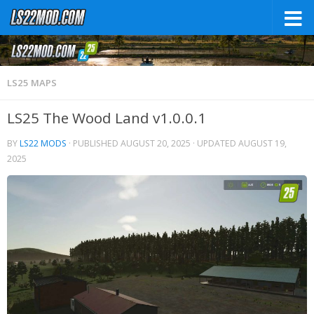
LS25 MAPS
LS25 The Wood Land v1.0.0.1
BY
LS22 MODS
· PUBLISHED
AUGUST 20, 2025
· UPDATED
AUGUST 19,
2025