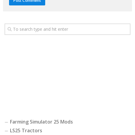
Farming Simulator 25 Mods
LS25 Tractors