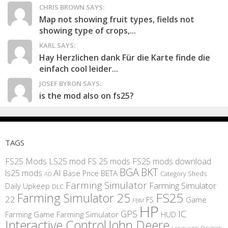
CHRIS BROWN SAYS:
Map not showing fruit types, fields not
showing type of crops,...
KARL SAYS:
Hay Herzlichen dank Für die Karte finde die
einfach cool leider...
JOSEF BYRON SAYS:
is the mod also on fs25?
TAGS
FS25 Mods
LS25 mod
FS 25 mods
FS25 mods download
BGA
BKT
AI
ls25 mods
BETA
Base Price
Category Sheds
AD
Farming Simulator
Farming Simulator
Daily Upkeep
DLC
FS25
Farming Simulator 25
22
Game
FS
FBM
HP
IC
GPS
Farming
Game Farming Simulator
HUD
Interactive Control
John Deere
Languages Deutsch