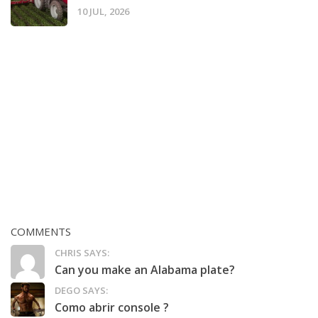
10 JUL, 2026
COMMENTS
CHRIS SAYS:
Can you make an Alabama plate?
DEGO SAYS:
Como abrir console ?