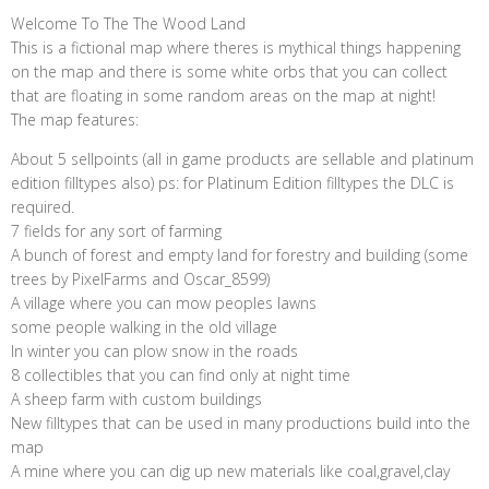
Welcome To The The Wood Land
This is a fictional map where theres is mythical things happening
on the map and there is some white orbs that you can collect
that are floating in some random areas on the map at night!
The map features:
About 5 sellpoints (all in game products are sellable and platinum
edition filltypes also) ps: for Platinum Edition filltypes the DLC is
required.
7 fields for any sort of farming
A bunch of forest and empty land for forestry and building (some
trees by PixelFarms and Oscar_8599)
A village where you can mow peoples lawns
some people walking in the old village
In winter you can plow snow in the roads
8 collectibles that you can find only at night time
A sheep farm with custom buildings
New filltypes that can be used in many productions build into the
map
A mine where you can dig up new materials like coal,gravel,clay