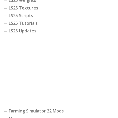
LS25 Weights
LS25 Textures
LS25 Scripts
LS25 Tutorials
LS25 Updates
Farming Simulator 22 Mods