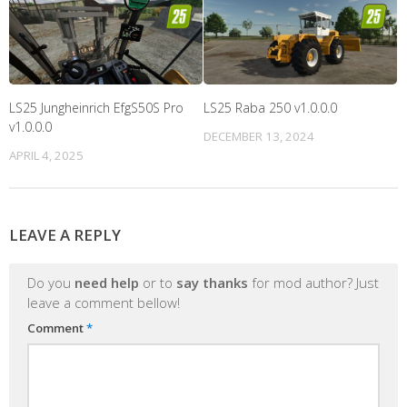
LS25 Jungheinrich EfgS50S Pro
LS25 Raba 250 v1.0.0.0
v1.0.0.0
DECEMBER 13, 2024
APRIL 4, 2025
LEAVE A REPLY
Do you
need help
or to
say thanks
for mod author? Just
leave a comment bellow!
Comment
*