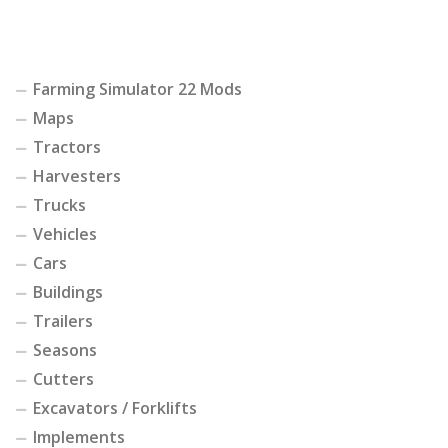
Farming Simulator 22 Mods
Maps
Tractors
Harvesters
Trucks
Vehicles
Cars
Buildings
Trailers
Seasons
Cutters
Excavators / Forklifts
Implements