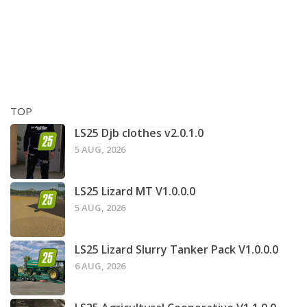
TOP
LS25 Djb clothes v2.0.1.0
5 AUG, 2026
LS25 Lizard MT V1.0.0.0
5 AUG, 2026
LS25 Lizard Slurry Tanker Pack V1.0.0.0
6 AUG, 2026