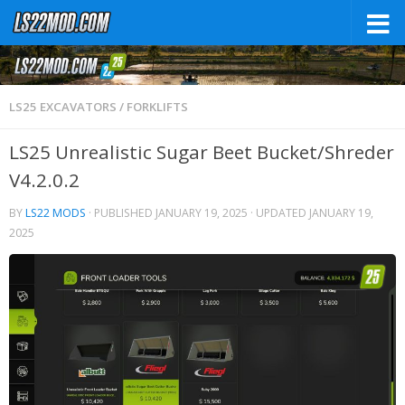
LS25 EXCAVATORS / FORKLIFTS
LS25 Unrealistic Sugar Beet Bucket/Shreder
V4.2.0.2
BY
LS22 MODS
· PUBLISHED
JANUARY 19, 2025
· UPDATED
JANUARY 19,
2025