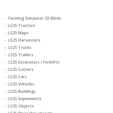
Farming Simulator 25 Mods
LS25 Tractors
LS25 Maps
LS25 Harvesters
LS25 Trucks
LS25 Trailers
LS25 Excavators / Forklifts
LS25 Cutters
LS25 Cars
LS25 Vehicles
LS25 Buildings
LS25 Implements
LS25 Objects