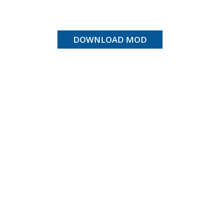
DOWNLOAD MOD