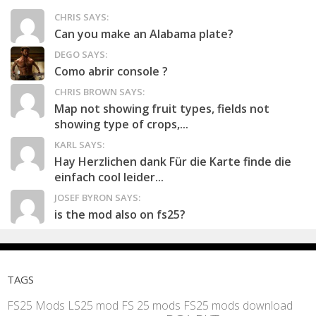
CHRIS SAYS:
Can you make an Alabama plate?
DEGO SAYS:
Como abrir console ?
CHRIS BROWN SAYS:
Map not showing fruit types, fields not
showing type of crops,...
KARL SAYS:
Hay Herzlichen dank Für die Karte finde die
einfach cool leider...
JOSEF BYRON SAYS:
is the mod also on fs25?
TAGS
FS25 Mods
LS25 mod
FS 25 mods
FS25 mods download