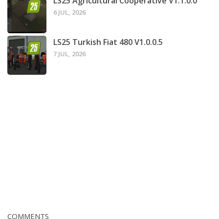
LS25 Agricultural Cooperative V1.1.0.0
6 JUL, 2026
LS25 Turkish Fiat 480 V1.0.0.5
7 JUL, 2026
COMMENTS