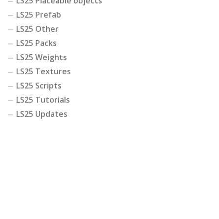
LS25 Placeable objects
LS25 Prefab
LS25 Other
LS25 Packs
LS25 Weights
LS25 Textures
LS25 Scripts
LS25 Tutorials
LS25 Updates