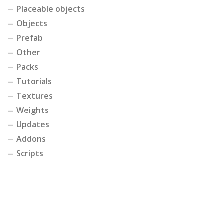
Placeable objects
Objects
Prefab
Other
Packs
Tutorials
Textures
Weights
Updates
Addons
Scripts