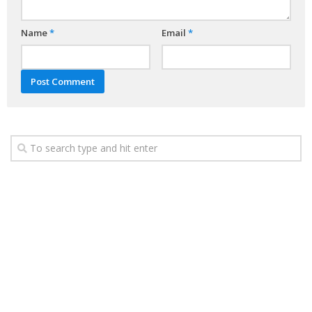
Name
*
Email
*