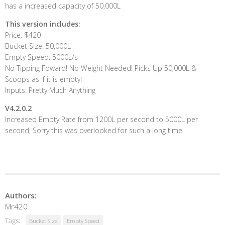
has a increased capacity of 50,000L
This version includes:
Price: $420
Bucket Size: 50,000L
Empty Speed: 5000L/s
No Tipping Foward! No Weight Needed! Picks Up 50,000L &
Scoops as if it is empty!
Inputs: Pretty Much Anything
V4.2.0.2
Increased Empty Rate from 1200L per second to 5000L per
second, Sorry this was overlooked for such a long time
Authors:
Mr420
Tags:
Bucket Size
Empty Speed