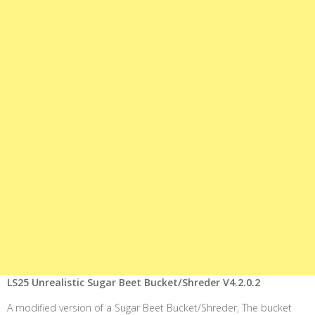
LS25 Unrealistic Sugar Beet Bucket/Shreder V4.2.0.2
A modified version of a Sugar Beet Bucket/Shreder, The bucket