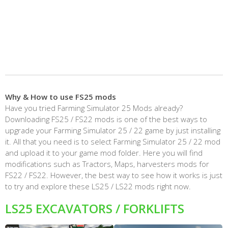
Why & How to use FS25 mods
Have you tried Farming Simulator 25 Mods already?
Downloading FS25 / FS22 mods is one of the best ways to
upgrade your Farming Simulator 25 / 22 game by just installing
it. All that you need is to select Farming Simulator 25 / 22 mod
and upload it to your game mod folder. Here you will find
modifications such as Tractors, Maps, harvesters mods for
FS22 / FS22. However, the best way to see how it works is just
to try and explore these LS25 / LS22 mods right now.
LS25 EXCAVATORS / FORKLIFTS