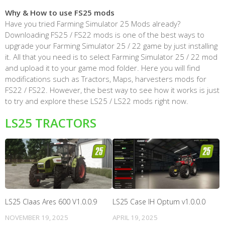
Why & How to use FS25 mods
Have you tried Farming Simulator 25 Mods already?
Downloading FS25 / FS22 mods is one of the best ways to
upgrade your Farming Simulator 25 / 22 game by just installing
it. All that you need is to select Farming Simulator 25 / 22 mod
and upload it to your game mod folder. Here you will find
modifications such as Tractors, Maps, harvesters mods for
FS22 / FS22. However, the best way to see how it works is just
to try and explore these LS25 / LS22 mods right now.
LS25 TRACTORS
LS25 Claas Ares 600 V1.0.0.9
LS25 Case IH Optum v1.0.0.0
NOVEMBER 19, 2025
APRIL 19, 2025