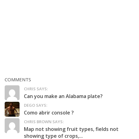
COMMENTS
CHRIS SAYS:
Can you make an Alabama plate?
DEGO SAYS:
Como abrir console ?
CHRIS BROWN SAYS:
Map not showing fruit types, fields not
showing type of crops,...