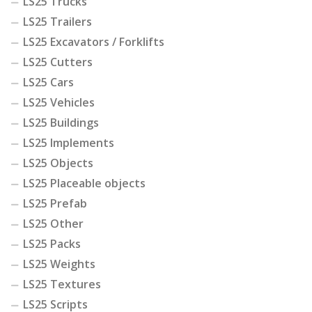
LS25 Trucks
LS25 Trailers
LS25 Excavators / Forklifts
LS25 Cutters
LS25 Cars
LS25 Vehicles
LS25 Buildings
LS25 Implements
LS25 Objects
LS25 Placeable objects
LS25 Prefab
LS25 Other
LS25 Packs
LS25 Weights
LS25 Textures
LS25 Scripts