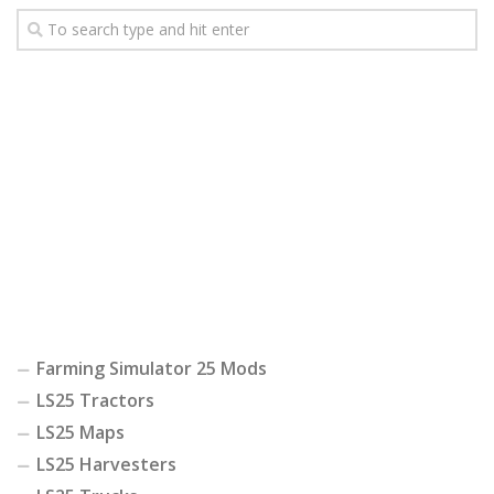
Farming Simulator 25 Mods
LS25 Tractors
LS25 Maps
LS25 Harvesters