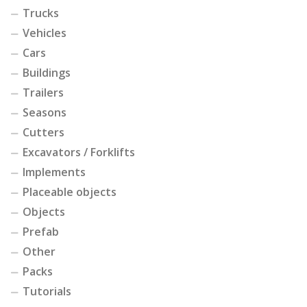
Trucks
Vehicles
Cars
Buildings
Trailers
Seasons
Cutters
Excavators / Forklifts
Implements
Placeable objects
Objects
Prefab
Other
Packs
Tutorials