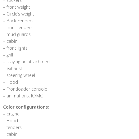
– stickers
– front weight
– Circle’s weight
– Back Fenders
– front fenders
– mud guards
– cabin
– front lights
– grill
– staying an attachment
– exhaust
– steering wheel
– Hood
– Frontloader console
– animations: IC/MC
Color configurations:
– Engine
– Hood
– fenders
– cabin