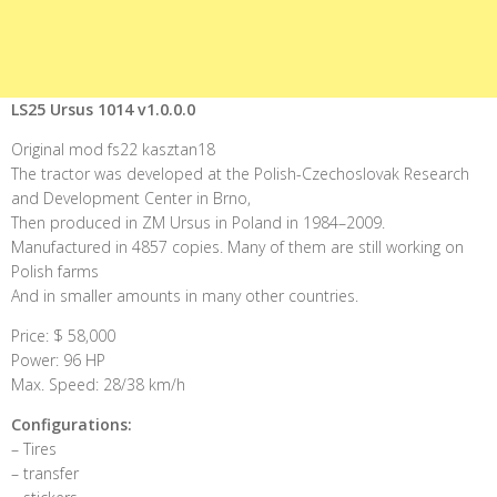
LS25 Ursus 1014 v1.0.0.0
Original mod fs22 kasztan18
The tractor was developed at the Polish-Czechoslovak Research
and Development Center in Brno,
Then produced in ZM Ursus in Poland in 1984–2009.
Manufactured in 4857 copies. Many of them are still working on
Polish farms
And in smaller amounts in many other countries.
Price: $ 58,000
Power: 96 HP
Max. Speed: 28/38 km/h
Configurations:
– Tires
– transfer