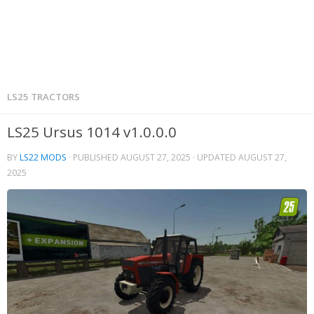
LS25 TRACTORS
LS25 Ursus 1014 v1.0.0.0
BY
LS22 MODS
· PUBLISHED
AUGUST 27, 2025
· UPDATED
AUGUST 27,
2025