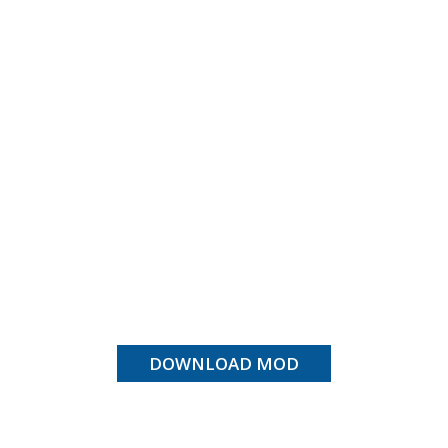
DOWNLOAD MOD