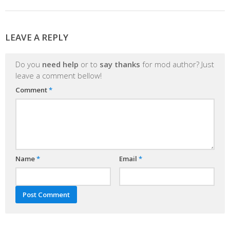
LEAVE A REPLY
Do you
need help
or to
say thanks
for mod author? Just
leave a comment bellow!
Comment
*
Name
*
Email
*