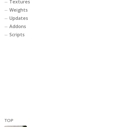
Textures
Weights
Updates
Addons
Scripts
TOP