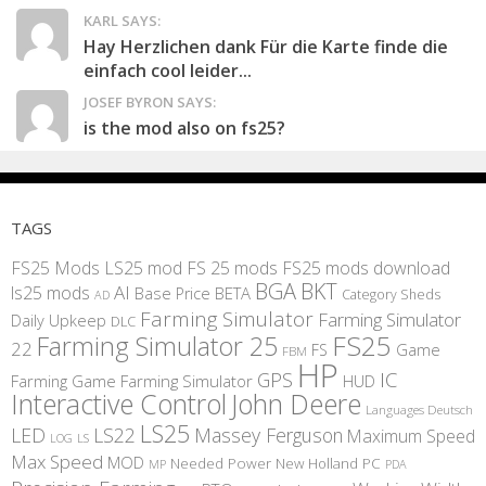
KARL SAYS:
Hay Herzlichen dank Für die Karte finde die
einfach cool leider...
JOSEF BYRON SAYS:
is the mod also on fs25?
TAGS
FS25 Mods
LS25 mod
FS 25 mods
FS25 mods download
BGA
BKT
AI
ls25 mods
BETA
Base Price
Category Sheds
AD
Farming Simulator
Farming Simulator
Daily Upkeep
DLC
FS25
Farming Simulator 25
22
Game
FS
FBM
HP
IC
GPS
Farming
Game Farming Simulator
HUD
Interactive Control
John Deere
Languages Deutsch
LS25
LED
LS22
Massey Ferguson
Maximum Speed
LS
LOG
Max Speed
MOD
Needed Power
New Holland
PC
MP
PDA