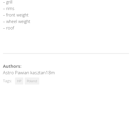
– grill
– rims
– front weight
– wheel weight
– roof
Authors:
Astro Pawian kasztan18m
Tags:
HP
Poland