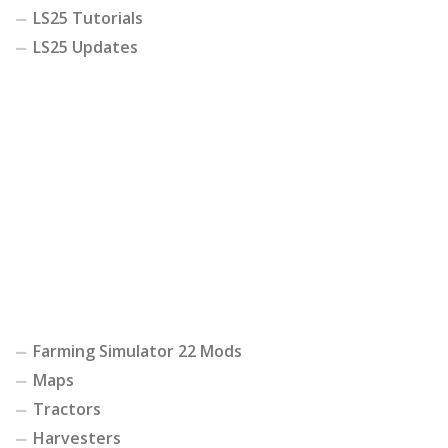
LS25 Tutorials
LS25 Updates
Farming Simulator 22 Mods
Maps
Tractors
Harvesters