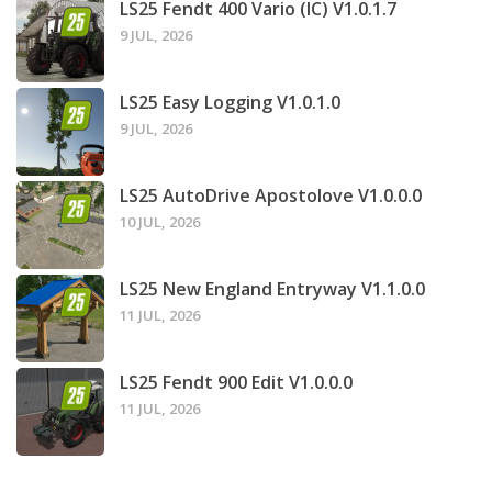
LS25 Fendt 400 Vario (IC) V1.0.1.7
9 JUL, 2026
LS25 Easy Logging V1.0.1.0
9 JUL, 2026
LS25 AutoDrive Apostolove V1.0.0.0
10 JUL, 2026
LS25 New England Entryway V1.1.0.0
11 JUL, 2026
LS25 Fendt 900 Edit V1.0.0.0
11 JUL, 2026