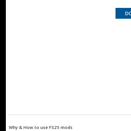
D
Why & How to use FS25 mods