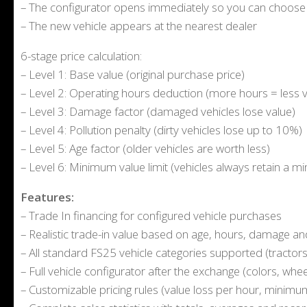
– The configurator opens immediately so you can choose c
– The new vehicle appears at the nearest dealer
6-stage price calculation:
– Level 1: Base value (original purchase price)
– Level 2: Operating hours deduction (more hours = less v
– Level 3: Damage factor (damaged vehicles lose value)
– Level 4: Pollution penalty (dirty vehicles lose up to 10%)
– Level 5: Age factor (older vehicles are worth less)
– Level 6: Minimum value limit (vehicles always retain a 
Features:
– Trade In financing for configured vehicle purchases
– Realistic trade-in value based on age, hours, damage a
– All standard FS25 vehicle categories supported (tractors, 
– Full vehicle configurator after the exchange (colors, whee
– Customizable pricing rules (value loss per hour, minimum