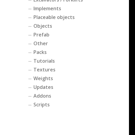
Implements
Placeable objects
Objects
Prefab
Other
Packs
Tutorials
Textures
Weights
Updates
Addons
Scripts