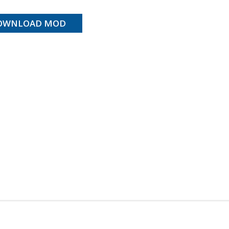
OWNLOAD MOD