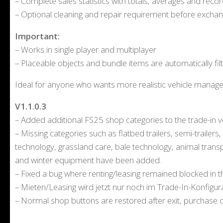
– Complete sales statistics with totals, averages and reco
– Optional cleaning and repair requirement before excha
Important:
– Works in single player and multiplayer
– Placeable objects and bundle items are automatically fil
Ideal for anyone who wants more realistic vehicle manage
V1.1.0.3
– Added additional FS25 shop categories to the trade-in ve
– Missing categories such as flatbed trailers, semi-trailer
technology, grassland care, bale technology, animal trans
and winter equipment have been added.
– Fixed a bug where renting/leasing remained blocked in t
– Mieten/Leasing wird jetzt nur noch im Trade-In-Konfigura
– Normal shop buttons are restored after exit, purchase or