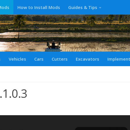
Mods
How to Install Mods
Guides & Tips
s
Vehicles
Cars
Cutters
Excavators
Implemen
.1.0.3