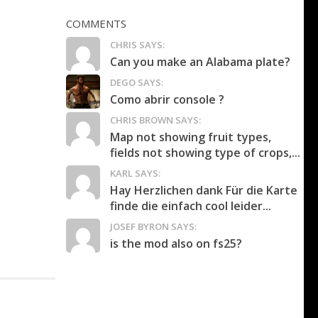
COMMENTS
CHRIS SAYS:
Can you make an Alabama plate?
DEGO SAYS:
Como abrir console ?
CHRIS BROWN SAYS:
Map not showing fruit types,
fields not showing type of crops,...
KARL SAYS:
Hay Herzlichen dank Für die Karte
finde die einfach cool leider...
JOSEF BYRON SAYS:
is the mod also on fs25?