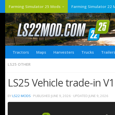
Farming Simulator 25 Mods
Farming Simulator 22 
Tractors
Maps
Harvesters
Trucks
Trailer
LS25 OTHER
LS25 Vehicle trade-in V1
BY
LS22 MODS
· PUBLISHED
JUNE 9, 2026
· UPDATED
JUNE 9, 2026