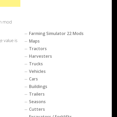
-in mod
Farming Simulator 22 Mods
e value is
Maps
Tractors
Harvesters
Trucks
Vehicles
Cars
Buildings
Trailers
Seasons
Cutters
Excavators / Forklifts