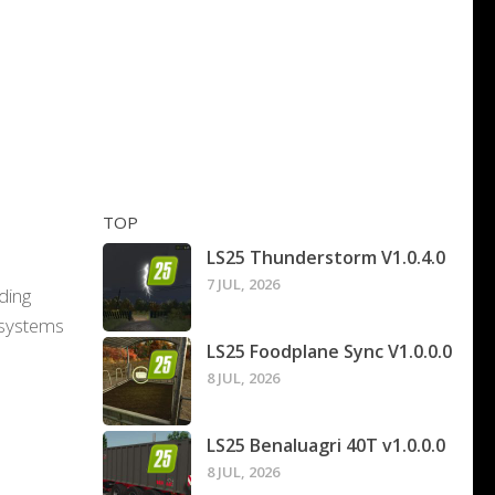
TOP
LS25 Thunderstorm V1.0.4.0
7 JUL, 2026
ading
 systems
LS25 Foodplane Sync V1.0.0.0
8 JUL, 2026
LS25 Benaluagri 40T v1.0.0.0
8 JUL, 2026