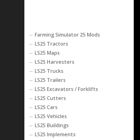
Farming Simulator 25 Mods
LS25 Tractors
LS25 Maps
LS25 Harvesters
LS25 Trucks
LS25 Trailers
LS25 Excavators / Forklifts
LS25 Cutters
LS25 Cars
LS25 Vehicles
LS25 Buildings
LS25 Implements