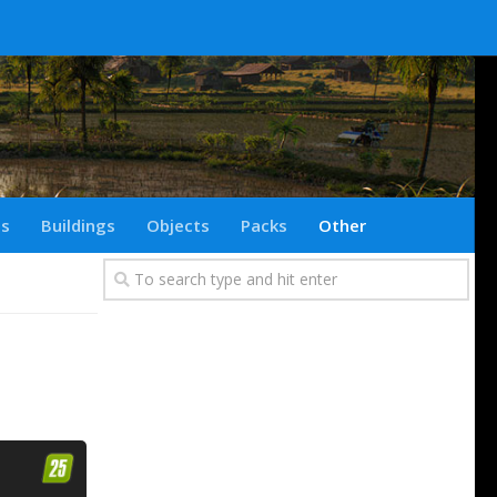
ts
Buildings
Objects
Packs
Other