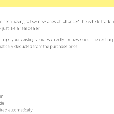
and then having to buy new ones at full price? The vehicle trade
just like a real dealer.
hange your existing vehicles directly for new ones. The exchang
matically deducted from the purchase price.
in
cle
ited automatically