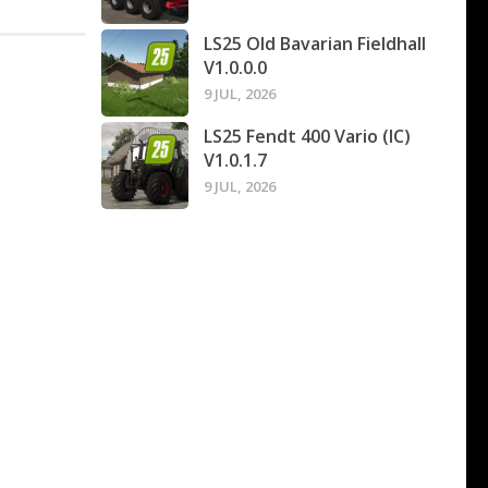
LS25 Old Bavarian Fieldhall
V1.0.0.0
9 JUL, 2026
LS25 Fendt 400 Vario (IC)
V1.0.1.7
9 JUL, 2026