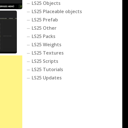
LS25 Objects
LS25 Placeable objects
LS25 Prefab
LS25 Other
LS25 Packs
LS25 Weights
LS25 Textures
LS25 Scripts
LS25 Tutorials
LS25 Updates