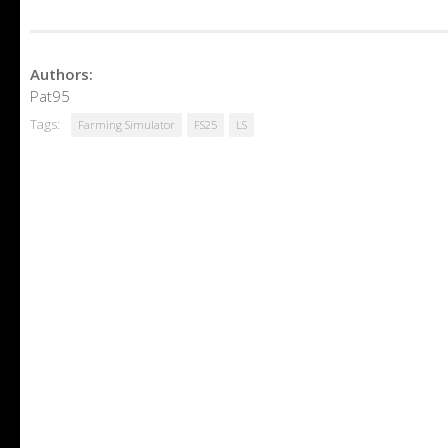
Authors:
Pat95
Tags:
Farming Simulator
FS25
LS