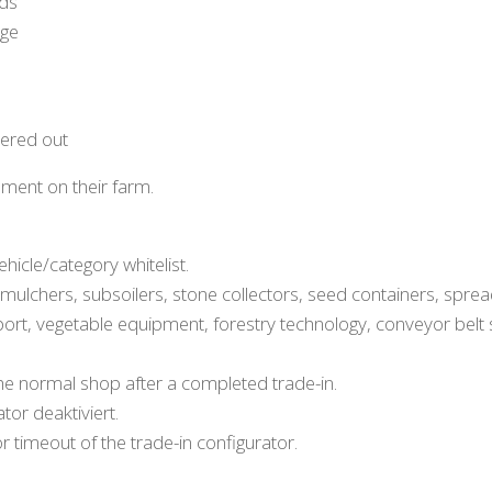
rds
nge
tered out
ment on their farm.
hicle/category whitelist.
s, mulchers, subsoilers, stone collectors, seed containers, spre
port, vegetable equipment, forestry technology, conveyor belt
he normal shop after a completed trade-in.
tor deaktiviert.
 timeout of the trade-in configurator.