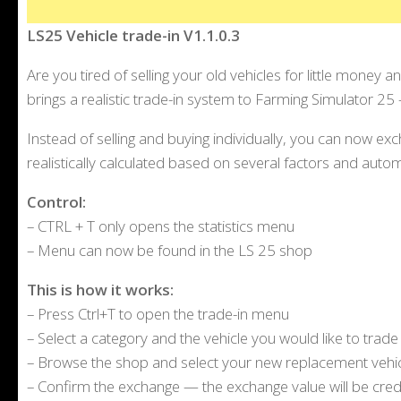
LS25 Vehicle trade-in V1.1.0.3
Are you tired of selling your old vehicles for little money 
brings a realistic trade-in system to Farming Simulator 25 – 
Instead of selling and buying individually, you can now exc
realistically calculated based on several factors and auto
Control:
– CTRL + T only opens the statistics menu
– Menu can now be found in the LS 25 shop
This is how it works:
– Press Ctrl+T to open the trade-in menu
– Select a category and the vehicle you would like to trade 
– Browse the shop and select your new replacement vehi
– Confirm the exchange — the exchange value will be cred