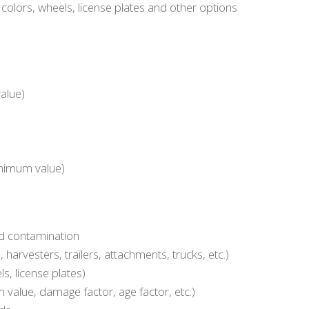
olors, wheels, license plates and other options
alue)
minimum value)
nd contamination
harvesters, trailers, attachments, trucks, etc.)
ls, license plates)
 value, damage factor, age factor, etc.)