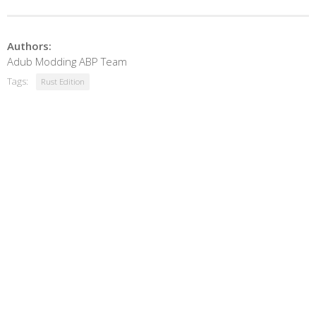
Authors:
Adub Modding ABP Team
Tags:
Rust Edition