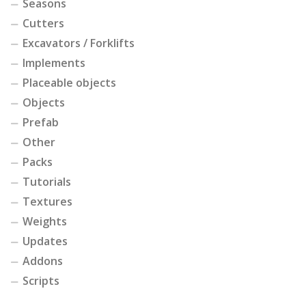
Seasons
Cutters
Excavators / Forklifts
Implements
Placeable objects
Objects
Prefab
Other
Packs
Tutorials
Textures
Weights
Updates
Addons
Scripts