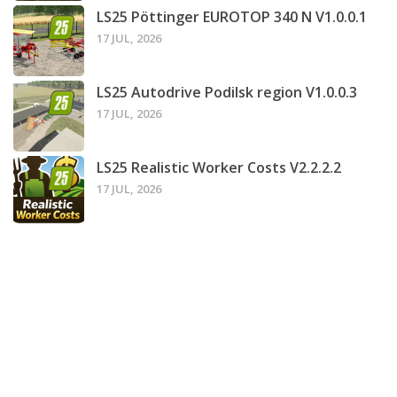
LS25 Pöttinger EUROTOP 340 N V1.0.0.1
17 JUL, 2026
LS25 Autodrive Podilsk region V1.0.0.3
17 JUL, 2026
LS25 Realistic Worker Costs V2.2.2.2
17 JUL, 2026