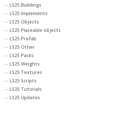
LS25 Buildings
LS25 Implements
LS25 Objects
LS25 Placeable objects
LS25 Prefab
LS25 Other
LS25 Packs
LS25 Weights
LS25 Textures
LS25 Scripts
LS25 Tutorials
LS25 Updates