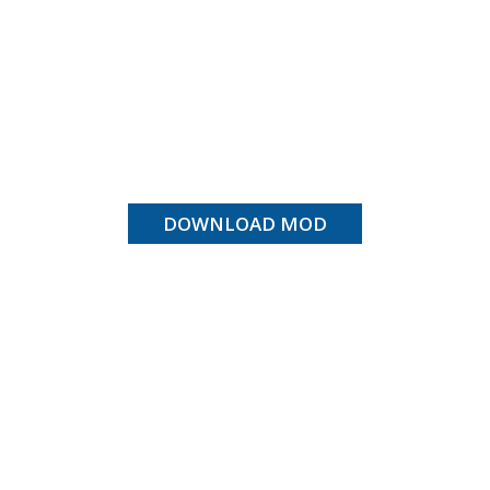
DOWNLOAD MOD