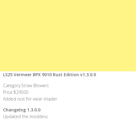
LS25 Vermeer BPX 9010 Rust Edition v1.3.0.0
Category:Straw Blowers
Price:$29500
Added rust for wear shader
Changelog 1.3.0.0
Updated the moddesc