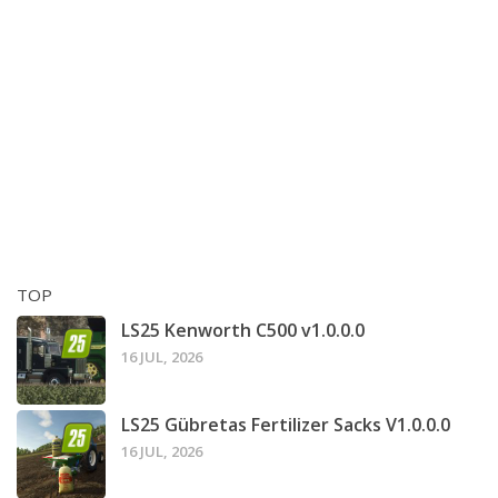
TOP
LS25 Kenworth C500 v1.0.0.0
16 JUL, 2026
LS25 Gübretas Fertilizer Sacks V1.0.0.0
16 JUL, 2026