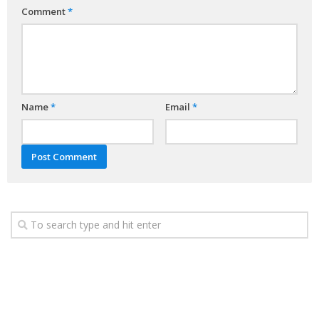
Comment
*
Name
*
Email
*