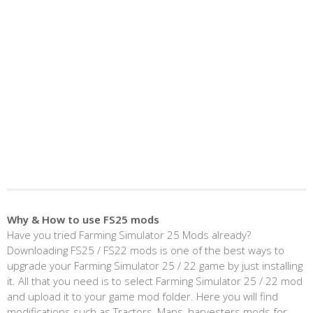
Why & How to use FS25 mods
Have you tried Farming Simulator 25 Mods already?
Downloading FS25 / FS22 mods is one of the best ways to
upgrade your Farming Simulator 25 / 22 game by just installing
it. All that you need is to select Farming Simulator 25 / 22 mod
and upload it to your game mod folder. Here you will find
modifications such as Tractors, Maps, harvesters mods for