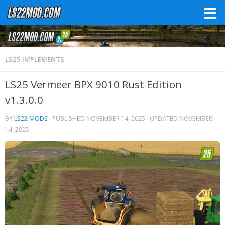
LS25 IMPLEMENTS
LS25 Vermeer BPX 9010 Rust Edition
v1.3.0.0
BY
LS22 MODS
· PUBLISHED
NOVEMBER 14, 2025
· UPDATED
NOVEMBER
14, 2025