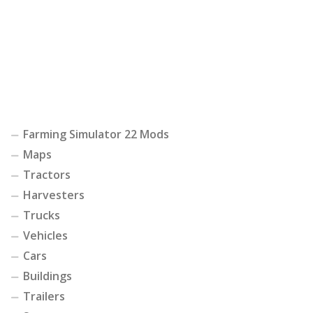
Farming Simulator 22 Mods
Maps
Tractors
Harvesters
Trucks
Vehicles
Cars
Buildings
Trailers