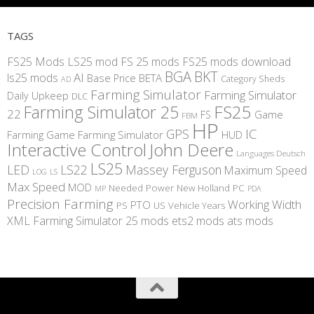
TAGS
FS25 Mods
LS25 mod
FS 25 mods
FS25 mods download
BGA
BKT
AI
ls25 mods
BETA
Base Price
Category Sheds
AD
Farming Simulator
Farming Simulator
Daily Upkeep
DLC
FS25
Farming Simulator 25
22
Game
FS
FBM
HP
IC
GPS
Farming
Game Farming Simulator
HUD
Interactive Control
John Deere
Languages Deutsch
LS25
LED
LS22
Massey Ferguson
Maximum Speed
LS
LOG
Max Speed
MOD
Needed Power
New Holland
PC
MP
PDA
Precision Farming
Working Width
PTO
PS
US
Vehicle Years
XML
Farming Simulator 25 mods
ets2 mods
ats mods