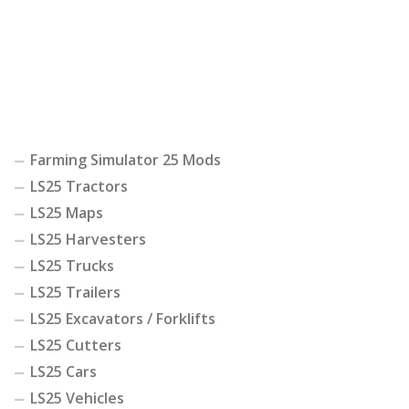
Farming Simulator 25 Mods
LS25 Tractors
LS25 Maps
LS25 Harvesters
LS25 Trucks
LS25 Trailers
LS25 Excavators / Forklifts
LS25 Cutters
LS25 Cars
LS25 Vehicles