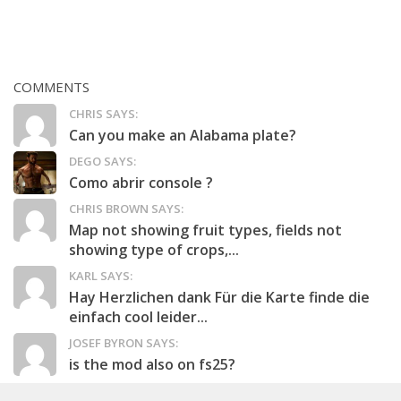
COMMENTS
CHRIS SAYS:
Can you make an Alabama plate?
DEGO SAYS:
Como abrir console ?
CHRIS BROWN SAYS:
Map not showing fruit types, fields not
showing type of crops,...
KARL SAYS:
Hay Herzlichen dank Für die Karte finde die
einfach cool leider...
JOSEF BYRON SAYS:
is the mod also on fs25?