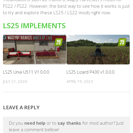
FS22 / FS22. However, the best way to see how it works is just
to try and explore these LS25 / LS22 mods right now.
LS25 IMPLEMENTS
LS25 Unia U511 V1.0.0.0
LS25 Lizard P430 v1.0.0.0
JULY 21, 2026
APRIL 19, 2025
LEAVE A REPLY
Do you
need help
or to
say thanks
for mod author? Just
leave a comment bellow!