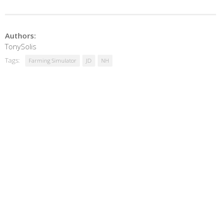
Authors:
TonySolis
Tags:
Farming Simulator
JD
NH