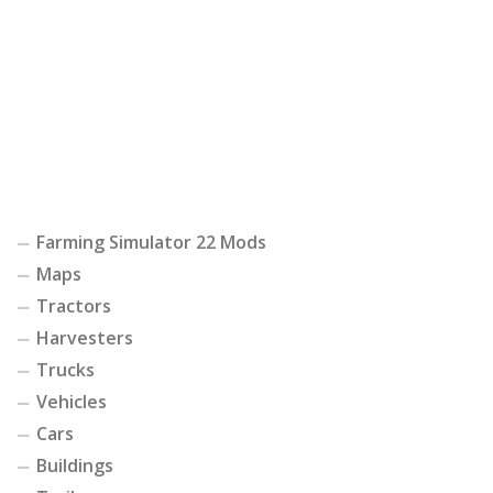
Farming Simulator 22 Mods
Maps
Tractors
Harvesters
Trucks
Vehicles
Cars
Buildings