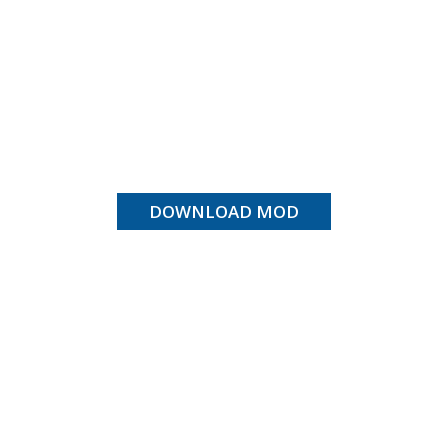
DOWNLOAD MOD