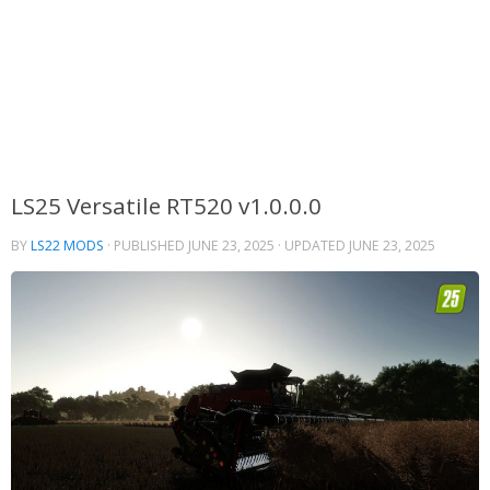
LS25 Versatile RT520 v1.0.0.0
BY
LS22 MODS
· PUBLISHED
JUNE 23, 2025
· UPDATED
JUNE 23, 2025