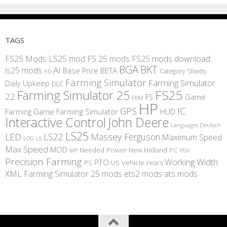
TAGS
FS25 Mods
LS25 mod
FS 25 mods
FS25 mods download
BGA
BKT
AI
ls25 mods
BETA
Base Price
Category Sheds
AD
Farming Simulator
Farming Simulator
Daily Upkeep
DLC
FS25
Farming Simulator 25
22
Game
FS
FBM
HP
IC
GPS
Farming
Game Farming Simulator
HUD
Interactive Control
John Deere
Languages Deutsch
LS25
LED
LS22
Massey Ferguson
Maximum Speed
LS
LOG
Max Speed
MOD
Needed Power
New Holland
PC
MP
PDA
Precision Farming
Working Width
PTO
PS
US
Vehicle Years
XML
Farming Simulator 25 mods
ets2 mods
ats mods