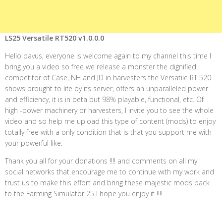
LS25 Versatile RT520 v1.0.0.0
Hello pavus, everyone is welcome again to my channel this time I
bring you a video so free we release a monster the dignified
competitor of Case, NH and JD in harvesters the Versatile RT 520
shows brought to life by its server, offers an unparalleled power
and efficiency, it is in beta but 98% playable, functional, etc. Of
high -power machinery or harvesters, I invite you to see the whole
video and so help me upload this type of content (mods) to enjoy
totally free with a only condition that is that you support me with
your powerful like.
Thank you all for your donations !!!! and comments on all my
social networks that encourage me to continue with my work and
trust us to make this effort and bring these majestic mods back
to the Farming Simulator 25 I hope you enjoy it !!!!