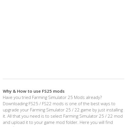
Why & How to use FS25 mods
Have you tried Farming Simulator 25 Mods already?
Downloading FS25 / FS22 mods is one of the best ways to
upgrade your Farming Simulator 25 / 22 game by just installing
it. All that you need is to select Farming Simulator 25 / 22 mod
and upload it to your game mod folder. Here you will find