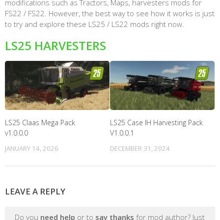
modifications such as Tractors, Maps, harvesters mods for
FS22 / FS22. However, the best way to see how it works is just
to try and explore these LS25 / LS22 mods right now.
LS25 HARVESTERS
LS25 Claas Mega Pack
LS25 Case IH Harvesting Pack
v1.0.0.0
V1.0.0.1
JANUARY 14, 2026
DECEMBER 31, 2024
LEAVE A REPLY
Do you
need help
or to
say thanks
for mod author? Just