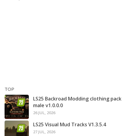
TOP
LS25 Backroad Modding clothing pack
male v1.0.0.0
26 JUL, 2026
LS25 Visual Mud Tracks V1.3.5.4
27 JUL, 2026