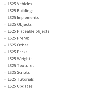
LS25 Vehicles
LS25 Buildings
LS25 Implements
LS25 Objects
LS25 Placeable objects
LS25 Prefab
LS25 Other
LS25 Packs
LS25 Weights
LS25 Textures
LS25 Scripts
LS25 Tutorials
LS25 Updates