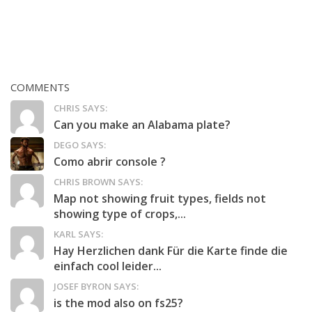
COMMENTS
CHRIS SAYS:
Can you make an Alabama plate?
DEGO SAYS:
Como abrir console ?
CHRIS BROWN SAYS:
Map not showing fruit types, fields not
showing type of crops,...
KARL SAYS:
Hay Herzlichen dank Für die Karte finde die
einfach cool leider...
JOSEF BYRON SAYS:
is the mod also on fs25?