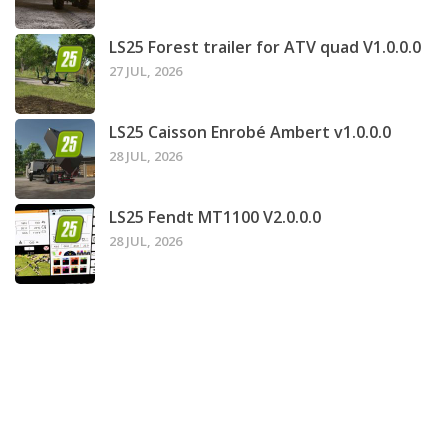
LS25 Forest trailer for ATV quad V1.0.0.0
27 JUL, 2026
LS25 Caisson Enrobé Ambert v1.0.0.0
28 JUL, 2026
LS25 Fendt MT1100 V2.0.0.0
28 JUL, 2026