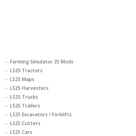
Farming Simulator 25 Mods
LS25 Tractors
LS25 Maps
LS25 Harvesters
LS25 Trucks
LS25 Trailers
LS25 Excavators / Forklifts
LS25 Cutters
LS25 Cars