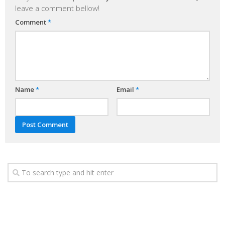
leave a comment bellow!
Comment
*
Name
*
Email
*