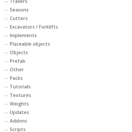
Trailers
Seasons
Cutters
Excavators / Forklifts
Implements
Placeable objects
Objects
Prefab
Other
Packs
Tutorials
Textures
Weights
Updates
Addons
Scripts