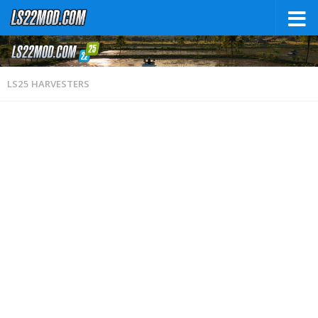
LS25 HARVESTERS