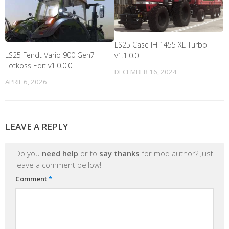
LS25 Case IH 1455 XL Turbo
LS25 Fendt Vario 900 Gen7
v1.1.0.0
Lotkoss Edit v1.0.0.0
DECEMBER 16, 2024
APRIL 6, 2026
LEAVE A REPLY
Do you
need help
or to
say thanks
for mod author? Just
leave a comment bellow!
Comment
*