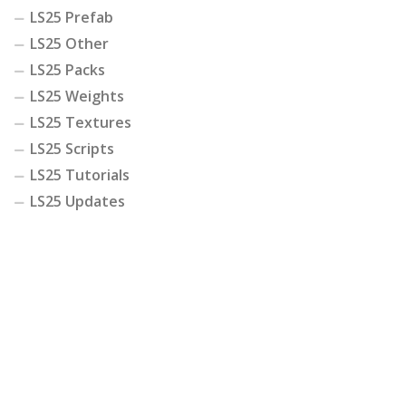
LS25 Prefab
LS25 Other
LS25 Packs
LS25 Weights
LS25 Textures
LS25 Scripts
LS25 Tutorials
LS25 Updates