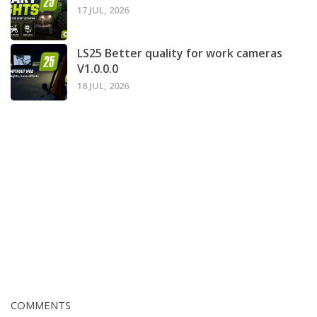
17 JUL, 2026
LS25 Better quality for work cameras
V1.0.0.0
18 JUL, 2026
COMMENTS