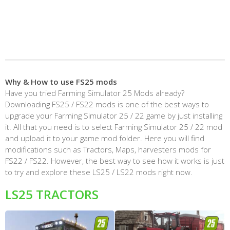
Why & How to use FS25 mods
Have you tried Farming Simulator 25 Mods already?
Downloading FS25 / FS22 mods is one of the best ways to
upgrade your Farming Simulator 25 / 22 game by just installing
it. All that you need is to select Farming Simulator 25 / 22 mod
and upload it to your game mod folder. Here you will find
modifications such as Tractors, Maps, harvesters mods for
FS22 / FS22. However, the best way to see how it works is just
to try and explore these LS25 / LS22 mods right now.
LS25 TRACTORS