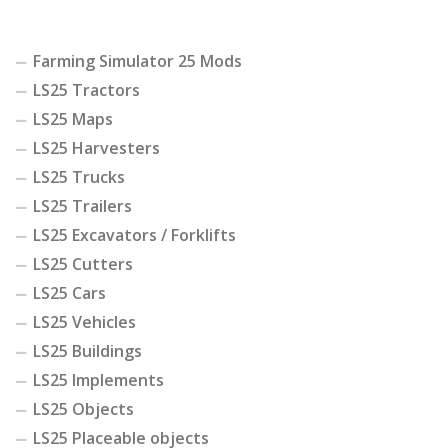
Farming Simulator 25 Mods
LS25 Tractors
LS25 Maps
LS25 Harvesters
LS25 Trucks
LS25 Trailers
LS25 Excavators / Forklifts
LS25 Cutters
LS25 Cars
LS25 Vehicles
LS25 Buildings
LS25 Implements
LS25 Objects
LS25 Placeable objects