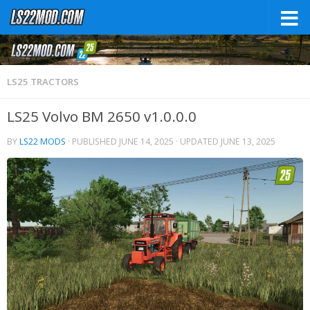
LS25 TRACTORS
LS25 Volvo BM 2650 v1.0.0.0
BY
LS22 MODS
· PUBLISHED
JUNE 14, 2025
· UPDATED
JUNE 13, 2025