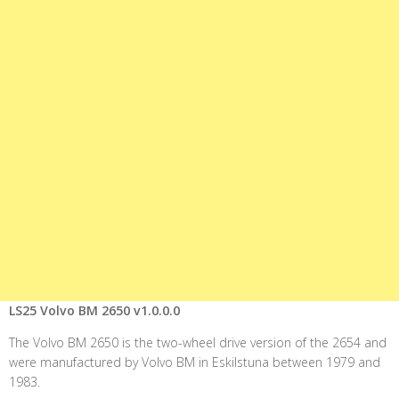
LS25 Volvo BM 2650 v1.0.0.0
The Volvo BM 2650 is the two-wheel drive version of the 2654 and
were manufactured by Volvo BM in Eskilstuna between 1979 and
1983.