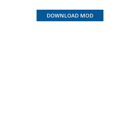
DOWNLOAD MOD