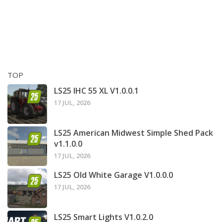
TOP
LS25 IHC 55 XL V1.0.0.1
17 JUL, 2026
LS25 American Midwest Simple Shed Pack
v1.1.0.0
17 JUL, 2026
LS25 Old White Garage V1.0.0.0
17 JUL, 2026
LS25 Smart Lights V1.0.2.0