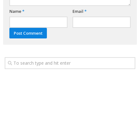
Name
*
Email
*