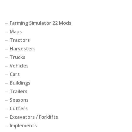
Farming Simulator 22 Mods
Maps
Tractors
Harvesters
Trucks
Vehicles
Cars
Buildings
Trailers
Seasons
Cutters
Excavators / Forklifts
Implements