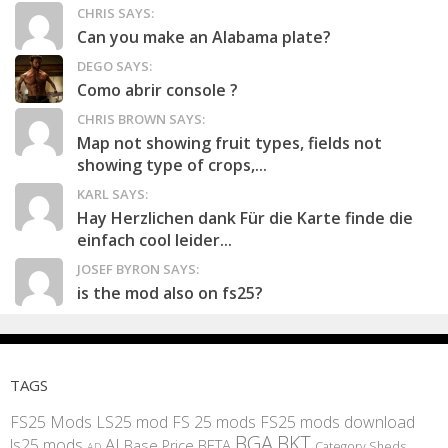
CHRIS SAYS:
Can you make an Alabama plate?
DEGO SAYS:
Como abrir console ?
CHRIS BROWN SAYS:
Map not showing fruit types, fields not
showing type of crops,...
KARL SAYS:
Hay Herzlichen dank Für die Karte finde die
einfach cool leider...
JOSEF BYRON SAYS:
is the mod also on fs25?
TAGS
FS25 Mods
LS25 mod
FS 25 mods
FS25 mods download
BGA
BKT
AI
ls25 mods
BETA
Base Price
Category Sheds
AD