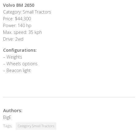
Volvo BM 2650
Category: Small Tractors
Price: $44,300
Power: 140 hp
Max. speed: 35 kph
Drive: 2wd
Configurations:
– Weights
– Wheels options
– Beacon light
Authors:
BigE
Tags:
Category Small Tractors