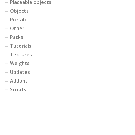
Placeable objects
Objects
Prefab
Other
Packs
Tutorials
Textures
Weights
Updates
Addons
Scripts