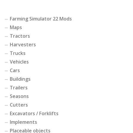
Farming Simulator 22 Mods
Maps
Tractors
Harvesters
Trucks
Vehicles
Cars
Buildings
Trailers
Seasons
Cutters
Excavators / Forklifts
Implements
Placeable objects