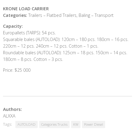
KRONE LOAD CARRIER
Categories:
Trailers – Flatbed Trailers, Baling – Transport
Capacity:
Europallets (TARPS): 54 pcs.
Squarable bales (AUTOLOAD): 120cm – 180 pcs. 180cm – 16 pcs.
220cm – 12 pcs. 240cm – 12 pcs. Cotton – 1 pcs.
Roundable bales (AUTOLOAD): 125cm – 18 pcs. 150cm – 14 pcs.
180cm – 8 pcs. Cotton – 3 pcs.
Price: $25 000
Authors:
ALXXA
Tags:
AUTOLOAD
Categories Trucks
KW
Power Diesel