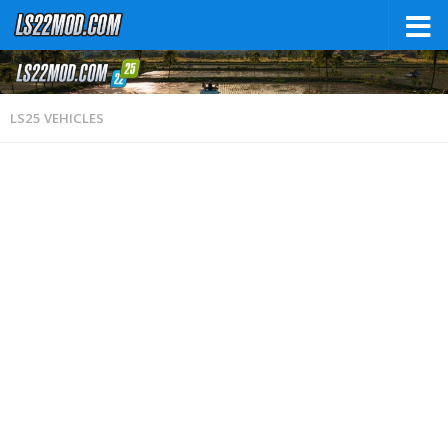
LS25 VEHICLES