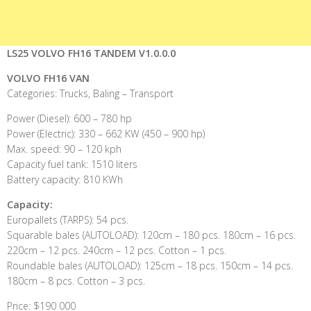
LS25 VOLVO FH16 TANDEM V1.0.0.0
VOLVO FH16 VAN
Categories: Trucks, Baling – Transport
Power (Diesel): 600 – 780 hp
Power (Electric): 330 – 662 KW (450 – 900 hp)
Max. speed: 90 – 120 kph
Capacity fuel tank: 1510 liters
Battery capacity: 810 KWh
Capacity:
Europallets (TARPS): 54 pcs.
Squarable bales (AUTOLOAD): 120cm – 180 pcs. 180cm – 16 pcs.
220cm – 12 pcs. 240cm – 12 pcs. Cotton – 1 pcs.
Roundable bales (AUTOLOAD): 125cm – 18 pcs. 150cm – 14 pcs.
180cm – 8 pcs. Cotton – 3 pcs.
Price: $190 000