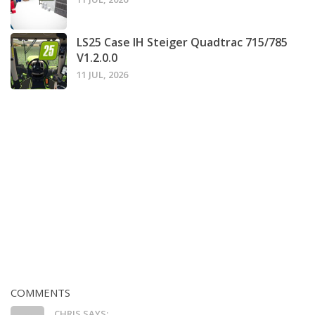
LS25 Case IH Steiger Quadtrac 715/785
V1.2.0.0
11 JUL, 2026
COMMENTS
CHRIS SAYS: