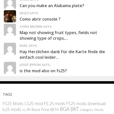
Can you make an Alabama plate?
DEGO SAYS:
Como abrir console ?
CHRIS BROWN SAYS:
Map not showing fruit types, fields not
showing type of crops,...
KARL SAYS:
Hay Herzlichen dank Für die Karte finde die
einfach cool leider...
JOSEF BYRON SAYS:
is the mod also on fs25?
TAGS
FS25 Mods
LS25 mod
FS 25 mods
FS25 mods download
BGA
BKT
AI
ls25 mods
BETA
Base Price
Category Sheds
AD