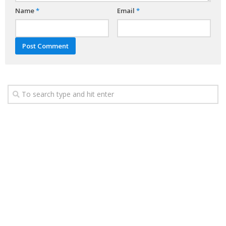
Name
*
Email
*