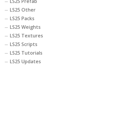
LS25 Prefab
LS25 Other
LS25 Packs
LS25 Weights
LS25 Textures
LS25 Scripts
LS25 Tutorials
LS25 Updates