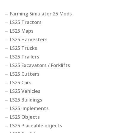
Farming Simulator 25 Mods
LS25 Tractors
LS25 Maps
LS25 Harvesters
LS25 Trucks
LS25 Trailers
LS25 Excavators / Forklifts
LS25 Cutters
LS25 Cars
LS25 Vehicles
LS25 Buildings
LS25 Implements
LS25 Objects
LS25 Placeable objects