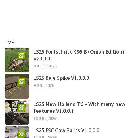
TOP
LS25 Fortschritt KS6-B (Onion Edition)
V2.0.0.0
8 AUG, 2026
LS25 Bale Spike V1.0.0.0
9 JUL, 2026
LS25 New Holland T6 – With many new
features V1.0.0.1
10 JUL, 2026
LS25 ESC Cow Barns V1.0.0.0
11 JUL, 2026