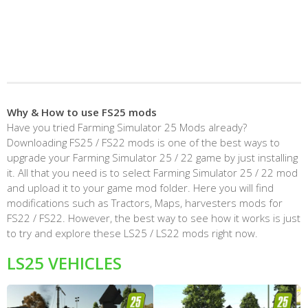
Why & How to use FS25 mods
Have you tried Farming Simulator 25 Mods already?
Downloading FS25 / FS22 mods is one of the best ways to
upgrade your Farming Simulator 25 / 22 game by just installing
it. All that you need is to select Farming Simulator 25 / 22 mod
and upload it to your game mod folder. Here you will find
modifications such as Tractors, Maps, harvesters mods for
FS22 / FS22. However, the best way to see how it works is just
to try and explore these LS25 / LS22 mods right now.
LS25 VEHICLES