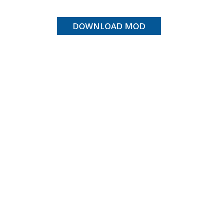
DOWNLOAD MOD