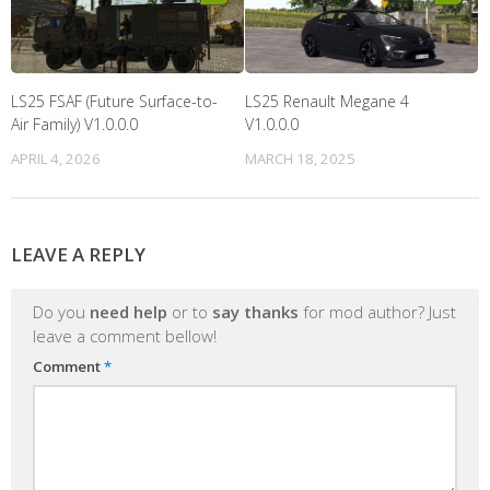
LS25 FSAF (Future Surface-to-
LS25 Renault Megane 4
Air Family) V1.0.0.0
V1.0.0.0
APRIL 4, 2026
MARCH 18, 2025
LEAVE A REPLY
Do you
need help
or to
say thanks
for mod author? Just
leave a comment bellow!
Comment
*