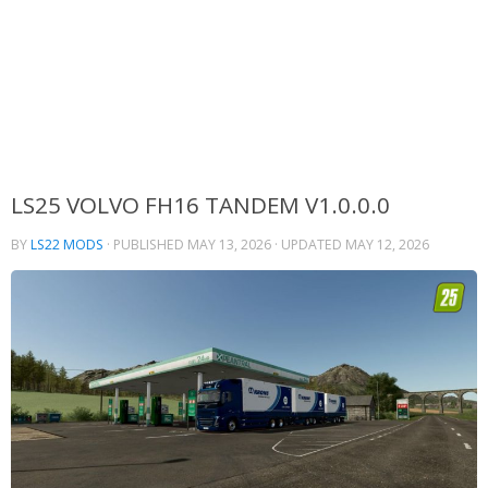
LS25 VOLVO FH16 TANDEM V1.0.0.0
BY
LS22 MODS
· PUBLISHED
MAY 13, 2026
· UPDATED
MAY 12, 2026