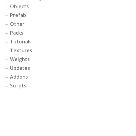
Objects
Prefab
Other
Packs
Tutorials
Textures
Weights
Updates
Addons
Scripts