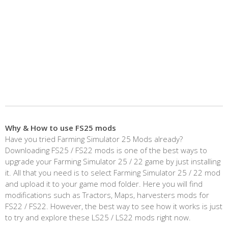
Why & How to use FS25 mods
Have you tried Farming Simulator 25 Mods already?
Downloading FS25 / FS22 mods is one of the best ways to
upgrade your Farming Simulator 25 / 22 game by just installing
it. All that you need is to select Farming Simulator 25 / 22 mod
and upload it to your game mod folder. Here you will find
modifications such as Tractors, Maps, harvesters mods for
FS22 / FS22. However, the best way to see how it works is just
to try and explore these LS25 / LS22 mods right now.