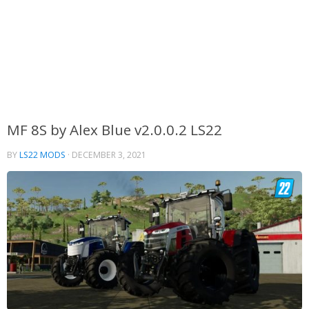
MF 8S by Alex Blue v2.0.0.2 LS22
BY
LS22 MODS
·
DECEMBER 3, 2021