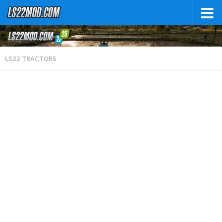
LS22 TRACTORS