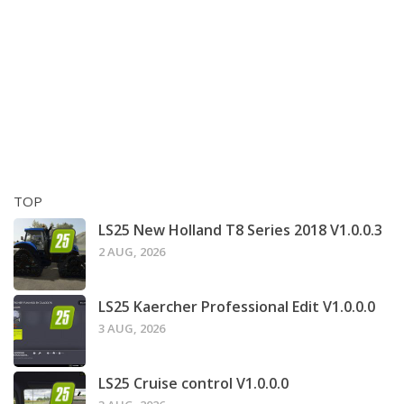
TOP
LS25 New Holland T8 Series 2018 V1.0.0.3
2 AUG, 2026
LS25 Kaercher Professional Edit V1.0.0.0
3 AUG, 2026
LS25 Cruise control V1.0.0.0