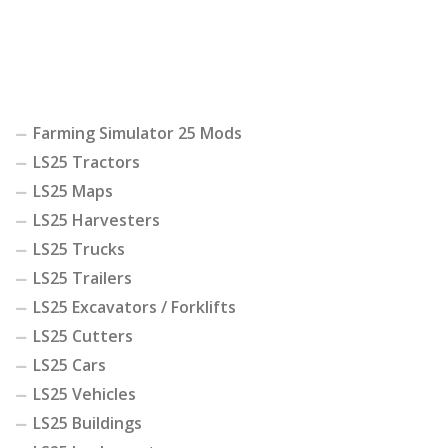
Farming Simulator 25 Mods
LS25 Tractors
LS25 Maps
LS25 Harvesters
LS25 Trucks
LS25 Trailers
LS25 Excavators / Forklifts
LS25 Cutters
LS25 Cars
LS25 Vehicles
LS25 Buildings