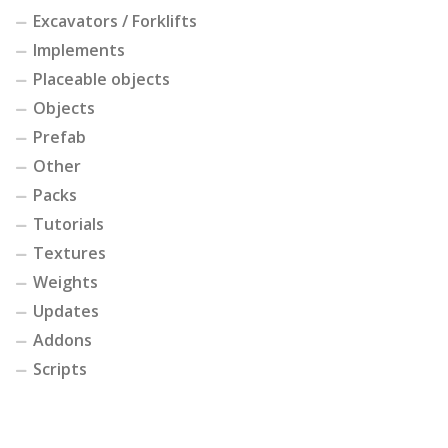
Excavators / Forklifts
Implements
Placeable objects
Objects
Prefab
Other
Packs
Tutorials
Textures
Weights
Updates
Addons
Scripts