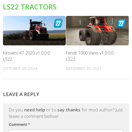
LS22 TRACTORS
Kirovets-K7 2020 v1.0.0.0
Fendt 1000 Vario v1.0.0.0
LS22
LS22
OCTOBER 30, 2024
DECEMBER 30, 2022
LEAVE A REPLY
Do you
need help
or to
say thanks
for mod author? Just
leave a comment bellow!
Comment
*