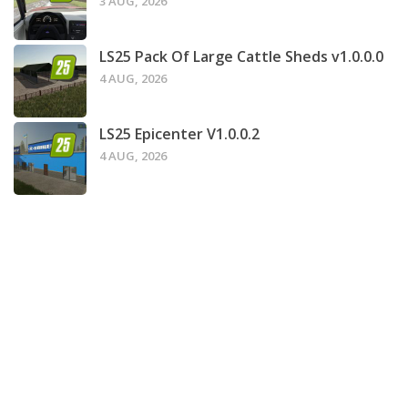
3 AUG, 2026
LS25 Pack Of Large Cattle Sheds v1.0.0.0
4 AUG, 2026
LS25 Epicenter V1.0.0.2
4 AUG, 2026