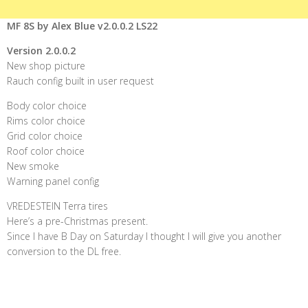
MF 8S by Alex Blue v2.0.0.2 LS22
Version 2.0.0.2
New shop picture
Rauch config built in user request
Body color choice
Rims color choice
Grid color choice
Roof color choice
New smoke
Warning panel config
VREDESTEIN Terra tires
Here’s a pre-Christmas present.
Since I have B Day on Saturday I thought I will give you another
conversion to the DL free.