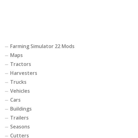
Farming Simulator 22 Mods
Maps
Tractors
Harvesters
Trucks
Vehicles
Cars
Buildings
Trailers
Seasons
Cutters