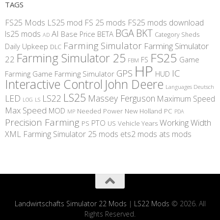
TAGS
FS25 Mods
LS25 mod
FS 25 mods
FS25 mods download
BGA
BKT
AI
ls25 mods
BETA
Base Price
Category Sheds
AD
Farming Simulator
Farming Simulator
Daily Upkeep
DLC
FS25
Farming Simulator 25
22
Game
FS
FBM
HP
IC
GPS
Farming
Game Farming Simulator
HUD
Interactive Control
John Deere
Languages Deutsch
LS25
LED
LS22
Massey Ferguson
Maximum Speed
LS
LOG
Max Speed
MOD
Needed Power
New Holland
PC
MP
PDA
Precision Farming
Working Width
PTO
PS
US
Vehicle Years
XML
Farming Simulator 25 mods
ets2 mods
ats mods
Landwirtschafts Simulator 22 Mods
|
LS22 Mods
© 2026. All
Rights Reserved.