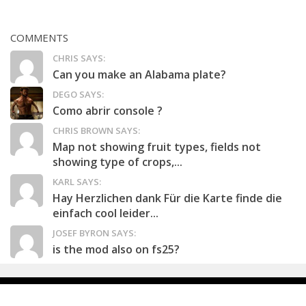
COMMENTS
CHRIS SAYS:
Can you make an Alabama plate?
DEGO SAYS:
Como abrir console ?
CHRIS BROWN SAYS:
Map not showing fruit types, fields not
showing type of crops,...
KARL SAYS:
Hay Herzlichen dank Für die Karte finde die
einfach cool leider...
JOSEF BYRON SAYS:
is the mod also on fs25?