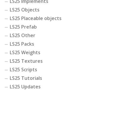
LS25 Implements
LS25 Objects
LS25 Placeable objects
LS25 Prefab
LS25 Other
LS25 Packs
LS25 Weights
LS25 Textures
LS25 Scripts
LS25 Tutorials
LS25 Updates