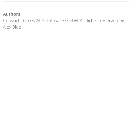
Authors:
Copyright (C) GIANTS Software GmbH, All Rights Reserved.by
Alex Blue