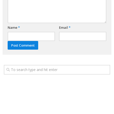
Name
*
Email
*