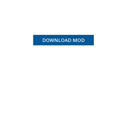
DOWNLOAD MOD