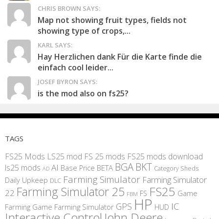
CHRIS BROWN SAYS:
Map not showing fruit types, fields not
showing type of crops,...
KARL SAYS:
Hay Herzlichen dank Für die Karte finde die
einfach cool leider...
JOSEF BYRON SAYS:
is the mod also on fs25?
TAGS
FS25 Mods
LS25 mod
FS 25 mods
FS25 mods download
BGA
BKT
AI
ls25 mods
BETA
Base Price
Category Sheds
AD
Farming Simulator
Farming Simulator
Daily Upkeep
DLC
FS25
Farming Simulator 25
22
Game
FS
FBM
HP
IC
GPS
Farming
Game Farming Simulator
HUD
Interactive Control
John Deere