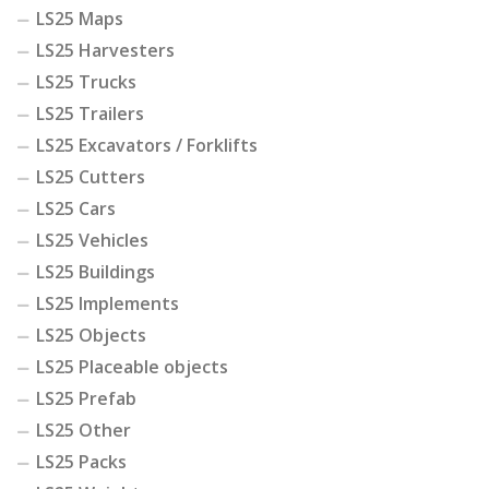
LS25 Maps
LS25 Harvesters
LS25 Trucks
LS25 Trailers
LS25 Excavators / Forklifts
LS25 Cutters
LS25 Cars
LS25 Vehicles
LS25 Buildings
LS25 Implements
LS25 Objects
LS25 Placeable objects
LS25 Prefab
LS25 Other
LS25 Packs