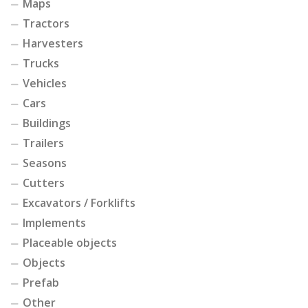
Maps
Tractors
Harvesters
Trucks
Vehicles
Cars
Buildings
Trailers
Seasons
Cutters
Excavators / Forklifts
Implements
Placeable objects
Objects
Prefab
Other