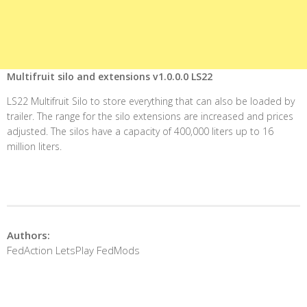
Multifruit silo and extensions v1.0.0.0 LS22
LS22 Multifruit Silo to store everything that can also be loaded by
trailer. The range for the silo extensions are increased and prices
adjusted. The silos have a capacity of 400,000 liters up to 16
million liters.
Authors:
FedAction LetsPlay FedMods