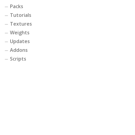
Packs
Tutorials
Textures
Weights
Updates
Addons
Scripts