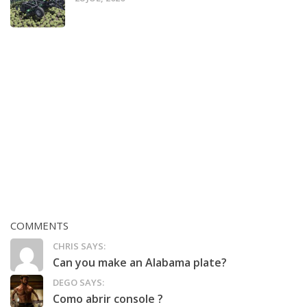
COMMENTS
CHRIS SAYS:
Can you make an Alabama plate?
DEGO SAYS:
Como abrir console ?