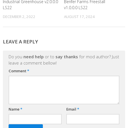
Industrial Greenhouse v2.0.0.0
Benfer Farms Freestall
LS22
v1.0.0.0 LS22
DECEMBER 2, 2022
AUGUST 17, 2024
LEAVE A REPLY
Do you
need help
or to
say thanks
for mod author? Just
leave a comment bellow!
Comment
*
Name
*
Email
*