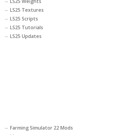
LS25 Weights
LS25 Textures
LS25 Scripts
LS25 Tutorials
LS25 Updates
Farming Simulator 22 Mods