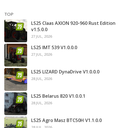
TOP
LS25 Claas AXION 920-960 Rust Edition
v1.5.0.0
27 JUL, 2026
LS25 IMT 539 V1.0.0.0
27 JUL, 2026
LS25 LIZARD DynaDrive V1.0.0.0
28 JUL, 2026
LS25 Belarus 820 V1.0.0.1
28 JUL, 2026
LS25 Agro Masz BTC50H V1.1.0.0
28 JUL, 2026