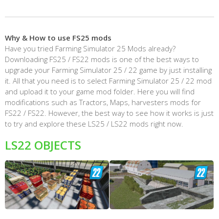
Why & How to use FS25 mods
Have you tried Farming Simulator 25 Mods already?
Downloading FS25 / FS22 mods is one of the best ways to
upgrade your Farming Simulator 25 / 22 game by just installing
it. All that you need is to select Farming Simulator 25 / 22 mod
and upload it to your game mod folder. Here you will find
modifications such as Tractors, Maps, harvesters mods for
FS22 / FS22. However, the best way to see how it works is just
to try and explore these LS25 / LS22 mods right now.
LS22 OBJECTS