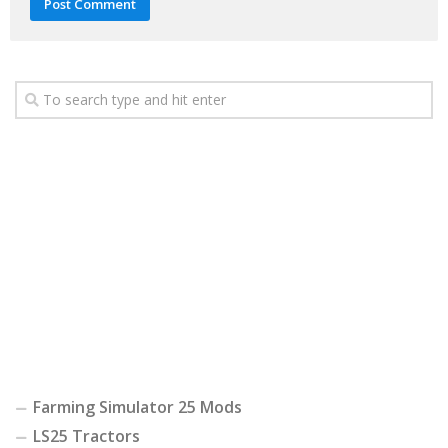
Farming Simulator 25 Mods
LS25 Tractors