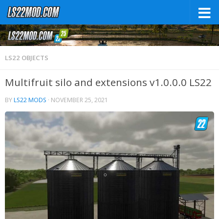
LS22 OBJECTS
Multifruit silo and extensions v1.0.0.0 LS22
BY
LS22 MODS
·
NOVEMBER 25, 2021