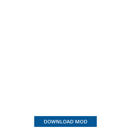
DOWNLOAD MOD